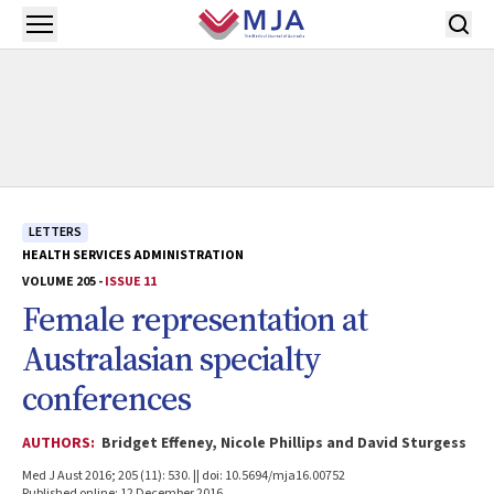
Skip to main content
Open menu
LETTERS
HEALTH SERVICES ADMINISTRATION
VOLUME 205 -
ISSUE 11
Female representation at
Australasian specialty
conferences
AUTHORS:
Bridget Effeney, Nicole Phillips and David Sturgess
Med J Aust 2016; 205 (11): 530. || doi: 10.5694/mja16.00752
Published online: 12 December 2016