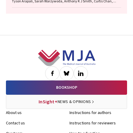
Tyson Arapali, Sarah Warzywoda, Anthony K J Smith, Curtis Chan,
Timothy R Broady, Erin Sullivan, Catherine MacPhail, Mohamed A
Hammoud, Alexander Dowell‐Day, Benjamin R Bavinton
Footer
BOOKSHOP
InSight+
NEWS & OPINIONS
About us
Instructions for authors
Contact us
Instructions for reviewers