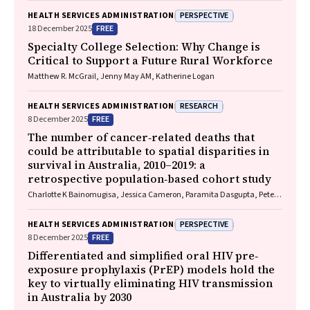
Redmond, Marnie Downes, Sharon R. Goldfeld
PERSPECTIVE
HEALTH SERVICES ADMINISTRATION
FREE
18 December 2025
Specialty College Selection: Why Change is
Critical to Support a Future Rural Workforce
Matthew R. McGrail, Jenny May AM, Katherine Logan
RESEARCH
HEALTH SERVICES ADMINISTRATION
FREE
8 December 2025
The number of cancer‐related deaths that
could be attributable to spatial disparities in
survival in Australia, 2010–2019: a
retrospective population‐based cohort study
Charlotte K Bainomugisa, Jessica Cameron, Paramita Dasgupta, Peter
Baade
PERSPECTIVE
HEALTH SERVICES ADMINISTRATION
FREE
8 December 2025
Differentiated and simplified oral HIV pre‐
exposure prophylaxis (PrEP) models hold the
key to virtually eliminating HIV transmission
in Australia by 2030