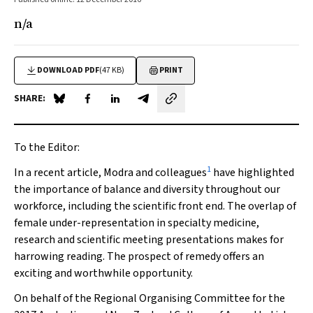
n/a
DOWNLOAD PDF
(47 KB)
PRINT
SHARE:
Share on Blue Sky
Share on Facebook
Share on LinkedIn
Share by email
To the Editor:
1
In a recent article, Modra and colleagues
have highlighted
the importance of balance and diversity throughout our
workforce, including the scientific front end. The overlap of
female under-representation in specialty medicine,
research and scientific meeting presentations makes for
harrowing reading. The prospect of remedy offers an
exciting and worthwhile opportunity.
On behalf of the Regional Organising Committee for the