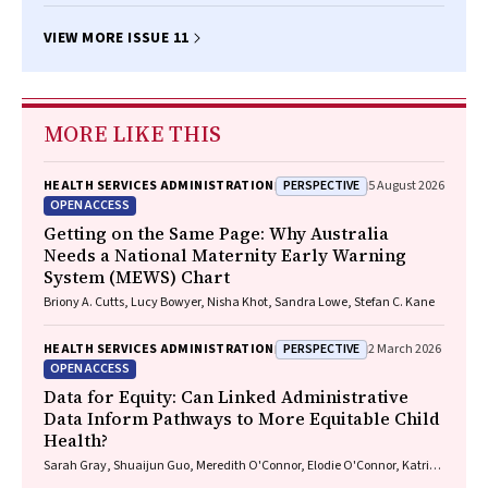
VIEW MORE ISSUE 11
MORE LIKE THIS
PERSPECTIVE
HEALTH SERVICES ADMINISTRATION
5 August 2026
OPEN ACCESS
Getting on the Same Page: Why Australia
Needs a National Maternity Early Warning
System (MEWS) Chart
Briony A. Cutts, Lucy Bowyer, Nisha Khot, Sandra Lowe, Stefan C. Kane
PERSPECTIVE
HEALTH SERVICES ADMINISTRATION
2 March 2026
OPEN ACCESS
Data for Equity: Can Linked Administrative
Data Inform Pathways to More Equitable Child
Health?
Sarah Gray, Shuaijun Guo, Meredith O'Connor, Elodie O'Connor, Katrina
Williams, Hannah Badland, Susan Woolfenden, Josie Dickerson, Gerry