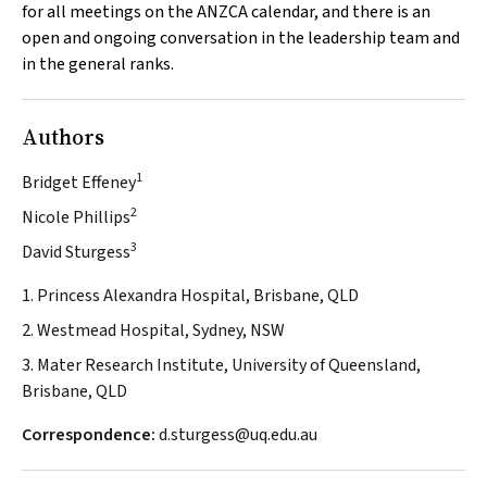
for all meetings on the ANZCA calendar, and there is an
open and ongoing conversation in the leadership team and
in the general ranks.
Authors
1
Bridget Effeney
2
Nicole Phillips
3
David Sturgess
1. Princess Alexandra Hospital, Brisbane, QLD
2. Westmead Hospital, Sydney, NSW
3. Mater Research Institute, University of Queensland,
Brisbane, QLD
Correspondence:
d.sturgess@uq.edu.au