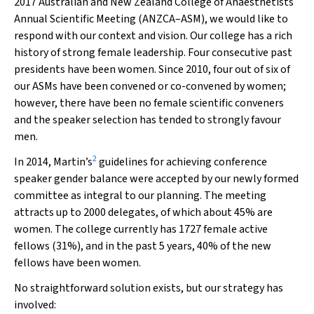
2017 Australian and New Zealand College of Anaesthetists
Annual Scientific Meeting (ANZCA–ASM), we would like to
respond with our context and vision. Our college has a rich
history of strong female leadership. Four consecutive past
presidents have been women. Since 2010, four out of six of
our ASMs have been convened or co-convened by women;
however, there have been no female scientific conveners
and the speaker selection has tended to strongly favour
men.
2
In 2014, Martin’s
guidelines for achieving conference
speaker gender balance were accepted by our newly formed
committee as integral to our planning. The meeting
attracts up to 2000 delegates, of which about 45% are
women. The college currently has 1727 female active
fellows (31%), and in the past 5 years, 40% of the new
fellows have been women.
No straightforward solution exists, but our strategy has
involved: