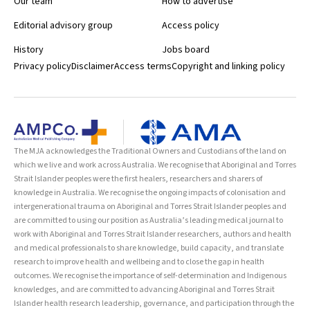
Our team
How to advertise
Editorial advisory group
Access policy
History
Jobs board
Privacy policy
Disclaimer
Access terms
Copyright and linking policy
The MJA acknowledges the Traditional Owners and Custodians of the land on
which we live and work across Australia. We recognise that Aboriginal and Torres
Strait Islander peoples were the first healers, researchers and sharers of
knowledge in Australia. We recognise the ongoing impacts of colonisation and
intergenerational trauma on Aboriginal and Torres Strait Islander peoples and
are committed to using our position as Australia’s leading medical journal to
work with Aboriginal and Torres Strait Islander researchers, authors and health
and medical professionals to share knowledge, build capacity, and translate
research to improve health and wellbeing and to close the gap in health
outcomes. We recognise the importance of self-determination and Indigenous
knowledges, and are committed to advancing Aboriginal and Torres Strait
Islander health research leadership, governance, and participation through the