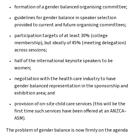
formation of a gender balanced organising committee;
guidelines for gender balance in speaker selection
provided to current and future organising committees;
participation targets of at least 30% (college
membership), but ideally of 45% (meeting delegation)
across sessions;
half of the international keynote speakers to be
women;
negotiation with the health care industry to have
gender balanced representation in the sponsorship and
exhibition area; and
provision of on-site child care services (this will be the
first time such services have been offered at an ANZCA–
ASM).
The problem of gender balance is now firmly on the agenda