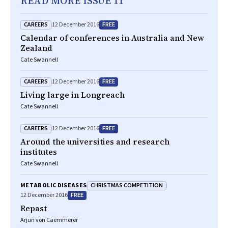
READ MORE ISSUE 11
CAREERS
FREE
12 December 2016
Calendar of conferences in Australia and New
Zealand
Cate Swannell
CAREERS
FREE
12 December 2016
Living large in Longreach
Cate Swannell
CAREERS
FREE
12 December 2016
Around the universities and research
institutes
Cate Swannell
CHRISTMAS COMPETITION
METABOLIC DISEASES
FREE
12 December 2016
Repast
Arjun von Caemmerer