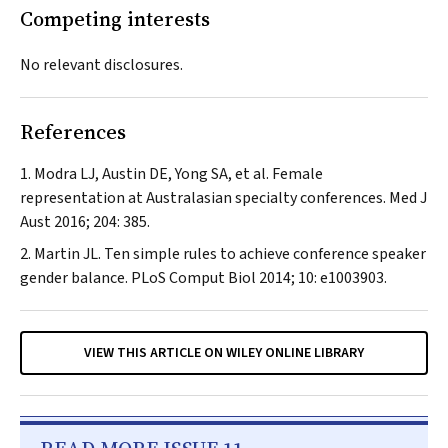
Competing interests
No relevant disclosures.
References
Modra LJ, Austin DE, Yong SA, et al. Female
representation at Australasian specialty conferences.
Med J
Aust
2016; 204: 385.
Martin JL. Ten simple rules to achieve conference speaker
gender balance.
PLoS Comput Biol
2014; 10: e1003903.
VIEW THIS ARTICLE ON WILEY ONLINE LIBRARY