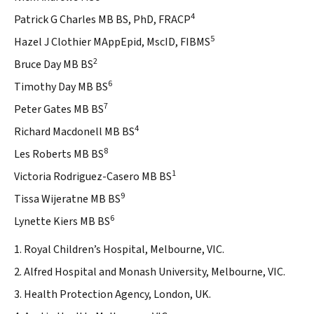
4
Patrick G Charles MB BS, PhD, FRACP
5
Hazel J Clothier MAppEpid, MscID, FIBMS
2
Bruce Day MB BS
6
Timothy Day MB BS
7
Peter Gates MB BS
4
Richard Macdonell MB BS
8
Les Roberts MB BS
1
Victoria Rodriguez-Casero MB BS
9
Tissa Wijeratne MB BS
6
Lynette Kiers MB BS
1. Royal Children’s Hospital, Melbourne, VIC.
2. Alfred Hospital and Monash University, Melbourne, VIC.
3. Health Protection Agency, London, UK.