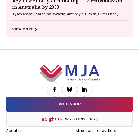
key to virtually eliminating HIV transmission
in Australia by 2030
Tyson Arapali, Sarah Warzywoda, Anthony K J Smith, Curtis Chan,
Timothy R Broady, Erin Sullivan, Catherine MacPhail, Mohamed A
Hammoud, Alexander Dowell‐Day, Benjamin R Bavinton
VIEW MORE
Footer
BOOKSHOP
InSight+
NEWS & OPINIONS
About us
Instructions for authors