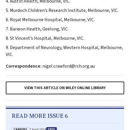
4. Austin Health, Melbourne, VIC.
5. Murdoch Children’s Research Institute, Melbourne, VIC.
6. Royal Melbourne Hospital, Melbourne, VIC.
7. Barwon Health, Geelong, VIC.
8. St Vincent’s Hospital, Melbourne, VIC.
9. Department of Neurology, Western Hospital, Melbourne,
VIC.
Correspondence:
nigel.crawford@rch.org.au
VIEW THIS ARTICLE ON WILEY ONLINE LIBRARY
READ MORE ISSUE 6
CAREERS
FREE
7 April 2014