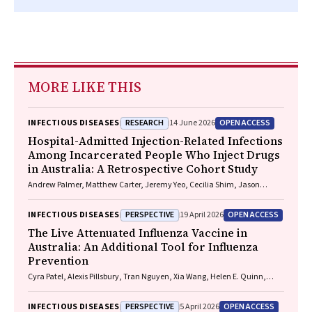
MORE LIKE THIS
RESEARCH
OPEN ACCESS
INFECTIOUS DISEASES
14 June 2026
Hospital-Admitted Injection-Related Infections
Among Incarcerated People Who Inject Drugs
in Australia: A Retrospective Cohort Study
Andrew Palmer, Matthew Carter, Jeremy Yeo, Cecilia Shim, Jason
Connor, Jeremy Hayllar, Gerald Holtmann, Naomi Moy, Elliott G.
Playford, Naomi Runnegar, Paul J. Clark
PERSPECTIVE
OPEN ACCESS
INFECTIOUS DISEASES
19 April 2026
The Live Attenuated Influenza Vaccine in
Australia: An Additional Tool for Influenza
Prevention
Cyra Patel, Alexis Pillsbury, Tran Nguyen, Xia Wang, Helen E. Quinn,
Clayton K. Chiu, Allen C. Cheng, Katie L. Flanagan, Zhicheng Wang
PERSPECTIVE
OPEN ACCESS
INFECTIOUS DISEASES
5 April 2026