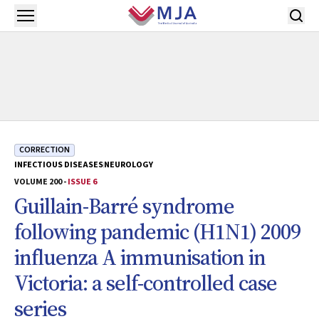
Skip to main content
Open menu
CORRECTION
INFECTIOUS DISEASES
NEUROLOGY
VOLUME 200 -
ISSUE 6
Guillain-Barré syndrome
following pandemic (H1N1) 2009
influenza A immunisation in
Victoria: a self-controlled case
series