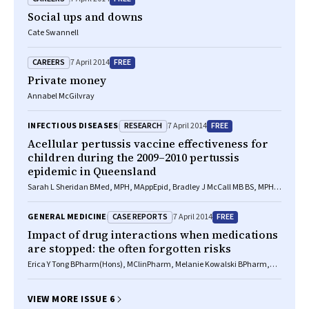
Social ups and downs
Cate Swannell
CAREERS
FREE
7 April 2014
Private money
Annabel McGilvray
RESEARCH
FREE
INFECTIOUS DISEASES
7 April 2014
Acellular pertussis vaccine effectiveness for
children during the 2009–2010 pertussis
epidemic in Queensland
Sarah L Sheridan BMed, MPH, MAppEpid, Bradley J McCall MB BS, MPH,
FAFPHM, Craig A Davis MAppEpi, MAppSc, BA, Jennifer M B Robson
FRACP, FRCPA, Brynley P Hull BSc(Hons), MPH, Christine E Selvey MB BS,
CASE REPORTS
FREE
GENERAL MEDICINE
7 April 2014
MSc, Robert S Ware PhD, Keith Grimwood MB ChB, FRACP, MD, Stephen B
Lambert MB BS, FAFPHM, PhD
Impact of drug interactions when medications
are stopped: the often forgotten risks
Erica Y Tong BPharm(Hons), MClinPharm, Melanie Kowalski BPharm,
Gary S Yip MB BS, FRACP, Michael J Dooley BPharm, GradDipHospPharm,
PhD
VIEW MORE ISSUE 6