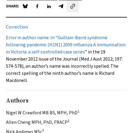
SHARE:
Share on Blue Sky
Share on Facebook
Share on LinkedIn
Share by email
Correction
Error in author name:
In “
Guillain-Barré syndrome
following pandemic (H1N1) 2009 influenza A immunisation
in Victoria: a self-controlled case series
” in the 19
November 2012 issue of the Journal (
Med J Aust
2012; 197:
574-578), an author’s name was incorrectly spelled. The
correct spelling of the ninth author’s name is Richard
Macdonell.
Authors
1
Nigel W Crawford MB BS, MPH, PhD
2
Allen Cheng MPH, PhD, FRACP
3
Nick Andrews MSc