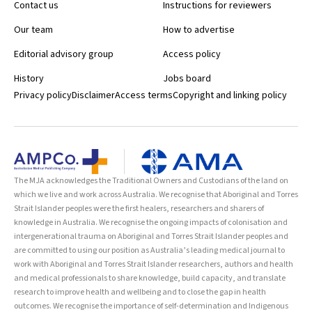
Contact us
Instructions for reviewers
Our team
How to advertise
Editorial advisory group
Access policy
History
Jobs board
Privacy policy
Disclaimer
Access terms
Copyright and linking policy
The MJA acknowledges the Traditional Owners and Custodians of the land on
which we live and work across Australia. We recognise that Aboriginal and Torres
Strait Islander peoples were the first healers, researchers and sharers of
knowledge in Australia. We recognise the ongoing impacts of colonisation and
intergenerational trauma on Aboriginal and Torres Strait Islander peoples and
are committed to using our position as Australia’s leading medical journal to
work with Aboriginal and Torres Strait Islander researchers, authors and health
and medical professionals to share knowledge, build capacity, and translate
research to improve health and wellbeing and to close the gap in health
outcomes. We recognise the importance of self-determination and Indigenous