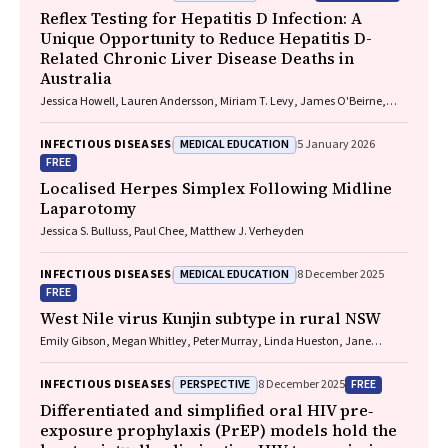
Reflex Testing for Hepatitis D Infection: A
Unique Opportunity to Reduce Hepatitis D-
Related Chronic Liver Disease Deaths in
Australia
Jessica Howell, Lauren Andersson, Miriam T. Levy, James O'Beirne,
Leon Adams, Katharine Irvine, Avik Majumdar, Golo Ahlenstiel, Kathy
Jackson, Krispin Hajkowicz, Joseph Doyle, Jane Davies, Sarah Cherian,
MEDICAL EDUCATION
INFECTIOUS DISEASES
5 January 2026
Wayne Dimech, Alexander J. Thompson
FREE
Localised Herpes Simplex Following Midline
Laparotomy
Jessica S. Bulluss, Paul Chee, Matthew J. Verheyden
MEDICAL EDUCATION
INFECTIOUS DISEASES
8 December 2025
FREE
West Nile virus Kunjin subtype in rural NSW
Emily Gibson, Megan Whitley, Peter Murray, Linda Hueston, Jane
Bennett, Raguharan Kathiresu, David N Durrheim
PERSPECTIVE
FREE
INFECTIOUS DISEASES
8 December 2025
Differentiated and simplified oral HIV pre‐
exposure prophylaxis (PrEP) models hold the