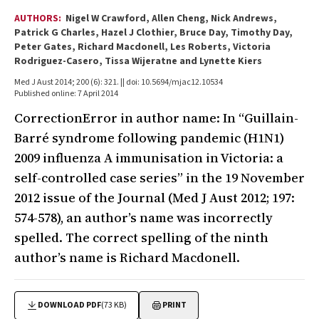
AUTHORS:
Nigel W Crawford, Allen Cheng, Nick Andrews,
Patrick G Charles, Hazel J Clothier, Bruce Day, Timothy Day,
Peter Gates, Richard Macdonell, Les Roberts, Victoria
Rodriguez-Casero, Tissa Wijeratne and Lynette Kiers
Med J Aust 2014; 200 (6): 321. || doi: 10.5694/mjac12.10534
Published online: 7 April 2014
CorrectionError in author name: In “Guillain-
Barré syndrome following pandemic (H1N1)
2009 influenza A immunisation in Victoria: a
self-controlled case series” in the 19 November
2012 issue of the Journal (Med J Aust 2012; 197:
574-578), an author’s name was incorrectly
spelled. The correct spelling of the ninth
author’s name is Richard Macdonell.
DOWNLOAD PDF
(73 KB)
PRINT