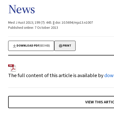
News
Med J Aust 2013; 199 (7): 445. || doi: 10.5694/mja13.n1007
Published online: 7 October 2013
DOWNLOAD PDF
(833 KB)
PRINT
The full content of this article is available by
dow
VIEW THIS ARTI