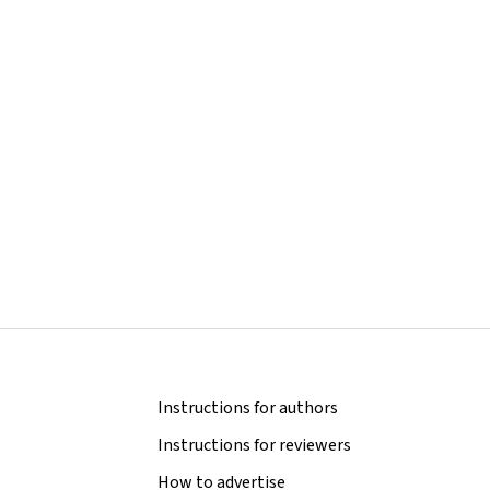
Instructions for authors
Instructions for reviewers
How to advertise