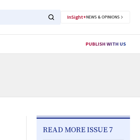
InSight+
NEWS & OPINIONS
PUBLISH WITH US
READ MORE ISSUE 7