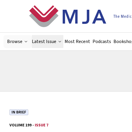
Skip to main content
Browse
Latest Issue
Most Recent
Podcasts
Booksho
IN BRIEF
VOLUME 199 -
ISSUE 7