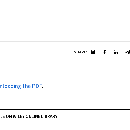
SHARE:
Share on Blue Sky
Share on Fa
Share 
S
nloading the PDF
.
CLE ON WILEY ONLINE LIBRARY