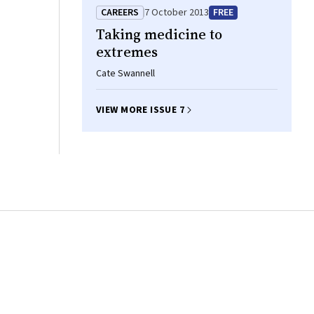
CAREERS
7 October 2013
FREE
Taking medicine to
extremes
Cate Swannell
VIEW MORE ISSUE 7