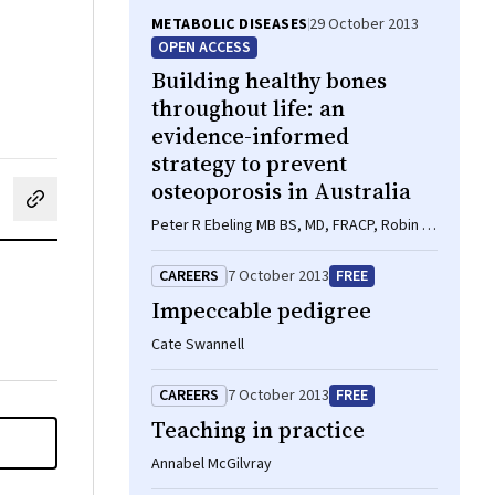
METABOLIC DISEASES
29 October 2013
OPEN ACCESS
Building healthy bones
throughout life: an
evidence-informed
strategy to prevent
osteoporosis in Australia
cebook
on LinkedIn
hare by email
Peter R Ebeling MB BS, MD, FRACP, Robin M
Daly BAppSci(Hons), PhD, FASMF, Deborah
A Kerr PhD, MSc, GradDipDiet, Michael G
CAREERS
7 October 2013
FREE
Kimlin PhD
Impeccable pedigree
Cate Swannell
CAREERS
7 October 2013
FREE
Teaching in practice
Annabel McGilvray