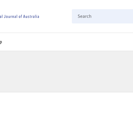
Search
p