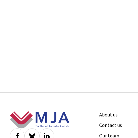
Footer
About us
Contact us
Our team