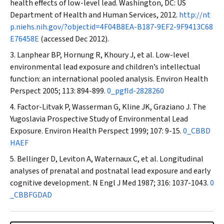
health effects of low-level lead. Washington, DC: US
Department of Health and Human Services, 2012.
http://nt
p.niehs.nih.gov/?objectid=4F04B8EA-B187-9EF2-9F9413C68
E76458E
(accessed Dec 2012).
Lanphear BP, Hornung R, Khoury J, et al. Low-level
environmental lead exposure and children’s intellectual
function: an international pooled analysis.
Environ Health
Perspect
2005; 113: 894-899.
0_pgfId-2828260
Factor-Litvak P, Wasserman G, Kline JK, Graziano J. The
Yugoslavia Prospective Study of Environmental Lead
Exposure.
Environ Health Perspect
1999; 107: 9-15.
0_CBBD
HAEF
Bellinger D, Leviton A, Waternaux C, et al. Longitudinal
analyses of prenatal and postnatal lead exposure and early
cognitive development.
N Engl J Med
1987; 316: 1037-1043.
0
_CBBFGDAD