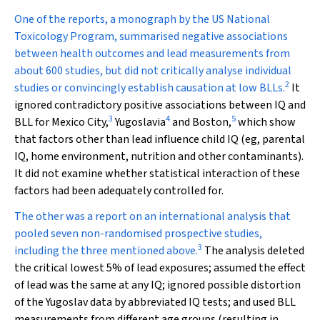
One of the reports, a monograph by the US National
Toxicology Program, summarised negative associations
between health outcomes and lead measurements from
about 600 studies, but did not critically analyse individual
2
studies or convincingly establish causation at low BLLs.
It
ignored contradictory positive associations between IQ and
3
4
5
BLL for Mexico City,
Yugoslavia
and Boston,
which show
that factors other than lead influence child IQ (eg, parental
IQ, home environment, nutrition and other contaminants).
It did not examine whether statistical interaction of these
factors had been adequately controlled for.
The other was a report on an international analysis that
pooled seven non-randomised prospective studies,
3
including the three mentioned above.
The analysis deleted
the critical lowest 5% of lead exposures; assumed the effect
of lead was the same at any IQ; ignored possible distortion
of the Yugoslav data by abbreviated IQ tests; and used BLL
measurements from different age groups (resulting in