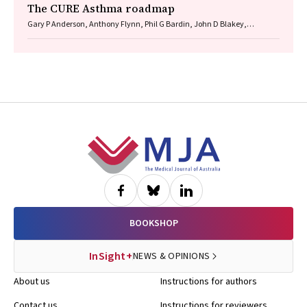
The CURE Asthma roadmap
Gary P Anderson, Anthony Flynn, Phil G Bardin, John D Blakey,
Shyamali C Dharmage, Paul Foster, Peter G Gibson, Adam Jaffe, Alan
James, Christine R Jenkins, Sundram Sivamalai, Peter D Sly, Guy B
Marks, Vanessa M McDonald, Judy Wetttenhall
Footer
BOOKSHOP
InSight+
NEWS & OPINIONS
About us
Instructions for authors
Contact us
Instructions for reviewers