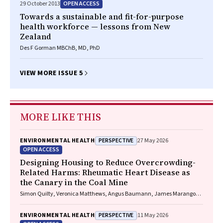
OPEN ACCESS
29 October 2013
Towards a sustainable and fit-for-purpose
health workforce — lessons from New
Zealand
Des F Gorman MBChB, MD, PhD
VIEW MORE ISSUE 5
MORE LIKE THIS
PERSPECTIVE
ENVIRONMENTAL HEALTH
27 May 2026
OPEN ACCESS
Designing Housing to Reduce Overcrowding-
Related Harms: Rheumatic Heart Disease as
the Canary in the Coal Mine
Simon Quilty, Veronica Matthews, Angus Baumann, James Marangou,
Bo Remenyi, Gavin Wheaton, Serena Morton Nabanunga, Norman
Frank Jupurrurla, Simon Robinson, Steve Mintern, Cary Duffield, Joshua
PERSPECTIVE
ENVIRONMENTAL HEALTH
11 May 2026
R. Francis, Paul C. Memmott