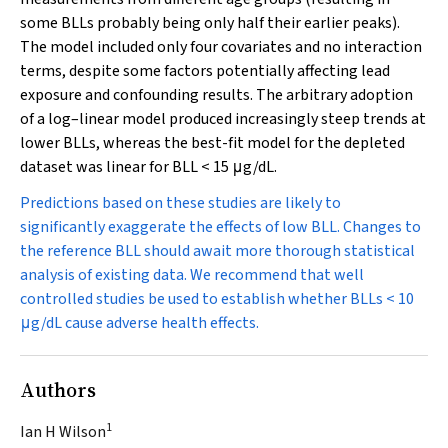
some BLLs probably being only half their earlier peaks).
The model included only four covariates and no interaction
terms, despite some factors potentially affecting lead
exposure and confounding results. The arbitrary adoption
of a log–linear model produced increasingly steep trends at
lower BLLs, whereas the best-fit model for the depleted
dataset was linear for BLL < 15
μ
g/dL.
Predictions based on these studies are likely to
significantly exaggerate the effects of low BLL. Changes to
the reference BLL should await more thorough statistical
analysis of existing data. We recommend that well
controlled studies be used to establish whether BLLs < 10
μ
g/dL
cause
adverse health effects.
Authors
1
Ian H Wilson