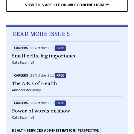
VIEW THIS ARTICLE ON WILEY ONLINE LIBRARY
READ MORE ISSUE 5
CAREERS
FREE
29 October 2013
Small cells, big importance
Cate Swannell
CAREERS
FREE
29 October 2013
The ABCs of Health
Annabel McGilvray
CAREERS
FREE
29 October 2013
Power of words on show
Cate Swannell
PERSPECTIVE
HEALTH SERVICES ADMINISTRATION