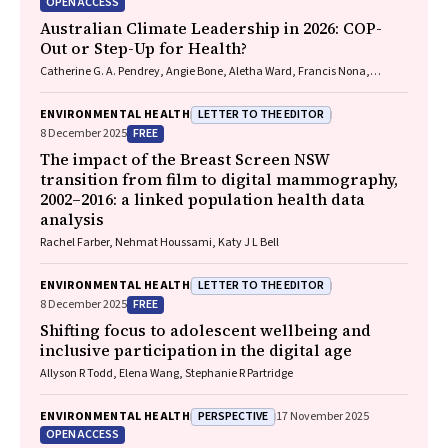
OPEN ACCESS
Australian Climate Leadership in 2026: COP-
Out or Step-Up for Health?
Catherine G. A. Pendrey, Angie Bone, Aletha Ward, Francis Nona,
Michelle Isles, Paul M. Kelly, Nicholas J. Talley
LETTER TO THE EDITOR
ENVIRONMENTAL HEALTH
FREE
8 December 2025
The impact of the Breast Screen NSW
transition from film to digital mammography,
2002–2016: a linked population health data
analysis
Rachel Farber, Nehmat Houssami, Katy J L Bell
LETTER TO THE EDITOR
ENVIRONMENTAL HEALTH
FREE
8 December 2025
Shifting focus to adolescent wellbeing and
inclusive participation in the digital age
Allyson R Todd, Elena Wang, Stephanie R Partridge
PERSPECTIVE
ENVIRONMENTAL HEALTH
17 November 2025
OPEN ACCESS