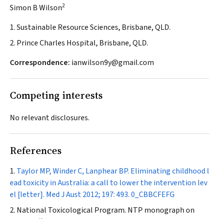
2
Simon B Wilson
1. Sustainable Resource Sciences, Brisbane, QLD.
2. Prince Charles Hospital, Brisbane, QLD.
Correspondence:
ianwilson9y@gmail.com
Competing interests
No relevant disclosures.
References
Taylor MP, Winder C, Lanphear BP. Eliminating childhood l
ead toxicity in Australia: a call to lower the intervention lev
el [letter].
Med J Aust
2012; 197: 493.
0_CBBCFEFG
National Toxicological Program. NTP monograph on