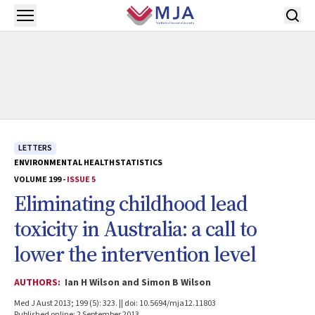
Skip to main content
Open menu
LETTERS
ENVIRONMENTAL HEALTH
STATISTICS
VOLUME 199 -
ISSUE 5
Eliminating childhood lead
toxicity in Australia: a call to
lower the intervention level
AUTHORS:
Ian H Wilson and Simon B Wilson
Med J Aust 2013; 199 (5): 323. || doi: 10.5694/mja12.11803
Published online: 2 September 2013