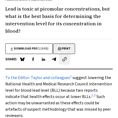
Lead is toxic at picomolar concentrations, but
what is the best basis for determining the
intervention level for its concentration in
blood?
DOWNLOAD PDF
(118 KB)
PRINT
SHARE:
Share on Blue Sky
Share on Facebook
Share on LinkedIn
Share by email
1
To the Editor:
Taylor and colleagues
suggest lowering the
National Health and Medical Research Council intervention
level for blood lead level (BLL) because two reports
2
,
3
indicate that health effects occur at lower BLLs.
Such
action may be unwarranted as these effects could be
artefacts of suspect methodology that was missed by peer
reviewers.