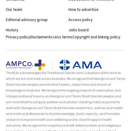
Our team
How to advertise
Editorial advisory group
Access policy
History
Jobs board
Privacy policy
Disclaimer
Access terms
Copyright and linking policy
The MJA acknowledges the Traditional Owners and Custodians of the land on
which we live and work across Australia. We recognise that Aboriginal and Torres
Strait Islander peoples were the first healers, researchers and sharers of
knowledge in Australia. We recognise the ongoing impacts of colonisation and
intergenerational trauma on Aboriginal and Torres Strait Islander peoples and
are committed to using our position as Australia’s leading medical journal to
work with Aboriginal and Torres Strait Islander researchers, authors and health
and medical professionals to share knowledge, build capacity, and translate
research to improve health and wellbeing and to close the gap in health
outcomes. We recognise the importance of self-determination and Indigenous