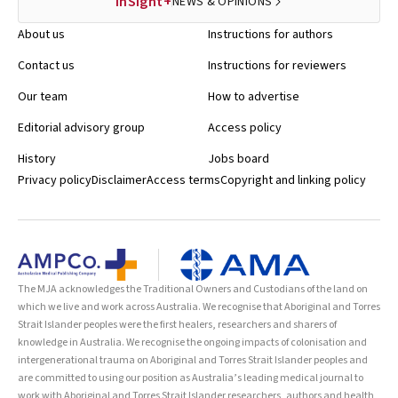
InSight+
NEWS & OPINIONS
About us
Instructions for authors
Contact us
Instructions for reviewers
Our team
How to advertise
Editorial advisory group
Access policy
History
Jobs board
Privacy policy
Disclaimer
Access terms
Copyright and linking policy
The MJA acknowledges the Traditional Owners and Custodians of the land on
which we live and work across Australia. We recognise that Aboriginal and Torres
Strait Islander peoples were the first healers, researchers and sharers of
knowledge in Australia. We recognise the ongoing impacts of colonisation and
intergenerational trauma on Aboriginal and Torres Strait Islander peoples and
are committed to using our position as Australia’s leading medical journal to
work with Aboriginal and Torres Strait Islander researchers, authors and health