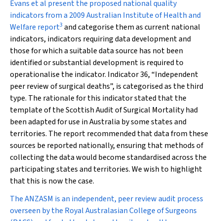
Evans et al present the proposed national quality
indicators from a 2009 Australian Institute of Health and
3
Welfare report
and categorise them as current national
indicators, indicators requiring data development and
those for which a suitable data source has not been
identified or substantial development is required to
operationalise the indicator. Indicator 36, “Independent
peer review of surgical deaths”, is categorised as the third
type. The rationale for this indicator stated that the
template of the Scottish Audit of Surgical Mortality had
been adapted for use in Australia by some states and
territories. The report recommended that data from these
sources be reported nationally, ensuring that methods of
collecting the data would become standardised across the
participating states and territories. We wish to highlight
that this is now the case.
The ANZASM is an independent, peer review audit process
overseen by the Royal Australasian College of Surgeons