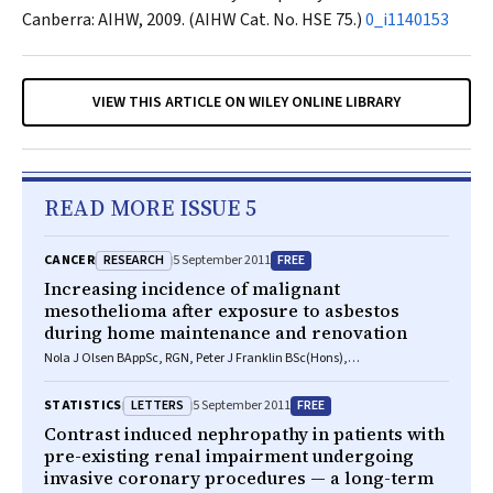
Canberra: AIHW, 2009. (AIHW Cat. No. HSE 75.)
0_i1140153
VIEW THIS ARTICLE ON WILEY ONLINE LIBRARY
READ MORE ISSUE 5
RESEARCH
FREE
CANCER
5 September 2011
Increasing incidence of malignant
mesothelioma after exposure to asbestos
during home maintenance and renovation
Nola J Olsen BAppSc, RGN, Peter J Franklin BSc(Hons),
PostGradDipEnvSci, PhD, Alison Reid RGN, MSc, PhD, Nicholas H de Klerk
BSc, MSc, PhD, Timothy J Threlfall MB BS, MPH, PhD, Keith Shilkin
LETTERS
FREE
STATISTICS
5 September 2011
FRCPA, FCRPath, FHKCPath, Bill Musk FRACP, MSc, MD
Contrast induced nephropathy in patients with
pre-existing renal impairment undergoing
invasive coronary procedures — a long-term