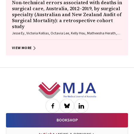
Non‐technical errors associated with deaths in
surgical care, Australia, 2012–2019, by surgical
specialty (Australian and New Zealand Audit of
Surgical Mortality): a retrospective cohort
study
Jesse Ey, Victoria Kollias, Octavia Lee, Kelly Hou, Matheesha Herath,
John B North, Ellie Treloar, Suzanne Edwards, Martin Bruening, Adam J
Wells, Guy J Maddern
VIEW MORE
Footer
BOOKSHOP