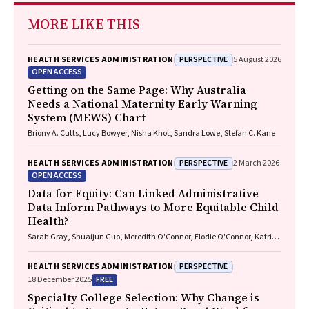
MORE LIKE THIS
PERSPECTIVE
HEALTH SERVICES ADMINISTRATION
5 August 2026
OPEN ACCESS
Getting on the Same Page: Why Australia
Needs a National Maternity Early Warning
System (MEWS) Chart
Briony A. Cutts, Lucy Bowyer, Nisha Khot, Sandra Lowe, Stefan C. Kane
PERSPECTIVE
HEALTH SERVICES ADMINISTRATION
2 March 2026
OPEN ACCESS
Data for Equity: Can Linked Administrative
Data Inform Pathways to More Equitable Child
Health?
Sarah Gray, Shuaijun Guo, Meredith O'Connor, Elodie O'Connor, Katrina
Williams, Hannah Badland, Susan Woolfenden, Josie Dickerson, Gerry
Redmond, Marnie Downes, Sharon R. Goldfeld
PERSPECTIVE
HEALTH SERVICES ADMINISTRATION
FREE
18 December 2025
Specialty College Selection: Why Change is