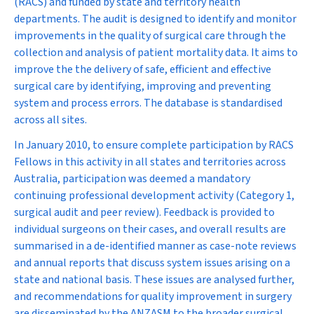
(RACS) and funded by state and territory health
departments. The audit is designed to identify and monitor
improvements in the quality of surgical care through the
collection and analysis of patient mortality data. It aims to
improve the the delivery of safe, efficient and effective
surgical care by identifying, improving and preventing
system and process errors. The database is standardised
across all sites.
In January 2010, to ensure complete participation by RACS
Fellows in this activity in all states and territories across
Australia, participation was deemed a mandatory
continuing professional development activity (Category 1,
surgical audit and peer review). Feedback is provided to
individual surgeons on their cases, and overall results are
summarised in a de-identified manner as case-note reviews
and annual reports that discuss system issues arising on a
state and national basis. These issues are analysed further,
and recommendations for quality improvement in surgery
are disseminated by the ANZASM to the broader surgical