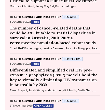
Critical to Support a Future Rural Workforce
Matthew R. McGrail, Jenny May AM, Katherine Logan
RESEARCH
HEALTH SERVICES ADMINISTRATION
FREE
8 December 2025
The number of cancer‐related deaths that
could be attributable to spatial disparities in
survival in Australia, 2010–2019: a
retrospective population‐based cohort study
Charlotte K Bainomugisa, Jessica Cameron, Paramita Dasgupta, Peter
Baade
PERSPECTIVE
HEALTH SERVICES ADMINISTRATION
FREE
8 December 2025
Differentiated and simplified oral HIV pre‐
exposure prophylaxis (PrEP) models hold the
key to virtually eliminating HIV transmission
in Australia by 2030
Tyson Arapali, Sarah Warzywoda, Anthony K J Smith, Curtis Chan,
Timothy R Broady, Erin Sullivan, Catherine MacPhail, Mohamed A
Hammoud, Alexander Dowell‐Day, Benjamin R Bavinton
RESEARCH
HEALTH SERVICES ADMINISTRATION
OPEN ACCESS
17 November 2025