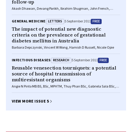
follow-up
Akash Dhawan, Devang Parikh, Ibrahim Shugman, John French,
Hisham Hallani, Clyne Fernandes, Craig P Juergens
LETTERS
FREE
GENERAL MEDICINE
5 September 2011
The impact of potential new diagnostic
criteria on the prevalence of gestational
diabetes mellitus in Australia
Barbara Depczynski, Vincent W Wong, Hamish D Russell, Nicole Opie
RESEARCH
FREE
INFECTIOUS DISEASES
5 September 2011
Reusable venesection tourniquets: a potential
source of hospital transmission of
multiresistant organisms
Angie N Pinto MB BS, BSc, MPHTM, Thuy Phan BSc, Gabriela Sala BSc,
Elaine Y L Cheong FRACP, FRCPA, Steven Siarakas BSc, PhD, Thomas
Gottlieb FRACP, FRCPA
VIEW MORE ISSUE 5