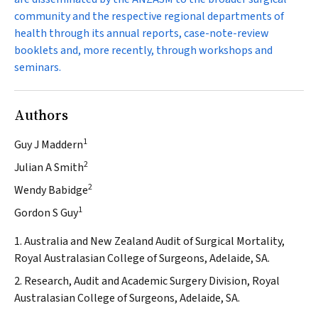
community and the respective regional departments of
health through its annual reports, case-note-review
booklets and, more recently, through workshops and
seminars.
Authors
1
Guy J Maddern
2
Julian A Smith
2
Wendy Babidge
1
Gordon S Guy
1. Australia and New Zealand Audit of Surgical Mortality,
Royal Australasian College of Surgeons, Adelaide, SA.
2. Research, Audit and Academic Surgery Division, Royal
Australasian College of Surgeons, Adelaide, SA.