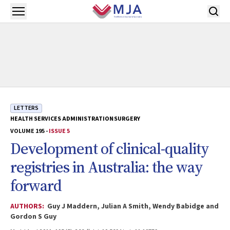
Skip to main content
Open menu
LETTERS
HEALTH SERVICES ADMINISTRATION
SURGERY
VOLUME 195 -
ISSUE 5
Development of clinical-quality
registries in Australia: the way
forward
AUTHORS:
Guy J Maddern, Julian A Smith, Wendy Babidge and
Gordon S Guy