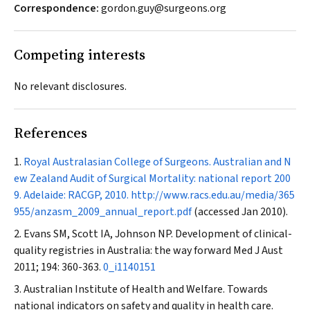
Correspondence:
gordon.guy@surgeons.org
Competing interests
No relevant disclosures.
References
Royal Australasian College of Surgeons. Australian and N
ew Zealand Audit of Surgical Mortality: national report 200
9. Adelaide: RACGP, 2010.
http://www.racs.edu.au/media/365
955/anzasm_2009_annual_report.pdf
(accessed Jan 2010).
Evans SM, Scott IA, Johnson NP. Development of clinical-
quality registries in Australia: the way forward
Med J Aust
2011; 194: 360-363.
0_i1140151
Australian Institute of Health and Welfare. Towards
national indicators on safety and quality in health care.