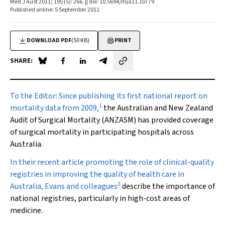
Med J Aust 2011; 195 (5): 266. || doi: 10.5694/mja11.10779
Published online: 5 September 2011
DOWNLOAD PDF
(50 KB)
PRINT
SHARE:
Share on Blue Sky
Share on Facebook
Share on LinkedIn
Share by email
To the Editor:
Since publishing its first national report on
1
mortality data from 2009,
the Australian and New Zealand
Audit of Surgical Mortality (ANZASM) has provided coverage
of surgical mortality in participating hospitals across
Australia.
In their recent article promoting the role of clinical-quality
registries in improving the quality of health care in
2
Australia, Evans and colleagues
describe the importance of
national registries, particularly in high-cost areas of
medicine.