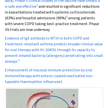
data). Phase II clinical studies of the vaccine have shown it
3
is safe and effective
and resulted in significant reductions
in exacerbations treated with systemic corticosteroids
5
(63%) and hospital admissions (90%)
among patients
with severe COPD taking best-practice treatment. Phase
IIb trials are now underway.
Evidence of IgE antibody to NTHi in both COPD and
treatment-resistant asthma predicts broader clinical value
for oral therapy with HI-164OV, through its capacity to
prevent inhaled bacteria (allergens) penetrating into small
3
airways.
Enhancement of mucosal immune protection by oral
immunotherapy with enteric-coated inactivated non-
typeable Haemophilus influenzae1