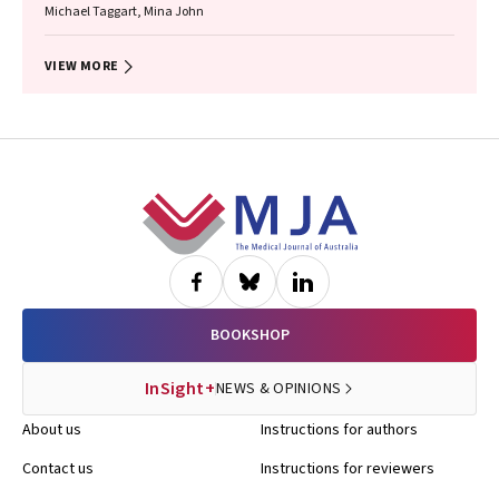
Michael Taggart, Mina John
VIEW MORE
Footer
BOOKSHOP
InSight+
NEWS & OPINIONS
About us
Instructions for authors
Contact us
Instructions for reviewers