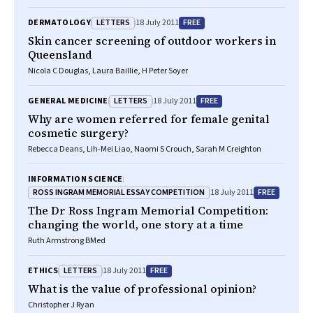
LETTERS
FREE
DERMATOLOGY
18 July 2011
Skin cancer screening of outdoor workers in
Queensland
Nicola C Douglas, Laura Baillie, H Peter Soyer
LETTERS
FREE
GENERAL MEDICINE
18 July 2011
Why are women referred for female genital
cosmetic surgery?
Rebecca Deans, Lih-Mei Liao, Naomi S Crouch, Sarah M Creighton
INFORMATION SCIENCE
ROSS INGRAM MEMORIAL ESSAY COMPETITION
FREE
18 July 2011
The Dr Ross Ingram Memorial Competition:
changing the world, one story at a time
Ruth Armstrong BMed
LETTERS
FREE
ETHICS
18 July 2011
What is the value of professional opinion?
Christopher J Ryan