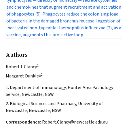
lymphocytes — directly or indirectly — secrete cytokines
and chemokines that augment recruitment and activation
of phagocytes (5). Phagocytes reduce the colonising load
of bacteria in the damaged bronchus mucosa. Ingestion of
inactivated non-typeable
Haemophilus influenzae
(2), as a
vaccine, augments this protective loop.
Authors
1
Robert L Clancy
2
Margaret Dunkley
1. Department of Immunology, Hunter Area Pathology
Service, Newcastle, NSW.
2. Biological Sciences and Pharmacy, University of
Newcastle, Newcastle, NSW.
Correspondence:
Robert.Clancy@newcastle.edu.au