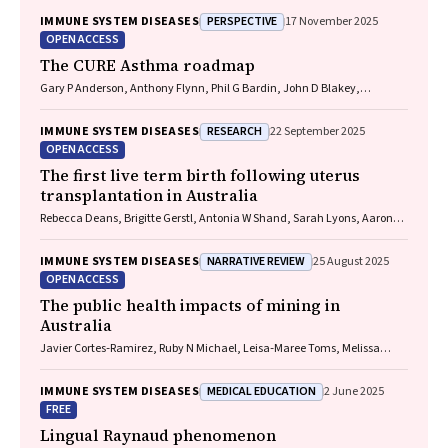
Michael P Menden, Rhys S Allan
PERSPECTIVE
IMMUNE SYSTEM DISEASES
17 November 2025
OPEN ACCESS
The CURE Asthma roadmap
Gary P Anderson, Anthony Flynn, Phil G Bardin, John D Blakey,
Shyamali C Dharmage, Paul Foster, Peter G Gibson, Adam Jaffe, Alan
James, Christine R Jenkins, Sundram Sivamalai, Peter D Sly, Guy B
RESEARCH
IMMUNE SYSTEM DISEASES
22 September 2025
Marks, Vanessa M McDonald, Judy Wetttenhall
OPEN ACCESS
The first live term birth following uterus
transplantation in Australia
Rebecca Deans, Brigitte Gerstl, Antonia W Shand, Sarah Lyons, Aaron
Budden, Helen L Barrett, Grant Luxton, Mangalee Fernando, Kenneth
Yong, Karen Keung, Kaushalya Arulpragasam, Henry Pleass, King Man
NARRATIVE REVIEW
IMMUNE SYSTEM DISEASES
25 August 2025
Wan, Eva Kehag, Jana‐Emily Pittman, Mianna Lotz, Maria Fenn, Erin
OPEN ACCESS
Nesbitt‐Hawes, Lily Byun, Katrina Tang, Mats Brannstrom, Jason Abbott
The public health impacts of mining in
Australia
Javier Cortes‐Ramirez, Ruby N Michael, Leisa‐Maree Toms, Melissa
Haswell
MEDICAL EDUCATION
IMMUNE SYSTEM DISEASES
2 June 2025
FREE
Lingual Raynaud phenomenon