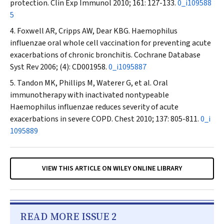
protection.
Clin Exp Immunol
2010; 161: 127-133.
0_i109588
5
Foxwell AR, Cripps AW, Dear KBG.
Haemophilus
influenzae oral whole cell vaccination for preventing acute
exacerbations of chronic bronchitis.
Cochrane Database
Syst Rev
2006; (4): CD001958.
0_i1095887
Tandon MK, Phillips M, Waterer G, et al. Oral
immunotherapy with inactivated nontypeable
Haemophilus influenzae reduces severity of acute
exacerbations in severe COPD.
Chest
2010; 137: 805-811.
0_i
1095889
VIEW THIS ARTICLE ON WILEY ONLINE LIBRARY
READ MORE ISSUE 2