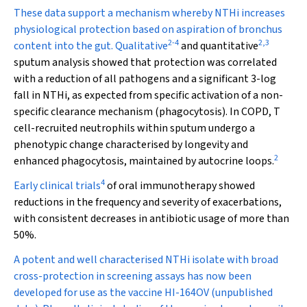
These data support a mechanism whereby NTHi increases
physiological protection based on aspiration of bronchus
2
-
4
2
,
3
content into the gut. Qualitative
and quantitative
sputum analysis showed that protection was correlated
with a reduction of all pathogens and a significant 3-log
fall in NTHi, as expected from specific activation of a non-
specific clearance mechanism (phagocytosis). In COPD, T
cell-recruited neutrophils within sputum undergo a
phenotypic change characterised by longevity and
2
enhanced phagocytosis, maintained by autocrine loops.
4
Early clinical trials
of oral immunotherapy showed
reductions in the frequency and severity of exacerbations,
with consistent decreases in antibiotic usage of more than
50%.
A potent and well characterised NTHi isolate with broad
cross-protection in screening assays has now been
developed for use as the vaccine HI-164OV (unpublished