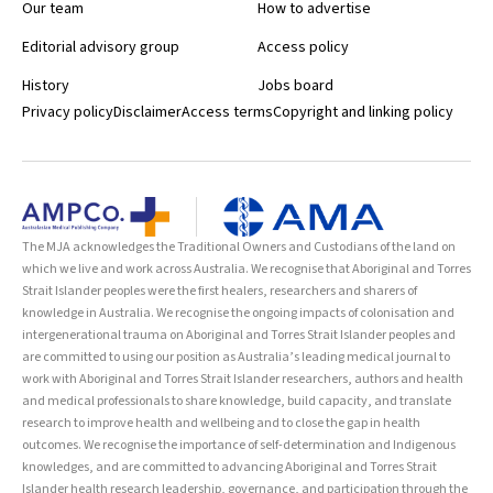
Our team
How to advertise
Editorial advisory group
Access policy
History
Jobs board
Privacy policy
Disclaimer
Access terms
Copyright and linking policy
The MJA acknowledges the Traditional Owners and Custodians of the land on
which we live and work across Australia. We recognise that Aboriginal and Torres
Strait Islander peoples were the first healers, researchers and sharers of
knowledge in Australia. We recognise the ongoing impacts of colonisation and
intergenerational trauma on Aboriginal and Torres Strait Islander peoples and
are committed to using our position as Australia’s leading medical journal to
work with Aboriginal and Torres Strait Islander researchers, authors and health
and medical professionals to share knowledge, build capacity, and translate
research to improve health and wellbeing and to close the gap in health
outcomes. We recognise the importance of self-determination and Indigenous
knowledges, and are committed to advancing Aboriginal and Torres Strait
Islander health research leadership, governance, and participation through the