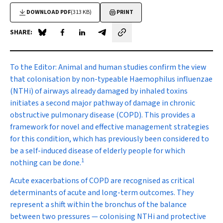
DOWNLOAD PDF
(313 KB)
PRINT
SHARE:
Share on Blue Sky
Share on Facebook
Share on LinkedIn
Share by email
To the Editor:
Animal and human studies confirm the view
that colonisation by non-typeable
Haemophilus influenzae
(NTHi) of airways already damaged by inhaled toxins
initiates a second major pathway of damage in chronic
obstructive pulmonary disease (COPD). This provides a
framework for novel and effective management strategies
for this condition, which has previously been considered to
be a self-induced disease of elderly people for which
1
nothing can be done.
Acute exacerbations of COPD are recognised as critical
determinants of acute and long-term outcomes. They
represent a shift within the bronchus of the balance
between two pressures — colonising NTHi and protective