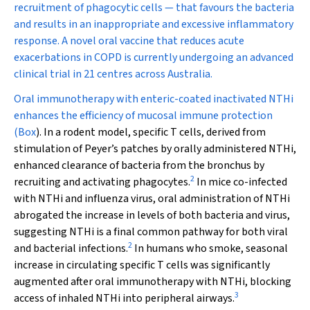
recruitment of phagocytic cells — that favours the bacteria
and results in an inappropriate and excessive inflammatory
response. A novel oral vaccine that reduces acute
exacerbations in COPD is currently undergoing an advanced
clinical trial in 21 centres across Australia.
Oral immunotherapy with enteric-coated inactivated NTHi
enhances the efficiency of mucosal immune protection
(
Box
). In a rodent model, specific T cells, derived from
stimulation of Peyer’s patches by orally administered NTHi,
enhanced clearance of bacteria from the bronchus by
2
recruiting and activating phagocytes.
In mice co-infected
with NTHi and influenza virus, oral administration of NTHi
abrogated the increase in levels of both bacteria and virus,
suggesting NTHi is a final common pathway for both viral
2
and bacterial infections.
In humans who smoke, seasonal
increase in circulating specific T cells was significantly
augmented after oral immunotherapy with NTHi, blocking
3
access of inhaled NTHi into peripheral airways.