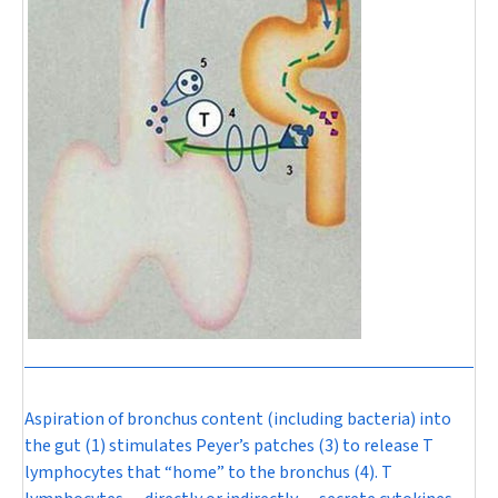
Aspiration of bronchus content (including bacteria) into
the gut (1) stimulates Peyer’s patches (3) to release T
lymphocytes that “home” to the bronchus (4). T