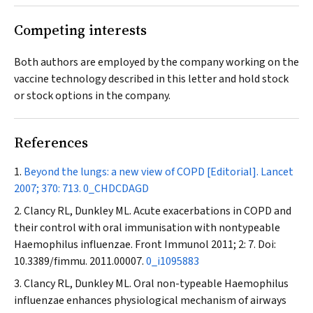
Competing interests
Both authors are employed by the company working on the
vaccine technology described in this letter and hold stock
or stock options in the company.
References
Beyond the lungs: a new view of COPD [Editorial].
Lancet
2007; 370: 713.
0_CHDCDAGD
Clancy RL, Dunkley ML. Acute exacerbations in COPD and
their control with oral immunisation with nontypeable
Haemophilus influenzae.
Front Immunol
2011; 2: 7. Doi:
10.3389/fimmu. 2011.00007.
0_i1095883
Clancy RL, Dunkley ML. Oral non-typeable
Haemophilus
influenzae enhances physiological mechanism of airways