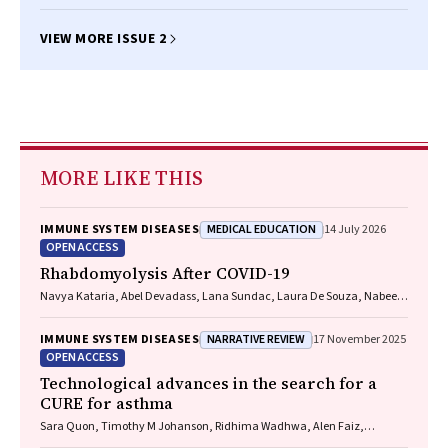
VIEW MORE ISSUE 2
MORE LIKE THIS
MEDICAL EDUCATION
IMMUNE SYSTEM DISEASES
14 July 2026
OPEN ACCESS
Rhabdomyolysis After COVID-19
Navya Kataria, Abel Devadass, Lana Sundac, Laura De Souza, Nabeel
Sheikh, Samantha Ng, Scott Campbell, Yishen Wang, Ross S. Francis
NARRATIVE REVIEW
IMMUNE SYSTEM DISEASES
17 November 2025
OPEN ACCESS
Technological advances in the search for a
CURE for asthma
Sara Quon, Timothy M Johanson, Ridhima Wadhwa, Alen Faiz,
Anthony Flynn, Gary P Anderson, Amanda J Cox, Nicholas P West,