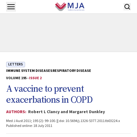
Skip to main content
Open menu
LETTERS
IMMUNE SYSTEM DISEASES
RESPIRATORY DISEASE
VOLUME 195 -
ISSUE 2
A vaccine to prevent
exacerbations in COPD
AUTHORS:
Robert L Clancy and Margaret Dunkley
Med J Aust 2011; 195 (2): 99-100. || doi: 10.5694/j.1326-5377.2011.tb03224.x
Published online: 18 July 2011