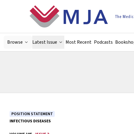
Skip to main content
Browse
Latest Issue
Most Recent
Podcasts
Booksho
POSITION STATEMENT
INFECTIOUS DISEASES