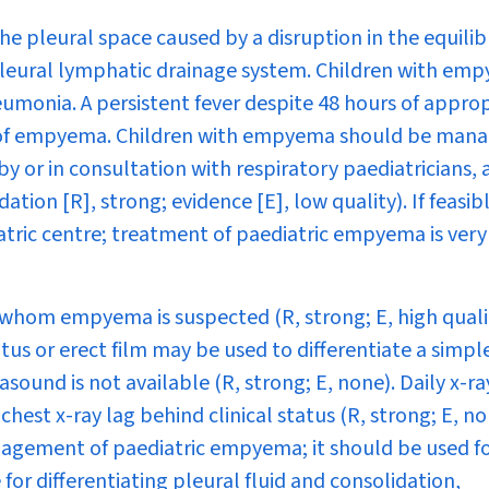
he pleural space caused by a disruption in the equili
 pleural lymphatic drainage system. Children with em
umonia. A persistent fever despite 48 hours of appro
 of empyema. Children with empyema should be mana
by or in consultation with respiratory paediatricians, 
on [R], strong; evidence [E], low quality). If feasibl
iatric centre; treatment of paediatric empyema is very
n whom empyema is suspected (R, strong; E, high qualit
itus or erect film may be used to differentiate a simpl
und is not available (R, strong; E, none). Daily x-ra
est x-ray lag behind clinical status (R, strong; E, no
anagement of paediatric empyema; it should be used fo
for differentiating pleural fluid and consolidation,