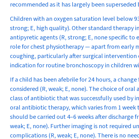
recommended as it has largely been superseded b
Children with an oxygen saturation level below 
strong; E, high quality). Other standard therapy i
antipyretic agents (R, strong; E, none specific to
role for chest physiotherapy — apart from early
coughing, particularly after surgical intervention
indication for routine bronchoscopy in children w
If a child has been afebrile for 24 hours, a chang
considered (R, weak; E, none). The choice of oral 
class of antibiotic that was successfully used by 
oral antibiotic therapy, which varies from 1 week 
should be carried out 4–6 weeks after discharge f
weak; E, none). Further imaging is not required u
complications (R, weak; E, none). There is no need