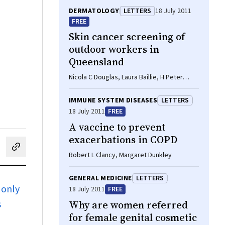
DERMATOLOGY
LETTERS
18 July 2011
FREE
Skin cancer screening of
outdoor workers in
Queensland
Nicola C Douglas, Laura Baillie, H Peter
Soyer
IMMUNE SYSTEM DISEASES
LETTERS
18 July 2011
FREE
A vaccine to prevent
exacerbations in COPD
cebook
on LinkedIn
hare by email
Robert L Clancy, Margaret Dunkley
GENERAL MEDICINE
LETTERS
 only
18 July 2011
FREE
s
Why are women referred
for female genital cosmetic