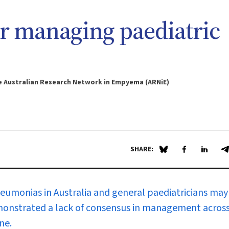
 managing paediatric
he Australian Research Network in Empyema (ARNiE)
SHARE:
Share on Blue Sky
Share on Fa
Share 
S
eumonias in Australia and general paediatricians may
 demonstrated a lack of consensus in management acros
ne.