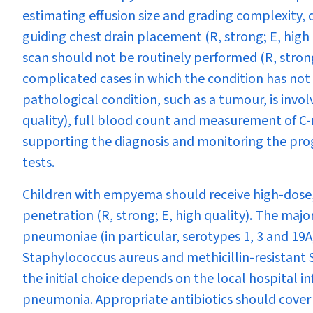
estimating effusion size and grading complexity,
guiding chest drain placement (R, strong; E, hig
scan should not be routinely performed (R, stron
complicated cases in which the condition has not
pathological condition, such as a tumour, is invol
quality), full blood count and measurement of C-r
supporting the diagnosis and monitoring the progr
tests.
Children with empyema should receive high-dose, 
penetration (R, strong; E, high quality). The majo
pneumoniae
(in particular, serotypes 1, 3 and 19A
Staphylococcus aureus
and methicillin-resistant
the initial choice depends on the local hospital
pneumonia. Appropriate antibiotics should cover 