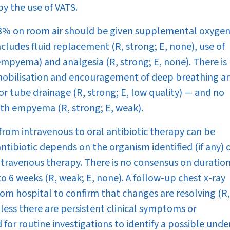
y the use of VATS.
93% on room air should be given supplemental oxygen
ncludes fluid replacement (R, strong; E, none), use of
 empyema) and analgesia (R, strong; E, none). There is
 mobilisation and encouragement of deep breathing a
 or tube drainage (R, strong; E, low quality) — and no
ith empyema (R, strong; E, weak).
e from intravenous to oral antibiotic therapy can be
antibiotic depends on the organism identified (if any) 
intravenous therapy. There is no consensus on duration
to 6 weeks (R, weak; E, none). A follow-up chest x-ray
rom hospital to confirm that changes are resolving (R,
nless there are persistent clinical symptoms or
 for routine investigations to identify a possible unde