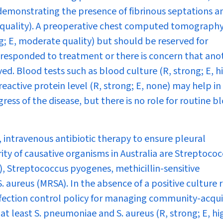
 demonstrating the presence of fibrinous septations a
h quality). A preoperative chest computed tomography
g; E, moderate quality) but should be reserved for
 responded to treatment or there is concern that ano
ved. Blood tests such as blood culture (R, strong; E, h
eactive protein level (R, strong; E, none) may help in
ess of the disease, but there is no role for routine b
intravenous antibiotic therapy to ensure pleural
rity of causative organisms in Australia are
Streptococ
),
Streptococcus pyogenes
, methicillin-sensitive
S. aureus
(MRSA). In the absence of a positive culture r
 infection control policy for managing community-acqu
at least
S. pneumoniae
and
S. aureus
(R, strong; E, hi