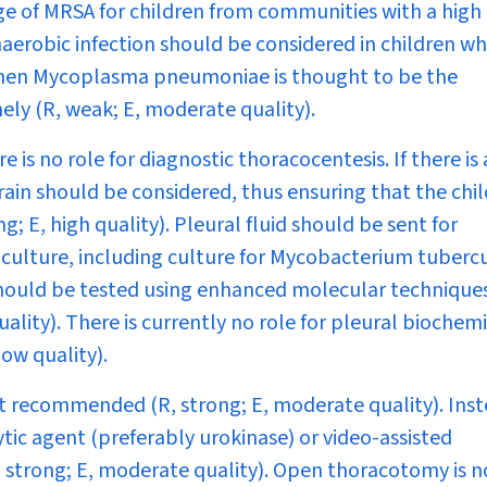
age of MRSA for children from communities with a high
naerobic infection should be considered in children w
when
Mycoplasma pneumoniae
is thought to be the
ely (R, weak; E, moderate quality).
 is no role for diagnostic thoracocentesis. If there is
rain should be considered, thus ensuring that the chil
; E, high quality). Pleural fluid should be sent for
culture, including culture for
Mycobacterium tubercu
 should be tested using enhanced molecular technique
ality). There is currently no role for pleural biochem
low quality).
ot recommended (R, strong; E, moderate quality). Inst
tic agent (preferably urokinase) or video-assisted
 strong; E, moderate quality). Open thoracotomy is n