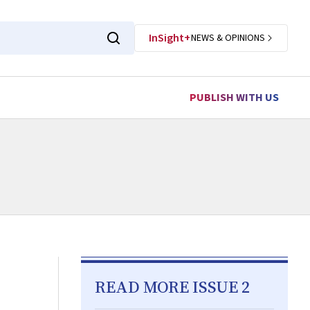
InSight+
NEWS & OPINIONS
PUBLISH WITH US
READ MORE ISSUE 2