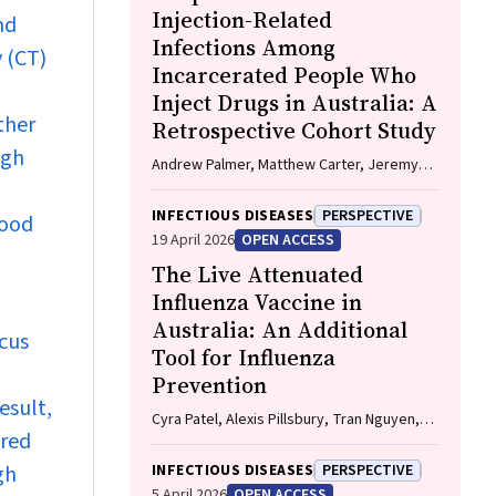
Injection-Related
nd
Infections Among
 (CT)
Incarcerated People Who
Inject Drugs in Australia: A
ther
Retrospective Cohort Study
igh
Andrew Palmer, Matthew Carter, Jeremy
Yeo, Cecilia Shim, Jason Connor, Jeremy
Hayllar, Gerald Holtmann, Naomi Moy, Elliott
INFECTIOUS DISEASES
PERSPECTIVE
lood
G. Playford, Naomi Runnegar, Paul J. Clark
19 April 2026
OPEN ACCESS
The Live Attenuated
Influenza Vaccine in
Australia: An Additional
cus
Tool for Influenza
Prevention
esult,
Cyra Patel, Alexis Pillsbury, Tran Nguyen,
ired
Xia Wang, Helen E. Quinn, Clayton K. Chiu,
Allen C. Cheng, Katie L. Flanagan, Zhicheng
gh
INFECTIOUS DISEASES
PERSPECTIVE
Wang
5 April 2026
OPEN ACCESS