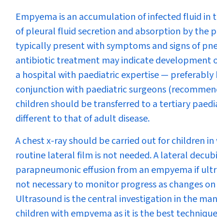
Empyema is an accumulation of infected fluid in t
of pleural fluid secretion and absorption by the
typically present with symptoms and signs of pne
antibiotic treatment may indicate development
a hospital with paediatric expertise — preferably 
conjunction with paediatric surgeons (recommendati
children should be transferred to a tertiary paed
different to that of adult disease.
A chest x-ray should be carried out for children i
routine lateral film is not needed. A lateral decub
parapneumonic effusion from an empyema if ultraso
not necessary to monitor progress as changes on ch
Ultrasound is the central investigation in the m
children with empyema as it is the best technique 