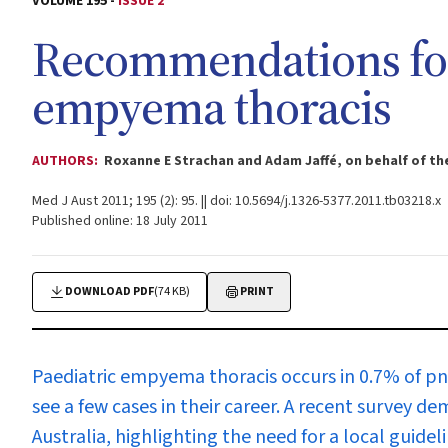
VOLUME 195 -
ISSUE 2
Recommendations for
empyema thoracis
AUTHORS:
Roxanne E Strachan and Adam Jaffé, on behalf of t
Med J Aust 2011; 195 (2): 95. || doi: 10.5694/j.1326-5377.2011.tb03218.x
Published online: 18 July 2011
DOWNLOAD PDF
(74 KB)
PRINT
P
aediatric empyema thoracis occurs in 0.7% of pn
see a few cases in their career. A recent survey
Australia, highlighting the need for a local guideli