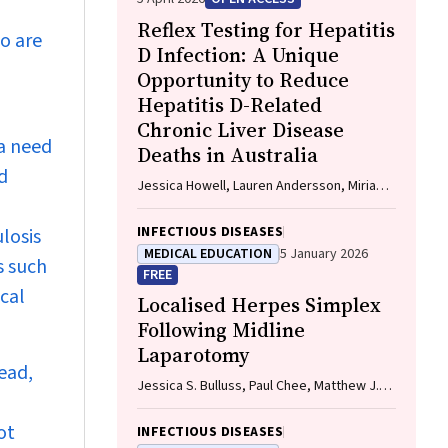
Reflex Testing for Hepatitis
ho are
D Infection: A Unique
Opportunity to Reduce
Hepatitis D-Related
Chronic Liver Disease
 a need
Deaths in Australia
d
Jessica Howell, Lauren Andersson, Miriam
T. Levy, James O'Beirne, Leon Adams,
Katharine Irvine, Avik Majumdar, Golo
INFECTIOUS DISEASES
losis
Ahlenstiel, Kathy Jackson, Krispin
MEDICAL EDUCATION
5 January 2026
s such
Hajkowicz, Joseph Doyle, Jane Davies,
FREE
Sarah Cherian, Wayne Dimech, Alexander J.
ical
Localised Herpes Simplex
Thompson
Following Midline
Laparotomy
ead,
Jessica S. Bulluss, Paul Chee, Matthew J.
Verheyden
ot
INFECTIOUS DISEASES