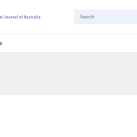
Search
p