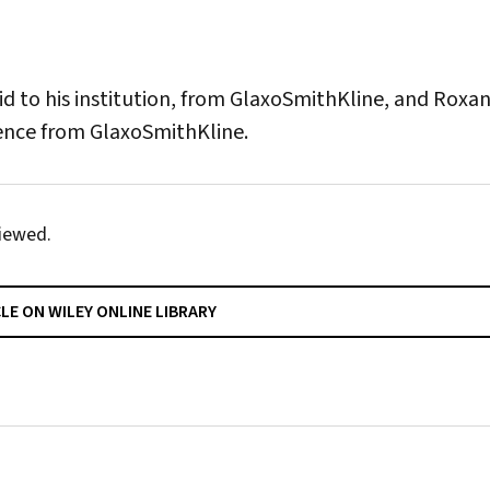
id to his institution, from GlaxoSmithKline, and Roxa
rence from GlaxoSmithKline.
iewed.
CLE ON WILEY ONLINE LIBRARY