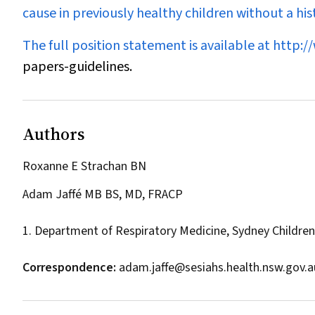
cause in previously healthy children without a hist
The full position statement is available at
http:/
papers-guidelines.
Authors
Roxanne E Strachan BN
Adam Jaffé MB BS, MD, FRACP
1. Department of Respiratory Medicine, Sydney Children
Correspondence:
adam.jaffe@sesiahs.health.nsw.gov.a