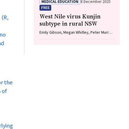
MEDICAL EDUCATION
8 December 2025
FREE
West Nile virus Kunjin
 (R,
subtype in rural NSW
Emily Gibson, Megan Whitley, Peter Murray,
 no
Linda Hueston, Jane Bennett, Raguharan
nd
Kathiresu, David N Durrheim
or the
 of
rlying