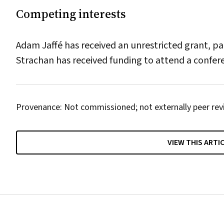
Competing interests
Adam Jaffé has received an unrestricted grant, pa
Strachan has received funding to attend a confe
Provenance: Not commissioned; not externally peer rev
VIEW THIS ARTI