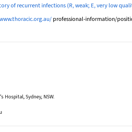
ory of recurrent infections (R, weak; E, very low qualit
/www.thoracic.org.au/
professional-information/positi
’s Hospital, Sydney, NSW.
u