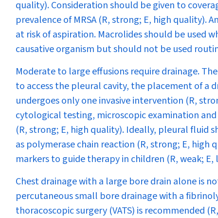
quality). Consideration should be given to cover
prevalence of MRSA (R, strong; E, high quality). A
at risk of aspiration. Macrolides should be used 
causative organism but should not be used routin
Moderate to large effusions require drainage. There
to access the pleural cavity, the placement of a d
undergoes only one invasive intervention (R, strong
cytological testing, microscopic examination and 
(R, strong; E, high quality)
.
Ideally, pleural fluid
as polymerase chain reaction (R, strong; E, high qu
markers to guide therapy in children (R, weak; E, 
Chest drainage with a large bore drain alone is n
percutaneous small bore drainage with a fibrinoly
thoracoscopic surgery (VATS) is recommended (R,