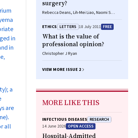
surgery?
brium
Rebecca Deans, Lih-Mei Liao, Naomi S
pyema
Crouch, Sarah M Creighton
ETHICS
LETTERS
18 July 2011
FREE
priate
What is the value of
ged in
professional opinion?
and in
Christopher J Ryan
e,
VIEW MORE ISSUE 2
y); a
e
MORE LIKE THIS
ys are
ne).
INFECTIOUS DISEASES
RESEARCH
r all
14 June 2026
OPEN ACCESS
Hospital-Admitted