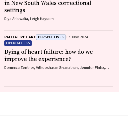
in New South Wales correctional
settings
Diya Ahluwalia, Leigh Haysom
PALLIATIVE CARE
PERSPECTIVES
17 June 2024
OPEN ACCESS
Dying of heart failure: how do we
improve the experience?
Dominica Zentner, Vithoosharan Sivanathan, Jennifer Philip,
Natasha Smallwood