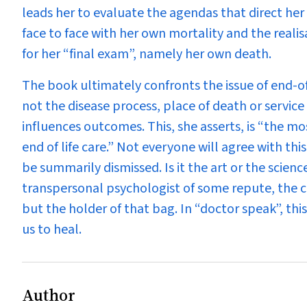
leads her to evaluate the agendas that direct her l
face to face with her own mortality and the real
for her “final exam”, namely her own death.
The book ultimately confronts the issue of end-of
not the disease process, place of death or service 
influences outcomes. This, she asserts, is “the 
end of life care.” Not everyone will agree with th
be summarily dismissed. Is it the art or the scien
transpersonal psychologist of some repute, the cruc
but the holder of that bag. In “doctor speak”, this
us to heal.
Author