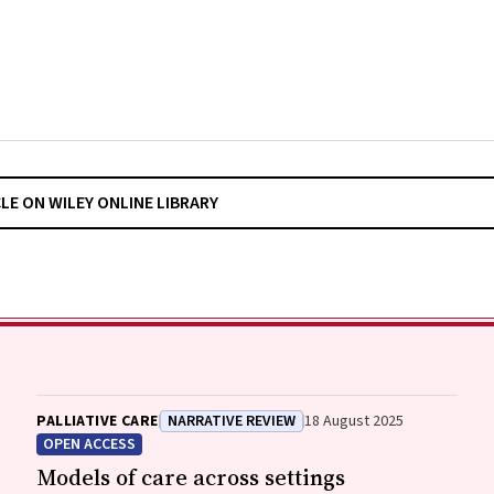
CLE ON WILEY ONLINE LIBRARY
PALLIATIVE CARE
NARRATIVE REVIEW
18 August 2025
OPEN ACCESS
Models of care across settings