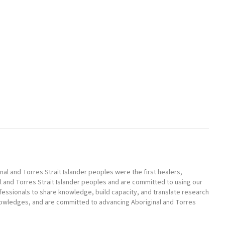
l and Torres Strait Islander peoples were the first healers,
l and Torres Strait Islander peoples and are committed to using our
ofessionals to share knowledge, build capacity, and translate research
nowledges, and are committed to advancing Aboriginal and Torres