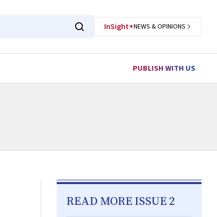
InSight+
NEWS & OPINIONS
PUBLISH WITH US
READ MORE ISSUE 2