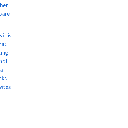
 her
pare
it is
hat
ging
nnot
 a
cks
vites