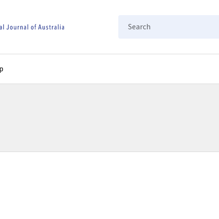
Search
p