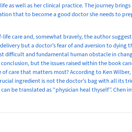
ife as well as her clinical practice. The journey brings
isation that to become a good doctor she needs to pre
-life care and, somewhat bravely, the author suggests 
delivery but a doctor’s fear of and aversion to dying t
most difficult and fundamental human obstacle in chan
is conclusion, but the issues raised within the book ca
ce of care that matters most? According to Ken Wilber,
ial ingredient is not the doctor’s bag with all its tri
 can be translated as “physician heal thyself”. Chen in