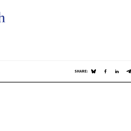
h
SHARE:
Share on Blue Sky
Share on Fa
Share 
S