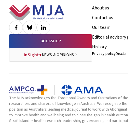
Footer
About us
Contact us
Our team
Editorial advisory
BOOKSHOP
History
Privacy policy
Discla
InSight+
NEWS & OPINIONS
The MJA acknowledges the Traditional Owners and Custodians of the la
researchers and sharers of knowledge in Australia. We recognise the 
position as Australia’s leading medical journal to work with Aborigin
to improve health and wellbeing and to close the gap in health outc
Strait Islander health research leadership, governance, and participa