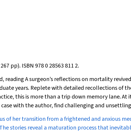
 267 pp). ISBN 978 0 28563 811 2.
d, reading
A surgeon’s reflections on mortality
revive
te years. Replete with detailed recollections of th
actice, this is more than a trip down memory lane. At i
 case with the author, find challenging and unsettling
 us of her transition from a frightened and anxious me
he stories reveal a maturation process that inevitab