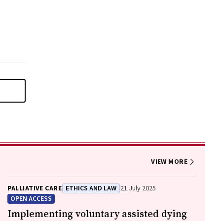
VIEW MORE
PALLIATIVE CARE
ETHICS AND LAW
21 July 2025
OPEN ACCESS
Implementing voluntary assisted dying