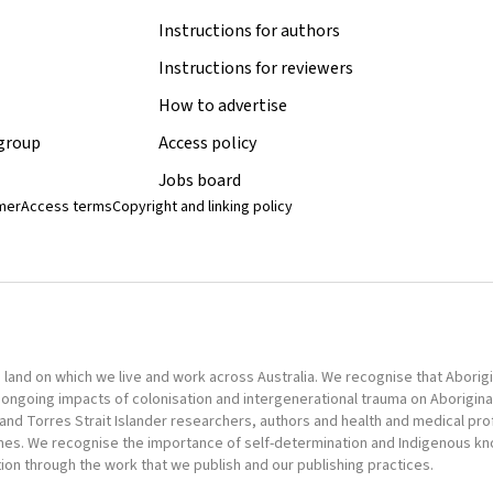
Instructions for authors
Instructions for reviewers
How to advertise
 group
Access policy
Jobs board
imer
Access terms
Copyright and linking policy
nd on which we live and work across Australia. We recognise that Aborigina
ongoing impacts of colonisation and intergenerational trauma on Aborigina
al and Torres Strait Islander researchers, authors and health and medical pr
omes. We recognise the importance of self-determination and Indigenous k
tion through the work that we publish and our publishing practices.