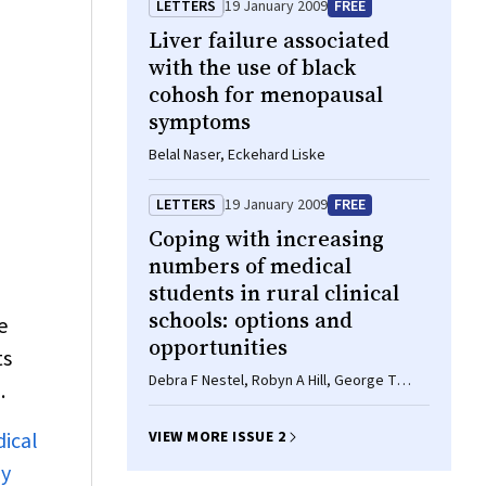
LETTERS
19 January 2009
FREE
Liver failure associated
with the use of black
cohosh for menopausal
symptoms
Belal Naser, Eckehard Liske
LETTERS
19 January 2009
FREE
Coping with increasing
numbers of medical
students in rural clinical
d
schools: options and
e
opportunities
ts
Debra F Nestel, Robyn A Hill, George T
.
Somers, Christopher A Browne
dical
VIEW MORE ISSUE 2
ly