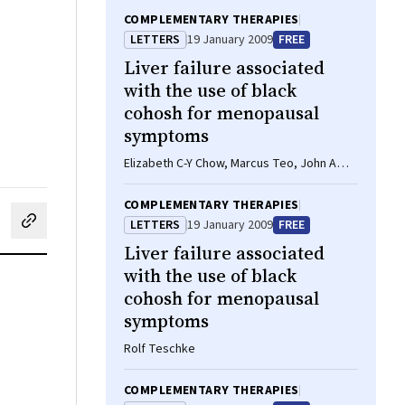
COMPLEMENTARY THERAPIES
LETTERS
19 January 2009
FREE
Liver failure associated
with the use of black
cohosh for menopausal
symptoms
Elizabeth C-Y Chow, Marcus Teo, John A
Ring, John W Chen
COMPLEMENTARY THERAPIES
LETTERS
19 January 2009
FREE
cebook
on LinkedIn
hare by email
Liver failure associated
with the use of black
cohosh for menopausal
symptoms
Rolf Teschke
COMPLEMENTARY THERAPIES