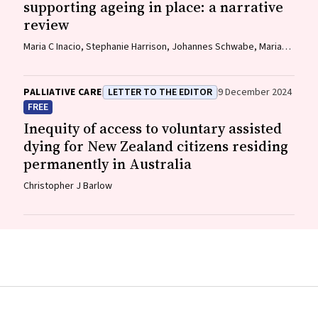
supporting ageing in place: a narrative
review
Maria C Inacio, Stephanie Harrison, Johannes Schwabe, Maria
Crotty, Gillian E Caughey
PALLIATIVE CARE
LETTER TO THE EDITOR
9 December 2024
FREE
Inequity of access to voluntary assisted
dying for New Zealand citizens residing
permanently in Australia
Christopher J Barlow