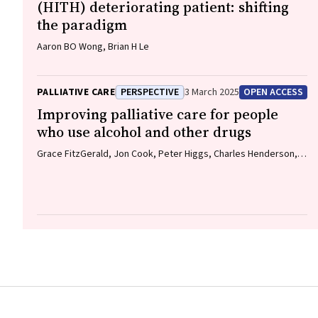
(HITH) deteriorating patient: shifting
the paradigm
Aaron BO Wong, Brian H Le
PALLIATIVE CARE
PERSPECTIVE
3 March 2025
OPEN ACCESS
Improving palliative care for people
who use alcohol and other drugs
Grace FitzGerald, Jon Cook, Peter Higgs, Charles Henderson,
Sione Crawford, Thileepan Naren