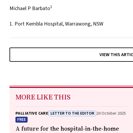
1
Michael P Barbato
1. Port Kembla Hospital, Warrawong, NSW
VIEW THIS ARTI
MORE LIKE THIS
PALLIATIVE CARE
LETTER TO THE EDITOR
20 October 2025
FREE
A future for the hospital‐in‐the‐home