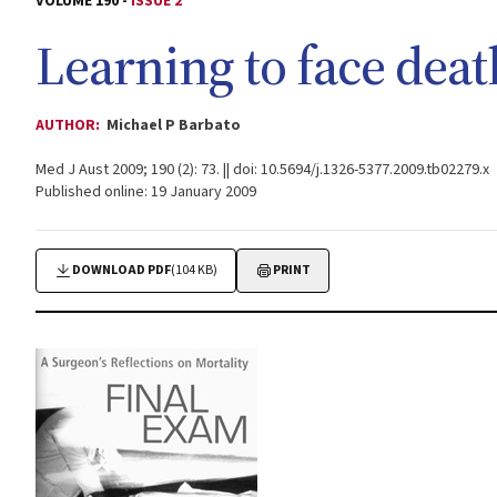
VOLUME 190 -
ISSUE 2
Learning to face deat
AUTHOR:
Michael P Barbato
Med J Aust 2009; 190 (2): 73. || doi: 10.5694/j.1326-5377.2009.tb02279.x
Published online: 19 January 2009
DOWNLOAD PDF
(104 KB)
PRINT