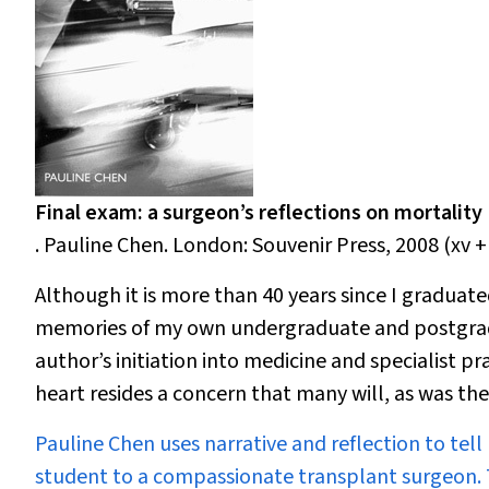
Final exam: a surgeon’s reflections on mortality
. Pauline Chen. London: Souvenir Press, 2008 (xv +
Although it is
more than 40 years since I graduate
memories of my own undergraduate and postgradua
author’s initiation into medicine and specialist pr
heart resides a concern that many will, as was the
Pauline Chen uses narrative and reflection to tell
student to a compassionate transplant surgeon. T