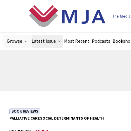
Skip to main content
Browse
Latest Issue
Most Recent
Podcasts
Booksho
BOOK REVIEWS
PALLIATIVE CARE
SOCIAL DETERMINANTS OF HEALTH