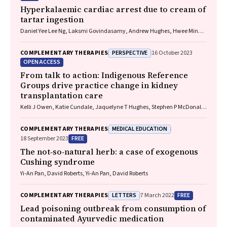
Hyperkalaemic cardiac arrest due to cream of
tartar ingestion
Daniel Yee Lee Ng, Laksmi Govindasamy, Andrew Hughes, Hwee Min
Lee
PERSPECTIVE
COMPLEMENTARY THERAPIES
16 October 2023
OPEN ACCESS
From talk to action: Indigenous Reference
Groups drive practice change in kidney
transplantation care
Kelli J Owen, Katie Cundale, Jaquelyne T Hughes, Stephen P McDonald,
Matilda D'Antoine, Shilpanjali Jesudason
MEDICAL EDUCATION
COMPLEMENTARY THERAPIES
FREE
18 September 2023
The not‐so‐natural herb: a case of exogenous
Cushing syndrome
Yi‐An Pan, David Roberts, Yi‐An Pan, David Roberts
LETTERS
FREE
COMPLEMENTARY THERAPIES
7 March 2022
Lead poisoning outbreak from consumption of
contaminated Ayurvedic medication