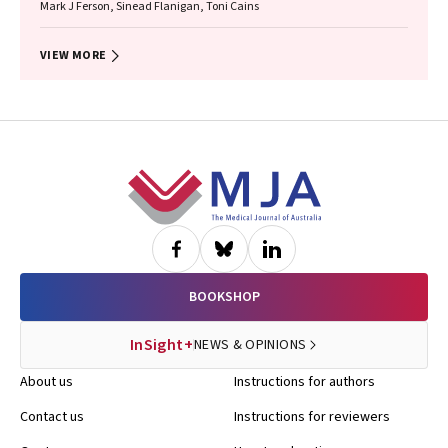
Mark J Ferson, Sinead Flanigan, Toni Cains
VIEW MORE
Footer
BOOKSHOP
InSight+
NEWS & OPINIONS
About us
Instructions for authors
Contact us
Instructions for reviewers