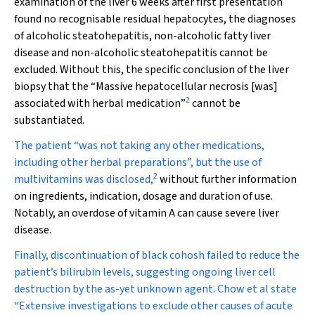
examination of the liver 6 weeks after first presentation
found no recognisable residual hepatocytes, the diagnoses
of alcoholic steatohepatitis, non-alcoholic fatty liver
disease and non-alcoholic steatohepatitis cannot be
excluded. Without this, the specific conclusion of the liver
biopsy that the “Massive hepatocellular necrosis [was]
2
associated with herbal medication”
cannot be
substantiated.
The patient “was not taking any other medications,
including other herbal preparations”, but the use of
2
multivitamins was disclosed,
without further information
on ingredients, indication, dosage and duration of use.
Notably, an overdose of vitamin A can cause severe liver
disease.
Finally, discontinuation of black cohosh failed to reduce the
patient’s bilirubin levels, suggesting ongoing liver cell
destruction by the as-yet unknown agent. Chow et al state
“Extensive investigations to exclude other causes of acute