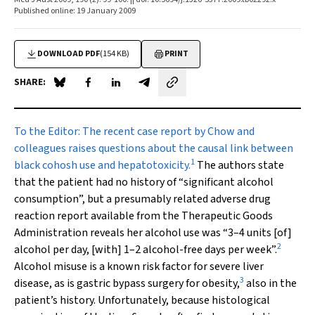
Published online: 19 January 2009
DOWNLOAD PDF
(154 KB)
PRINT
SHARE:
Share on Blue Sky
Share on Facebook
Share on LinkedIn
Share by email
To the Editor:
The recent case report by Chow and
colleagues raises questions about the causal link between
1
black cohosh use and hepatotoxicity.
The authors state
that the patient had no history of “significant alcohol
consumption”, but a presumably related adverse drug
reaction report available from the Therapeutic Goods
Administration reveals her alcohol use was “3–4 units [of]
2
alcohol per day, [with] 1–2 alcohol-free days per week”.
Alcohol misuse is a known risk factor for severe liver
3
disease, as is gastric bypass surgery for obesity,
also in the
patient’s history. Unfortunately, because histological