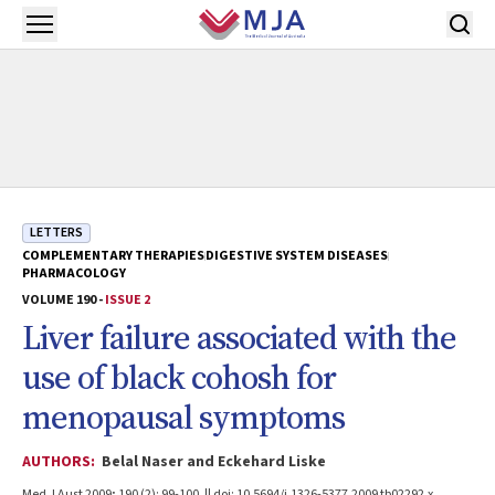
Skip to main content
Open menu
LETTERS
COMPLEMENTARY THERAPIES
DIGESTIVE SYSTEM DISEASES
PHARMACOLOGY
VOLUME 190 -
ISSUE 2
Liver failure associated with the
use of black cohosh for
menopausal symptoms
AUTHORS:
Belal Naser and Eckehard Liske
Med J Aust 2009; 190 (2): 99-100. || doi: 10.5694/j.1326-5377.2009.tb02292.x