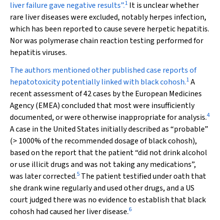
1
liver failure gave negative results”.
It is unclear whether
rare liver diseases were excluded, notably herpes infection,
which has been reported to cause severe herpetic hepatitis.
Nor was polymerase chain reaction testing performed for
hepatitis viruses.
The authors mentioned other published case reports of
1
hepatotoxicity potentially linked with black cohosh.
A
recent assessment of 42 cases
by the European Medicines
Agency (EMEA) concluded that most were insufficiently
4
documented, or were otherwise inappropriate for analysis.
A case in the United States initially described as “probable”
(> 1000% of the recommended dosage of black cohosh),
based on the report that the patient “did not drink alcohol
or use illicit drugs and was not taking any medications”,
5
was later corrected.
The patient testified under oath that
she drank wine regularly and used other drugs, and a US
court judged there was no evidence to establish that black
6
cohosh had caused her liver disease.