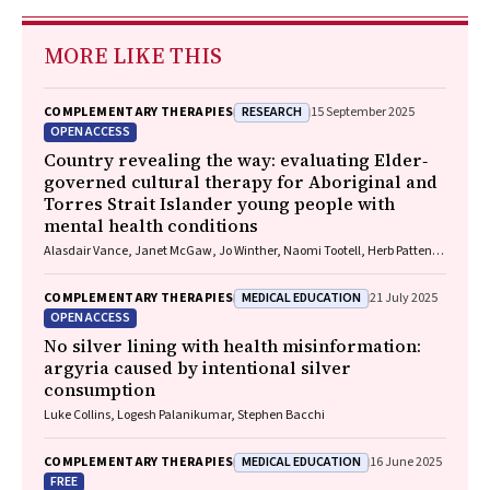
MORE LIKE THIS
RESEARCH
COMPLEMENTARY THERAPIES
15 September 2025
OPEN ACCESS
Country revealing the way: evaluating Elder‐
governed cultural therapy for Aboriginal and
Torres Strait Islander young people with
mental health conditions
Alasdair Vance, Janet McGaw, Jo Winther, Naomi Tootell, Herb Patten,
Sandra Eades
MEDICAL EDUCATION
COMPLEMENTARY THERAPIES
21 July 2025
OPEN ACCESS
No silver lining with health misinformation:
argyria caused by intentional silver
consumption
Luke Collins, Logesh Palanikumar, Stephen Bacchi
MEDICAL EDUCATION
COMPLEMENTARY THERAPIES
16 June 2025
FREE