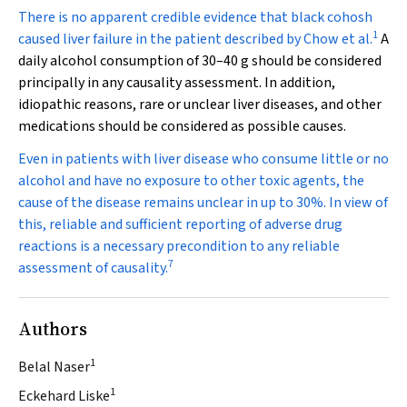
There is no apparent credible evidence that black cohosh
1
caused liver failure in the patient described by Chow et al.
A
daily alcohol consumption of 30–40 g should be considered
principally in any causality assessment. In addition,
idiopathic reasons, rare or unclear liver diseases, and other
medications should be considered as possible causes.
Even in patients with liver disease who consume little or no
alcohol and have no exposure to other toxic agents, the
cause of the disease remains unclear in up to 30%. In view of
this, reliable and sufficient reporting of adverse drug
reactions is a necessary precondition to any reliable
7
assessment of causality.
Authors
1
Belal Naser
1
Eckehard Liske