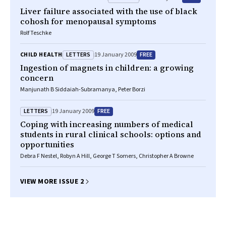
Liver failure associated with the use of black
cohosh for menopausal symptoms
Rolf Teschke
LETTERS
FREE
CHILD HEALTH
19 January 2009
Ingestion of magnets in children: a growing
concern
Manjunath B Siddaiah-Subramanya, Peter Borzi
LETTERS
FREE
19 January 2009
Coping with increasing numbers of medical
students in rural clinical schools: options and
opportunities
Debra F Nestel, Robyn A Hill, George T Somers, Christopher A Browne
VIEW MORE ISSUE 2