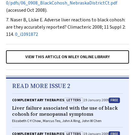
0/pdfs/06_0908_BlackCohosh_NebraskaDistrictCt.pdf
(accessed Oct 2008).
Naser B, Liske E. Adverse liver reactions to black cohosh:
are they accurately reported?
Climacteric
2008; 11 Suppl 2:
114.
0_i1091872
VIEW THIS ARTICLE ON WILEY ONLINE LIBRARY
READ MORE ISSUE 2
LETTERS
FREE
COMPLEMENTARY THERAPIES
19 January 2009
Liver failure associated with the use of black
cohosh for menopausal symptoms
Elizabeth C-Y Chow, Marcus Teo, John A Ring, John W Chen
LETTERS
FREE
COMPLEMENTARY THERAPIES
19 January 2009