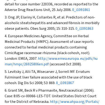
detail for case number 220336, recorded as reported to the
Adverse Drug Reactions Unit, 25 July 2006.
0_i1091861
Ong JP, Elariny H, Collantes R, et al. Predictors of non-
alcoholic steatohepatitis and advanced fibrosis in morbidly
obese patients.
Obes Surg
2005; 15: 310-315.
0_i1091863
European Medicines Agency, Committee on Herbal
Medicinal Products (HMPC). Assessment of case reports
connected to herbal medicinal products containing
Cimicifugae racemosae rhizoma (black cohosh, root).
London: EMEA, 2007.
http://www.emea.europa. eu/pdfs/hu
man/hmpc/26925806en.pdf
(accessed Oct 2008).
Levitsky J, Alli TA, Wisecarver J, Sorrell MF. Erratum:
Fulminant liver failure associated with the use of black
cohosh.
Dig Dis Sci
2008; 53: 869.
0_i1091867
Grant SM, Beck R v Pharmavite, Neutraceutical (2006).
Case: 8:05-cv-00066-LES-TDT. United States District Court
for the District of Nebraska.
http://www.ahpa.org/Portals/