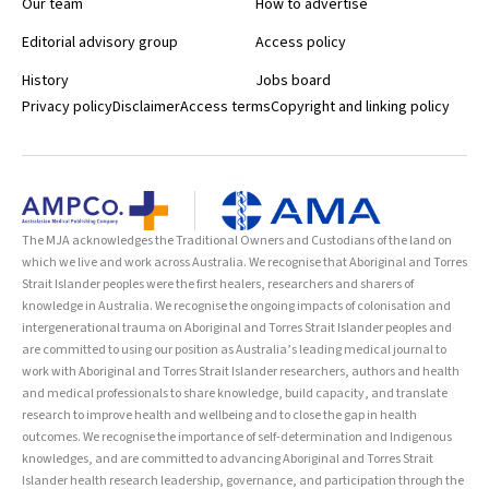
Our team
How to advertise
Editorial advisory group
Access policy
History
Jobs board
Privacy policy
Disclaimer
Access terms
Copyright and linking policy
The MJA acknowledges the Traditional Owners and Custodians of the land on
which we live and work across Australia. We recognise that Aboriginal and Torres
Strait Islander peoples were the first healers, researchers and sharers of
knowledge in Australia. We recognise the ongoing impacts of colonisation and
intergenerational trauma on Aboriginal and Torres Strait Islander peoples and
are committed to using our position as Australia’s leading medical journal to
work with Aboriginal and Torres Strait Islander researchers, authors and health
and medical professionals to share knowledge, build capacity, and translate
research to improve health and wellbeing and to close the gap in health
outcomes. We recognise the importance of self-determination and Indigenous
knowledges, and are committed to advancing Aboriginal and Torres Strait
Islander health research leadership, governance, and participation through the