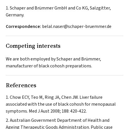
1. Schaper and Brümmer GmbH and Co KG, Salzgitter,
Germany.
Correspondence:
belal.naser@schaper-bruemmer.de
Competing interests
We are both employed by Schaper and Brümmer,
manufacturer of black cohosh preparations.
References
Chow ECY, Teo M, Ring JA, Chen JW. Liver failure
associated with the use of black cohosh for menopausal
symptoms.
Med J Aust
2008; 188: 420-422.
Australian Government Department of Health and
Ageing Therapeutic Goods Administration. Public case