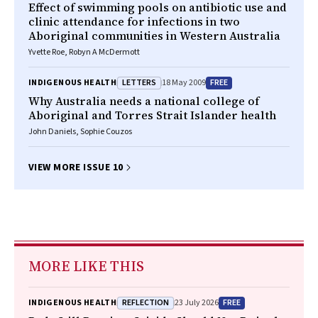
Effect of swimming pools on antibiotic use and
clinic attendance for infections in two
Aboriginal communities in Western Australia
Yvette Roe, Robyn A McDermott
LETTERS
FREE
INDIGENOUS HEALTH
18 May 2009
Why Australia needs a national college of
Aboriginal and Torres Strait Islander health
John Daniels, Sophie Couzos
VIEW MORE ISSUE 10
MORE LIKE THIS
REFLECTION
FREE
INDIGENOUS HEALTH
23 July 2026