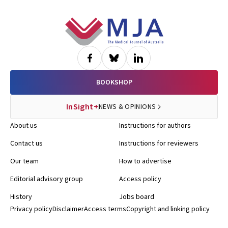
Footer
BOOKSHOP
InSight+
NEWS & OPINIONS
About us
Instructions for authors
Contact us
Instructions for reviewers
Our team
How to advertise
Editorial advisory group
Access policy
History
Jobs board
Privacy policy
Disclaimer
Access terms
Copyright and linking policy