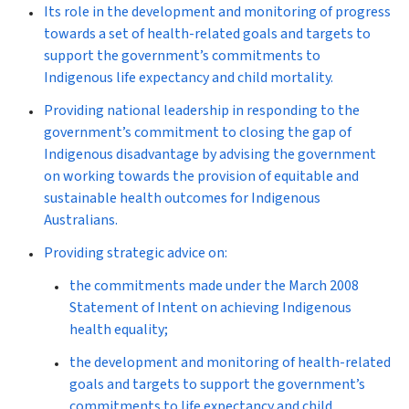
Its role in the development and monitoring of progress
towards a set of health-related goals and targets to
support the government’s commitments to
Indigenous life expectancy and child mortality.
Providing national leadership in responding to the
government’s commitment to closing the gap of
Indigenous disadvantage by advising the government
on working towards the provision of equitable and
sustainable health outcomes for Indigenous
Australians.
Providing strategic advice on:
the commitments made under the March 2008
Statement of Intent on achieving Indigenous
health equality;
the development and monitoring of health-related
goals and targets to support the government’s
commitments to life expectancy and child