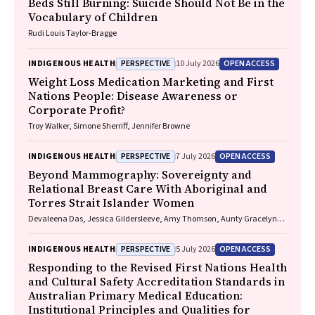
Beds Still Burning: Suicide Should Not Be in the
Vocabulary of Children
Rudi Louis Taylor-Bragge
PERSPECTIVE
OPEN ACCESS
INDIGENOUS HEALTH
10 July 2026
Weight Loss Medication Marketing and First
Nations People: Disease Awareness or
Corporate Profit?
Troy Walker, Simone Sherriff, Jennifer Browne
PERSPECTIVE
OPEN ACCESS
INDIGENOUS HEALTH
7 July 2026
Beyond Mammography: Sovereignty and
Relational Breast Care With Aboriginal and
Torres Strait Islander Women
Devaleena Das, Jessica Gildersleeve, Amy Thomson, Aunty Gracelyn
Smallwood, Lorelle Holland
PERSPECTIVE
OPEN ACCESS
INDIGENOUS HEALTH
5 July 2026
Responding to the Revised First Nations Health
and Cultural Safety Accreditation Standards in
Australian Primary Medical Education:
Institutional Principles and Qualities for