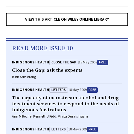
VIEW THIS ARTICLE ON WILEY ONLINE LIBRARY
READ MORE ISSUE 10
CLOSE THE GAP
FREE
INDIGENOUS HEALTH
18 May 2009
Close the Gap: ask the experts
Ruth Armstrong
LETTERS
FREE
INDIGENOUS HEALTH
18 May 2009
The capacity of mainstream alcohol and drug
treatment services to respond to the needs of
Indigenous Australians
Ann M Roche, Kenneth J Pidd, Vinita Duraisingam
LETTERS
FREE
INDIGENOUS HEALTH
18 May 2009