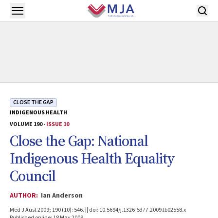
Skip to main content
Open menu
CLOSE THE GAP
INDIGENOUS HEALTH
VOLUME 190 -
ISSUE 10
Close the Gap: National
Indigenous Health Equality
Council
AUTHOR:
Ian Anderson
Med J Aust 2009; 190 (10): 546. || doi: 10.5694/j.1326-5377.2009.tb02558.x
Published online: 18 May 2009