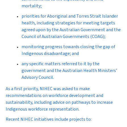
mortality;
priorities for Aboriginal and Torres Strait Islander
health, including strategies for meeting targets
agreed upon by the Australian Government and the
Council of Australian Governments (COAG);
monitoring progress towards closing the gap of
Indigenous disadvantage; and
any specific matters referred to it by the
government and the Australian Health Ministers’
Advisory Council.
As a first priority, NIHEC was asked to make
recommendations on workforce development and
sustainability, including advice on pathways to increase
Indigenous workforce representation.
Recent NIHEC initiatives include projects to: