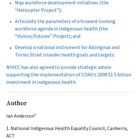
Map workforce development initiatives (the
“Helicopter Project”);
Articulate the parameters of a forward-looking
workforce agenda in Indigenous health (the
“Visions/Futures” Project); and
Develop a national instrument for Aboriginal and
Torres Strait Islander health goals and targets.
NIHEC has also agreed to provide strategic advice
supporting the implementation of COAG’s 2008 $1.5 billion
investment in Indigenous health.
Author
1
Ian Anderson
1. National Indigenous Health Equality Council, Canberra,
ACT