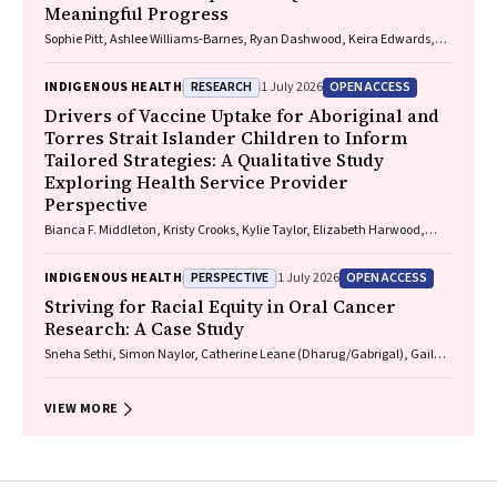
Meaningful Progress
Sophie Pitt, Ashlee Williams-Barnes, Ryan Dashwood, Keira Edwards,
Paul Saunders
RESEARCH
OPEN ACCESS
INDIGENOUS HEALTH
1 July 2026
Drivers of Vaccine Uptake for Aboriginal and
Torres Strait Islander Children to Inform
Tailored Strategies: A Qualitative Study
Exploring Health Service Provider
Perspective
Bianca F. Middleton, Kristy Crooks, Kylie Taylor, Elizabeth Harwood,
Katrina K. Clark, Caitlin Kent, Kelly McCrory, Marita Hefler, Jessica
Kaufman, David N. Durrheim, Margie H. Danchin
PERSPECTIVE
OPEN ACCESS
INDIGENOUS HEALTH
1 July 2026
Striving for Racial Equity in Oral Cancer
Research: A Case Study
Sneha Sethi, Simon Naylor, Catherine Leane (Dharug/Gabrigal), Gail
Garvey (Kamilaroi), Joanne Hedges (Yamatji), Lisa M. Jamieson,
Nicolas Reid (Dharug/Gabrigal)
VIEW MORE