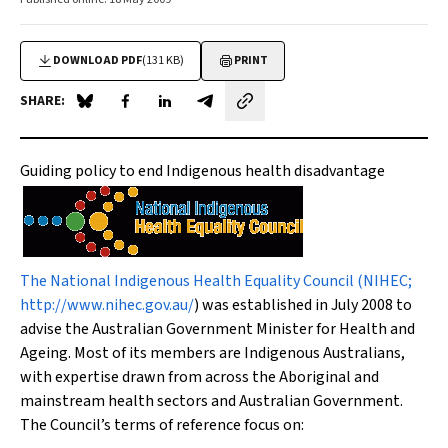
DOWNLOAD PDF
(131 KB)
PRINT
SHARE:
Share on Blue Sky
Share on Facebook
Share on LinkedIn
Share by email
Guiding policy to end Indigenous health disadvantage
The National Indigenous Health Equality Council (NIHEC;
http://www.nihec.gov.au/
) was established in July 2008 to
advise the Australian Government Minister for Health and
Ageing. Most of its members are Indigenous Australians,
with expertise drawn from across the Aboriginal and
mainstream health sectors and Australian Government.
The Council’s terms of reference focus on: