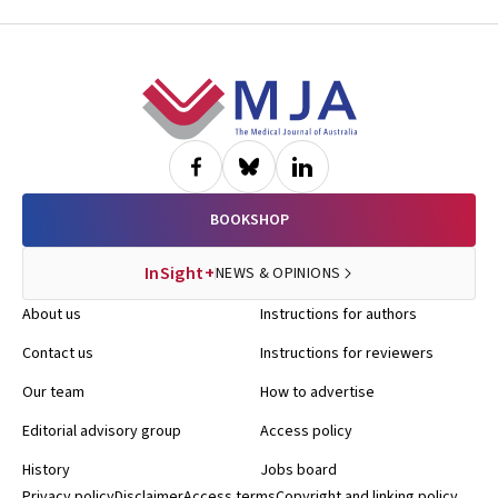
Footer
BOOKSHOP
InSight+
NEWS & OPINIONS
About us
Instructions for authors
Contact us
Instructions for reviewers
Our team
How to advertise
Editorial advisory group
Access policy
History
Jobs board
Privacy policy
Disclaimer
Access terms
Copyright and linking policy