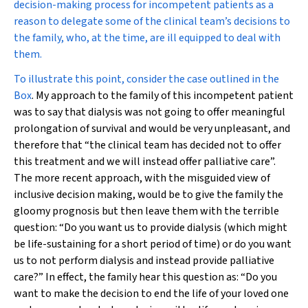
decision-making process for incompetent patients as a
reason to delegate some of the clinical team’s decisions to
the family, who, at the time, are ill equipped to deal with
them.
To illustrate this point, consider the case outlined in the
Box
. My approach to the family of this incompetent patient
was to say that dialysis was not going to offer meaningful
prolongation of survival and would be very unpleasant, and
therefore that “the clinical team has decided not to offer
this treatment and we will instead offer palliative care”.
The more recent approach, with the misguided view of
inclusive decision making, would be to give the family the
gloomy prognosis but then leave them with the terrible
question: “Do you want us to provide dialysis (which might
be life-sustaining for a short period of time) or do you want
us to not perform dialysis and instead provide palliative
care?” In effect, the family hear this question as: “Do you
want to make the decision to end the life of your loved one