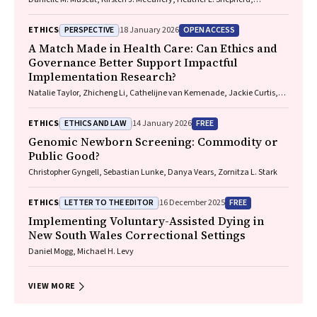
Marguerite Tracy
PERSPECTIVE
OPEN ACCESS
ETHICS
18 January 2026
A Match Made in Health Care: Can Ethics and
Governance Better Support Impactful
Implementation Research?
Natalie Taylor, Zhicheng Li, Cathelijne van Kemenade, Jackie Curtis,
Patrick Bolton
ETHICS AND LAW
FREE
ETHICS
14 January 2026
Genomic Newborn Screening: Commodity or
Public Good?
Christopher Gyngell, Sebastian Lunke, Danya Vears, Zornitza L. Stark
LETTER TO THE EDITOR
FREE
ETHICS
16 December 2025
Implementing Voluntary-Assisted Dying in
New South Wales Correctional Settings
Daniel Mogg, Michael H. Levy
VIEW MORE