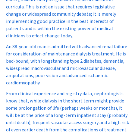
curricula. This is not an issue that requires legislative
change or widespread community debate; it is merely
implementing good practice in the best interests of
patients and is within the existing power of medical
clinicians to effect change today.
An 88-year-old man is admitted with advanced renal failure
for consideration of maintenance dialysis treatment. He is
bed-bound, with longstanding type 2 diabetes, dementia,
widespread macrovascular and microvascular disease,
amputations, poor vision and advanced ischaemic
cardiomyopathy.
From clinical experience and registry data, nephrologists
know that, while dialysis in the short term might provide
some prolongation of life (perhaps weeks or months), it
will be at the price of a long-term inpatient stay (probably
until death), frequent vascular access surgery and a high risk
of even earlier death from the complications of treatment.