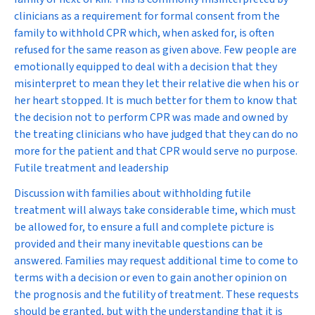
clinicians as a requirement for formal consent from the
family to withhold CPR which, when asked for, is often
refused for the same reason as given above. Few people are
emotionally equipped to deal with a decision that they
misinterpret to mean they let their relative die when his or
her heart stopped. It is much better for them to know that
the decision not to perform CPR was made and owned by
the treating clinicians who have judged that they can do no
more for the patient and that CPR would serve no purpose.
Futile treatment and leadership
Discussion with families about withholding futile
treatment will always take considerable time, which must
be allowed for, to ensure a full and complete picture is
provided and their many inevitable questions can be
answered. Families may request additional time to come to
terms with a decision or even to gain another opinion on
the prognosis and the futility of treatment. These requests
should be granted, but with the understanding that it is