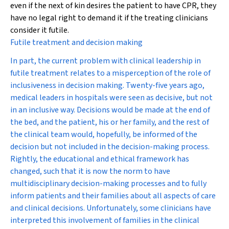
even if the next of kin desires the patient to have CPR, they
have no legal right to demand it if the treating clinicians
consider it futile.
Futile treatment and decision making
In part, the current problem with clinical leadership in
futile treatment relates to a misperception of the role of
inclusiveness in decision making. Twenty-five years ago,
medical leaders in hospitals were seen as decisive, but not
in an inclusive way. Decisions would be made at the end of
the bed, and the patient, his or her family, and the rest of
the clinical team would, hopefully, be informed of the
decision but not included in the decision-making process.
Rightly, the educational and ethical framework has
changed, such that it is now the norm to have
multidisciplinary decision-making processes and to fully
inform patients and their families about all aspects of care
and clinical decisions. Unfortunately, some clinicians have
interpreted this involvement of families in the clinical