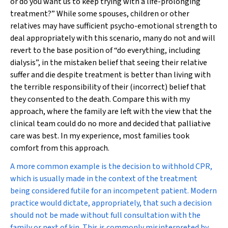
or do you want us to keep trying with a life-prolonging
treatment?” While some spouses, children or other
relatives may have sufficient psycho-emotional strength to
deal appropriately with this scenario, many do not and will
revert to the base position of “do everything, including
dialysis”, in the mistaken belief that seeing their relative
suffer and die despite treatment is better than living with
the terrible responsibility of their (incorrect) belief that
they consented to the death. Compare this with my
approach, where the family are left with the view that the
clinical team could do no more and decided that palliative
care was best. In my experience, most families took
comfort from this approach.
A more common example is the decision to withhold CPR,
which is usually made in the context of the treatment
being considered futile for an incompetent patient. Modern
practice would dictate, appropriately, that such a decision
should not be made without full consultation with the
family or next of kin. This is commonly misinterpreted by