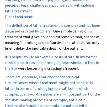
perceived legal challenges encountered in withholding
futile treatment.
Futile treatment
The definition of futile treatment is complex and has been
1
discussed in detail by others.
One simple definition is
treatment that gives no, or an extremely small, chance of
meaningful prolongation of survival and, at best, can only
briefly delay the inevitable death of the patient.
It is helpful to use an example to illustrate: in my former
clinical practice as a nephrologist, cases similar to that in
the
Box
were becoming increasingly frequent.
There are, of course, a variety of other clinical
circumstances where treatment might not be strictly
futile (in terms of prolonging survival) but in which
complex quality-of-life issues are an important part of the
decision-making process. For example, antibiotic
treatment of curable pneumonia in a patient with