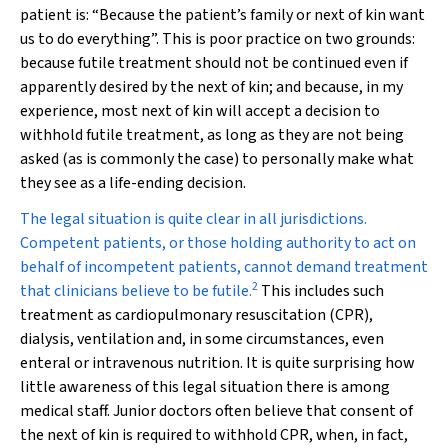
patient is: “Because the patient’s family or next of kin want
us to do everything”. This is poor practice on two grounds:
because futile treatment should not be continued even if
apparently desired by the next of kin; and because, in my
experience, most next of kin will accept a decision to
withhold futile treatment, as long as they are not being
asked (as is commonly the case) to personally make what
they see as a life-ending decision.
The legal situation is quite clear in all jurisdictions.
Competent patients, or those holding authority to act on
behalf of incompetent patients, cannot demand treatment
2
that clinicians believe to be futile.
This includes such
treatment as cardiopulmonary resuscitation (CPR),
dialysis, ventilation and, in some circumstances, even
enteral or intravenous nutrition. It is quite surprising how
little awareness of this legal situation there is among
medical staff. Junior doctors often believe that consent of
the next of kin is required to withhold CPR, when, in fact,