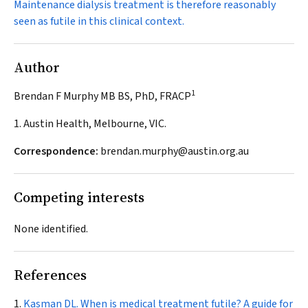
Maintenance dialysis treatment is therefore reasonably
seen as futile in this clinical context.
Author
1
Brendan F Murphy MB BS, PhD, FRACP
1. Austin Health, Melbourne, VIC.
Correspondence:
brendan.murphy@austin.org.au
Competing interests
None identified.
References
Kasman DL. When is medical treatment futile? A guide for