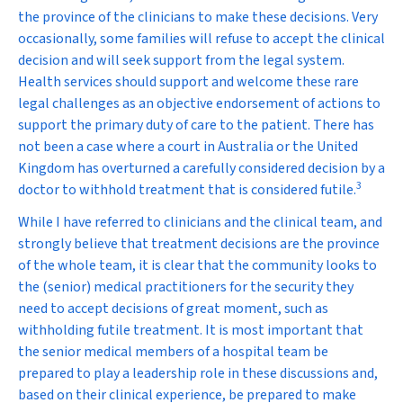
the province of the clinicians to make these decisions. Very
occasionally, some families will refuse to accept the clinical
decision and will seek support from the legal system.
Health services should support and welcome these rare
legal challenges as an objective endorsement of actions to
support the primary duty of care to the patient. There has
not been a case where a court in Australia or the United
Kingdom has overturned a carefully considered decision by a
3
doctor to withhold treatment that is considered futile.
While I have referred to clinicians and the clinical team, and
strongly believe that treatment decisions are the province
of the whole team, it is clear that the community looks to
the (senior) medical practitioners for the security they
need to accept decisions of great moment, such as
withholding futile treatment. It is most important that
the senior medical members of a hospital team be
prepared to play a leadership role in these discussions and,
based on their clinical experience, be prepared to make