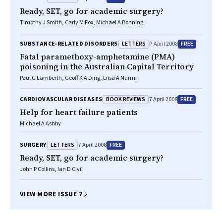
Ready, SET, go for academic surgery?
Timothy J Smith, Carly M Fox, Michael A Bonning
LETTERS
FREE
SUBSTANCE‐RELATED DISORDERS
7 April 2008
Fatal paramethoxy-amphetamine (PMA)
poisoning in the Australian Capital Territory
Paul G Lamberth, Geoff K A Ding, Liisa A Nurmi
BOOK REVIEWS
FREE
CARDIOVASCULAR DISEASES
7 April 2008
Help for heart failure patients
Michael A Ashby
LETTERS
FREE
SURGERY
7 April 2008
Ready, SET, go for academic surgery?
John P Collins, Ian D Civil
VIEW MORE ISSUE 7