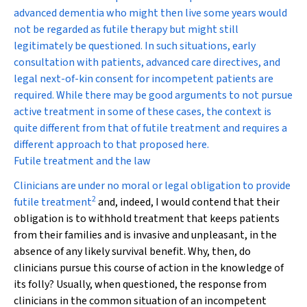
advanced dementia who might then live some years would
not be regarded as futile therapy but might still
legitimately be questioned. In such situations, early
consultation with patients, advanced care directives, and
legal next-of-kin consent for incompetent patients are
required. While there may be good arguments to not pursue
active treatment in some of these cases, the context is
quite different from that of futile treatment and requires a
different approach to that proposed here.
Futile treatment and the law
Clinicians are under no moral or legal obligation to provide
2
futile treatment
and, indeed, I would contend that their
obligation is to withhold treatment that keeps patients
from their families and is invasive and unpleasant, in the
absence of any likely survival benefit. Why, then, do
clinicians pursue this course of action in the knowledge of
its folly? Usually, when questioned, the response from
clinicians in the common situation of an incompetent