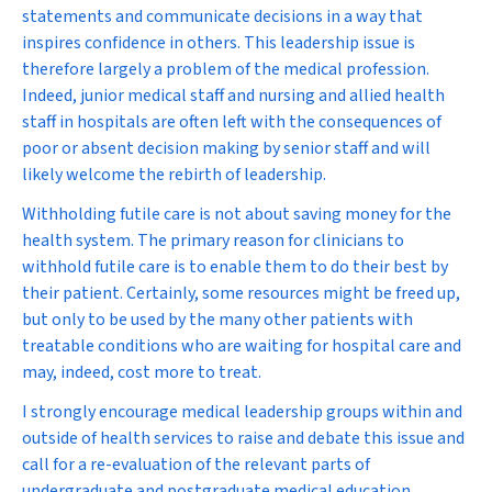
statements and communicate decisions in a way that
inspires confidence in others. This leadership issue is
therefore largely a problem of the medical profession.
Indeed, junior medical staff and nursing and allied health
staff in hospitals are often left with the consequences of
poor or absent decision making by senior staff and will
likely welcome the rebirth of leadership.
Withholding futile care is not about saving money for the
health system. The primary reason for clinicians to
withhold futile care is to enable them to do their best by
their patient. Certainly, some resources might be freed up,
but only to be used by the many other patients with
treatable conditions who are waiting for hospital care and
may, indeed, cost more to treat.
I strongly encourage medical leadership groups within and
outside of health services to raise and debate this issue and
call for a re-evaluation of the relevant parts of
undergraduate and postgraduate medical education