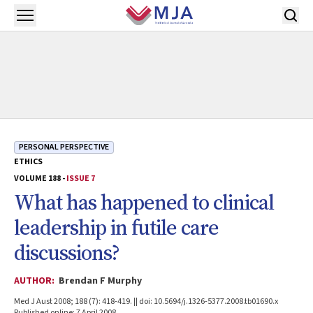
Skip to main content
Open menu
PERSONAL PERSPECTIVE
ETHICS
VOLUME 188 -
ISSUE 7
What has happened to clinical
leadership in futile care
discussions?
AUTHOR:
Brendan F Murphy
Med J Aust 2008; 188 (7): 418-419. || doi: 10.5694/j.1326-5377.2008.tb01690.x
Published online: 7 April 2008