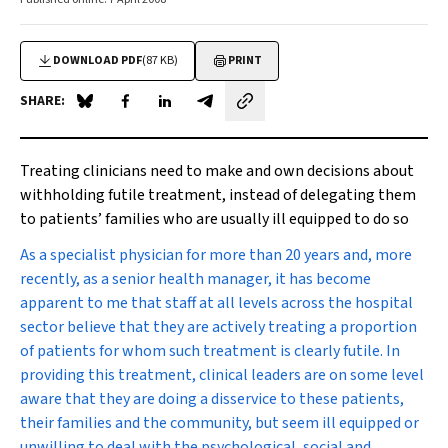
DOWNLOAD PDF
(87 KB)
PRINT
SHARE:
Share on Blue Sky
Share on Facebook
Share on LinkedIn
Share by email
Treating clinicians need to make and own decisions about
withholding futile treatment, instead of delegating them
to patients’ families who are usually ill equipped to do so
A
s a specialist physician for more than 20 years and, more
recently, as a senior health manager, it has become
apparent to me that staff at all levels across the hospital
sector believe that they are actively treating a proportion
of patients for whom such treatment is clearly futile. In
providing this treatment, clinical leaders are on some level
aware that they are doing a disservice to these patients,
their families and the community, but seem ill equipped or
unwilling to deal with the psychological, social and