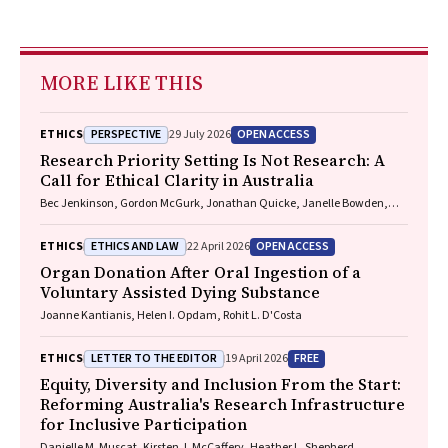
MORE LIKE THIS
PERSPECTIVE
OPEN ACCESS
ETHICS
29 July 2026
Research Priority Setting Is Not Research: A
Call for Ethical Clarity in Australia
Bec Jenkinson, Gordon McGurk, Jonathan Quicke, Janelle Bowden,
Nadine E. Foster
ETHICS AND LAW
OPEN ACCESS
ETHICS
22 April 2026
Organ Donation After Oral Ingestion of a
Voluntary Assisted Dying Substance
Joanne Kantianis, Helen I. Opdam, Rohit L. D'Costa
LETTER TO THE EDITOR
FREE
ETHICS
19 April 2026
Equity, Diversity and Inclusion From the Start:
Reforming Australia's Research Infrastructure
for Inclusive Participation
Danielle M. Muscat, Kirsten J. McCaffery, Heather L. Shepherd,