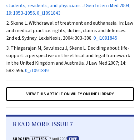
students, residents, and physicians.
J Gen Intern Med
2004;
19: 1053-1056.
0_i1091843
Skene L. Withdrawal of treatment and euthanasia. In: Law
and medical practice: rights, duties, claims and defences.
2nd ed. Sydney: LexisNexis, 2004: 303-308.
0_i1091845
Thiagarajan M, Savulescu J, Skene L. Deciding about life-
support: a perspective on the ethical and legal framework
in the United Kingdom and Australia.
J Law Med
2007; 14:
583-596.
0_i1091849
VIEW THIS ARTICLE ON WILEY ONLINE LIBRARY
READ MORE ISSUE 7
LETTERS
FREE
SURGERY
7 April 2008