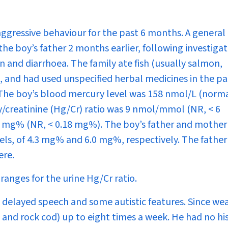
ggressive behaviour for the past 6 months. A general
he boy’s father 2 months earlier, following investigat
n and diarrhoea. The family ate fish (usually salmon,
, and had used unspecified herbal medicines in the pa
. The boy’s blood mercury level was 158 nmol/L (norm
/creatinine (Hg/Cr) ratio was 9 nmol/mmol (NR, < 6
2 mg% (NR, < 0.18 mg%). The boy’s father and mothe
els, of 4.3 mg% and 6.0 mg%, respectively. The father
ere.
ranges for the urine Hg/Cr ratio.
delayed speech and some autistic features. Since we
 and rock cod) up to eight times a week. He had no hi