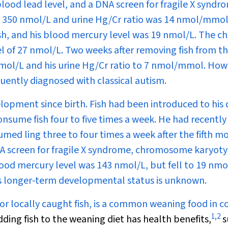
blood lead level, and a DNA screen for fragile X syndr
s 350 nmol/L and urine Hg/Cr ratio was 14 nmol/mmol
sh, and his blood mercury level was 19 nmol/L. The chi
l of 27 nmol/L. Two weeks after removing fish from th
 nmol/L and his urine Hg/Cr ratio to 7 nmol/mmol. How
uently diagnosed with classical autism.
pment since birth. Fish had been introduced to his d
nsume fish four to five times a week. He had recently
med ling three to four times a week after the fifth m
DNA screen for fragile X syndrome, chromosome karyot
ood mercury level was 143 nmol/L, but fell to 19 nmo
 His longer-term developmental status is unknown.
or locally caught fish, is a common weaning food in c
1
,
2
ding fish to the weaning diet has health benefits,
s