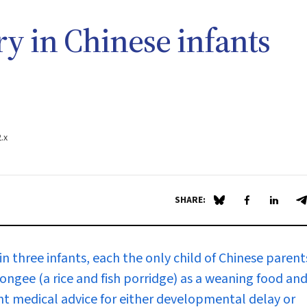
ry in Chinese infants
.x
SHARE:
Share on Blue Sky
Share on Fa
Share 
S
n three infants, each the only child of Chinese parent
 congee (a rice and fish porridge) as a weaning food an
ght medical advice for either developmental delay or