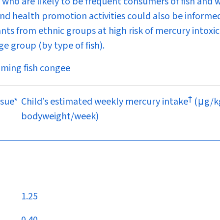
who are likely to be frequent consumers of fish and 
and health promotion activities could also be informe
ants from ethnic groups at high risk of mercury intoxic
ge group (by type of fish).
uming fish congee
†
ssue*
Child’s estimated weekly mercury intake
(
μ
g/k
bodyweight/week)
1.25