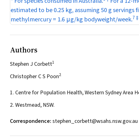
* For species consumed in Australia.
For a 12-mo
estimated to be 0.25 kg, assuming 50 g servings f
7
‡
methylmercury = 1.6
μ
g/kg bodyweight/week.
Authors
1
Stephen J Corbett
2
Christopher C S Poon
1. Centre for Population Health, Western Sydney Area H
2. Westmead, NSW.
Correspondence:
stephen_corbett@wsahs.nsw.gov.au