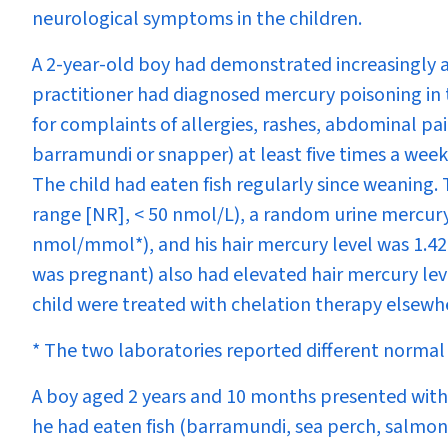
neurological symptoms in the children.
A 2-year-old boy had demonstrated increasingly a
practitioner had diagnosed mercury poisoning in t
for complaints of allergies, rashes, abdominal pai
barramundi or snapper) at least five times a week
The child had eaten fish regularly since weaning
range [NR], < 50 nmol/L), a random urine mercury
nmol/mmol*), and his hair mercury level was 1.4
was pregnant) also had elevated hair mercury lev
child were treated with chelation therapy elsewh
* The two laboratories reported different normal 
A boy aged 2 years and 10 months presented with 
he had eaten fish (barramundi, sea perch, salmon