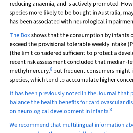
reducing anaemia, and is actively promoted. Howev
species more likely to be bought in Australia, m
has been associated with neurological impairmen
The
Box
shows that the consumption by infants of
exceed the provisional tolerable weekly intake (
(the limit considered sufficient to protect a dev
recent risk assessment concluded that median-lev
6
methylmercury,
but frequent consumers might if 
species, which tend to acccumulate higher concen
It has been previously noted in the Journal that 
balance the health benefits for cardiovascular di
8
on neurological development in infants.
We recommend that multilingual information abo