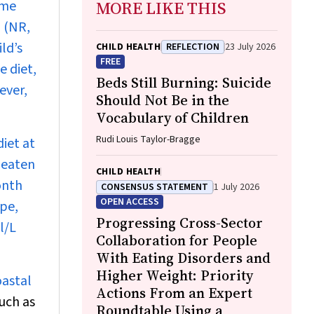
ome
MORE LIKE THIS
 (NR,
ld’s
CHILD HEALTH
REFLECTION
23 July 2026
FREE
e diet,
Beds Still Burning: Suicide
ever,
Should Not Be in the
Vocabulary of Children
Rudi Louis Taylor-Bragge
iet at
 eaten
CHILD HEALTH
onth
CONSENSUS STATEMENT
1 July 2026
OPEN ACCESS
ype,
Progressing Cross-Sector
l/L
Collaboration for People
With Eating Disorders and
Higher Weight: Priority
oastal
Actions From an Expert
uch as
Roundtable Using a