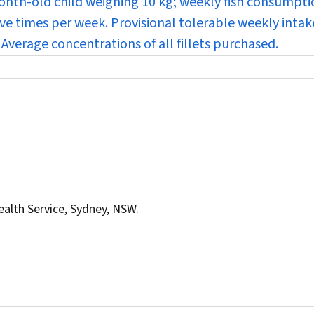
nth-old child weighing 10 kg; weekly fish consumptio
ive times per week. Provisional tolerable weekly intak
Average concentrations of all fillets purchased.
ealth Service, Sydney, NSW.