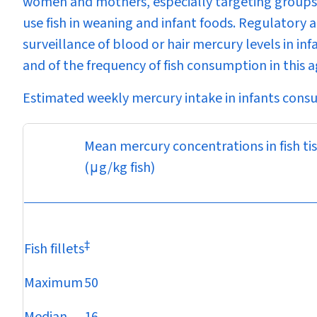
women and mothers, especially targeting groups 
use fish in weaning and infant foods. Regulatory 
surveillance of blood or hair mercury levels in inf
and of the frequency of fish consumption in this a
Estimated weekly mercury intake in infants cons
Mean mercury concentrations in fish ti
(
μ
g/kg fish)
‡
Fish fillets
Maximum
50