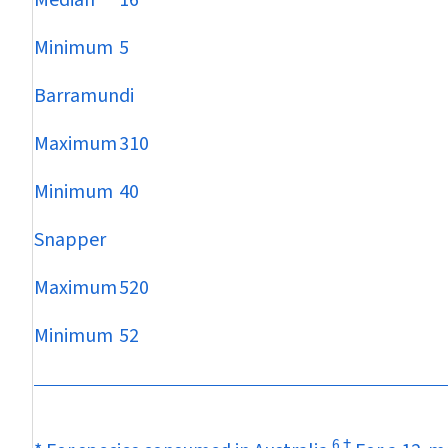
Median
16
Minimum
5
Barramundi
Maximum
310
Minimum
40
Snapper
Maximum
520
Minimum
52
6
†