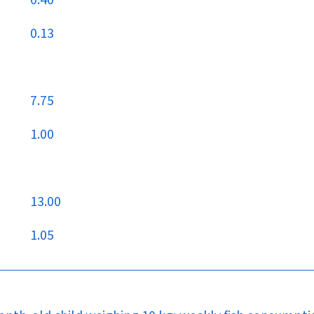
0.40
0.13
7.75
1.00
13.00
1.05