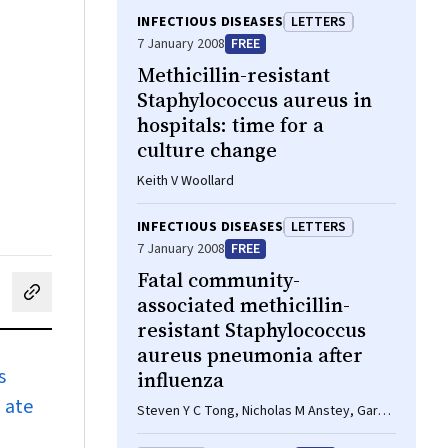
INFECTIOUS DISEASES
LETTERS
7 January 2008
FREE
Methicillin-resistant
Staphylococcus aureus in
hospitals: time for a
culture change
Keith V Woollard
INFECTIOUS DISEASES
LETTERS
7 January 2008
FREE
Fatal community-
associated methicillin-
cebook
on LinkedIn
hare by email
resistant Staphylococcus
aureus pneumonia after
s
influenza
d ate
Steven Y C Tong, Nicholas M Anstey, Gary D
Lum, Rachael A Lilliebridge, Dianne P