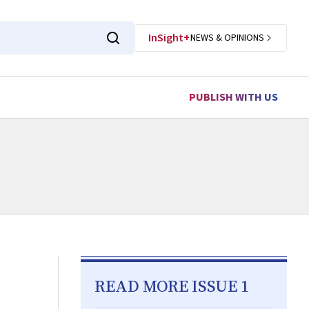
InSight+
NEWS & OPINIONS
PUBLISH WITH US
READ MORE ISSUE 1