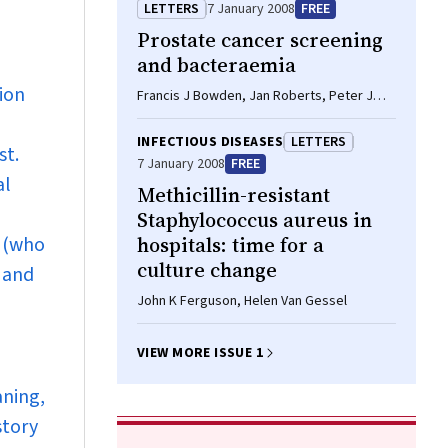
Stephens, Bart J Currie
LETTERS
7 January 2008
FREE
Prostate cancer screening
and bacteraemia
ion
Francis J Bowden, Jan Roberts, Peter J
Collignon
INFECTIOUS DISEASES
LETTERS
st.
7 January 2008
FREE
al
Methicillin-resistant
Staphylococcus aureus in
r (who
hospitals: time for a
culture change
 and
John K Ferguson, Helen Van Gessel
VIEW MORE ISSUE 1
aning,
story