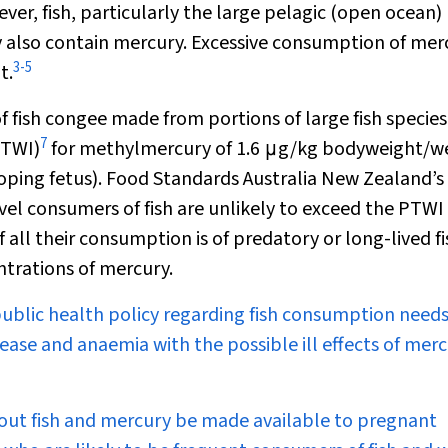
er, fish, particularly the large pelagic (open ocean)
ay also contain mercury. Excessive consumption of mer
3
-
5
t.
 fish congee made from portions of large fish specie
7
PTWI)
for methylmercury of 1.6
μ
g/kg bodyweight/w
eloping fetus). Food Standards Australia New Zealand’
el consumers of fish are unlikely to exceed the PTWI 
all their consumption is of predatory or long-lived fi
trations of mercury.
public health policy regarding fish consumption needs
sease and anaemia with the possible ill effects of mer
ut fish and mercury be made available to pregnant