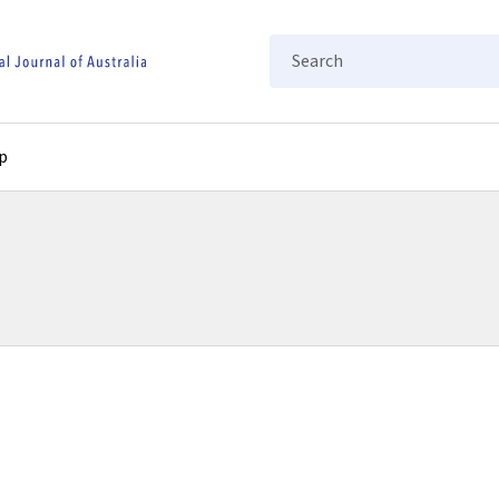
Search
p