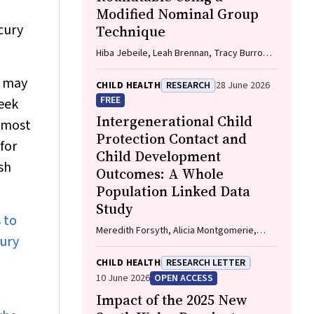
Modified Nominal Group
cury
Technique
Hiba Jebeile, Leah Brennan, Tracy Burrows,
Xochitl de la Piedad Garcia, Angelique F.
s may
Ralph, Supreet Saluja, Evan Atlantis, Sarah
CHILD HEALTH
RESEARCH
28 June 2026
P. Garnett, Carmel J. Harrison, Eve T.
FREE
eek
House, Natalie B. Lister, Lisa Moran, Milan K.
Intergenerational Child
s most
Piya, Elizabeth Rieger, Evelyn Smith,
Protection Contact and
Phillipa Hay, Sarah Trobe
for
Child Development
sh
Outcomes: A Whole
Population Linked Data
Study
 to
Meredith Forsyth, Alicia Montgomerie,
cury
Kathleen Falster, Deepa Jeyaseelan, Paul
Hotton, John Lynch, Rhiannon M. Pilkington
CHILD HEALTH
RESEARCH LETTER
10 June 2026
OPEN ACCESS
Impact of the 2025 New