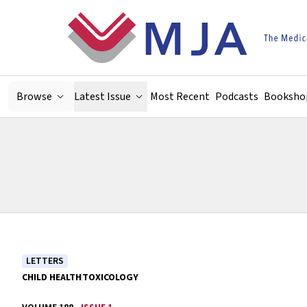
Skip to main content
Browse
Latest Issue
Most Recent
Podcasts
Booksho
LETTERS
CHILD HEALTH
TOXICOLOGY