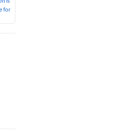
n is
e for