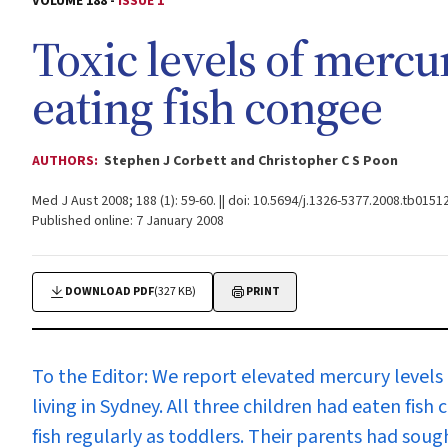
VOLUME 188 -
ISSUE 1
Toxic levels of mercu
eating fish congee
AUTHORS:
Stephen J Corbett and Christopher C S Poon
Med J Aust 2008; 188 (1): 59-60. || doi: 10.5694/j.1326-5377.2008.tb01512
Published online: 7 January 2008
DOWNLOAD PDF
(327 KB)
PRINT
To the Editor:
We report elevated mercury levels i
living in Sydney. All three children had eaten fish
fish regularly as toddlers. Their parents had sou