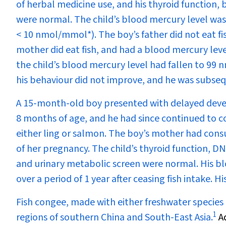
of herbal medicine use, and his thyroid function, 
were normal. The child’s blood mercury level wa
< 10 nmol/mmol*). The boy’s father did not eat fi
mother did eat fish, and had a blood mercury leve
the child’s blood mercury level had fallen to 99
his behaviour did not improve, and he was subseq
A 15-month-old boy presented with delayed develo
8 months of age, and he had since continued to co
either ling or salmon. The boy’s mother had consu
of her pregnancy. The child’s thyroid function, 
and urinary metabolic screen were normal. His bl
over a period of 1 year after ceasing fish intake.
Fish congee, made with either freshwater species 
1
regions of southern China and South-East Asia.
Ad