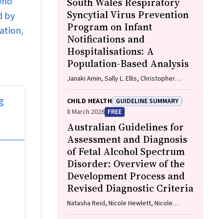
who
South Wales Respiratory
Syncytial Virus Prevention
d by
Program on Infant
ation,
Notifications and
Hospitalisations: A
Population-Based Analysis
Janaki Amin, Sally L. Ellis, Christopher
Lambeth, Jessica Gugusheff, Christine
Selvey
g
CHILD HEALTH
GUIDELINE SUMMARY
8 March 2026
FREE
Australian Guidelines for
Assessment and Diagnosis
of Fetal Alcohol Spectrum
Disorder: Overview of the
Development Process and
Revised Diagnostic Criteria
Natasha Reid, Nicole Hewlett, Nicole
Hayes, Zachary Munn, Haydn Till, Delyse