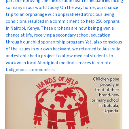
part of improving the inexcusable health inequalities facing
so many in our world today. On the way home, our chance
trip to an orphanage with unparalleled atrocious living
conditions resulted in a commitment to help 250 orphans
in Nairobi, Kenya. These orphans are now being given a
chance at life, receiving a secondary school education
through our child sponsorship program. Yet, also conscious
of the issues in our own backyard, we returned to Australia
and established a project to allow medical students to
work with local Aboriginal medical services in remote
Indigenous communities.