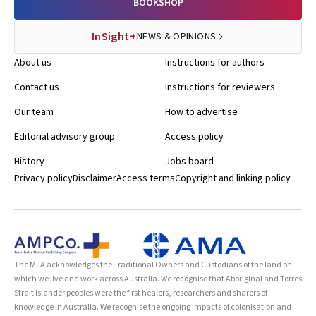
BOOKSHOP
InSight+
NEWS & OPINIONS
About us
Instructions for authors
Contact us
Instructions for reviewers
Our team
How to advertise
Editorial advisory group
Access policy
History
Jobs board
Privacy policy
Disclaimer
Access terms
Copyright and linking policy
The MJA acknowledges the Traditional Owners and Custodians of the land on
which we live and work across Australia. We recognise that Aboriginal and Torres
Strait Islander peoples were the first healers, researchers and sharers of
knowledge in Australia. We recognise the ongoing impacts of colonisation and