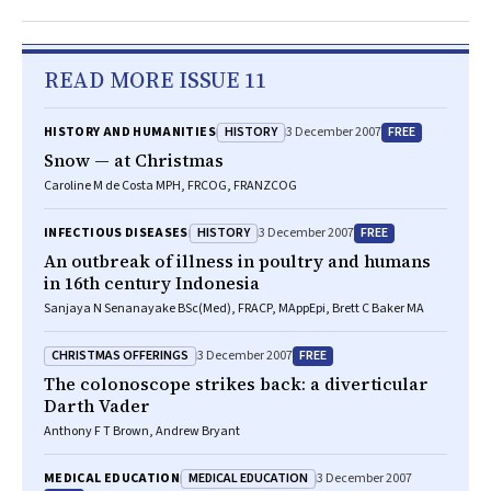
READ MORE ISSUE 11
HISTORY
FREE
HISTORY AND HUMANITIES
3 December 2007
Snow — at Christmas
Caroline M de Costa MPH, FRCOG, FRANZCOG
HISTORY
FREE
INFECTIOUS DISEASES
3 December 2007
An outbreak of illness in poultry and humans
in 16th century Indonesia
Sanjaya N Senanayake BSc(Med), FRACP, MAppEpi, Brett C Baker MA
CHRISTMAS OFFERINGS
FREE
3 December 2007
The colonoscope strikes back: a diverticular
Darth Vader
Anthony F T Brown, Andrew Bryant
MEDICAL EDUCATION
MEDICAL EDUCATION
3 December 2007