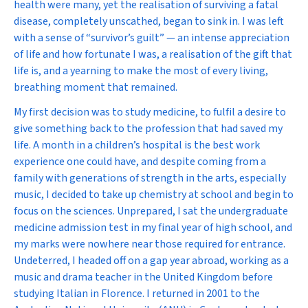
health were many, yet the realisation of surviving a fatal
disease, completely unscathed, began to sink in. I was left
with a sense of “survivor’s guilt” — an intense appreciation
of life and how fortunate I was, a realisation of the gift that
life is, and a yearning to make the most of every living,
breathing moment that remained.
My first decision was to study medicine, to fulfil a desire to
give something back to the profession that had saved my
life. A month in a children’s hospital is the best work
experience one could have, and despite coming from a
family with generations of strength in the arts, especially
music, I decided to take up chemistry at school and begin to
focus on the sciences. Unprepared, I sat the undergraduate
medicine admission test in my final year of high school, and
my marks were nowhere near those required for entrance.
Undeterred, I headed off on a gap year abroad, working as a
music and drama teacher in the United Kingdom before
studying Italian in Florence. I returned in 2001 to the