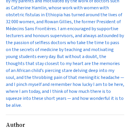
by my parents and motivated by the work of doctors such
as Catherine Hamlin, whose work with women with
obstetric fistulas in Ethiopia has turned around the lives of
32 000 women, and Rowan Gillies, the former President of
Médecins Sans Frontières. I am encouraged by supportive
lecturers and honours supervisors, and always astounded by
the passion of selfless doctors who take the time to pass
on the secrets of medicine by teaching and motivating
young students every day. But without a doubt, the
thoughts that stay closest to my heart are the memories
of an African child’s piercing stare delving deep into my
soul, and the throbbing pain of that meningitic headache —
and I pinch myself and remember how lucky I am to be here,
where I am today, and I think of how much there is to
squeeze into these short years — and how wonderful it is to
be alive.
Author