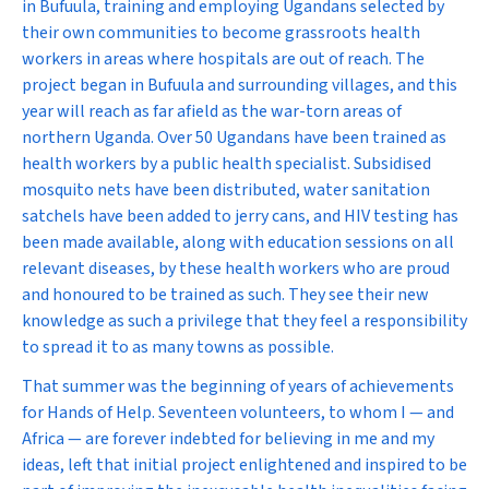
in Bufuula, training and employing Ugandans selected by
their own communities to become grassroots health
workers in areas where hospitals are out of reach. The
project began in Bufuula and surrounding villages, and this
year will reach as far afield as the war-torn areas of
northern Uganda. Over 50 Ugandans have been trained as
health workers by a public health specialist. Subsidised
mosquito nets have been distributed, water sanitation
satchels have been added to jerry cans, and HIV testing has
been made available, along with education sessions on all
relevant diseases, by these health workers who are proud
and honoured to be trained as such. They see their new
knowledge as such a privilege that they feel a responsibility
to spread it to as many towns as possible.
That summer was the beginning of years of achievements
for Hands of Help. Seventeen volunteers, to whom I — and
Africa — are forever indebted for believing in me and my
ideas, left that initial project enlightened and inspired to be