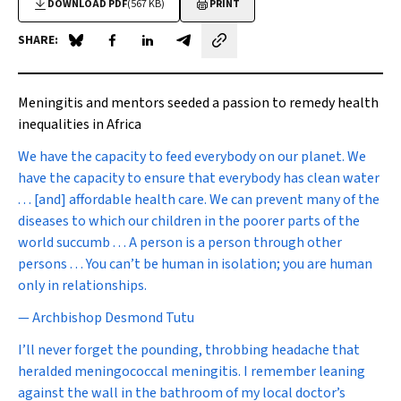
DOWNLOAD PDF
(567 KB)
PRINT
SHARE:
Share on Blue Sky
Share on Facebook
Share on LinkedIn
Share by email
Meningitis and mentors seeded a passion to remedy health
inequalities in Africa
We have the capacity to feed everybody on our planet. We
have the capacity to ensure that everybody has clean water
. . . [and] affordable health care. We can prevent many of the
diseases to which our children in the poorer parts of the
world succumb . . . A person is a person through other
persons . . . You can’t be human in isolation; you are human
only in relationships.
—
Archbishop Desmond Tutu
I
’ll never forget the pounding, throbbing headache that
heralded meningococcal meningitis. I remember leaning
against the wall in the bathroom of my local doctor’s