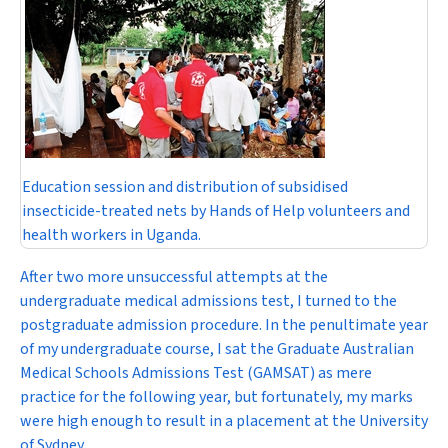
Education session and distribution of subsidised
insecticide-treated nets by Hands of Help volunteers and
health workers in Uganda.
After two more unsuccessful attempts at the
undergraduate medical admissions test, I turned to the
postgraduate admission procedure. In the penultimate year
of my undergraduate course, I sat the Graduate Australian
Medical Schools Admissions Test (GAMSAT) as mere
practice for the following year, but fortunately, my marks
were high enough to result in a placement at the University
of Sydney.