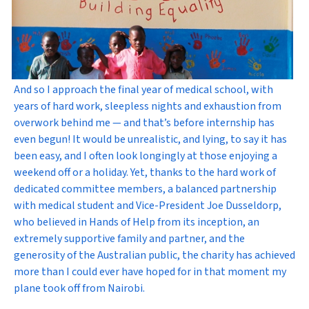
And so I approach the final year of medical school, with
years of hard work, sleepless nights and exhaustion from
overwork behind me — and that’s before internship has
even begun! It would be unrealistic, and lying, to say it has
been easy, and I often look longingly at those enjoying a
weekend off or a holiday. Yet, thanks to the hard work of
dedicated committee members, a balanced partnership
with medical student and Vice-President Joe Dusseldorp,
who believed in Hands of Help from its inception, an
extremely supportive family and partner, and the
generosity of the Australian public, the charity has achieved
more than I could ever have hoped for in that moment my
plane took off from Nairobi.