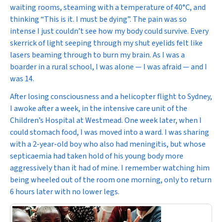
waiting rooms, steaming with a temperature of 40
°C, and
thinking “This is it. I must be dying”. The pain was so
intense I just couldn’t see how my body could survive. Every
skerrick of light seeping through my shut eyelids felt like
lasers beaming through to burn my brain. As I was a
boarder in a rural school, I was alone — I was afraid — and I
was 14.
After losing consciousness and a helicopter flight to Sydney,
I awoke after a week, in the intensive care unit of the
Children’s Hospital at Westmead. One week later, when I
could stomach food, I was moved into a ward. I was sharing
with a 2-year-old boy who also had meningitis, but whose
septicaemia had taken hold of his young body more
aggressively than it had of mine. I remember watching him
being wheeled out of the room one morning, only to return
6 hours later with no lower legs.