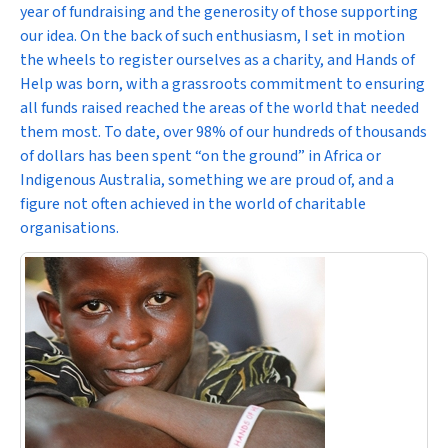
year of fundraising and the generosity of those supporting
our idea. On the back of such enthusiasm, I set in motion
the wheels to register ourselves as a charity, and Hands of
Help was born, with a grassroots commitment to ensuring
all funds raised reached the areas of the world that needed
them most. To date, over 98% of our hundreds of thousands
of dollars has been spent “on the ground” in Africa or
Indigenous Australia, something we are proud of, and a
figure not often achieved in the world of charitable
organisations.