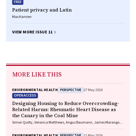
FREE
Patient privacy and Latin
Max Kamien
VIEW MORE ISSUE 11
MORE LIKE THIS
PERSPECTIVE
ENVIRONMENTAL HEALTH
27 May 2026
OPEN ACCESS
Designing Housing to Reduce Overcrowding-
Related Harms: Rheumatic Heart Disease as
the Canary in the Coal Mine
Simon Quilty, Veronica Matthews, Angus Baumann, James Marangou,
Bo Remenyi, Gavin Wheaton, Serena Morton Nabanunga, Norman
Frank Jupurrurla, Simon Robinson, Steve Mintern, Cary Duffield, Joshua
PERSPECTIVE
ENVIRONMENTAL HEALTH
11 May 2026