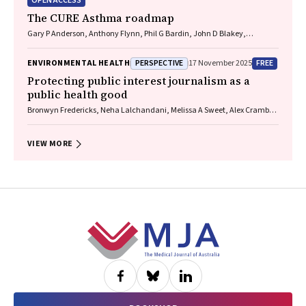
OPEN ACCESS
The CURE Asthma roadmap
Gary P Anderson, Anthony Flynn, Phil G Bardin, John D Blakey,
Shyamali C Dharmage, Paul Foster, Peter G Gibson, Adam Jaffe, Alan
James, Christine R Jenkins, Sundram Sivamalai, Peter D Sly, Guy B
PERSPECTIVE
FREE
ENVIRONMENTAL HEALTH
17 November 2025
Marks, Vanessa M McDonald, Judy Wetttenhall
Protecting public interest journalism as a
public health good
Bronwyn Fredericks, Neha Lalchandani, Melissa A Sweet, Alex Cramb,
Carmel Williams
VIEW MORE
Footer