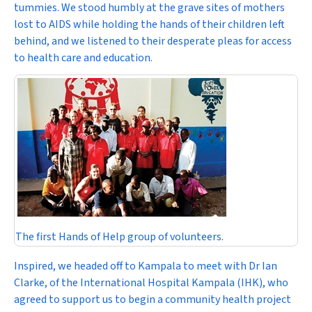
tummies. We stood humbly at the grave sites of mothers
lost to AIDS while holding the hands of their children left
behind, and we listened to their desperate pleas for access
to health care and education.
The first Hands of Help group of volunteers.
Inspired, we headed off to Kampala to meet with Dr Ian
Clarke, of the International Hospital Kampala (IHK), who
agreed to support us to begin a community health project