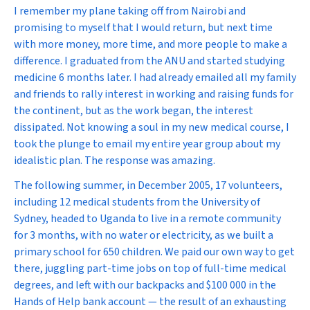
I remember my plane taking off from Nairobi and
promising to myself that I would return, but next time
with more money, more time, and more people to make a
difference. I graduated from the ANU and started studying
medicine 6 months later. I had already emailed all my family
and friends to rally interest in working and raising funds for
the continent, but as the work began, the interest
dissipated. Not knowing a soul in my new medical course, I
took the plunge to email my entire year group about my
idealistic plan. The response was amazing.
The following summer, in December 2005, 17 volunteers,
including 12 medical students from the University of
Sydney, headed to Uganda to live in a remote community
for 3 months, with no water or electricity, as we built a
primary school for 650 children. We paid our own way to get
there, juggling part-time jobs on top of full-time medical
degrees, and left with our backpacks and $100 000 in the
Hands of Help bank account — the result of an exhausting