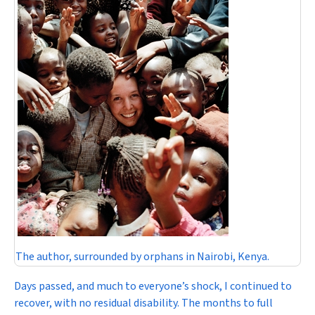
The author, surrounded by orphans in Nairobi, Kenya.
Days passed, and much to everyone’s shock, I continued to
recover, with no residual disability. The months to full