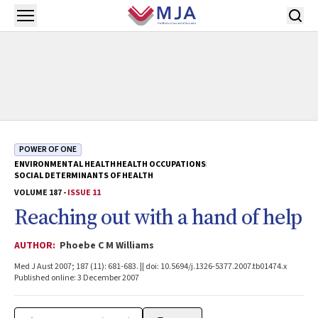
Skip to main content
Open menu
POWER OF ONE
ENVIRONMENTAL HEALTH
HEALTH OCCUPATIONS
SOCIAL DETERMINANTS OF HEALTH
VOLUME 187 -
ISSUE 11
Reaching out with a hand of help
AUTHOR:
Phoebe C M Williams
Med J Aust 2007; 187 (11): 681-683. || doi: 10.5694/j.1326-5377.2007.tb01474.x
Published online: 3 December 2007