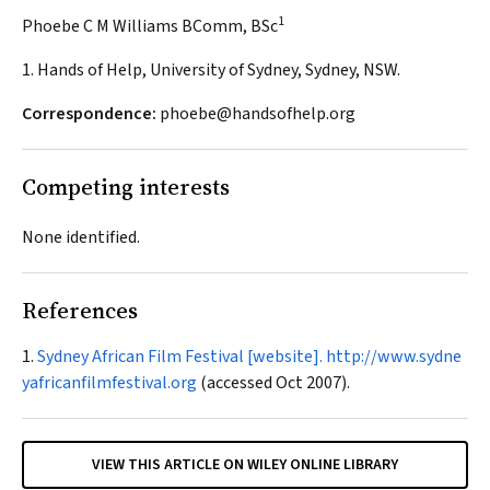
1
Phoebe C M Williams BComm, BSc
1. Hands of Help, University of Sydney, Sydney, NSW.
Correspondence:
phoebe@handsofhelp.org
Competing interests
None identified.
References
Sydney African Film Festival [website].
http://www.sydne
yafricanfilmfestival.org
(accessed Oct 2007).
VIEW THIS ARTICLE ON WILEY ONLINE LIBRARY