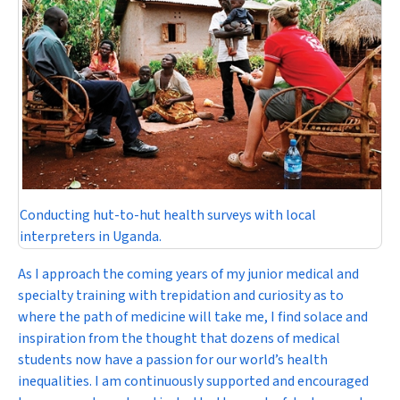
Conducting hut-to-hut health surveys with local
interpreters in Uganda.
As I approach the coming years of my junior medical and
specialty training with trepidation and curiosity as to
where the path of medicine will take me, I find solace and
inspiration from the thought that dozens of medical
students now have a passion for our world’s health
inequalities. I am continuously supported and encouraged