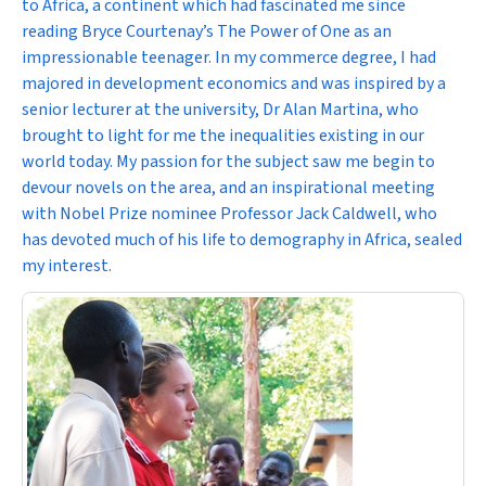
to Africa, a continent which had fascinated me since
reading Bryce Courtenay’s
The Power of One
as an
impressionable teenager. In my commerce degree, I had
majored in development economics and was inspired by a
senior lecturer at the university, Dr Alan Martina, who
brought to light for me the inequalities existing in our
world today. My passion for the subject saw me begin to
devour novels on the area, and an inspirational meeting
with Nobel Prize nominee Professor Jack Caldwell, who
has devoted much of his life to demography in Africa, sealed
my interest.