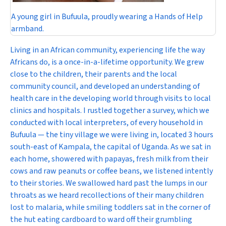
A young girl in Bufuula, proudly wearing a Hands of Help
armband.
Living in an African community, experiencing life the way
Africans do, is a once-in-a-lifetime opportunity. We grew
close to the children, their parents and the local
community council, and developed an understanding of
health care in the developing world through visits to local
clinics and hospitals. I rustled together a survey, which we
conducted with local interpreters, of every household in
Bufuula — the tiny village we were living in, located 3 hours
south-east of Kampala, the capital of Uganda. As we sat in
each home, showered with papayas, fresh milk from their
cows and raw peanuts or coffee beans, we listened intently
to their stories. We swallowed hard past the lumps in our
throats as we heard recollections of their many children
lost to malaria, while smiling toddlers sat in the corner of
the hut eating cardboard to ward off their grumbling