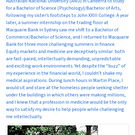
Australian National University (ANU) in Canberra to study
for a Bachelor of Science (Psychology)/Bachelor of Arts,
following my sister’s footsteps to John XXIII College. A year
later, a summer internship on the trading floor at
Macquarie Bank in Sydney saw me shift to a Bachelor of
Commerce/Bachelor of Science, and I returned to Macquarie
Bank for three more challenging summers in finance.
Equity markets and medicine are deceptively similar: both
are fast-paced, intellectually demanding, unpredictable
and exciting work environments. Yet despite the “buzz” of
my experience in the financial world, I couldn’t shake my
medical aspirations. During lunch hours in Martin Place, I
would sit and stare at the homeless people seeking shelter
under the buildings in which others were making millions,
and I knew that a profession in medicine would be the only
way to satisfy my desire to help people while challenging
me intellectually.