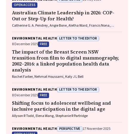
R. Francis, Paul C. Memmott
OPEN ACCESS
Australian Climate Leadership in 2026: COP-
Out or Step-Up for Health?
Catherine G. A. Pendrey, Angie Bone, Aletha Ward, Francis Nona,
Michelle Isles, Paul M. Kelly, Nicholas J. Talley
LETTER TO THE EDITOR
ENVIRONMENTAL HEALTH
FREE
8 December 2025
The impact of the Breast Screen NSW
transition from film to digital mammography,
2002–2016: a linked population health data
analysis
Rachel Farber, Nehmat Houssami, Katy J L Bell
LETTER TO THE EDITOR
ENVIRONMENTAL HEALTH
FREE
8 December 2025
Shifting focus to adolescent wellbeing and
inclusive participation in the digital age
Allyson R Todd, Elena Wang, Stephanie R Partridge
PERSPECTIVE
ENVIRONMENTAL HEALTH
17 November 2025