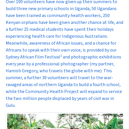
Over 100 volunteers have now given up their summers to
build three new primary schools in Uganda, 50 Ugandans
have been trained as community health workers, 250
Kenyan orphans have been given another chance at life, and
a further 25 medical students have spent their holidays
experiencing health care for Indigenous Australians.
Meanwhile, awareness of African issues, and a chance for
Africans to speak with their own voice, is provided by our
1
Sydney African Film Festival
and photographic exhibitions
every year by a professional photographer (my partner,
Hamish Gregory, who travels the globe with me). This
summer, a further 30 volunteers will travel to the war-
ravaged areas of northern Uganda to build a fourth school,
while the Community Health Project will expand to service
the two million people displaced by years of civil war in
Gulu.