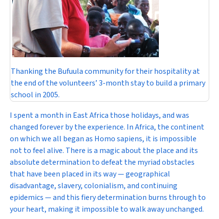
Thanking the Bufuula community for their hospitality at
the end of the volunteers’ 3-month stay to build a primary
school in 2005.
I spent a month in East Africa those holidays, and was
changed forever by the experience. In Africa, the continent
on which we all began as
Homo sapiens
, it is impossible
not to feel
alive
. There is a magic about the place and its
absolute determination to defeat the myriad obstacles
that have been placed in its way — geographical
disadvantage, slavery, colonialism, and continuing
epidemics — and this fiery determination burns through to
your heart, making it impossible to walk away unchanged.