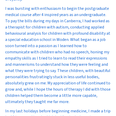
I was bursting with enthusiasm to begin the postgraduate
medical course after 4 inspired years as an undergraduate.
To pay the bills during my days in Canberra, I had worked as
a therapist for children with autism, conducting applied
behavioural analysis for children with profound disability at
a special education school in Woden. What began as a job
soon turned into a passion as I learned how to
communicate with children who had no speech, honing my
empathy skills as I tried to learn to read their expressions
and mannerisms to understand how they were feeling and
what they were trying to say. These children, with beautiful
personalities frustratingly stuck in less useful bodies,
absolutely grew on me. My appreciation of life continued to
grow and, while I hope the hours of therapy I did with those
children helped them become a little more capable,
ultimately they taught me far more.
In my last holidays before beginning medicine, I made a trip