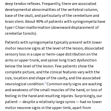
deep tendon reflexes. Frequently, there are associated
developmental abnormalities of the vertebral column,
base of the skull, and particularly of the cerebellum and
brain stem. About 90% of patients with syringomyelia have
type I Chiari malformation (downward displacement of
cerebellar tonsils).
Patients with syringomyelia typically present with lower
motor neurone signs at the level of the lesion, dissociated
sensory loss in a cape or hemi-cape distribution on the
arms or upper trunk, and spinal long tract dysfunction
below the level of the lesion. Few patients show the
complete picture, and the clinical features vary with the
size, location and shape of the cavity, and the associated
1
neurological condition.
Common early signs are wasting
and weakness of the small muscles of the hand, or loss of
feeling in the hand and resulting injuries. Surprisingly, our
patient — despite a relatively large syrinx — had no lower
motor neurone signs in the upper limb, apart from