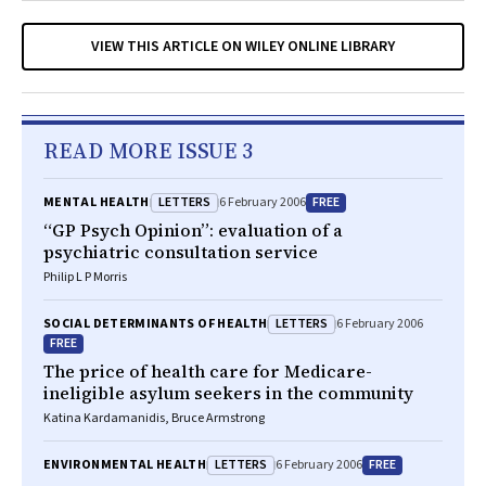
VIEW THIS ARTICLE ON WILEY ONLINE LIBRARY
READ MORE ISSUE 3
LETTERS
FREE
MENTAL HEALTH
6 February 2006
“GP Psych Opinion”: evaluation of a
psychiatric consultation service
Philip L P Morris
LETTERS
SOCIAL DETERMINANTS OF HEALTH
6 February 2006
FREE
The price of health care for Medicare-
ineligible asylum seekers in the community
Katina Kardamanidis, Bruce Armstrong
LETTERS
FREE
ENVIRONMENTAL HEALTH
6 February 2006