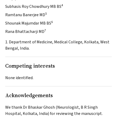
4
Subhasis Roy Chowdhury MB BS
5
Ramtanu Banerjee MD
6
Shounak Majumdar MB BS
7
Rana Bhattacharji MD
1. Department of Medicine, Medical College, Kolkata, West
Bengal, India.
Competing interests
None identified.
Acknowledgements
We thank Dr Bhaskar Ghosh (Neurologist, B R Singh
Hospital, Kolkata, India) for reviewing the manuscript.