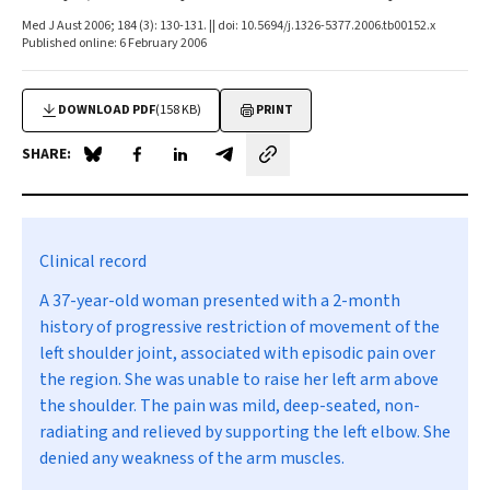
Med J Aust 2006; 184 (3): 130-131. || doi: 10.5694/j.1326-5377.2006.tb00152.x
Published online: 6 February 2006
DOWNLOAD PDF
(158 KB)
PRINT
SHARE:
Share on Blue Sky
Share on Facebook
Share on LinkedIn
Share by email
Clinical record
A 37-year-old woman presented with a 2-month
history of progressive restriction of movement of the
left shoulder joint, associated with episodic pain over
the region. She was unable to raise her left arm above
the shoulder. The pain was mild, deep-seated, non-
radiating and relieved by supporting the left elbow. She
denied any weakness of the arm muscles.