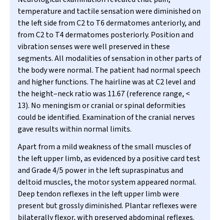
temperature and tactile sensation were diminished on
the left side from C2 to T6 dermatomes anteriorly, and
from C2 to T4 dermatomes posteriorly. Position and
vibration senses were well preserved in these
segments. All modalities of sensation in other parts of
the body were normal. The patient had normal speech
and higher functions. The hairline was at C2 level and
the height–neck ratio was 11.67 (reference range, <
13). No meningism or cranial or spinal deformities
could be identified. Examination of the cranial nerves
gave results within normal limits.
Apart from a mild weakness of the small muscles of
the left upper limb, as evidenced by a positive card test
and Grade 4/5 power in the left supraspinatus and
deltoid muscles, the motor system appeared normal.
Deep tendon reflexes in the left upper limb were
present but grossly diminished. Plantar reflexes were
bilaterally flexor, with preserved abdominal reflexes.