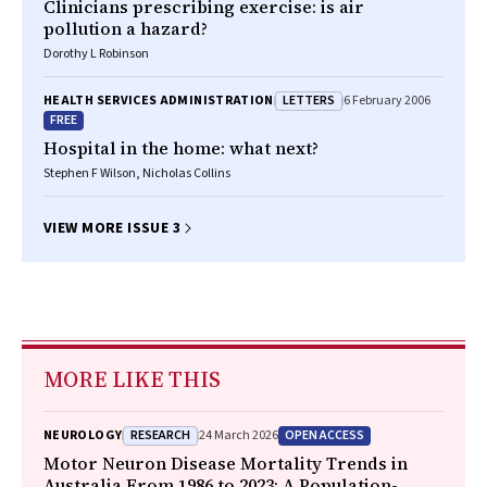
Clinicians prescribing exercise: is air
pollution a hazard?
Dorothy L Robinson
LETTERS
HEALTH SERVICES ADMINISTRATION
6 February 2006
FREE
Hospital in the home: what next?
Stephen F Wilson, Nicholas Collins
VIEW MORE ISSUE 3
MORE LIKE THIS
RESEARCH
OPEN ACCESS
NEUROLOGY
24 March 2026
Motor Neuron Disease Mortality Trends in
Australia From 1986 to 2023: A Population-