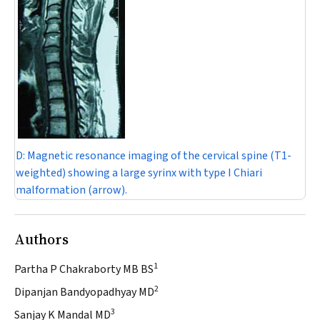
D:
Magnetic resonance imaging of the cervical spine (T1-
weighted) showing a large syrinx with type I Chiari
malformation (arrow).
Authors
1
Partha P Chakraborty MB BS
2
Dipanjan Bandyopadhyay MD
3
Sanjay K Mandal MD