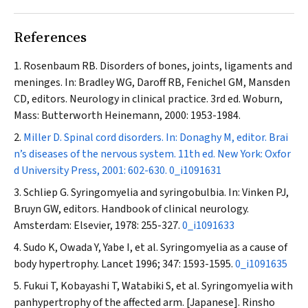
References
Rosenbaum RB. Disorders of bones, joints, ligaments and
meninges. In: Bradley WG, Daroff RB, Fenichel GM, Mansden
CD, editors. Neurology in clinical practice. 3rd ed. Woburn,
Mass: Butterworth Heinemann, 2000: 1953-1984.
Miller D. Spinal cord disorders. In: Donaghy M, editor. Brai
n’s diseases of the nervous system. 11th ed. New York: Oxfor
d University Press, 2001: 602-630.
0_i1091631
Schliep G. Syringomyelia and syringobulbia. In: Vinken PJ,
Bruyn GW, editors. Handbook of clinical neurology.
Amsterdam: Elsevier, 1978: 255-327.
0_i1091633
Sudo K, Owada Y, Yabe I, et al. Syringomyelia as a cause of
body hypertrophy.
Lancet
1996; 347: 1593-1595.
0_i1091635
Fukui T, Kobayashi T, Watabiki S, et al. Syringomyelia with
panhypertrophy of the affected arm. [Japanese].
Rinsho