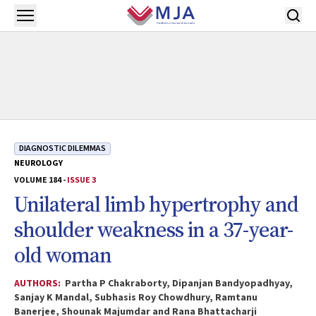
Skip to main content
Open menu
DIAGNOSTIC DILEMMAS
NEUROLOGY
VOLUME 184 -
ISSUE 3
Unilateral limb hypertrophy and
shoulder weakness in a 37-year-
old woman
AUTHORS:
Partha P Chakraborty, Dipanjan Bandyopadhyay,
Sanjay K Mandal, Subhasis Roy Chowdhury, Ramtanu
Banerjee, Shounak Majumdar and Rana Bhattacharji