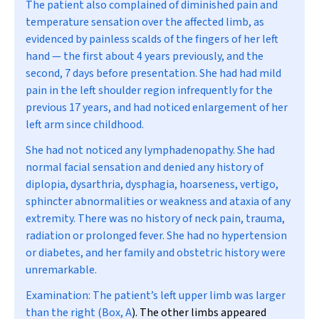
The patient also complained of diminished pain and
temperature sensation over the affected limb, as
evidenced by painless scalds of the fingers of her left
hand — the first about 4 years previously, and the
second, 7 days before presentation. She had had mild
pain in the left shoulder region infrequently for the
previous 17 years, and had noticed enlargement of her
left arm since childhood.
She had not noticed any lymphadenopathy. She had
normal facial sensation and denied any history of
diplopia, dysarthria, dysphagia, hoarseness, vertigo,
sphincter abnormalities or weakness and ataxia of any
extremity. There was no history of neck pain, trauma,
radiation or prolonged fever. She had no hypertension
or diabetes, and her family and obstetric history were
unremarkable.
Examination:
The patient’s left upper limb was larger
than the right (
Box, A
). The other limbs appeared