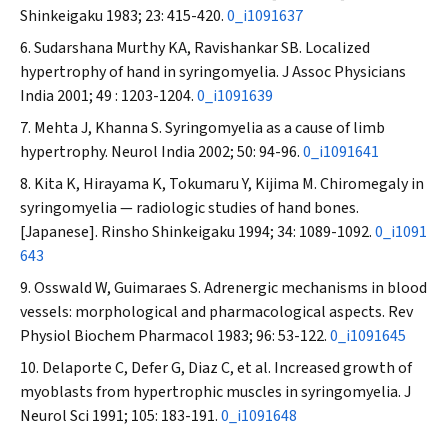
Shinkeigaku
1983; 23: 415-420.
0_i1091637
Sudarshana Murthy KA, Ravishankar SB. Localized
hypertrophy of hand in syringomyelia.
J Assoc Physicians
India
2001; 49 : 1203-1204.
0_i1091639
Mehta J, Khanna S. Syringomyelia as a cause of limb
hypertrophy.
Neurol India
2002; 50: 94-96.
0_i1091641
Kita K, Hirayama K, Tokumaru Y, Kijima M. Chiromegaly in
syringomyelia — radiologic studies of hand bones.
[Japanese].
Rinsho Shinkeigaku
1994; 34: 1089-1092.
0_i1091
643
Osswald W, Guimaraes S. Adrenergic mechanisms in blood
vessels: morphological and pharmacological aspects.
Rev
Physiol Biochem Pharmacol
1983; 96: 53-122.
0_i1091645
Delaporte C, Defer G, Diaz C, et al. Increased growth of
myoblasts from hypertrophic muscles in syringomyelia.
J
Neurol Sci
1991; 105: 183-191.
0_i1091648