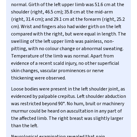
normal. Girth of the left upper limb was 51.6 cm at the
shoulder (right, 46.5 cm); 35.8 cm at the mid-arm
(right, 31.4 cm); and 29.1 cm at the forearm (right, 25.2
cm). Wrist and fingers also had wider girth on the left
compared with the right, but were equal in length. The
swelling of the left upper limb was painless, non-
pitting, with no colour change or abnormal sweating.
Temperature of the limb was normal. Apart from
evidence of a recent scald injury, no other superficial
skin changes, vascular prominences or nerve
thickening were observed.
Loose bodies were present in the left shoulder joint, as
evidenced by palpable crepitus. Left shoulder abduction
was restricted beyond 90
°
. No hum, bruit or machinery
murmur could be heard on auscultation in any part of
the affected limb. The right breast was slightly larger
than the left.
Neurological examination revealed that pain,