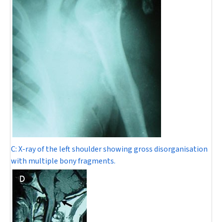
C:
X-ray of the left shoulder showing gross disorganisation
with multiple bony fragments.