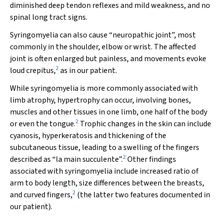
diminished deep tendon reflexes and mild weakness, and no
spinal long tract signs.
Syringomyelia can also cause “neuropathic joint”, most
commonly in the shoulder, elbow or wrist. The affected
joint is often enlarged but painless, and movements evoke
2
loud crepitus,
as in our patient.
While syringomyelia is more commonly associated with
limb atrophy, hypertrophy can occur, involving bones,
muscles and other tissues in one limb, one half of the body
2
or even the tongue.
Trophic changes in the skin can include
cyanosis, hyperkeratosis and thickening of the
subcutaneous tissue, leading to a swelling of the fingers
2
described as “la main succulente”.
Other findings
associated with syringomyelia include increased ratio of
arm to body length, size differences between the breasts,
2
and curved fingers,
(the latter two features documented in
our patient).