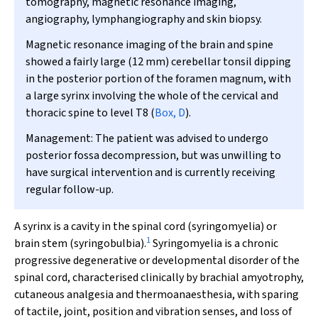
tomography, magnetic resonance imaging,
angiography, lymphangiography and skin biopsy.
Magnetic resonance imaging of the brain and spine
showed a fairly large (12 mm) cerebellar tonsil dipping
in the posterior portion of the foramen magnum, with
a large syrinx involving the whole of the cervical and
thoracic spine to level T8 (
Box, D
).
Management:
The patient was advised to undergo
posterior fossa decompression, but was unwilling to
have surgical intervention and is currently receiving
regular follow-up.
A
syrinx is a cavity in the spinal cord (syringomyelia) or
1
brain stem (syringobulbia).
Syringomyelia is a chronic
progressive degenerative or developmental disorder of the
spinal cord, characterised clinically by brachial amyotrophy,
cutaneous analgesia and thermoanaesthesia, with sparing
of tactile, joint, position and vibration senses, and loss of