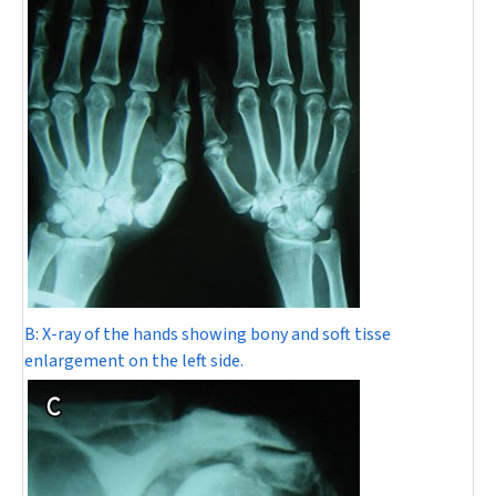
B:
X-ray of the hands showing bony and soft tisse
enlargement on the left side.