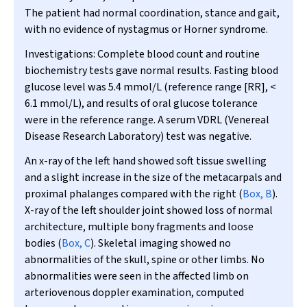
The patient had normal coordination, stance and gait,
with no evidence of nystagmus or Horner syndrome.
Investigations:
Complete blood count and routine
biochemistry tests gave normal results. Fasting blood
glucose level was 5.4 mmol/L (reference range [RR], <
6.1 mmol/L), and results of oral glucose tolerance
were in the reference range. A serum VDRL (Venereal
Disease Research Laboratory) test was negative.
An x-ray of the left hand showed soft tissue swelling
and a slight increase in the size of the metacarpals and
proximal phalanges compared with the right (
Box, B
).
X-ray of the left shoulder joint showed loss of normal
architecture, multiple bony fragments and loose
bodies (
Box, C
). Skeletal imaging showed no
abnormalities of the skull, spine or other limbs. No
abnormalities were seen in the affected limb on
arteriovenous doppler examination, computed