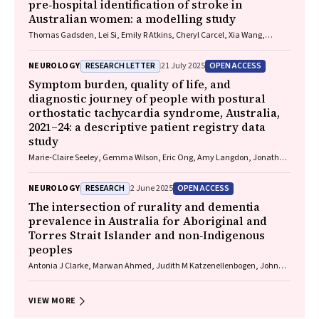
pre‐hospital identification of stroke in
Australian women: a modelling study
Thomas Gadsden, Lei Si, Emily R Atkins, Cheryl Carcel, Xia Wang,
Stephen Jan, Mark Woodward, Laura E Downey
RESEARCH LETTER
OPEN ACCESS
NEUROLOGY
21 July 2025
Symptom burden, quality of life, and
diagnostic journey of people with postural
orthostatic tachycardia syndrome, Australia,
2021–24: a descriptive patient registry data
study
Marie‐Claire Seeley, Gemma Wilson, Eric Ong, Amy Langdon, Jonathan
Chieng, Danielle Bailey, Kristina Comacchio, Amanda Page, Dennis H
Lau, Celine Gallagher
RESEARCH
OPEN ACCESS
NEUROLOGY
2 June 2025
The intersection of rurality and dementia
prevalence in Australia for Aboriginal and
Torres Strait Islander and non‐Indigenous
peoples
Antonia J Clarke, Marwan Ahmed, Judith M Katzenellenbogen, John
Towney (Wiradjuri), Anna H Balabanski, Adrienne Withall (Dharawal
Yuin), Kylie Radford, Amy Brodtmann
VIEW MORE