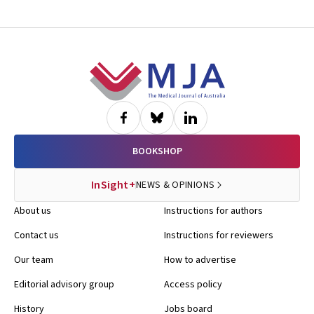
Footer
BOOKSHOP
InSight+
NEWS & OPINIONS
About us
Instructions for authors
Contact us
Instructions for reviewers
Our team
How to advertise
Editorial advisory group
Access policy
History
Jobs board