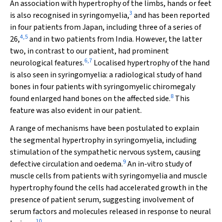
An association with hypertrophy of the limbs, hands or feet
3
is also recognised in syringomyelia,
and has been reported
in four patients from Japan, including three of a series of
4
,
5
26,
and in two patients from India. However, the latter
two, in contrast to our patient, had prominent
6
,
7
neurological features.
Localised hypertrophy of the hand
is also seen in syringomyelia: a radiological study of hand
bones in four patients with syringomyelic chiromegaly
8
found enlarged hand bones on the affected side.
This
feature was also evident in our patient.
A range of mechanisms have been postulated to explain
the segmental hypertrophy in syringomyelia, including
stimulation of the sympathetic nervous system, causing
9
defective circulation and oedema.
An in-vitro study of
muscle cells from patients with syringomyelia and muscle
hypertrophy found the cells had accelerated growth in the
presence of patient serum, suggesting involvement of
serum factors and molecules released in response to neural
10