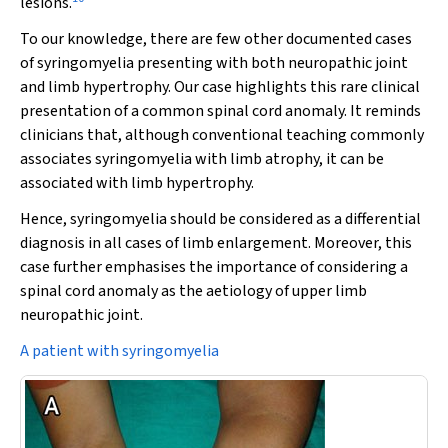
lesions.
To our knowledge, there are few other documented cases
of syringomyelia presenting with both neuropathic joint
and limb hypertrophy. Our case highlights this rare clinical
presentation of a common spinal cord anomaly. It reminds
clinicians that, although conventional teaching commonly
associates syringomyelia with limb atrophy, it can be
associated with limb hypertrophy.
Hence, syringomyelia should be considered as a differential
diagnosis in all cases of limb enlargement. Moreover, this
case further emphasises the importance of considering a
spinal cord anomaly as the aetiology of upper limb
neuropathic joint.
A patient with syringomyelia