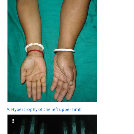
A:
Hypertrophy of the left upper limb.