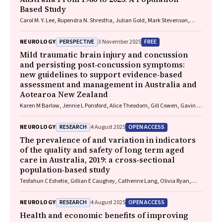
Based Study
Carol M. Y. Lee, Rupendra N. Shrestha, Julian Gold, Mark Stevenson,
Kelly L. Williams, Lyndal Henden, Sandrine K. K. Chan Moi Fat, Zoe
Zussa, Amanda Wright, Martin Jude, Mark A. S. Laidlaw, Willem J. R.
PERSPECTIVE
FREE
NEUROLOGY
3 November 2025
Fokkink, Dominic B. Rowe
Mild traumatic brain injury and concussion
and persisting post‐concussion symptoms:
new guidelines to support evidence‐based
assessment and management in Australia and
Aotearoa New Zealand
Karen M Barlow, Jennie L Ponsford, Alice Theodom, Gill Cowen, Gavin A
Davis, Vicki Anderson, Franz E Babl, David Cole, Jennifer Cullen, Stuart
R Dalziel, Melinda Fitzgerald, Howard Flavell, Caroline Yates, Rebecca
RESEARCH
OPEN ACCESS
NEUROLOGY
4 August 2025
Kimble, John H Olver, Rhonda Orr, Mark Ralfe, Michael Rose, Nick
Rushworth, Julia Treleaven, Gary Browne, Nathan Delang, Sarah
The prevalence of and variation in indicators
Harris, Gary Mitchell, Sean Tweedy
of the quality and safety of long term aged
care in Australia, 2019: a cross‐sectional
population‐based study
Tesfahun C Eshetie, Gillian E Caughey, Catherine Lang, Olivia Ryan,
Renuka Visvanathan, Craig Whitehead, Keith Evans, Janet K Sluggett,
Jyoti Khadka, Carolyn Dawkins, Helena Williams, Miranda Starke, Sara
RESEARCH
OPEN ACCESS
NEUROLOGY
4 August 2025
Blunt, Anne Liddell, Megan Corlis, Anna Sheppeard, Penelope Lello,
Marilyn Thien, Steven L Wesselingh, Maria C Inacio
Health and economic benefits of improving