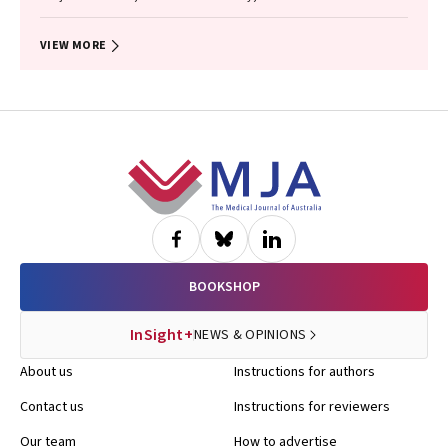
VIEW MORE
Footer
BOOKSHOP
InSight+
NEWS & OPINIONS
About us
Instructions for authors
Contact us
Instructions for reviewers
Our team
How to advertise