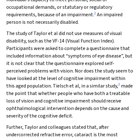
occupational demands, or statutary or regulatory
2
requirements, because of an impairment.
An impaired
person is not necessarily disabled.
The study of Taylor et al did not use measures of visual
disability, such as the VF-14 (Visual Function Index).
Participants were asked to complete a questionnaire that
included information about “symptoms of eye disease”, but
it is not clear that the questionnaire explored self-
perceived problems with vision. Nor does the study seem to
have looked at the level of cognitive impairment within
3
this aged population. Tielsch et al, in a similar study,
made
the point that whether people who have
both a treatable
loss of vision and cognitive impairment should
receive
ophthalmological intervention depends on the cause
and
severity of the cognitive deficit.
Further, Taylor and colleagues stated that, after
undercorrected refractive error, cataract is the most