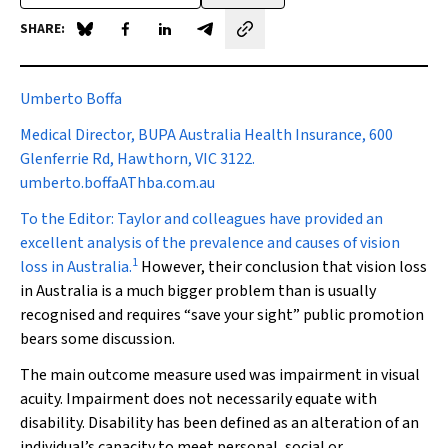
SHARE:
Share on Blue Sky
Share on Facebook
Share on LinkedIn
Share by email
Umberto Boffa
Medical Director, BUPA Australia Health Insurance, 600
Glenferrie Rd, Hawthorn, VIC 3122.
umberto.boffaAThba.com.au
To the Editor:
Taylor and colleagues have provided an
excellent analysis of the prevalence and causes of vision
1
loss in Australia.
However, their conclusion that vision loss
in Australia is a much bigger problem than is usually
recognised and requires “save your sight” public promotion
bears some discussion.
The main outcome measure used was impairment in visual
acuity. Impairment does not necessarily equate with
disability. Disability has been defined as an alteration of an
individual’s capacity to meet personal, social or