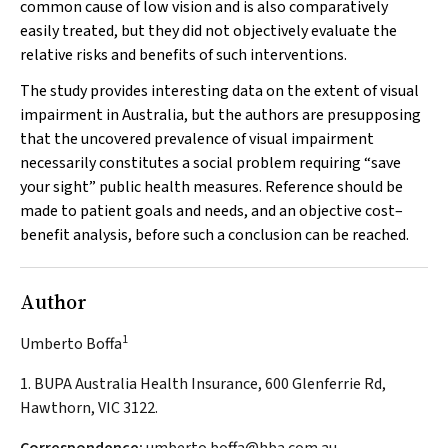
common cause of low vision and is also comparatively
easily treated, but they did not objectively evaluate the
relative risks and benefits of such interventions.
The study provides interesting data on the extent of visual
impairment in Australia, but the authors are presupposing
that the uncovered prevalence of visual impairment
necessarily constitutes a social problem requiring “save
your sight” public health measures. Reference should be
made to patient goals and needs, and an objective cost–
benefit analysis, before such a conclusion can be reached.
Author
1
Umberto Boffa
1. BUPA Australia Health Insurance, 600 Glenferrie Rd,
Hawthorn, VIC 3122.