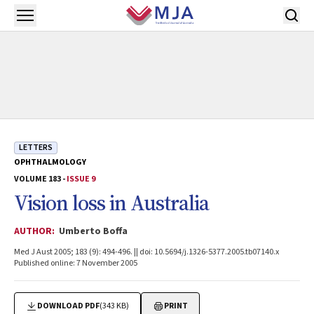
Skip to main content
Open menu
LETTERS
OPHTHALMOLOGY
VOLUME 183 -
ISSUE 9
Vision loss in Australia
AUTHOR:
Umberto Boffa
Med J Aust 2005; 183 (9): 494-496. || doi: 10.5694/j.1326-5377.2005.tb07140.x
Published online: 7 November 2005
DOWNLOAD PDF
(343 KB)
PRINT