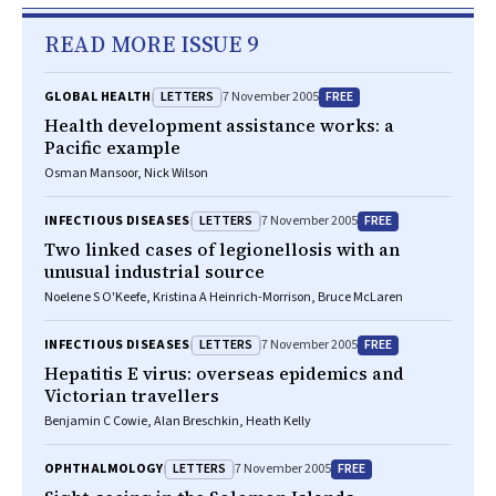
READ MORE ISSUE 9
LETTERS
FREE
GLOBAL HEALTH
7 November 2005
Health development assistance works: a
Pacific example
Osman Mansoor, Nick Wilson
LETTERS
FREE
INFECTIOUS DISEASES
7 November 2005
Two linked cases of legionellosis with an
unusual industrial source
Noelene S O'Keefe, Kristina A Heinrich-Morrison, Bruce McLaren
LETTERS
FREE
INFECTIOUS DISEASES
7 November 2005
Hepatitis E virus: overseas epidemics and
Victorian travellers
Benjamin C Cowie, Alan Breschkin, Heath Kelly
LETTERS
FREE
OPHTHALMOLOGY
7 November 2005