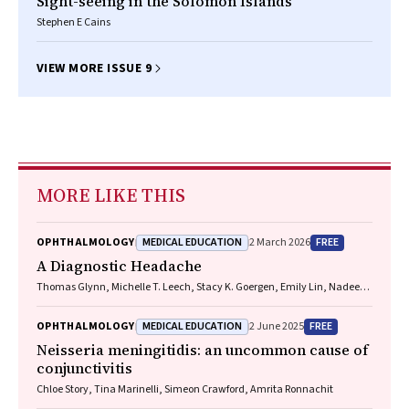
Sight-seeing in the Solomon Islands
Stephen E Cains
VIEW MORE ISSUE 9
MORE LIKE THIS
MEDICAL EDUCATION
FREE
OPHTHALMOLOGY
2 March 2026
A Diagnostic Headache
Thomas Glynn, Michelle T. Leech, Stacy K. Goergen, Emily Lin, Nadeem
Toodayan, Ralph Junckerstorff
MEDICAL EDUCATION
FREE
OPHTHALMOLOGY
2 June 2025
Neisseria meningitidis
: an uncommon cause of
conjunctivitis
Chloe Story, Tina Marinelli, Simeon Crawford, Amrita Ronnachit