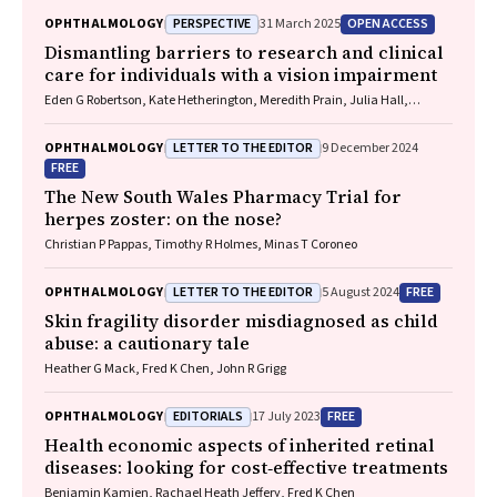
PERSPECTIVE
OPEN ACCESS
OPHTHALMOLOGY
31 March 2025
Dismantling barriers to research and clinical
care for individuals with a vision impairment
Eden G Robertson, Kate Hetherington, Meredith Prain, Julia Hall,
Leighton Boyd AM, Rosemary Boyd OAM, Emily Shepard, Hollie Feller,
Sally Karandrews, Fleur O'Hare, Kanae Yamamoto, Matthew P
LETTER TO THE EDITOR
OPHTHALMOLOGY
9 December 2024
Simunovic, Robyn V Jamieson, Alan Ma, Lauren Ayton AM, Anai
FREE
Gonzalez‐Cordero
The New South Wales Pharmacy Trial for
herpes zoster: on the nose?
Christian P Pappas, Timothy R Holmes, Minas T Coroneo
LETTER TO THE EDITOR
FREE
OPHTHALMOLOGY
5 August 2024
Skin fragility disorder misdiagnosed as child
abuse: a cautionary tale
Heather G Mack, Fred K Chen, John R Grigg
EDITORIALS
FREE
OPHTHALMOLOGY
17 July 2023
Health economic aspects of inherited retinal
diseases: looking for cost‐effective treatments
Benjamin Kamien, Rachael Heath Jeffery, Fred K Chen