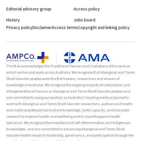
Editorial advisory group
Access policy
History
Jobs board
Privacy policy
Disclaimer
Access terms
Copyright and linking policy
The MJA acknowledges the Traditional Owners and Custodians of the land on
which we live and work across Australia. We recognise that Aboriginal and Torres
Strait Islander peoples were the first healers, researchers and sharers of
knowledge in Australia. We recognise the ongoing impacts of colonisation and
intergenerational trauma on Aboriginal and Torres Strait Islander peoples and
are committed to using our position as Australia’s leading medical journal to
work with Aboriginal and Torres Strait Islander researchers, authors and health
and medical professionals to share knowledge, build capacity, and translate
research to improve health and wellbeing and to close the gap in health
outcomes. We recognise the importance of self-determination and Indigenous
knowledges, and are committed to advancing Aboriginal and Torres Strait
Islander health research leadership, governance, and participation through the