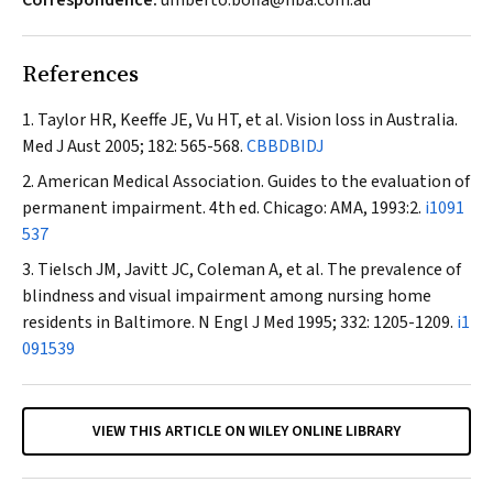
Correspondence:
umberto.boffa@hba.com.au
References
Taylor HR, Keeffe JE, Vu HT, et al. Vision loss in Australia.
Med J Aust
2005; 182: 565-568.
CBBDBIDJ
American Medical Association. Guides to the evaluation of
permanent impairment. 4th ed. Chicago: AMA, 1993:2.
i1091
537
Tielsch JM, Javitt JC, Coleman A, et al. The prevalence of
blindness and visual impairment among nursing home
residents in Baltimore.
N Engl J Med
1995; 332: 1205-1209.
i1
091539
VIEW THIS ARTICLE ON WILEY ONLINE LIBRARY