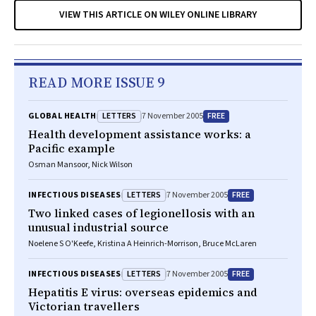
VIEW THIS ARTICLE ON WILEY ONLINE LIBRARY
READ MORE ISSUE 9
LETTERS
FREE
GLOBAL HEALTH
7 November 2005
Health development assistance works: a
Pacific example
Osman Mansoor, Nick Wilson
LETTERS
FREE
INFECTIOUS DISEASES
7 November 2005
Two linked cases of legionellosis with an
unusual industrial source
Noelene S O'Keefe, Kristina A Heinrich-Morrison, Bruce McLaren
LETTERS
FREE
INFECTIOUS DISEASES
7 November 2005
Hepatitis E virus: overseas epidemics and
Victorian travellers