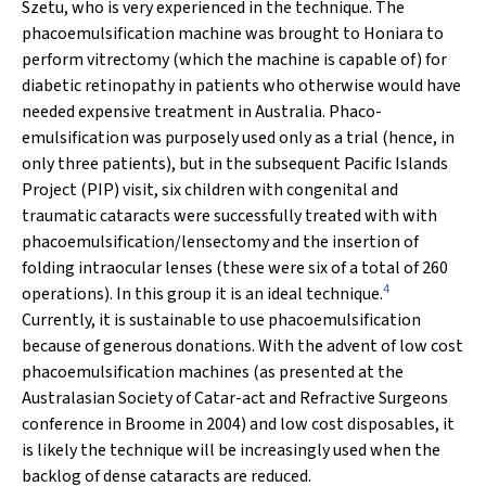
Szetu, who is very experienced in the technique. The
phacoemulsification machine was brought to Honiara to
perform vitrectomy (which the machine is capable of) for
diabetic retinopathy in patients who otherwise would have
needed expensive treatment in Australia. Phaco-
emulsification was purposely used only as a trial (hence, in
only three patients), but in the subsequent Pacific Islands
Project (PIP) visit, six children with congenital and
traumatic cataracts were successfully treated with with
phacoemulsification/lensectomy and the insertion of
folding intraocular lenses (these were six of a total of 260
4
operations). In this group it is an ideal technique.
Currently, it is sustainable to use phacoemulsification
because of generous donations. With the advent of low cost
phacoemulsification machines (as presented at the
Australasian Society of Catar-act and Refractive Surgeons
conference in Broome in 2004) and low cost disposables, it
is likely the technique will be increasingly used when the
backlog of dense cataracts are reduced.