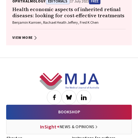
EDITORIALS
FREE
OPHTHALMOLOGY
17 July 2023
Health economic aspects of inherited retinal
diseases: looking for cost‐effective treatments
Benjamin Kamien, Rachael Heath Jeffery, Fred K Chen
VIEW MORE
Footer
BOOKSHOP
InSight+
NEWS & OPINIONS