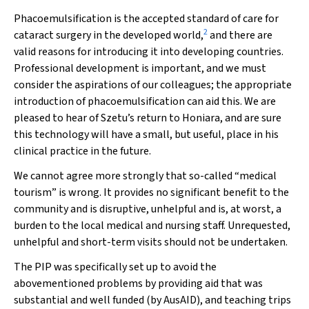
Phacoemulsification is the accepted standard of care for
2
cataract surgery in the developed world,
and there are
valid reasons for introducing it into developing countries.
Professional development is important, and we must
consider the aspirations of our colleagues; the appropriate
introduction of phacoemulsification can aid this. We are
pleased to hear of Szetu’s return to Honiara, and are sure
this technology will have a small, but useful, place in his
clinical practice in the future.
We cannot agree more strongly that so-called “medical
tourism” is wrong. It provides no significant benefit to the
community and is disruptive, unhelpful and is, at worst, a
burden to the local medical and nursing staff. Unrequested,
unhelpful and short-term visits should not be undertaken.
The PIP was specifically set up to avoid the
abovementioned problems by providing aid that was
substantial and well funded (by AusAID), and teaching trips