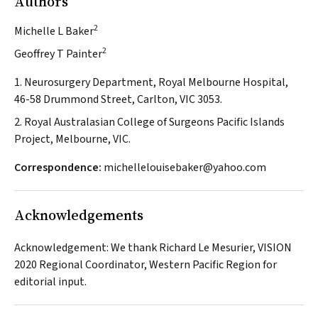
Authors
2
Michelle L Baker
2
Geoffrey T Painter
1. Neurosurgery Department, Royal Melbourne Hospital,
46-58 Drummond Street, Carlton, VIC 3053.
2. Royal Australasian College of Surgeons Pacific Islands
Project, Melbourne, VIC.
Correspondence:
michellelouisebaker@yahoo.com
Acknowledgements
Acknowledgement: We thank Richard Le Mesurier, VISION
2020 Regional Coordinator, Western Pacific Region for
editorial input.