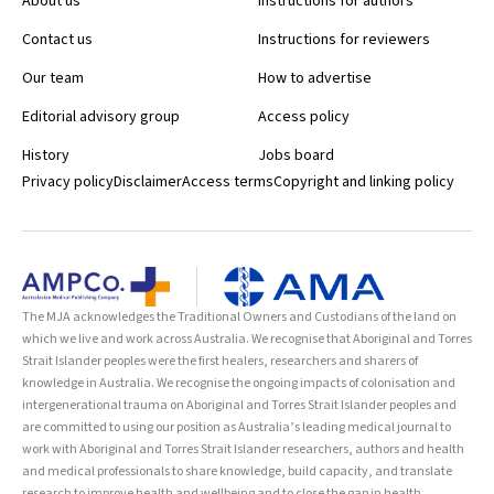
About us
Instructions for authors
Contact us
Instructions for reviewers
Our team
How to advertise
Editorial advisory group
Access policy
History
Jobs board
Privacy policy
Disclaimer
Access terms
Copyright and linking policy
The MJA acknowledges the Traditional Owners and Custodians of the land on
which we live and work across Australia. We recognise that Aboriginal and Torres
Strait Islander peoples were the first healers, researchers and sharers of
knowledge in Australia. We recognise the ongoing impacts of colonisation and
intergenerational trauma on Aboriginal and Torres Strait Islander peoples and
are committed to using our position as Australia’s leading medical journal to
work with Aboriginal and Torres Strait Islander researchers, authors and health
and medical professionals to share knowledge, build capacity, and translate
research to improve health and wellbeing and to close the gap in health