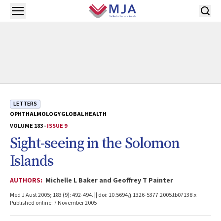
Skip to main content
Open menu
LETTERS
OPHTHALMOLOGY
GLOBAL HEALTH
VOLUME 183 -
ISSUE 9
Sight-seeing in the Solomon
Islands
AUTHORS:
Michelle L Baker and Geoffrey T Painter
Med J Aust 2005; 183 (9): 492-494. || doi: 10.5694/j.1326-5377.2005.tb07138.x
Published online: 7 November 2005