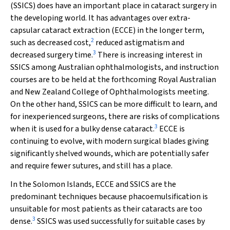
(SSICS) does have an important place in cataract surgery in
the developing world. It has advantages over extra-
capsular cataract extraction (ECCE) in the longer term,
2
such as decreased cost,
reduced astigmatism and
3
decreased surgery time.
There is increasing interest in
SSICS among Australian ophthalmologists, and instruction
courses are to be held at the forthcoming Royal Australian
and New Zealand College of Ophthalmologists meeting.
On the other hand, SSICS can be more difficult to learn, and
for inexperienced surgeons, there are risks of complications
3
when it is used for a bulky dense cataract.
ECCE is
continuing to evolve, with modern surgical blades giving
significantly shelved wounds, which are potentially safer
and require fewer sutures, and still has a place.
In the Solomon Islands, ECCE and SSICS are the
predominant techniques because phacoemulsification is
unsuitable for most patients as their cataracts are too
3
dense.
SSICS was used successfully for suitable cases by