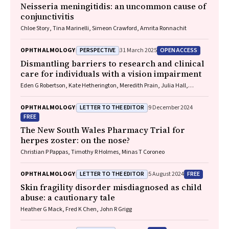
Neisseria meningitidis
: an uncommon cause of
conjunctivitis
Chloe Story, Tina Marinelli, Simeon Crawford, Amrita Ronnachit
PERSPECTIVE
OPEN ACCESS
OPHTHALMOLOGY
31 March 2025
Dismantling barriers to research and clinical
care for individuals with a vision impairment
Eden G Robertson, Kate Hetherington, Meredith Prain, Julia Hall,
Leighton Boyd AM, Rosemary Boyd OAM, Emily Shepard, Hollie Feller,
Sally Karandrews, Fleur O'Hare, Kanae Yamamoto, Matthew P
LETTER TO THE EDITOR
OPHTHALMOLOGY
9 December 2024
Simunovic, Robyn V Jamieson, Alan Ma, Lauren Ayton AM, Anai
FREE
Gonzalez‐Cordero
The New South Wales Pharmacy Trial for
herpes zoster: on the nose?
Christian P Pappas, Timothy R Holmes, Minas T Coroneo
LETTER TO THE EDITOR
FREE
OPHTHALMOLOGY
5 August 2024
Skin fragility disorder misdiagnosed as child
abuse: a cautionary tale
Heather G Mack, Fred K Chen, John R Grigg