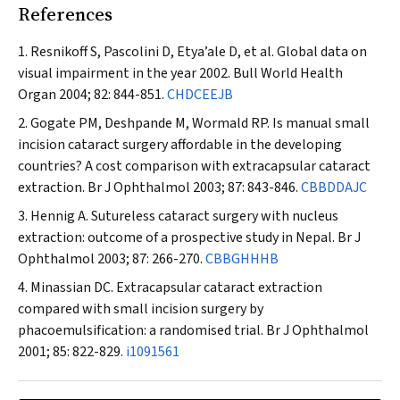
References
Resnikoff S, Pascolini D, Etya’ale D, et al. Global data on
visual impairment in the year 2002.
Bull World Health
Organ
2004; 82: 844-851.
CHDCEEJB
Gogate PM, Deshpande M, Wormald RP. Is manual small
incision cataract surgery affordable in the developing
countries? A cost comparison with extracapsular cataract
extraction.
Br J Ophthalmol
2003; 87: 843-846.
CBBDDAJC
Hennig A. Sutureless cataract surgery with nucleus
extraction: outcome of a prospective study in Nepal.
Br J
Ophthalmol
2003; 87: 266-270.
CBBGHHHB
Minassian DC. Extracapsular cataract extraction
compared with small incision surgery by
phacoemulsification: a randomised trial.
Br J Ophthalmol
2001; 85: 822-829.
i1091561