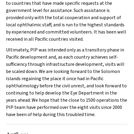
to countries that have made specific requests at the
government level for assistance. Such assistance is
provided only with the total cooperation and support of
local ophthalmic staff, and is run to the highest standards
by experienced and committed volunteers. It has been well
received in all Pacific countries visited.
Ultimately, PIP was intended only as a transitory phase in
Pacific development and, as each country achieves self-
sufficiency through infrastructure development, visits will
be scaled down. We are looking forward to the Solomon
Islands regaining the place it once had in Pacific
ophthalmology before the civil unrest, and look forward to
continuing to help develop the Eye Department in the
years ahead. We hope that the close to 1500 operations the
PIP team have performed over the eight visits since 2000
have been of help during this troubled time.