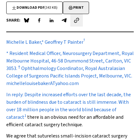
DOWNLOAD PDF
(343 KB)
PRINT
SHARE:
Share on Blue Sky
Share on Facebook
Share on LinkedIn
Share by email
†
Michelle L Baker,* Geoffrey T Painter
* Resident Medical Officer, Neurosurgery Department, Royal
Melbourne Hospital, 46-58 Drummond Street, Carlton, VIC
†
3053.
Ophthalmology Coordinator, Royal Australasian
College of Surgeons Pacific Islands Project, Melbourne, VIC.
michellelouisebakerATyahoo.com
In reply:
Despite increased efforts over the last decade, the
burden of blindness due to cataract is still immense. With
over 18 million people in the world blind because of
1
cataract
there is an obvious need for an affordable and
efficient cataract surgery technique.
We agree that sutureless small-incision cataract surgery