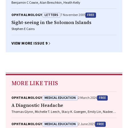
Benjamin C Cowie, Alan Breschkin, Heath Kelly
LETTERS
FREE
OPHTHALMOLOGY
7 November 2005
Sight-seeing in the Solomon Islands
Stephen E Cains
VIEW MORE ISSUE 9
MORE LIKE THIS
MEDICAL EDUCATION
FREE
OPHTHALMOLOGY
2 March 2026
A Diagnostic Headache
Thomas Glynn, Michelle T. Leech, Stacy K. Goergen, Emily Lin, Nadeem
Toodayan, Ralph Junckerstorff
MEDICAL EDUCATION
FREE
OPHTHALMOLOGY
2 June 2025