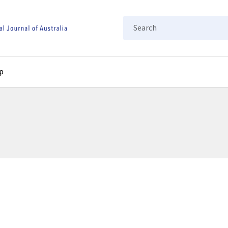
Search
p