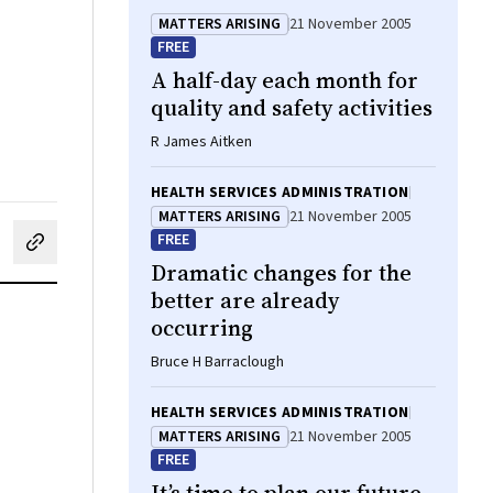
MATTERS ARISING
21 November 2005
FREE
A half-day each month for
quality and safety activities
R James Aitken
HEALTH SERVICES ADMINISTRATION
MATTERS ARISING
21 November 2005
FREE
cebook
on LinkedIn
hare by email
Dramatic changes for the
better are already
occurring
Bruce H Barraclough
HEALTH SERVICES ADMINISTRATION
MATTERS ARISING
21 November 2005
FREE