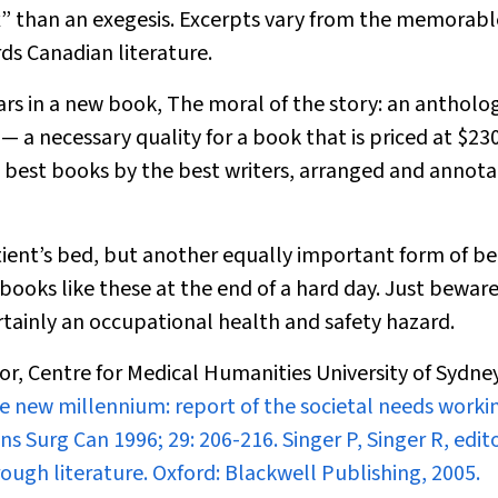
ox” than an exegesis. Excerpts vary from the memorabl
s Canadian literature.
ars in a new book,
The moral of the story: an antholog
— a necessary quality for a book that is priced at $230
 best books by the best writers, arranged and annota
ient’s bed, but another equally important form of be
ooks like these at the end of a hard day. Just beware:
ertainly an occupational health and safety hazard.
or, Centre for Medical Humanities University of Sydn
r the new millennium: report of the societal needs worki
ans Surg Can
1996; 29: 206-216. Singer P
, Singer R, edit
ough literature. Oxford: Blackwell Publishing, 2005.