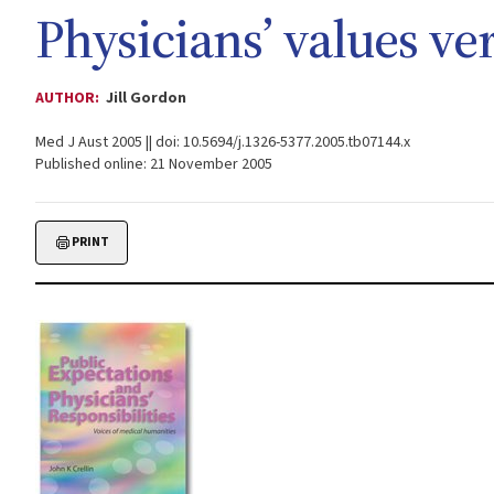
Physicians’ values ve
AUTHOR:
Jill Gordon
Med J Aust 2005 || doi: 10.5694/j.1326-5377.2005.tb07144.x
Published online: 21 November 2005
PRINT