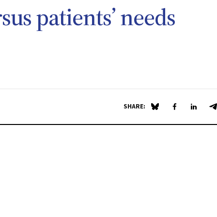
rsus patients’ needs
SHARE:
Share on Blue Sky
Share on Fa
Share 
S