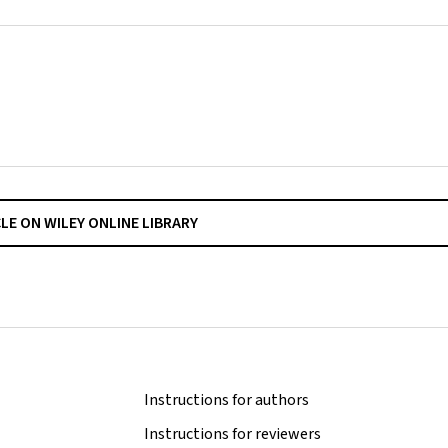
CLE ON WILEY ONLINE LIBRARY
Instructions for authors
Instructions for reviewers