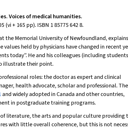
ies. Voices of medical humanities.
5 (vi + 165 pp). ISBN 1 85775 642 8.
e at the Memorial University of Newfoundland, explain
e values held by physicians have changed in recent ye
nts today”. He and his colleagues (including student
 illustrate their point.
rofessional roles: the doctor as expert and clinical
ager, health advocate, scholar and professional. The
1
and widely adopted in Canada and other countries,
ment in postgraduate training programs.
 of literature, the arts and popular culture providing 
res with little overall coherence, but this is not neces