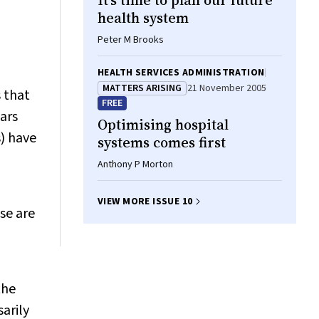
It’s time to plan our future
health system
Peter M Brooks
HEALTH SERVICES ADMINISTRATION
MATTERS ARISING
21 November 2005
s that
FREE
ars
Optimising hospital
s) have
systems comes first
Anthony P Morton
VIEW MORE ISSUE 10
se are
the
sarily