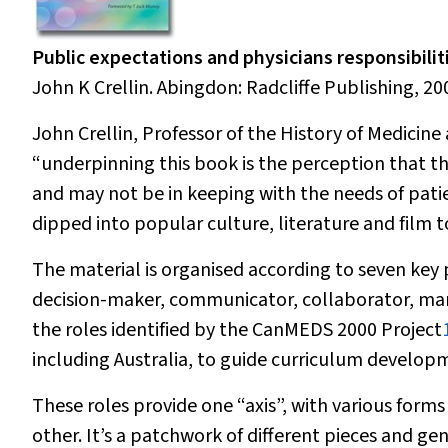
Public expectations and physicians responsibilit
John K Crellin. Abingdon: Radcliffe Publishing, 200
John Crellin, Professor of the History of Medicin
“underpinning this book is the perception that th
and may not be in keeping with the needs of patie
dipped into popular culture, literature and film to
The material is organised according to seven key p
decision-maker, communicator, collaborator, man
the roles identified by the CanMEDS 2000 Project
including Australia, to guide curriculum develop
These roles provide one “axis”, with various forms
other. It’s a patchwork of different pieces and gen