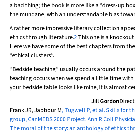
a bad thing; the book is more like a “dress-up b
the mundane, with an understandable bias toward
A rather more impressive literary collection appe
ethics through literature.
2
This one is a knockout 
Here we have some of the best chapters from the
“ethical clusters”.
“Bedside teaching” usually occurs around the pat
teaching occurs when we spend a little time with b
your bedside table looks like mine, it is almost c
Jill Gordon
Direct
Frank JR, Jabbour M
, Tugwell P, et al. Skills fo
group, CanMEDS 2000 Project.
Ann R Coll Physici
The moral of the story: an anthology of ethics thr