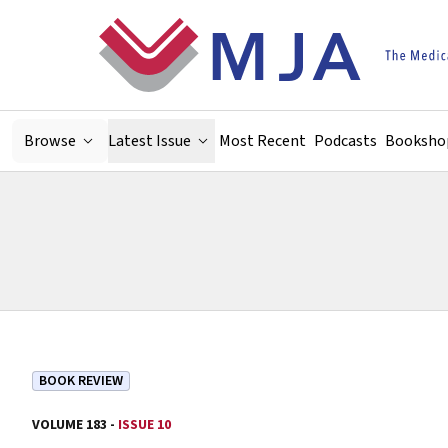
Skip to main content
Browse
Latest Issue
Most Recent
Podcasts
Booksho
BOOK REVIEW
VOLUME 183 -
ISSUE 10