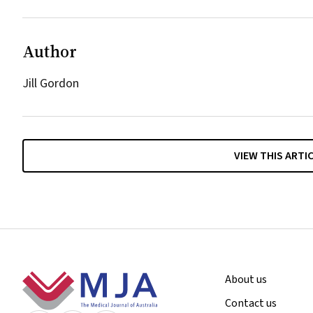
Author
Jill Gordon
VIEW THIS ARTI
Footer
About us
Contact us