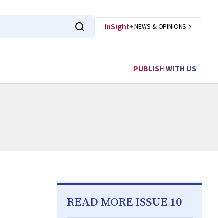
InSight+
NEWS & OPINIONS
PUBLISH WITH US
READ MORE ISSUE 10