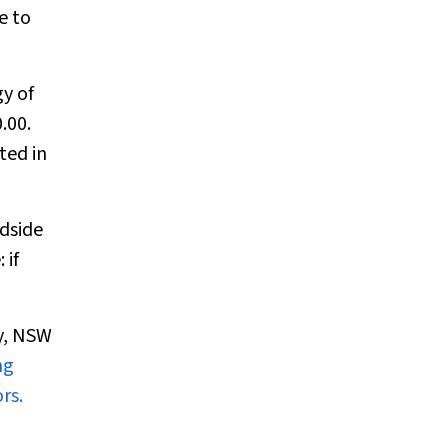
e to
y of
.00.
ted in
dside
 if
ey, NSW
ng
ors.