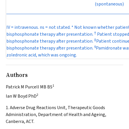
(spontaneous)
IV = intravenous. ns = not stated. * Not known whether patien
†
bisphosphonate therapy after presentation.
Patient stoppe
‡
bisphosphonate therapy after presentation.
Patient continu
§
bisphosphonate therapy after presentation.
Pamidronate was
zoledronic acid, which was ongoing.
Authors
1
Patrick M Purcell MB BS
2
Ian W Boyd PhD
1. Adverse Drug Reactions Unit, Therapeutic Goods
Administration, Department of Health and Ageing,
Canberra, ACT.