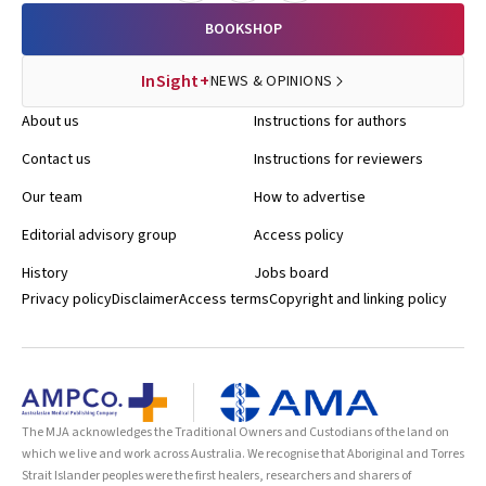
BOOKSHOP
InSight+
NEWS & OPINIONS
About us
Instructions for authors
Contact us
Instructions for reviewers
Our team
How to advertise
Editorial advisory group
Access policy
History
Jobs board
Privacy policy
Disclaimer
Access terms
Copyright and linking policy
The MJA acknowledges the Traditional Owners and Custodians of the land on
which we live and work across Australia. We recognise that Aboriginal and Torres
Strait Islander peoples were the first healers, researchers and sharers of