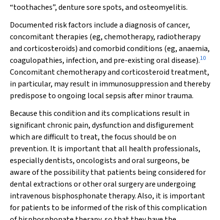
“toothaches”, denture sore spots, and osteomyelitis.
Documented risk factors include a diagnosis of cancer,
concomitant therapies (eg, chemotherapy, radiotherapy
and corticosteroids) and comorbid conditions (eg, anaemia,
10
coagulopathies, infection, and pre-existing oral disease).
Concomitant chemotherapy and corticosteroid treatment,
in particular, may result in immunosuppression and thereby
predispose to ongoing local sepsis after minor trauma.
Because this condition and its complications result in
significant chronic pain, dysfunction and disfigurement
which are difficult to treat, the focus should be on
prevention. It is important that all health professionals,
especially dentists, oncologists and oral surgeons, be
aware of the possibility that patients being considered for
dental extractions or other oral surgery are undergoing
intravenous bisphosphonate therapy. Also, it is important
for patients to be informed of the risk of this complication
of bisphosphonate therapy, so that they have the