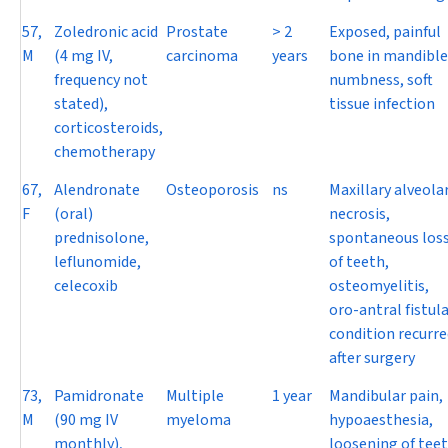
57,
Zoledronic acid
Prostate
> 2
Exposed, painful
M
(4 mg IV,
carcinoma
years
bone in mandible
frequency not
numbness, soft
stated),
tissue infection
corticosteroids,
chemotherapy
67,
Alendronate
Osteoporosis
ns
Maxillary alveola
F
(oral)
necrosis,
prednisolone,
spontaneous los
leflunomide,
of teeth,
celecoxib
osteomyelitis,
oro-antral fistula
condition recurre
after surgery
73,
Pamidronate
Multiple
1 year
Mandibular pain,
M
(90 mg IV
myeloma
hypoaesthesia,
monthly),
loosening of teet