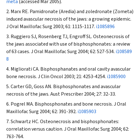
meta
(accessed Mar 2005).
Marx RE. Pamidronate (Aredia) and zoledronate (Zometa)
induced avascular necrosis of the jaws: a growing epidemic.
J Oral Maxillofac Surg
2003; 61: 1115-1117.
i1085896
Ruggiero SJ, Rosenberg TJ, Engroff SL. Osteonecrosis of
the jaws associated with use of bisphosphonates: a review
of 63 cases.
J Oral Maxillofac Surg
2004; 62: 527-534.
i108589
8
Migliorati CA. Bisphosphanates and oral cavity avascular
bone necrosis.
J Clin Oncol
2003; 21: 4253-4254.
i1085900
Carter GD, Goss AN. Bisphosphonates and avascular
necrosis of the jaws.
Aust Prescriber
2004; 27: 32-33.
Pogrel MA. Bisphosphonates and bone necrosis.
J Oral
Maxillofac Surg
2004; 62: 391-392.
i1085903
Schwartz HC. Osteonecrosis and bisphosphonates:
correlation versus caution.
J Oral Maxillofac Surg
2004; 62:
763-764.