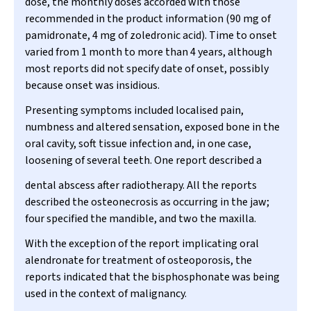
dose, the monthly doses accorded with those
recommended in the product information (90 mg of
pamidronate, 4 mg of zoledronic acid). Time to onset
varied from 1 month to more than 4 years, although
most reports did not specify date of onset, possibly
because onset was insidious.
Presenting symptoms included localised pain,
numbness and altered sensation, exposed bone in the
oral cavity, soft tissue infection and, in one case,
loosening of several teeth. One report described a
dental abscess after radiotherapy. All the reports
described the osteonecrosis as occurring in the jaw;
four specified the mandible, and two the maxilla.
With the exception of the report implicating oral
alendronate for treatment of osteoporosis, the
reports indicated that the bisphosphonate was being
used in the context of malignancy.