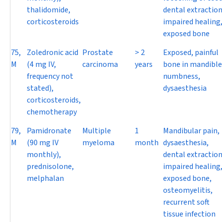
thalidomide,
dental extraction
corticosteroids
impaired healing
exposed bone
75,
Zoledronic acid
Prostate
> 2
Exposed, painful
M
(4 mg IV,
carcinoma
years
bone in mandible
frequency not
numbness,
stated),
dysaesthesia
corticosteroids,
chemotherapy
79,
Pamidronate
Multiple
1
Mandibular pain,
M
(90 mg IV
myeloma
month
dysaesthesia,
monthly),
dental extraction
prednisolone,
impaired healing
melphalan
exposed bone,
osteomyelitis,
recurrent soft
tissue infection