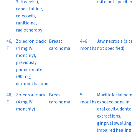
3–4 weeks),
(site not specifie
capecitabine,
celecoxib,
ranitidine,
radiotherapy
46,
Zoledronic acid
Breast
4–6
Jaw necrosis (sit
F
(4 mg IV
carcinoma
months
not specified)
monthly),
previously
pamidronate
(90 mg),
dexamethasone
46,
Zoledronic acid
Breast
5
Maxillofacial pain
F
(4 mg IV
carcinoma
months
exposed bone in
monthly)
oral cavity, denta
extractions,
gingival swelling
impaired healing