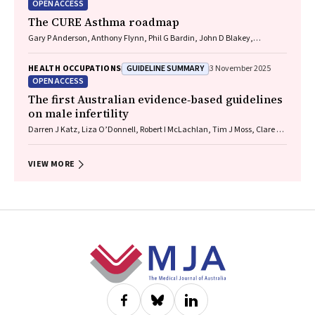
OPEN ACCESS
The CURE Asthma roadmap
Gary P Anderson, Anthony Flynn, Phil G Bardin, John D Blakey,
Shyamali C Dharmage, Paul Foster, Peter G Gibson, Adam Jaffe, Alan
James, Christine R Jenkins, Sundram Sivamalai, Peter D Sly, Guy B
GUIDELINE SUMMARY
HEALTH OCCUPATIONS
3 November 2025
Marks, Vanessa M McDonald, Judy Wetttenhall
OPEN ACCESS
The first Australian evidence‐based guidelines
on male infertility
Darren J Katz, Liza O’Donnell, Robert I McLachlan, Tim J Moss, Clare V
Boothroyd, Veena Jayadev, Sarah R Catford
VIEW MORE
Footer