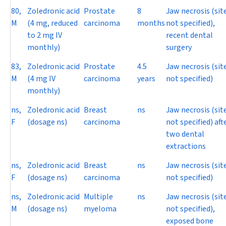
80,
Zoledronic acid
Prostate
8
Jaw necrosis (sit
M
(4 mg, reduced
carcinoma
months
not specified),
to 2 mg IV
recent dental
monthly)
surgery
83,
Zoledronic acid
Prostate
4.5
Jaw necrosis (sit
M
(4 mg IV
carcinoma
years
not specified)
monthly)
ns,
Zoledronic acid
Breast
ns
Jaw necrosis (sit
F
(dosage ns)
carcinoma
not specified) aft
two dental
extractions
ns,
Zoledronic acid
Breast
ns
Jaw necrosis (sit
F
(dosage ns)
carcinoma
not specified)
ns,
Zoledronic acid
Multiple
ns
Jaw necrosis (sit
M
(dosage ns)
myeloma
not specified),
exposed bone