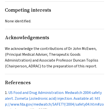
Competing interests
None identified.
Acknowledgements
We acknowledge the contributions of Dr John McEwen,
(Principal Medical Adviser, Therapeutic Goods
Administration) and Associate Professor Duncan Topliss
(Chairperson, ADRAC) to the preparation of this report.
References
US Food and Drug Administration. Medwatch 2004 safety
alert. Zometa (zoledronic acid) injection. Available at:
htt
p://www.fda.gov/medwatch/SAFETY/2004/safety04.htm#zo