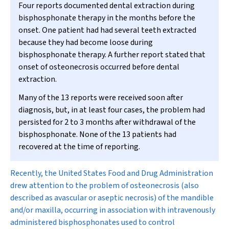
Four reports documented dental extraction during
bisphosphonate therapy in the months before the
onset. One patient had had several teeth extracted
because they had become loose during
bisphosphonate therapy. A further report stated that
onset of osteonecrosis occurred before dental
extraction.
Many of the 13 reports were received soon after
diagnosis, but, in at least four cases, the problem had
persisted for 2 to 3 months after withdrawal of the
bisphosphonate. None of the 13 patients had
recovered at the time of reporting.
R
ecently, the United States Food and Drug Administration
drew attention to the problem of osteonecrosis (also
described as avascular or aseptic necrosis) of the mandible
and/or maxilla, occurring in association with intravenously
administered bisphosphonates used to control