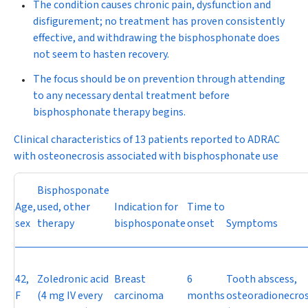
The condition causes chronic pain, dysfunction and
disfigurement; no treatment has proven consistently
effective, and withdrawing the bisphosphonate does
not seem to hasten recovery.
The focus should be on prevention through attending
to any necessary dental treatment before
bisphosphonate therapy begins.
Clinical characteristics of 13 patients reported to ADRAC
with osteonecrosis associated with bisphosphonate use
Bisphosponate
Age,
used, other
Indication for
Time to
sex
therapy
bisphosponate
onset
Symptoms
42,
Zoledronic acid
Breast
6
Tooth abscess,
F
(4 mg IV every
carcinoma
months
osteoradionecros