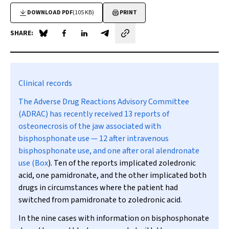
DOWNLOAD PDF
(105 KB)
PRINT
SHARE:
Share on Blue Sky
Share on Facebook
Share on LinkedIn
Share by email
Clinical records
The Adverse Drug Reactions Advisory Committee
(ADRAC) has recently received 13 reports of
osteonecrosis of the jaw associated with
bisphosphonate use — 12 after intravenous
bisphosphonate use, and one after oral alendronate
use (
Box
). Ten of the reports implicated zoledronic
acid, one pamidronate, and the other implicated both
drugs in circumstances where the patient had
switched from pamidronate to zoledronic acid.
In the nine cases with information on bisphosphonate