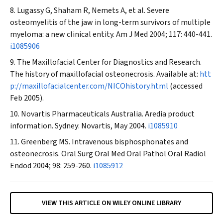
Lugassy G, Shaham R, Nemets A, et al. Severe
osteomyelitis of the jaw in long-term survivors of multiple
myeloma: a new clinical entity.
Am J Med
2004; 117: 440-441.
i1085906
The Maxillofacial Center for Diagnostics and Research.
The history of maxillofacial osteonecrosis. Available at:
htt
p://maxillofacialcenter.com/NICOhistory.html
(accessed
Feb 2005).
Novartis Pharmaceuticals Australia. Aredia product
information. Sydney: Novartis, May 2004.
i1085910
Greenberg MS. Intravenous bisphosphonates and
osteonecrosis.
Oral Surg Oral Med Oral Pathol Oral Radiol
Endod
2004; 98: 259-260.
i1085912
VIEW THIS ARTICLE ON WILEY ONLINE LIBRARY