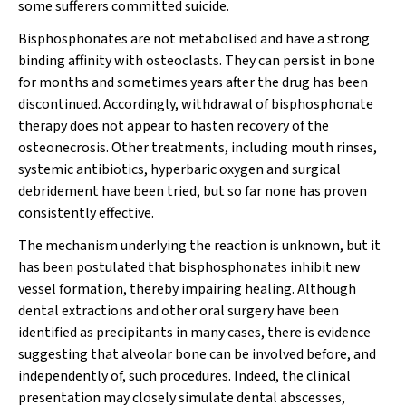
some sufferers committed suicide.
Bisphosphonates are not metabolised and have a strong
binding affinity with osteoclasts. They can persist in bone
for months and sometimes years after the drug has been
discontinued. Accordingly, withdrawal of bisphosphonate
therapy does not appear to hasten recovery of the
osteonecrosis. Other treatments, including mouth rinses,
systemic antibiotics, hyperbaric oxygen and surgical
debridement have been tried, but so far none has proven
consistently effective.
The mechanism underlying the reaction is unknown, but it
has been postulated that bisphosphonates inhibit new
vessel formation, thereby impairing healing. Although
dental extractions and other oral surgery have been
identified as precipitants in many cases, there is evidence
suggesting that alveolar bone can be involved before, and
independently of, such procedures. Indeed, the clinical
presentation may closely simulate dental abscesses,