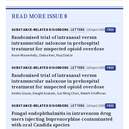
READ MORE ISSUE 8
LETTERS
FREE
SUBSTANCE‐RELATED DISORDERS
18 April 2005
Randomised trial of intranasal versus
intramuscular naloxone in prehospital
treatment for suspected opioid overdose
Anne-Maree Kelly, Debra Kerr, Paul Dietze
LETTERS
FREE
SUBSTANCE‐RELATED DISORDERS
18 April 2005
Randomised trial of intranasal versus
intramuscular naloxone in prehospital
treatment for suspected opioid overdose
Ariella Glaser, Dwight Arakaki, Gar Ming Chan, Robert S Hoffman
LETTERS
FREE
SUBSTANCE‐RELATED DISORDERS
18 April 2005
Fungal endophthalmitis in intravenous drug
users injecting buprenorphine contaminated
with oral Candida species