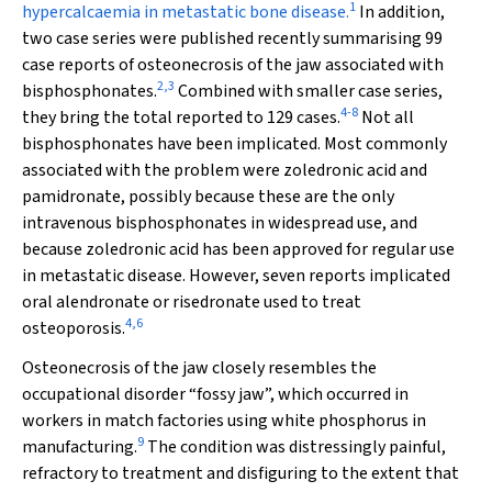
1
hypercalcaemia in metastatic bone disease.
In addition,
two case series were published recently summarising 99
case reports of osteonecrosis of the jaw associated with
2
,
3
bisphosphonates.
Combined with smaller case series,
4
-
8
they bring the total reported to 129 cases.
Not all
bisphosphonates have been implicated. Most commonly
associated with the problem were zoledronic acid and
pamidronate, possibly because these are the only
intravenous bisphosphonates in widespread use, and
because zoledronic acid has been approved for regular use
in metastatic disease. However, seven reports implicated
oral alendronate or risedronate used to treat
4
,
6
osteoporosis.
Osteonecrosis of the jaw closely resembles the
occupational disorder “fossy jaw”, which occurred in
workers in match factories using white phosphorus in
9
manufacturing.
The condition was distressingly painful,
refractory to treatment and disfiguring to the extent that