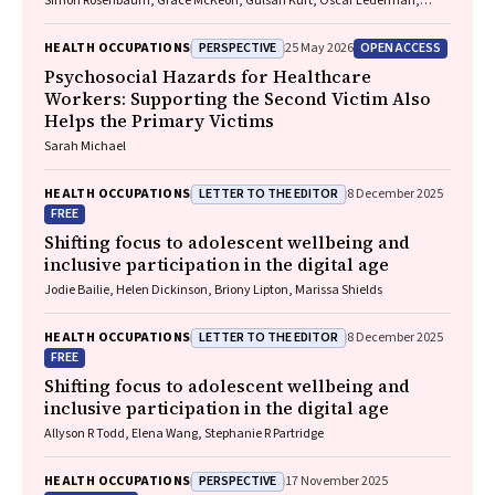
Simon Rosenbaum, Grace McKeon, Gulsah Kurt, Oscar Lederman,
Kemi Wright, Sabuj Kanti Mistry, Jackie E. Curtis, Philip B. Ward, Zachary
Steel, Hamish Fibbins, Rachel Morell, Melissa C. Eaton, Andrew Watkins,
PERSPECTIVE
OPEN ACCESS
HEALTH OCCUPATIONS
25 May 2026
Ben Harris-Roxas, Brendan Goodger, Eleanor Beck, Megan Teychenne,
Joseph Firth, Davy Vancampfort, David Burns, Russell Roberts, Tristan
Psychosocial Hazards for Healthcare
Favaloro, Danielle Weber, Rosanna Barbero, Vasili Maroulis, Melissa
Workers: Supporting the Second Victim Also
Holmes, Stefan Mackenzie, Chiara Mastrogiovanni, Afsana Anwar,
Helps the Primary Victims
Uzma Choudhry, Catherine Sherrington, Jane Currie, Thomas
Gadsden, Scott Teasdale
Sarah Michael
LETTER TO THE EDITOR
HEALTH OCCUPATIONS
8 December 2025
FREE
Shifting focus to adolescent wellbeing and
inclusive participation in the digital age
Jodie Bailie, Helen Dickinson, Briony Lipton, Marissa Shields
LETTER TO THE EDITOR
HEALTH OCCUPATIONS
8 December 2025
FREE
Shifting focus to adolescent wellbeing and
inclusive participation in the digital age
Allyson R Todd, Elena Wang, Stephanie R Partridge
PERSPECTIVE
HEALTH OCCUPATIONS
17 November 2025