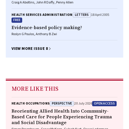
Craig A Aboltins, John R Daffy, Penny Allen
LETTERS
HEALTH SERVICES ADMINISTRATION
18 April 2005
FREE
Evidence-based policy making?
Roslyn G Poulos, Anthony B Zwi
VIEW MORE ISSUE 8
MORE LIKE THIS
PERSPECTIVE
OPEN ACCESS
HEALTH OCCUPATIONS
20 July 2026
Reorienting Allied Health Into Community-
Based Care for People Experiencing Trauma
and Social Disadvantage