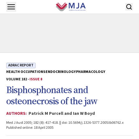
Skip to main content
Open menu
ADRAC REPORT
HEALTH OCCUPATIONS
ENDOCRINOLOGY
PHARMACOLOGY
VOLUME 182 -
ISSUE 8
Bisphosphonates and
osteonecrosis of the jaw
AUTHORS:
Patrick M Purcell and Ian W Boyd
Med J Aust 2005; 182 (8): 417-418. || doi: 10.5694/j.1326-5377.2005.tb06762.x
Published online: 18 April 2005