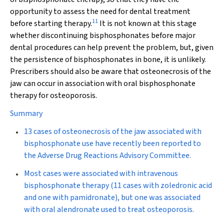
opportunity to assess the need for dental treatment
11
before starting therapy.
It is not known at this stage
whether discontinuing bisphosphonates before major
dental procedures can help prevent the problem, but, given
the persistence of bisphosphonates in bone, it is unlikely.
Prescribers should also be aware that osteonecrosis of the
jaw can occur in association with oral bisphosphonate
therapy for osteoporosis.
Summary
13 cases of osteonecrosis of the jaw associated with
bisphosphonate use have recently been reported to
the Adverse Drug Reactions Advisory Committee.
Most cases were associated with intravenous
bisphosphonate therapy (11 cases with zoledronic acid
and one with pamidronate), but one was associated
with oral alendronate used to treat osteoporosis.