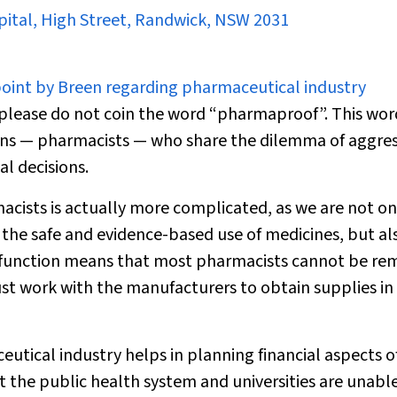
spital, High Street, Randwick, NSW 2031
point by Breen regarding pharmaceutical industry
please do not coin the word “pharmaproof”. This wor
cians — pharmacists — who share the dilemma of aggres
l decisions.
cists is actually more complicated, as we are not on
 the safe and evidence-based use of medicines, but al
t function means that most pharmacists cannot be r
st work with the manufacturers to obtain supplies in
utical industry helps in planning financial aspects o
t the public health system and universities are unable