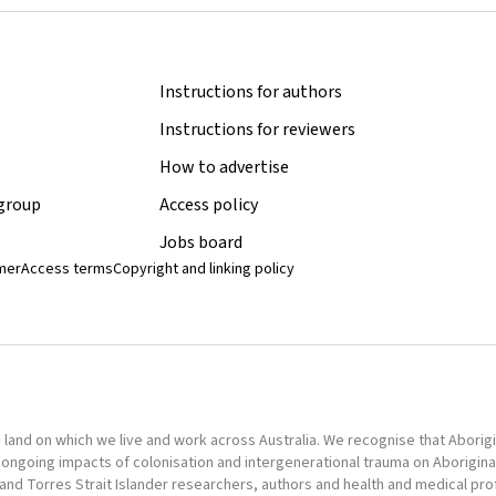
Instructions for authors
Instructions for reviewers
How to advertise
 group
Access policy
Jobs board
imer
Access terms
Copyright and linking policy
nd on which we live and work across Australia. We recognise that Aborigina
ongoing impacts of colonisation and intergenerational trauma on Aborigina
al and Torres Strait Islander researchers, authors and health and medical pr