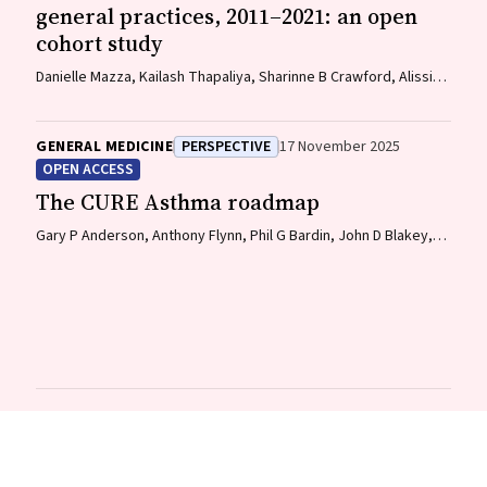
general practices, 2011–2021: an open
cohort study
Danielle Mazza, Kailash Thapaliya, Sharinne B Crawford, Alissia
Hui, Maryam Moradi, Luke E Grzeskowiak
GENERAL MEDICINE
PERSPECTIVE
17 November 2025
OPEN ACCESS
The CURE Asthma roadmap
Gary P Anderson, Anthony Flynn, Phil G Bardin, John D Blakey,
Shyamali C Dharmage, Paul Foster, Peter G Gibson, Adam Jaffe,
Alan James, Christine R Jenkins, Sundram Sivamalai, Peter D
Sly, Guy B Marks, Vanessa M McDonald, Judy Wetttenhall