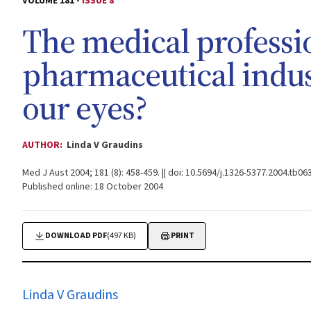
VOLUME 181 -
ISSUE 8
The medical professi
pharmaceutical indus
our eyes?
AUTHOR:
Linda V Graudins
Med J Aust 2004; 181 (8): 458-459. || doi: 10.5694/j.1326-5377.2004.tb06
Published online: 18 October 2004
DOWNLOAD PDF
(497 KB)
PRINT
Linda V Graudins