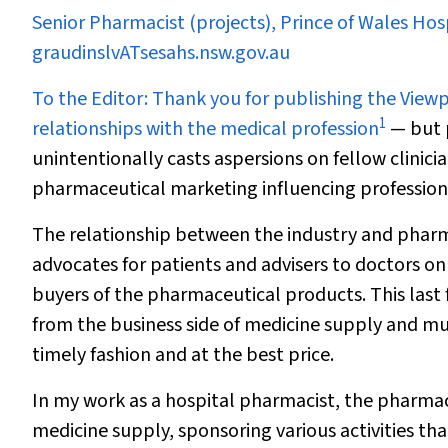
Senior Pharmacist (projects), Prince of Wales Ho
graudinslvATsesahs.nsw.gov.au
To the Editor:
Thank you for publishing the View
1
relationships with the medical profession
— but 
unintentionally casts aspersions on fellow clini
pharmaceutical marketing influencing professiona
The relationship between the industry and pharma
advocates for patients and advisers to doctors on
buyers of the pharmaceutical products. This las
from the business side of medicine supply and mu
timely fashion and at the best price.
In my work as a hospital pharmacist, the pharmace
medicine supply, sponsoring various activities tha