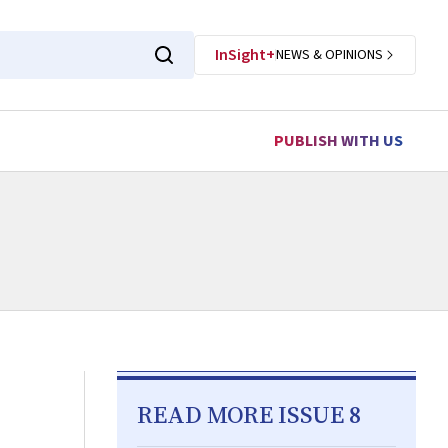
InSight+
NEWS & OPINIONS
PUBLISH WITH US
READ MORE ISSUE 8