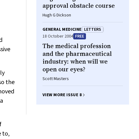
approval obstacle course
Hugh G Dickson
GENERAL MEDICINE
LETTERS
18 October 2004
FREE
d
The medical profession
sive
and the pharmaceutical
industry: when will we
open our eyes?
ly
Scott Masters
so the
emoved
VIEW MORE ISSUE 8
 a
f
 to,