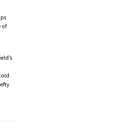
ips
 of
eld’s
told
efty