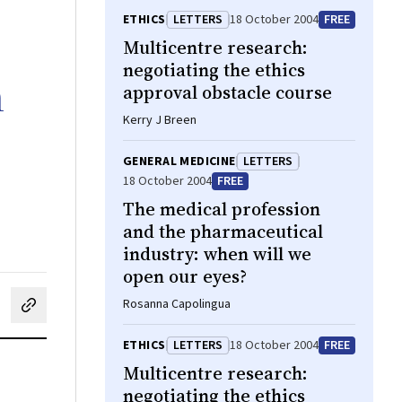
ETHICS
LETTERS
18 October 2004
FREE
Multicentre research:
negotiating the ethics
n
approval obstacle course
Kerry J Breen
GENERAL MEDICINE
LETTERS
18 October 2004
FREE
The medical profession
and the pharmaceutical
industry: when will we
open our eyes?
Rosanna Capolingua
cebook
on LinkedIn
hare by email
ETHICS
LETTERS
18 October 2004
FREE
Multicentre research:
negotiating the ethics