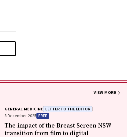
VIEW MORE
GENERAL MEDICINE
LETTER TO THE EDITOR
8 December 2025
FREE
The impact of the Breast Screen NSW
transition from film to digital