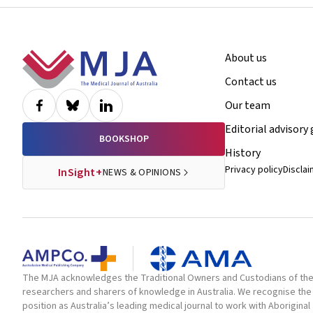
Footer
About us
Contact us
Our team
Editorial advisory
BOOKSHOP
History
Privacy policy
Discla
InSight+
NEWS & OPINIONS
The MJA acknowledges the Traditional Owners and Custodians of the la
researchers and sharers of knowledge in Australia. We recognise the 
position as Australia’s leading medical journal to work with Aborigin