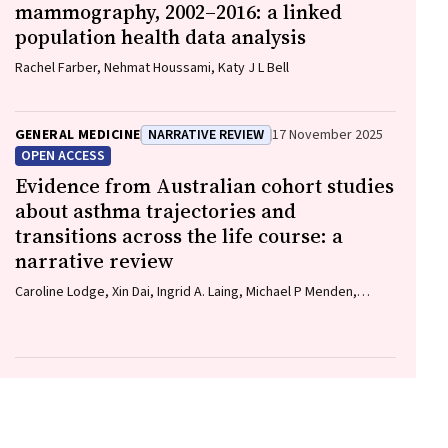
mammography, 2002–2016: a linked
population health data analysis
Rachel Farber, Nehmat Houssami, Katy J L Bell
GENERAL MEDICINE
NARRATIVE REVIEW
17 November 2025
OPEN ACCESS
Evidence from Australian cohort studies
about asthma trajectories and
transitions across the life course: a
narrative review
Caroline Lodge, Xin Dai, Ingrid A. Laing, Michael P Menden,
Anthony Flynn, Gary P Anderson, Sarath Ranganathan, Shyamali
C Dharmage