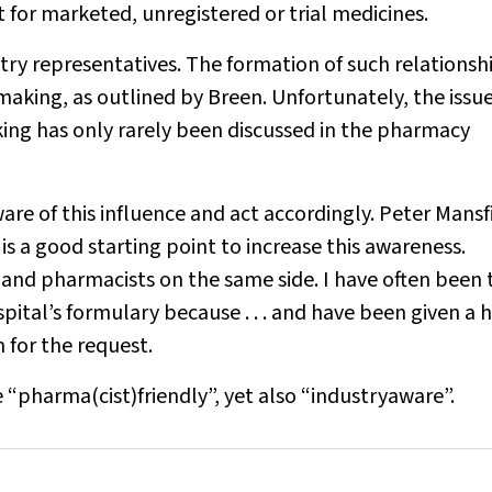
 for marketed, unregistered or trial medicines.
try representatives. The formation of such relationsh
-making, as outlined by Breen. Unfortunately, the issue
king has only rarely been discussed in the pharmacy
e of this influence and act accordingly. Peter Mansfi
 is a good starting point to increase this awareness.
nd pharmacists on the same side. I have often been 
ital’s formulary because . . . and have been given a h
 for the request.
 “pharma(cist)friendly”, yet also “industryaware”.