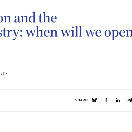
on and the
try: when will we ope
381.x
SHARE:
Share on Blue Sky
Share on Fa
Share 
S