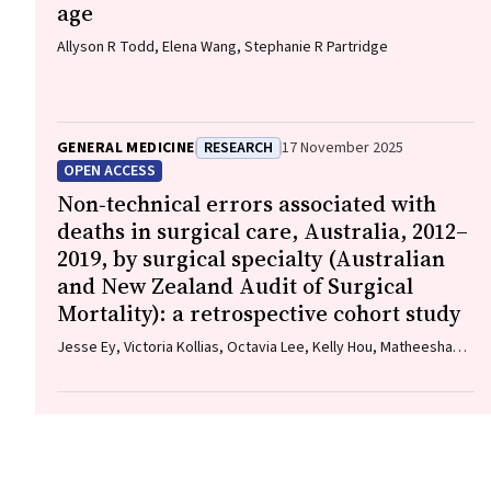
age
Allyson R Todd, Elena Wang, Stephanie R Partridge
GENERAL MEDICINE
RESEARCH
17 November 2025
OPEN ACCESS
Non‐technical errors associated with
deaths in surgical care, Australia, 2012–
2019, by surgical specialty (Australian
and New Zealand Audit of Surgical
Mortality): a retrospective cohort study
Jesse Ey, Victoria Kollias, Octavia Lee, Kelly Hou, Matheesha
Herath, John B North, Ellie Treloar, Suzanne Edwards, Martin
Bruening, Adam J Wells, Guy J Maddern