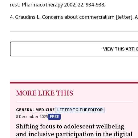
rest.
Pharmacotherapy
2002; 22: 934-938.
Graudins L. Concerns about commercialism [letter].
A
VIEW THIS ARTI
MORE LIKE THIS
GENERAL MEDICINE
LETTER TO THE EDITOR
8 December 2025
FREE
Shifting focus to adolescent wellbeing
and inclusive participation in the digital