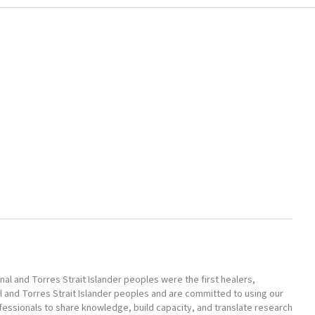
l and Torres Strait Islander peoples were the first healers,
l and Torres Strait Islander peoples and are committed to using our
ofessionals to share knowledge, build capacity, and translate research