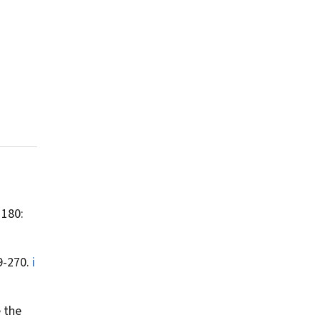
 180:
9-270.
i
e the