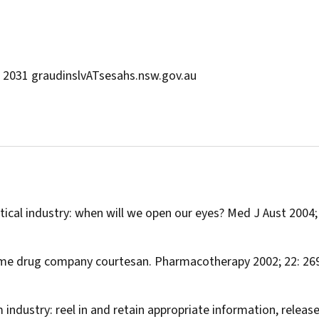
W 2031 graudinslvATsesahs.nsw.gov.au
ical industry: when will we open our eyes?
Med J Aust
2004;
time drug company courtesan.
Pharmacotherapy
2002; 22: 26
m industry: reel in and retain appropriate information, releas