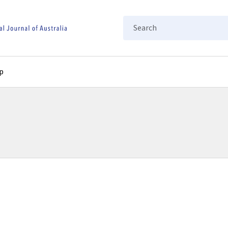
Search
p