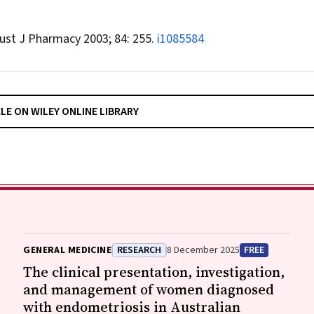
ust J Pharmacy
2003; 84: 255.
i1085584
CLE ON WILEY ONLINE LIBRARY
GENERAL MEDICINE
RESEARCH
8 December 2025
FREE
The clinical presentation, investigation,
and management of women diagnosed
with endometriosis in Australian