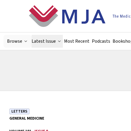
Skip to main content
Browse
Latest Issue
Most Recent
Podcasts
Booksho
LETTERS
GENERAL MEDICINE