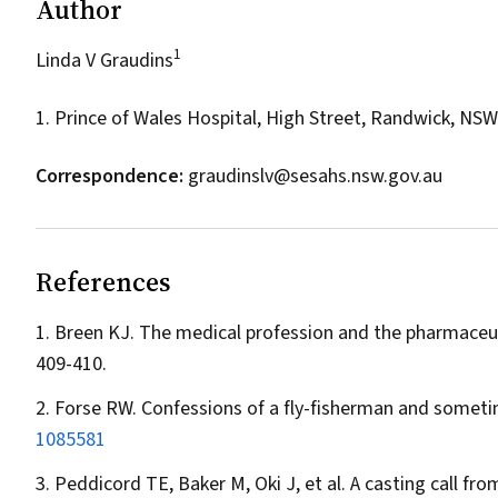
Author
1
Linda V Graudins
1. Prince of Wales Hospital, High Street, Randwick, NS
Correspondence:
graudinslv@sesahs.nsw.gov.au
References
Breen KJ. The medical profession and the pharmaceut
409-410.
Forse RW. Confessions of a fly-fisherman and some
1085581
Peddicord TE, Baker M, Oki J, et al. A casting call fro