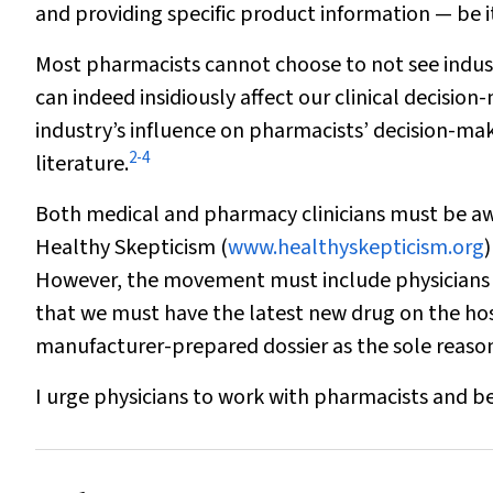
and providing specific product information — be it
Most pharmacists cannot choose to
not
see indus
can indeed insidiously affect our clinical decision
industry’s influence on pharmacists’ decision-ma
2
-
4
literature.
Both medical and pharmacy clinicians must be awar
Healthy Skepticism (
www.healthyskepticism.org
)
However, the movement must include physicians a
that we must have the latest new drug on the hosp
manufacturer-prepared dossier as the sole reason
I urge physicians to work with pharmacists and be