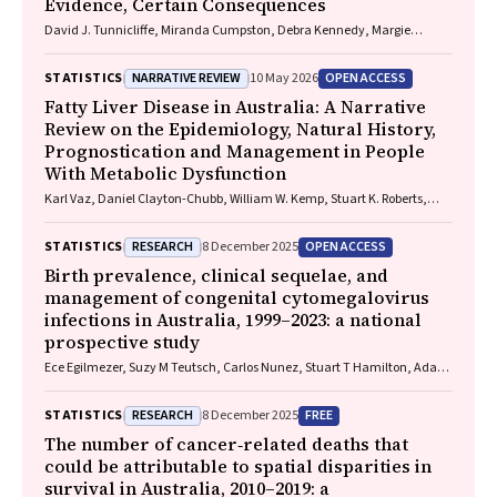
Evidence, Certain Consequences
David J. Tunnicliffe, Miranda Cumpston, Debra Kennedy, Margie
Danchin, Armando Teixeira-Pinto
NARRATIVE REVIEW
OPEN ACCESS
STATISTICS
10 May 2026
Fatty Liver Disease in Australia: A Narrative
Review on the Epidemiology, Natural History,
Prognostication and Management in People
With Metabolic Dysfunction
Karl Vaz, Daniel Clayton-Chubb, William W. Kemp, Stuart K. Roberts,
Ammar Majeed
RESEARCH
OPEN ACCESS
STATISTICS
8 December 2025
Birth prevalence, clinical sequelae, and
management of congenital cytomegalovirus
infections in Australia, 1999–2023: a national
prospective study
Ece Egilmezer, Suzy M Teutsch, Carlos Nunez, Stuart T Hamilton, Adam
W Bartlett, Pamela Palasanthiran, Elizabeth J Elliott, William D
Rawlinson
RESEARCH
FREE
STATISTICS
8 December 2025
The number of cancer‐related deaths that
could be attributable to spatial disparities in
survival in Australia, 2010–2019: a