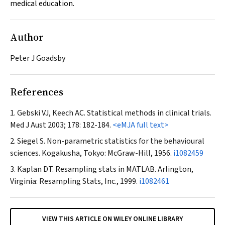
medical education.
Author
Peter J Goadsby
References
Gebski VJ, Keech AC. Statistical methods in clinical trials.
Med J Aust
2003; 178: 182-184.
<eMJA full text>
Siegel S. Non-parametric statistics for the behavioural
sciences. Kogakusha, Tokyo: McGraw-Hill, 1956.
i1082459
Kaplan DT. Resampling stats in MATLAB. Arlington,
Virginia: Resampling Stats, Inc., 1999.
i1082461
VIEW THIS ARTICLE ON WILEY ONLINE LIBRARY