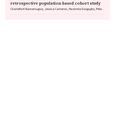
retrospective population‐based cohort study
Charlotte K Bainomugisa, Jessica Cameron, Paramita Dasgupta, Peter
Baade