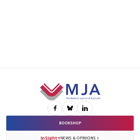
Footer
BOOKSHOP
InSight+
NEWS & OPINIONS