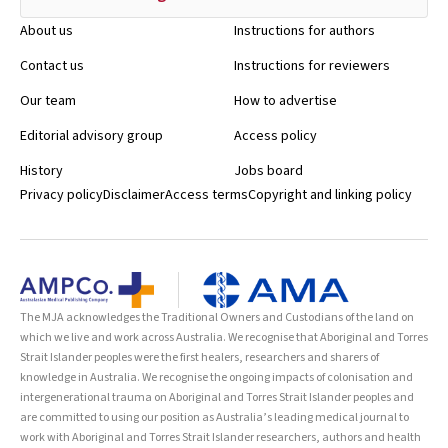
About us
Instructions for authors
Contact us
Instructions for reviewers
Our team
How to advertise
Editorial advisory group
Access policy
History
Jobs board
Privacy policy
Disclaimer
Access terms
Copyright and linking policy
The MJA acknowledges the Traditional Owners and Custodians of the land on
which we live and work across Australia. We recognise that Aboriginal and Torres
Strait Islander peoples were the first healers, researchers and sharers of
knowledge in Australia. We recognise the ongoing impacts of colonisation and
intergenerational trauma on Aboriginal and Torres Strait Islander peoples and
are committed to using our position as Australia’s leading medical journal to
work with Aboriginal and Torres Strait Islander researchers, authors and health