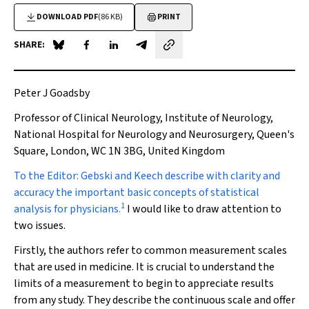
DOWNLOAD PDF
(86 KB)
PRINT
SHARE:
Share on Blue Sky
Share on Facebook
Share on LinkedIn
Share by email
Peter J Goadsby
Professor of Clinical Neurology, Institute of Neurology,
National Hospital for Neurology and Neurosurgery, Queen's
Square, London, WC 1N 3BG, United Kingdom
To the Editor
: Gebski and Keech describe with clarity and
accuracy the important basic concepts of statistical
1
analysis for physicians.
I would like to draw attention to
two issues.
Firstly, the authors refer to common measurement scales
that are used in medicine. It is crucial to understand the
limits of a measurement to begin to appreciate results
from any study. They describe the continuous scale and offer