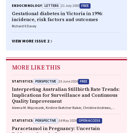
LETTERS
FREE
ENDOCRINOLOGY
21 July 2003
Gestational diabetes in Victoria in 1996:
incidence, risk factors and outcomes
Richard X Davey
VIEW MORE ISSUE 2
MORE LIKE THIS
PERSPECTIVE
FREE
STATISTICS
10 June 2026
Interpreting Australian Stillbirth Rate Trends:
Implications for Surveillance and Continuous
Quality Improvement
Aleena M. Wojcieszek, Kirstine Sketcher-Baker, Christine Andrews,
Michael Coory, Imogen Kettle, Melissa Malivoire, David Ellwood, Vicki
Flenady
PERSPECTIVE
OPEN ACCESS
STATISTICS
14 May 2026
Paracetamol in Pregnancy: Uncertain