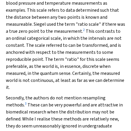
blood pressure and temperature measurements as
examples. This scale refers to data determined such that
the distance between any two points is known and
measureable. Siegel used the term "ratio scale" if there was
2
a true zero point to the measurement.
This contrasts to
an ordinal categorical scale, in which the intervals are not
constant. The scale referred to can be transformed, and is
anchored with respect to the measurements to some
reproducible point. The term "ratio" for this scale seems
preferable, as the world is, in essence, discrete when
measured, in the quantum sense. Certainly, the measured
world is not continuous, at least as far as we can determine
it.
Secondly, the authors do not mention resampling
3
methods.
These can be very powerful and are attractive in
biomedical research when the distribution may not be
defined. While I realise these methods are relatively new,
they do seem unreasonably ignored in undergraduate