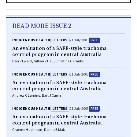
READ MORE ISSUE 2
LETTERS
FREE
INDIGENOUS HEALTH
21 July 2003
An evaluation of a SAFE-style trachoma
control program in central Australia
Dan P Ewald, Gillian V Hall, Christine C Franks
LETTERS
FREE
INDIGENOUS HEALTH
21 July 2003
An evaluation of a SAFE-style trachoma
control program in central Australia
Andrew C Laming, Bart J Currie
LETTERS
FREE
INDIGENOUS HEALTH
21 July 2003
An evaluation of a SAFE-style trachoma
control program in central Australia
Graeme H Johnson, Donna B Mak