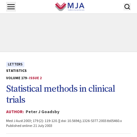
Skip to main content
Open menu
LETTERS
STATISTICS
VOLUME 179 -
ISSUE 2
Statistical methods in clinical
trials
AUTHOR:
Peter J Goadsby
Med J Aust 2003; 179 (2): 119-120. || doi: 10.5694/j.1326-5377.2003.tb05460.x
Published online: 21 July 2003