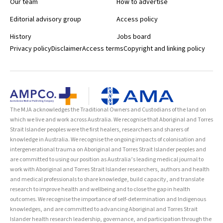
Our team
How to advertise
Editorial advisory group
Access policy
History
Jobs board
Privacy policy
Disclaimer
Access terms
Copyright and linking policy
The MJA acknowledges the Traditional Owners and Custodians of the land on
which we live and work across Australia. We recognise that Aboriginal and Torres
Strait Islander peoples were the first healers, researchers and sharers of
knowledge in Australia. We recognise the ongoing impacts of colonisation and
intergenerational trauma on Aboriginal and Torres Strait Islander peoples and
are committed to using our position as Australia’s leading medical journal to
work with Aboriginal and Torres Strait Islander researchers, authors and health
and medical professionals to share knowledge, build capacity, and translate
research to improve health and wellbeing and to close the gap in health
outcomes. We recognise the importance of self-determination and Indigenous
knowledges, and are committed to advancing Aboriginal and Torres Strait
Islander health research leadership, governance, and participation through the