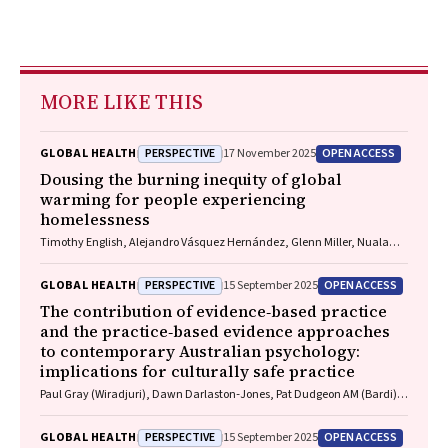
MORE LIKE THIS
PERSPECTIVE
OPEN ACCESS
GLOBAL HEALTH
17 November 2025
Dousing the burning inequity of global
warming for people experiencing
homelessness
Timothy English, Alejandro Vásquez Hernández, Glenn Miller, Nuala
Fogarty, Charles Cosgrove, Paul Rosenthal, Matthew Larkin, Jon Swain,
Danielle Austin, Jo River
PERSPECTIVE
OPEN ACCESS
GLOBAL HEALTH
15 September 2025
The contribution of evidence‐based practice
and the practice‐based evidence approaches
to contemporary Australian psychology:
implications for culturally safe practice
Paul Gray (Wiradjuri), Dawn Darlaston‐Jones, Pat Dudgeon AM (Bardi),
Kate Derry, Joanna Alexi, William Smith (Wiradjuri and Wemba
Wemba), Tanja Hirvonen (Jaru and Bunuba), David Badcock,
PERSPECTIVE
OPEN ACCESS
GLOBAL HEALTH
15 September 2025
Shraddha Kashyap, Belle Selkirk (Noongar)