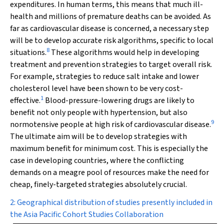
expenditures. In human terms, this means that much ill-
health and millions of premature deaths can be avoided. As
far as cardiovascular disease is concerned, a necessary step
will be to develop accurate risk algorithms, specific to local
8
situations.
These algorithms would help in developing
treatment and prevention strategies to target overall risk.
For example, strategies to reduce salt intake and lower
cholesterol level have been shown to be very cost-
1
effective.
Blood-pressure-lowering drugs are likely to
benefit not only people with hypertension, but also
9
normotensive people at high risk of cardiovascular disease.
The ultimate aim will be to develop strategies with
maximum benefit for minimum cost. This is especially the
case in developing countries, where the conflicting
demands on a meagre pool of resources make the need for
cheap, finely-targeted strategies absolutely crucial.
2: Geographical distribution of studies presently included in
the Asia Pacific Cohort Studies Collaboration