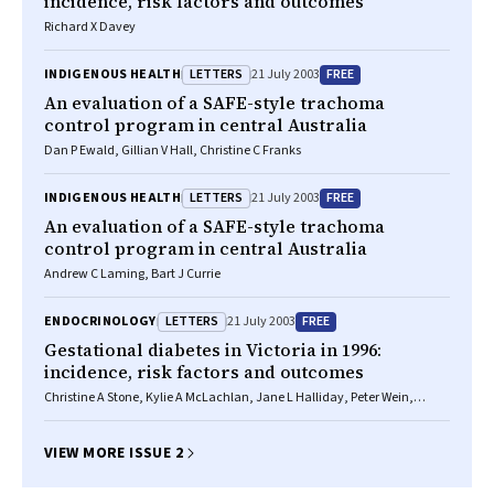
incidence, risk factors and outcomes
Richard X Davey
LETTERS
FREE
INDIGENOUS HEALTH
21 July 2003
An evaluation of a SAFE-style trachoma
control program in central Australia
Dan P Ewald, Gillian V Hall, Christine C Franks
LETTERS
FREE
INDIGENOUS HEALTH
21 July 2003
An evaluation of a SAFE-style trachoma
control program in central Australia
Andrew C Laming, Bart J Currie
LETTERS
FREE
ENDOCRINOLOGY
21 July 2003
Gestational diabetes in Victoria in 1996:
incidence, risk factors and outcomes
Christine A Stone, Kylie A McLachlan, Jane L Halliday, Peter Wein,
Christine Tippett
VIEW MORE ISSUE 2