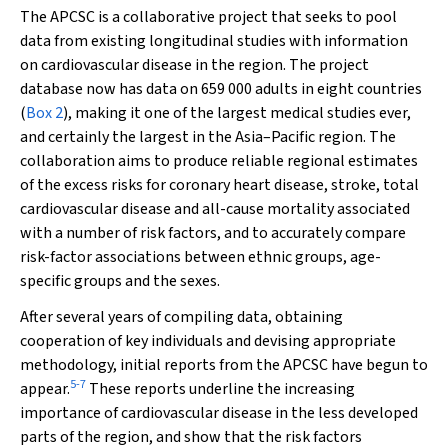
The APCSC is a collaborative project that seeks to pool
data from existing longitudinal studies with information
on cardiovascular disease in the region. The project
database now has data on 659 000 adults in eight countries
(
Box 2
), making it one of the largest medical studies ever,
and certainly the largest in the Asia–Pacific region. The
collaboration aims to produce reliable regional estimates
of the excess risks for coronary heart disease, stroke, total
cardiovascular disease and all-cause mortality associated
with a number of risk factors, and to accurately compare
risk-factor associations between ethnic groups, age-
specific groups and the sexes.
After several years of compiling data, obtaining
cooperation of key individuals and devising appropriate
methodology, initial reports from the APCSC have begun to
5
-
7
appear.
These reports underline the increasing
importance of cardiovascular disease in the less developed
parts of the region, and show that the risk factors