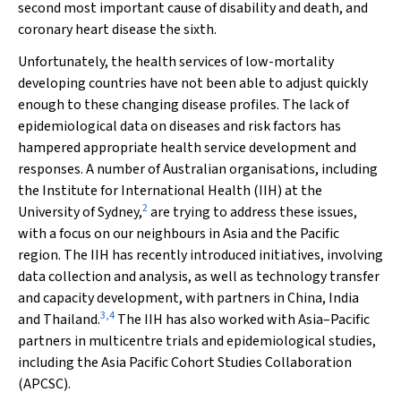
second most important cause of disability and death, and
coronary heart disease the sixth.
Unfortunately, the health services of low-mortality
developing countries have not been able to adjust quickly
enough to these changing disease profiles. The lack of
epidemiological data on diseases and risk factors has
hampered appropriate health service development and
responses. A number of Australian organisations, including
the Institute for International Health (IIH) at the
2
University of Sydney,
are trying to address these issues,
with a focus on our neighbours in Asia and the Pacific
region. The IIH has recently introduced initiatives, involving
data collection and analysis, as well as technology transfer
and capacity development, with partners in China, India
3
,
4
and Thailand.
The IIH has also worked with Asia–Pacific
partners in multicentre trials and epidemiological studies,
including the Asia Pacific Cohort Studies Collaboration
(APCSC).