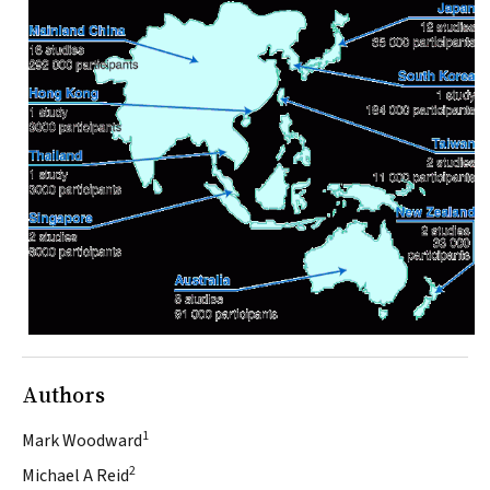
Authors
1
Mark Woodward
2
Michael A Reid