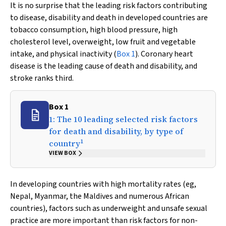
It is no surprise that the leading risk factors contributing
to disease, disability and death in developed countries are
tobacco consumption, high blood pressure, high
cholesterol level, overweight, low fruit and vegetable
intake, and physical inactivity (
Box 1
). Coronary heart
disease is the leading cause of death and disability, and
stroke ranks third.
Box 1
1: The 10 leading selected risk factors
for death and disability, by type of
1
country
VIEW BOX
In developing countries with high mortality rates (eg,
Nepal, Myanmar, the Maldives and numerous African
countries), factors such as underweight and unsafe sexual
practice are more important than risk factors for non-