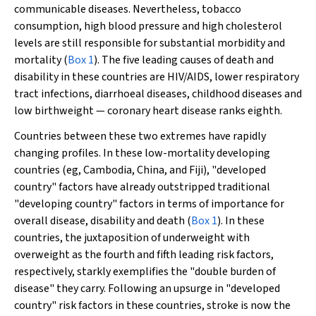
communicable diseases. Nevertheless, tobacco
consumption, high blood pressure and high cholesterol
levels are still responsible for substantial morbidity and
mortality (
Box 1
). The five leading causes of death and
disability in these countries are HIV/AIDS, lower respiratory
tract infections, diarrhoeal diseases, childhood diseases and
low birthweight — coronary heart disease ranks eighth.
Countries between these two extremes have rapidly
changing profiles. In these low-mortality developing
countries (eg, Cambodia, China, and Fiji), "developed
country" factors have already outstripped traditional
"developing country" factors in terms of importance for
overall disease, disability and death (
Box 1
). In these
countries, the juxtaposition of underweight with
overweight as the fourth and fifth leading risk factors,
respectively, starkly exemplifies the "double burden of
disease" they carry. Following an upsurge in "developed
country" risk factors in these countries, stroke is now the