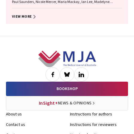
Paul Saunders, Nicole Mercer, Maria Mackay, Ian Lee, Madelyne
Hudson‐Buhagiar, Miriam Cavanagh, Emma Milliss, Melody Muscat,
Kathleen Martin, Adam Shipp, Melissa Johnson, Belinda Gibb
VIEW MORE
Footer
BOOKSHOP
InSight+
NEWS & OPINIONS
About us
Instructions for authors
Contact us
Instructions for reviewers