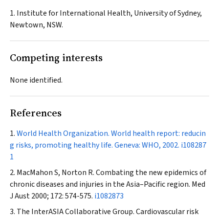
1. Institute for International Health, University of Sydney,
Newtown, NSW.
Competing interests
None identified.
References
World Health Organization. World health report: reducin
g risks, promoting healthy life. Geneva: WHO, 2002.
i108287
1
MacMahon S, Norton R. Combating the new epidemics of
chronic diseases and injuries in the Asia–Pacific region.
Med
J Aust
2000; 172: 574-575.
i1082873
The InterASIA Collaborative Group. Cardiovascular risk