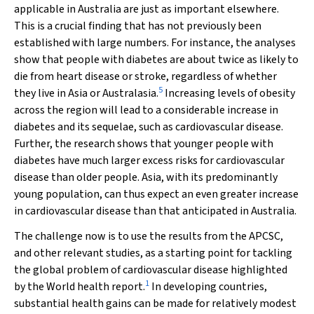
applicable in Australia are just as important elsewhere.
This is a crucial finding that has not previously been
established with large numbers. For instance, the analyses
show that people with diabetes are about twice as likely to
die from heart disease or stroke, regardless of whether
5
they live in Asia or Australasia.
Increasing levels of obesity
across the region will lead to a considerable increase in
diabetes and its sequelae, such as cardiovascular disease.
Further, the research shows that younger people with
diabetes have much larger excess risks for cardiovascular
disease than older people. Asia, with its predominantly
young population, can thus expect an even greater increase
in cardiovascular disease than that anticipated in Australia.
The challenge now is to use the results from the APCSC,
and other relevant studies, as a starting point for tackling
the global problem of cardiovascular disease highlighted
1
by the
World health report
.
In developing countries,
substantial health gains can be made for relatively modest