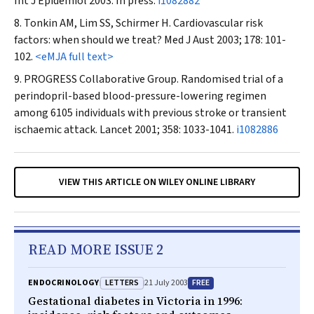
Int J Epidemiol
2003. In press.
i1082882
Tonkin AM, Lim SS, Schirmer H. Cardiovascular risk
factors: when should we treat?
Med J Aust
2003; 178: 101-
102.
<eMJA full text>
PROGRESS Collaborative Group. Randomised trial of a
perindopril-based blood-pressure-lowering regimen
among 6105 individuals with previous stroke or transient
ischaemic attack.
Lancet
2001; 358: 1033-1041.
i1082886
VIEW THIS ARTICLE ON WILEY ONLINE LIBRARY
READ MORE ISSUE 2
LETTERS
FREE
ENDOCRINOLOGY
21 July 2003
Gestational diabetes in Victoria in 1996: