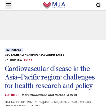
Skip to main content
Open menu
EDITORIALS
GLOBAL HEALTH
CARDIOVASCULAR DISEASES
VOLUME 179 -
ISSUE 2
Cardiovascular disease in the
Asia–Pacific region: challenges
for health research and policy
AUTHORS:
Mark Woodward and Michael A Reid
Med J Aust 2003; 179 (2): 71-72. || doi: 10.5694/j.1326-5377.2003.tb05438.x
Published online: 21 July 2003