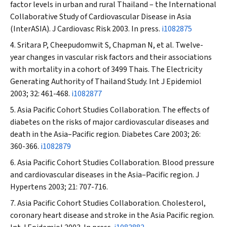
factor levels in urban and rural Thailand – the International
Collaborative Study of Cardiovascular Disease in Asia
(InterASIA).
J Cardiovasc Risk
2003. In press.
i1082875
Sritara P, Cheepudomwit S, Chapman N, et al. Twelve-
year changes in vascular risk factors and their associations
with mortality in a cohort of 3499 Thais. The Electricity
Generating Authority of Thailand Study.
Int J Epidemiol
2003; 32: 461-468.
i1082877
Asia Pacific Cohort Studies Collaboration. The effects of
diabetes on the risks of major cardiovascular diseases and
death in the Asia–Pacific region.
Diabetes Care
2003; 26:
360-366.
i1082879
Asia Pacific Cohort Studies Collaboration. Blood pressure
and cardiovascular diseases in the Asia–Pacific region.
J
Hypertens
2003; 21: 707-716.
Asia Pacific Cohort Studies Collaboration. Cholesterol,
coronary heart disease and stroke in the Asia Pacific region.