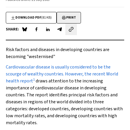
DOWNLOAD PDF
(81 KB)
PRINT
SHARE:
Share on Blue Sky
Share on Facebook
Share on LinkedIn
Share by email
Risk factors and diseases in developing countries are
becoming "westernised"
Cardiovascular disease
is usually considered to be the
scourge of wealthy countries. However, the recent
World
1
health report
draws attention to the increasing
importance of cardiovascular disease in developing
countries. The report identifies principal risk factors and
diseases in regions of the world divided into three
categories: developed countries, developing countries with
low mortality rates, and developing countries with high
mortality rates.