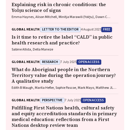
Explaining risk in chronic conditions: the
Yolŋu science of signs
Emma Haynes, Alison Mitchell, Minitja Marawili (Yolŋu), Dawn C
Bessarab (Bardi)
LETTER TO THE EDITOR
FREE
GLOBAL HEALTH
4 August 2025
Is it time to retire the label “CALD” in public
health research and practice?
Sabine Allida, Della Maneze
RESEARCH
OPEN ACCESS
GLOBAL HEALTH
7 July 2025
What do Aboriginal people in the Northern
Territory value during the operation journey?
A qualitative study
Edith B Waugh, Marita Hefler, Sophie Pascoe, Mark Mayo, Matthew JL
Hare, David A Story, Neil Wilkshire, Peter Henwood, David Croker,
Jampijinpa Ross
PERSPECTIVE
OPEN ACCESS
GLOBAL HEALTH
7 July 2025
Fulfilling First Nations health, cultural safety
and equity accreditation standards in primary
medical education: reflections from a First
Nations desktop review team