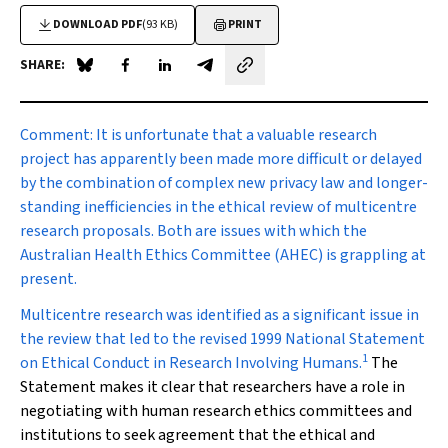
DOWNLOAD PDF
(93 KB)
PRINT
SHARE:
Share on Blue Sky
Share on Facebook
Share on LinkedIn
Share by email
Comment:
It is unfortunate that a valuable research
project has apparently been made more difficult or delayed
by the combination of complex new privacy law and longer-
standing inefficiencies in the ethical review of multicentre
research proposals. Both are issues with which the
Australian Health Ethics Committee (AHEC) is grappling at
present.
Multicentre research was identified as a significant issue in
the review that led to the revised 1999 National Statement
1
on Ethical Conduct in Research Involving Humans.
The
Statement makes it clear that researchers have a role in
negotiating with human research ethics committees and
institutions to seek agreement that the ethical and