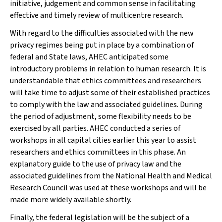
initiative, judgement and common sense in facilitating
effective and timely review of multicentre research.
With regard to the difficulties associated with the new
privacy regimes being put in place by a combination of
federal and State laws, AHEC anticipated some
introductory problems in relation to human research. It is
understandable that ethics committees and researchers
will take time to adjust some of their established practices
to comply with the law and associated guidelines. During
the period of adjustment, some flexibility needs to be
exercised by all parties. AHEC conducted a series of
workshops in all capital cities earlier this year to assist
researchers and ethics committees in this phase. An
explanatory guide to the use of privacy law and the
associated guidelines from the National Health and Medical
Research Council was used at these workshops and will be
made more widely available shortly.
Finally, the federal legislation will be the subject of a