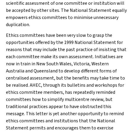
scientific assessment of one committee or institution will
be accepted by other sites. The National Statement equally
empowers ethics committees to minimise unnecessary
duplication.
Ethics committees have been very slow to grasp the
opportunities offered by the 1999 National Statement for
reasons that may include the past practice of insisting that
each committee make its
own assessment. Initiatives are
now in train in New South Wales, Victoria, Western
Australia and Queensland to develop different forms of
centralised assessment, but the benefits may take time to
be realised. AHEC, through its bulletins and workshops for
ethics committee members, has repeatedly reminded
committees how to simplify multicentre review, but
traditional practices appear to have obstructed this
message. This letter is yet another opportunity to remind
ethics committees and institutions that the National
Statement permits and encourages them to exercise