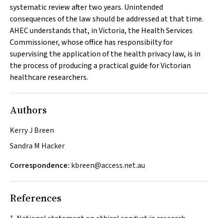
systematic review after two years. Unintended
consequences of the law should be addressed at that time.
AHEC understands that, in Victoria, the Health Services
Commissioner, whose office has responsibilty for
supervising the application of the health privacy law, is in
the process of producing a practical guide for Victorian
healthcare researchers.
Authors
Kerry J Breen
Sandra M Hacker
Correspondence:
kbreen@access.net.au
References