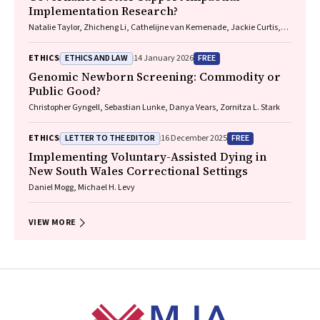
Implementation Research?
Natalie Taylor, Zhicheng Li, Cathelijne van Kemenade, Jackie Curtis,
Patrick Bolton
ETHICS AND LAW
FREE
ETHICS
14 January 2026
Genomic Newborn Screening: Commodity or
Public Good?
Christopher Gyngell, Sebastian Lunke, Danya Vears, Zornitza L. Stark
LETTER TO THE EDITOR
FREE
ETHICS
16 December 2025
Implementing Voluntary-Assisted Dying in
New South Wales Correctional Settings
Daniel Mogg, Michael H. Levy
VIEW MORE
Footer