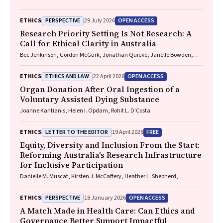
PERSPECTIVE
OPEN ACCESS
ETHICS
29 July 2026
Research Priority Setting Is Not Research: A
Call for Ethical Clarity in Australia
Bec Jenkinson, Gordon McGurk, Jonathan Quicke, Janelle Bowden,
Nadine E. Foster
ETHICS AND LAW
OPEN ACCESS
ETHICS
22 April 2026
Organ Donation After Oral Ingestion of a
Voluntary Assisted Dying Substance
Joanne Kantianis, Helen I. Opdam, Rohit L. D'Costa
LETTER TO THE EDITOR
FREE
ETHICS
19 April 2026
Equity, Diversity and Inclusion From the Start:
Reforming Australia's Research Infrastructure
for Inclusive Participation
Danielle M. Muscat, Kirsten J. McCaffery, Heather L. Shepherd,
Marguerite Tracy
PERSPECTIVE
OPEN ACCESS
ETHICS
18 January 2026
A Match Made in Health Care: Can Ethics and
Governance Better Support Impactful