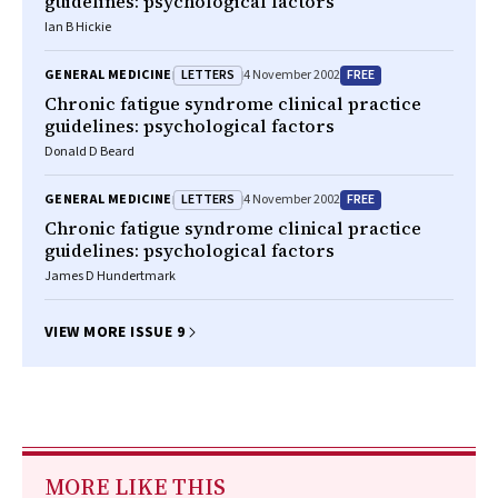
guidelines: psychological factors
Ian B Hickie
LETTERS
FREE
GENERAL MEDICINE
4 November 2002
Chronic fatigue syndrome clinical practice
guidelines: psychological factors
Donald D Beard
LETTERS
FREE
GENERAL MEDICINE
4 November 2002
Chronic fatigue syndrome clinical practice
guidelines: psychological factors
James D Hundertmark
VIEW MORE ISSUE 9
MORE LIKE THIS