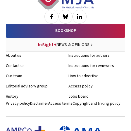
BOOKSHOP
InSight+
NEWS & OPINIONS
About us
Instructions for authors
Contact us
Instructions for reviewers
Our team
How to advertise
Editorial advisory group
Access policy
History
Jobs board
Privacy policy
Disclaimer
Access terms
Copyright and linking policy