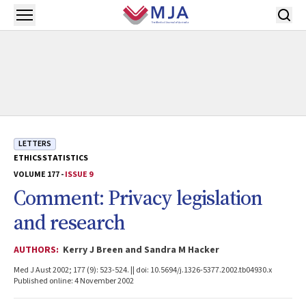
Skip to main content
Open menu
LETTERS
ETHICS
STATISTICS
VOLUME 177 -
ISSUE 9
Comment: Privacy legislation
and research
AUTHORS:
Kerry J Breen and Sandra M Hacker
Med J Aust 2002; 177 (9): 523-524. || doi: 10.5694/j.1326-5377.2002.tb04930.x
Published online: 4 November 2002