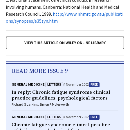
National statement on ethical conduct in research
involving humans. Canberra: National Health and Medical
Research Council, 1999.
http://www.nhmrc.gov.au/publicati
ons/synopses/e35syn.htm
VIEW THIS ARTICLE ON WILEY ONLINE LIBRARY
READ MORE ISSUE 9
LETTERS
FREE
GENERAL MEDICINE
4 November 2002
In reply: Chronic fatigue syndrome clinical
practice guidelines: psychological factors
Richard G Larkins, Simon R Molesworth
LETTERS
FREE
GENERAL MEDICINE
4 November 2002
Chronic fatigue syndrome clinical practice