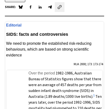
SHARE:
Share on Blue Sky
Share on Facebook
Share on LinkedIn
Share by email
Editorial
SIDS: facts and controversies
We need to promote the established risk-reducing
behaviours, which are based on strong scientific
evidence
MJA
2000; 173: 173-174
1982-1986, Australian
Over the period
Bureau of Statistics figures show that there
were an average of 457 deaths per year from
sudden infant death syndrome (SIDS) in
1
Australia (1.89 deaths/1000 live births).
Ten
years later, over the period 1992-1996, SIDS
mortality had plummeted to 210 deaths per