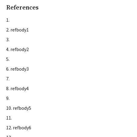
References
refbody1
refbody2
refbody3
refbody4
refbody5
refbody6