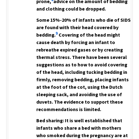
4
prone,
advice on the amount of bedding
and clothing could be dropped.
Some 15%-20% of infants who die of SIDS
are found with their head covered by
9
bedding.
Covering of the head
might
cause death by forcing an infant to
rebreathe expired gases or by creating
thermal stress. There have been several
suggestions as to how to avoid covering
of the head, including tucking bedding in
firmly, removing bedding, placing infants
at the foot of the cot, using the Dutch
sleeping sack, and avoiding the use of
duvets. The evidence to support these
recommendations is limited.
Bed sharing:
It is well established that
infants who share a bed with mothers
who smoked during the pregnancy are at