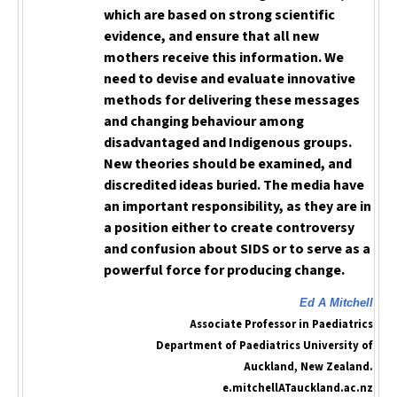
which are based on strong scientific
evidence, and ensure that all new
mothers receive this information. We
need to devise and evaluate innovative
methods for delivering these messages
and changing behaviour among
disadvantaged and Indigenous groups.
New theories should be examined, and
discredited ideas buried. The media have
an important responsibility, as they are in
a position either to create controversy
and confusion about SIDS or to serve as a
powerful force for producing change.
Ed A Mitchell
Associate Professor in Paediatrics
Department of Paediatrics University of
Auckland, New Zealand.
e.mitchellATauckland.ac.nz