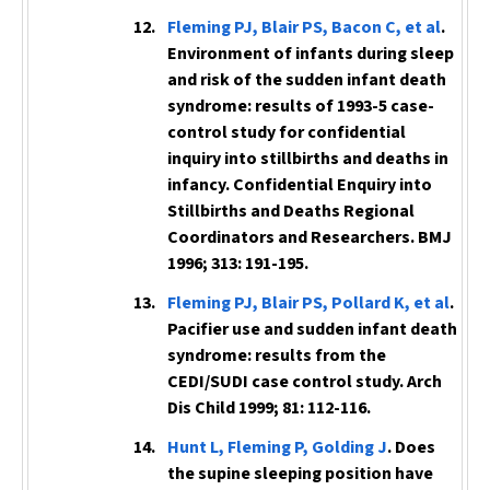
Fleming PJ, Blair PS, Bacon C, et al
.
Environment of infants during sleep
and risk of the sudden infant death
syndrome: results of 1993-5 case-
control study for confidential
inquiry into stillbirths and deaths in
infancy. Confidential Enquiry into
Stillbirths and Deaths Regional
Coordinators and Researchers.
BMJ
1996; 313: 191-195.
Fleming PJ, Blair PS, Pollard K, et al
.
Pacifier use and sudden infant death
syndrome: results from the
CEDI/SUDI case control study.
Arch
Dis Child
1999; 81: 112-116.
Hunt L, Fleming P, Golding J
. Does
the supine sleeping position have