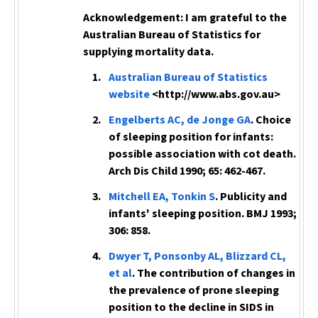
Acknowledgement:
I am grateful to the
Australian Bureau of Statistics for
supplying mortality data.
Australian Bureau of Statistics
website
<http://www.abs.gov.au>
Engelberts AC, de Jonge GA
. Choice
of sleeping position for infants:
possible association with cot death.
Arch Dis Child
1990; 65: 462-467.
Mitchell EA, Tonkin S
. Publicity and
infants' sleeping position.
BMJ
1993;
306: 858.
Dwyer T, Ponsonby AL, Blizzard CL,
et al
. The contribution of changes in
the prevalence of prone sleeping
position to the decline in SIDS in