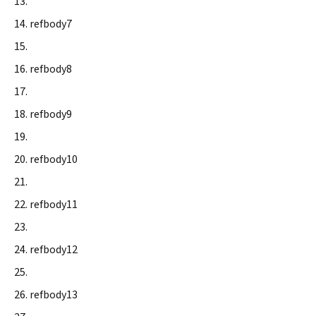
refbody7
refbody8
refbody9
refbody10
refbody11
refbody12
refbody13