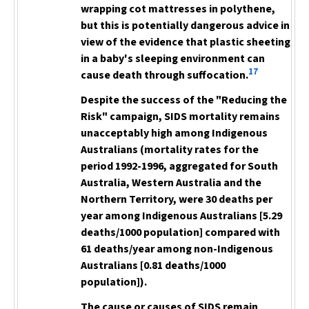
wrapping cot mattresses in polythene,
but this is potentially dangerous advice in
view of the evidence that plastic sheeting
in a baby's sleeping environment can
17
cause death through suffocation.
Despite the success of the "Reducing the
Risk" campaign, SIDS mortality remains
unacceptably high among Indigenous
Australians (mortality rates for the
period 1992-1996, aggregated for South
Australia, Western Australia and the
Northern Territory, were 30 deaths per
year among Indigenous Australians [5.29
deaths/1000 population] compared with
61 deaths/year among non-Indigenous
Australians [0.81 deaths/1000
population]).
The cause or causes of SIDS remain