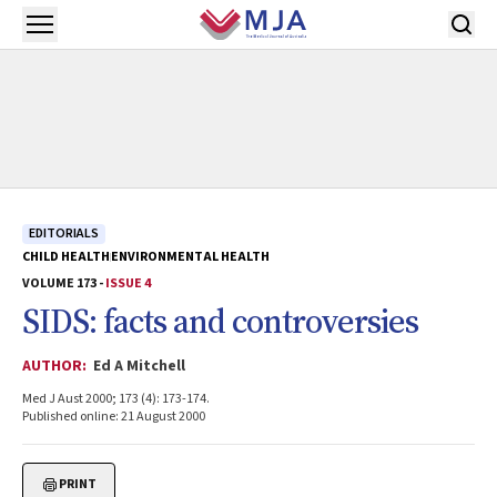
Skip to main content
Open menu
EDITORIALS
CHILD HEALTH
ENVIRONMENTAL HEALTH
VOLUME 173 -
ISSUE 4
SIDS: facts and controversies
AUTHOR:
Ed A Mitchell
Med J Aust 2000; 173 (4): 173-174.
Published online: 21 August 2000
PRINT