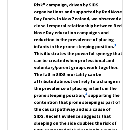
Risk" campaign, driven by SIDS
organisations and supported by Red Nose
Day funds. In New Zealand, we observed a
close temporal relationship between Red
Nose Day education campaigns
and
reduction in the prevalence
of placing
3
infants in the prone sleeping position.
This illustrates the powerful synergy
that
can be created when professional and
voluntary/parent
groups work together.
The fall in SIDS mortality can be
attributed almost entirely to a change in
the prevalence of placing infants in the
4
prone sleeping position,
supporting
the
contention that prone sleeping is part of
the causal pathway and is a cause of
SIDS. Recent evidence suggests that
sleeping on the side doubles the risk of