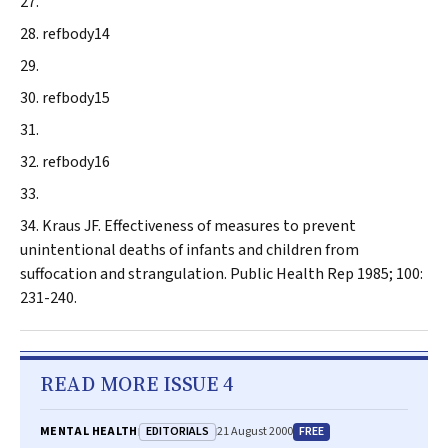
refbody14
refbody15
refbody16
Kraus JF
. Effectiveness of measures to prevent
unintentional deaths of infants and children from
suffocation and strangulation.
Public Health Rep
1985; 100:
231-240.
READ MORE ISSUE 4
EDITORIALS
FREE
MENTAL HEALTH
21 August 2000