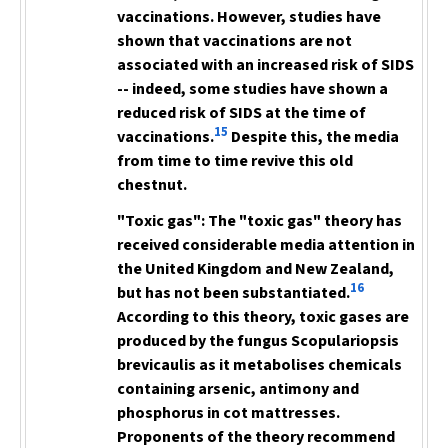
vaccinations. However, studies have
shown that vaccinations are not
associated with an increased risk of SIDS
-- indeed, some studies have shown a
reduced risk of SIDS at the time of
15
vaccinations.
Despite this, the media
from time to time revive
this old
chestnut.
"Toxic gas":
The "toxic gas" theory has
received considerable media attention in
the United Kingdom and New Zealand,
16
but has not been substantiated.
According to this theory, toxic gases are
produced by the fungus
Scopulariopsis
brevicaulis
as it metabolises chemicals
containing arsenic, antimony and
phosphorus in cot mattresses.
Proponents of the theory recommend