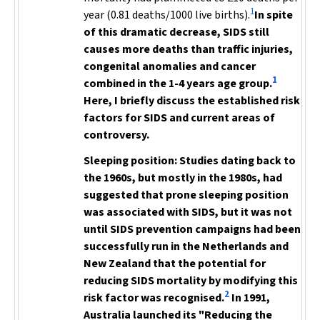
1
year (0.81 deaths/1000 live births).
In spite
of this dramatic decrease,
SIDS still
causes more deaths
than traffic injuries,
congenital anomalies and cancer
1
combined in the 1-4 years age group.
Here, I briefly discuss the established risk
factors for SIDS and current areas of
controversy.
Sleeping position:
Studies dating back to
the 1960s, but mostly in the 1980s,
had
suggested that prone sleeping position
was associated with SIDS, but it was not
until SIDS prevention campaigns had been
successfully run in the Netherlands and
New Zealand
that the potential for
reducing SIDS mortality by modifying this
2
risk factor was recognised.
In 1991,
Australia launched its "Reducing the