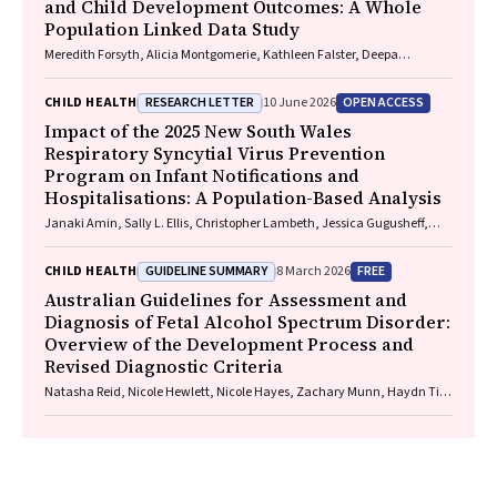
and Child Development Outcomes: A Whole
Population Linked Data Study
Meredith Forsyth, Alicia Montgomerie, Kathleen Falster, Deepa
Jeyaseelan, Paul Hotton, John Lynch, Rhiannon M. Pilkington
RESEARCH LETTER
OPEN ACCESS
CHILD HEALTH
10 June 2026
Impact of the 2025 New South Wales
Respiratory Syncytial Virus Prevention
Program on Infant Notifications and
Hospitalisations: A Population-Based Analysis
Janaki Amin, Sally L. Ellis, Christopher Lambeth, Jessica Gugusheff,
Christine Selvey
GUIDELINE SUMMARY
FREE
CHILD HEALTH
8 March 2026
Australian Guidelines for Assessment and
Diagnosis of Fetal Alcohol Spectrum Disorder:
Overview of the Development Process and
Revised Diagnostic Criteria
Natasha Reid, Nicole Hewlett, Nicole Hayes, Zachary Munn, Haydn Till,
Delyse Hutchinson, James Stewart, Max Naglazas, Andrea Crawford,
Raewyn C. Mutch, Carmela F. Pestell, Rowena Friend, Lisa K. Akison,
Chelsea Vanderpeet, Prue Walker, Matthew Gullo, Doug Shelton,
Elizabeth J. Elliott, Fiona Kay, Katrina Harris, Jayden Logan, Storm
Anderson, Natalie R. Kippin, Seema Padencheri, Sophie Harrington,