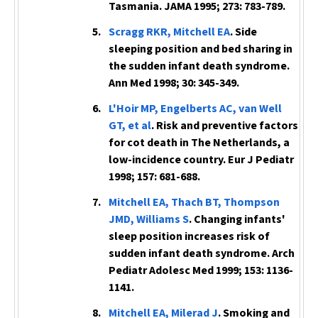
Tasmania.
JAMA
1995; 273: 783-789.
Scragg RKR, Mitchell EA
. Side
sleeping position and bed sharing in
the sudden infant death syndrome.
Ann Med
1998; 30: 345-349.
L'Hoir MP, Engelberts AC, van Well
GT, et al
. Risk and preventive factors
for cot death in The Netherlands, a
low-incidence country.
Eur J Pediatr
1998; 157: 681-688.
Mitchell EA, Thach BT, Thompson
JMD, Williams S
. Changing infants'
sleep position increases risk of
sudden infant death syndrome.
Arch
Pediatr Adolesc Med
1999; 153: 1136-
1141.
Mitchell EA, Milerad J
. Smoking and