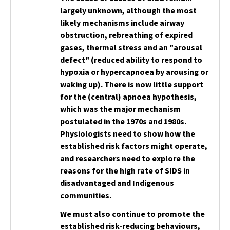
largely
unknown, although the most
likely mechanisms include airway
obstruction, rebreathing of expired
gases, thermal stress and an "arousal
defect" (reduced ability to respond to
hypoxia or hypercapnoea by arousing or
waking up). There is now little support
for the (central) apnoea hypothesis,
which was the major mechanism
postulated in the 1970s and 1980s.
Physiologists need to show how the
established risk factors might operate,
and researchers need to explore the
reasons for the high rate of SIDS in
disadvantaged and Indigenous
communities.
We must also continue to promote the
established risk-reducing behaviours,