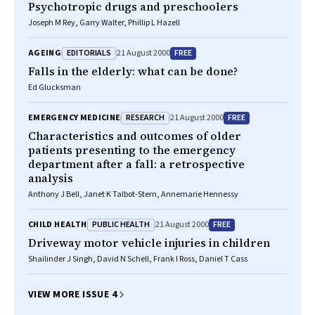
Psychotropic drugs and preschoolers
Joseph M Rey, Garry Walter, Phillip L Hazell
EDITORIALS
FREE
AGEING
21 August 2000
Falls in the elderly: what can be done?
Ed Glucksman
RESEARCH
FREE
EMERGENCY MEDICINE
21 August 2000
Characteristics and outcomes of older
patients presenting to the emergency
department after a fall: a retrospective
analysis
Anthony J Bell, Janet K Talbot-Stern, Annemarie Hennessy
PUBLIC HEALTH
FREE
CHILD HEALTH
21 August 2000
Driveway motor vehicle injuries in children
Shailinder J Singh, David N Schell, Frank I Ross, Daniel T Cass
VIEW MORE ISSUE 4