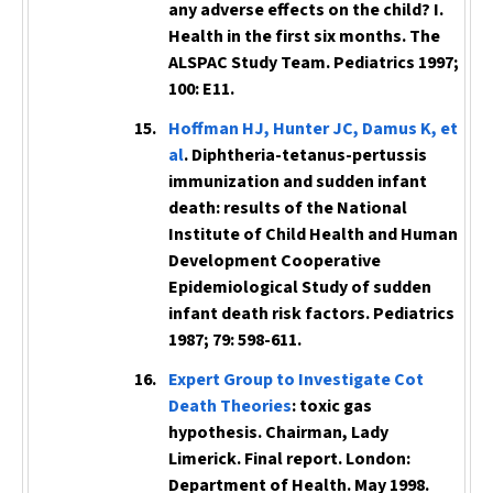
any adverse effects on the child? I.
Health in the first six months. The
ALSPAC Study Team.
Pediatrics
1997;
100: E11.
Hoffman HJ, Hunter JC, Damus K, et
al
. Diphtheria-tetanus-pertussis
immunization and sudden infant
death: results of the National
Institute of Child Health and Human
Development Cooperative
Epidemiological Study of sudden
infant death risk factors.
Pediatrics
1987; 79: 598-611.
Expert Group to Investigate Cot
Death Theories
: toxic gas
hypothesis. Chairman, Lady
Limerick. Final report. London:
Department of Health. May 1998.