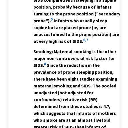
SIDS compared with sleeping in a supine
position, probably because of infants
turning to the prone position ("secondary
5
prone").
Infants who usually sleep
supine but are placed prone (ie, are
unaccustomed to the prone position) are
6,7
at very high risk of SIDS.
Smoking:
Maternal smoking is the other
major non-controversial risk factor for
8
SIDS.
Since the reduction in the
prevalence of prone sleeping position,
there have been eight studies
examining
maternal smoking and SIDS. The pooled
unadjusted (not adjusted for
confounders) relative risk (RR)
determined from these studies is 4.7,
which suggests that infants of mothers
who smoke are at an almost fivefold
greater risk of SIDS than infants of