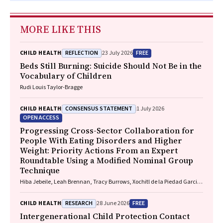
MORE LIKE THIS
REFLECTION
FREE
CHILD HEALTH
23 July 2026
Beds Still Burning: Suicide Should Not Be in the
Vocabulary of Children
Rudi Louis Taylor-Bragge
CONSENSUS STATEMENT
CHILD HEALTH
1 July 2026
OPEN ACCESS
Progressing Cross-Sector Collaboration for
People With Eating Disorders and Higher
Weight: Priority Actions From an Expert
Roundtable Using a Modified Nominal Group
Technique
Hiba Jebeile, Leah Brennan, Tracy Burrows, Xochitl de la Piedad Garcia,
Angelique F. Ralph, Supreet Saluja, Evan Atlantis, Sarah P. Garnett,
Carmel J. Harrison, Eve T. House, Natalie B. Lister, Lisa Moran, Milan K.
RESEARCH
FREE
CHILD HEALTH
28 June 2026
Piya, Elizabeth Rieger, Evelyn Smith, Phillipa Hay, Sarah Trobe
Intergenerational Child Protection Contact