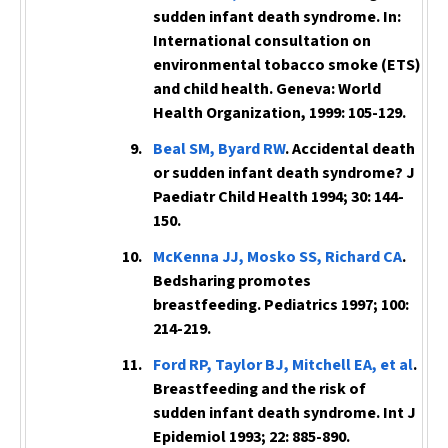
sudden infant death syndrome. In:
International consultation on
environmental tobacco smoke (ETS)
and child health. Geneva: World
Health Organization, 1999: 105-129.
Beal SM, Byard RW
. Accidental death
or sudden infant death syndrome?
J
Paediatr Child Health
1994; 30: 144-
150.
McKenna JJ, Mosko SS, Richard CA
.
Bedsharing promotes
breastfeeding.
Pediatrics
1997; 100:
214-219.
Ford RP, Taylor BJ, Mitchell EA, et al
.
Breastfeeding and the risk of
sudden infant death syndrome.
Int J
Epidemiol
1993; 22: 885-890.