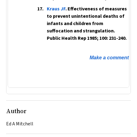
Kraus JF
. Effectiveness of measures
to prevent unintentional deaths of
infants and children from
suffocation and strangulation.
Public Health Rep
1985; 100: 231-240.
Make a comment
Author
Ed A Mitchell