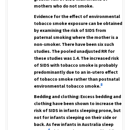
mothers who do not smoke.
Evidence for the effect of
environmental
tobacco smoke exposure can be obtained
by examining the risk of SIDS from
paternal smoking where the mother is a
non-smoker. There have been six such
studies.
The pooled unadjusted RR for
these studies was 1.4. The increased risk
of SIDS with tobacco smoke is probably
predominantly due to an in-utero effect
of tobacco smoke
rather than postnatal
8
environmental tobacco smoke.
Bedding and clothing:
Excess bedding and
clothing have been shown to increase the
risk of SIDS in infants sleeping prone, but
not for infants sleeping on their side or
back. As few infants in Australia sleep