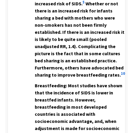
5
increased risk of SIDS.
Whether or not
there is an increased risk for infants
sharing a bed with mothers who were
non-smokers has not been firmly
established. If there is an increased risk it
is likely to be quite small (pooled
unadjusted RR, 1.4). Complicating the
picture is the fact that in some cultures
bed sharing is an established practice.
Furthermore, others have advocated bed
10
sharing to improve breastfeeding rates.
Breastfeeding:
Most studies have shown
that the incidence of SIDS is lower in
breastfed infants. However,
breastfeeding in most developed
countries is associated with
socioeconomic advantage, and, when
adjustment is made for socioeconomic