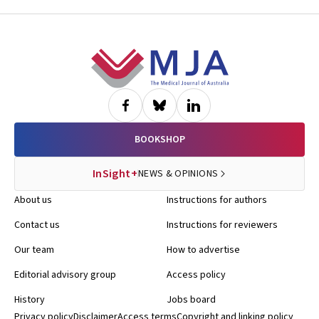
Diana Barnett, Kelly Skorka, Robyn Doney, Philippa Middleton
Footer
BOOKSHOP
InSight+
NEWS & OPINIONS
About us
Instructions for authors
Contact us
Instructions for reviewers
Our team
How to advertise
Editorial advisory group
Access policy
History
Jobs board
Privacy policy
Disclaimer
Access terms
Copyright and linking policy