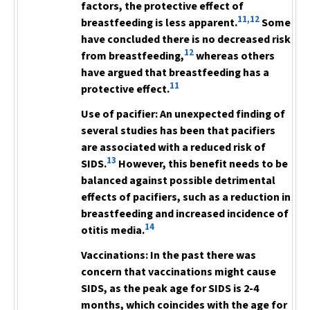
factors, the protective effect of
11,12
breastfeeding is less apparent.
Some
have concluded there is no decreased risk
12
from breastfeeding,
whereas others
have argued that breastfeeding has a
11
protective effect.
Use of pacifier:
An unexpected finding of
several studies has been that pacifiers
are associated with a reduced risk of
13
SIDS.
However, this benefit needs to be
balanced against possible detrimental
effects of pacifiers, such as a reduction in
breastfeeding and increased incidence of
14
otitis media.
Vaccinations:
In the past there was
concern that vaccinations might cause
SIDS, as the peak age for SIDS is 2-4
months, which
coincides with the age for