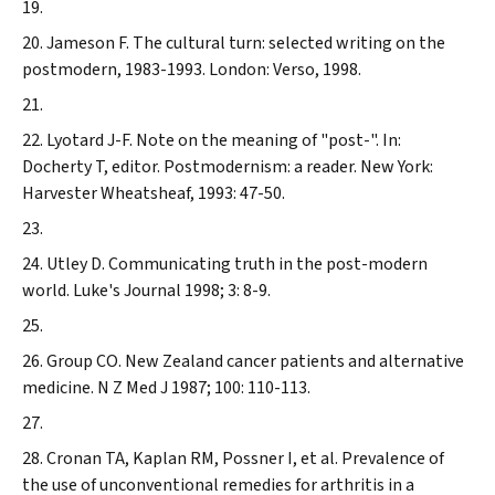
Jameson F. The cultural turn: selected writing on the
postmodern, 1983-1993. London: Verso, 1998.
Lyotard J-F. Note on the meaning of "post-". In:
Docherty T, editor. Postmodernism: a reader. New York:
Harvester Wheatsheaf, 1993: 47-50.
Utley D. Communicating truth in the post-modern
world.
Luke's Journal
1998; 3: 8-9.
Group CO. New Zealand cancer patients and alternative
medicine.
N Z Med J
1987; 100: 110-113.
Cronan TA, Kaplan RM, Possner I, et al. Prevalence of
the use of unconventional remedies for arthritis in a