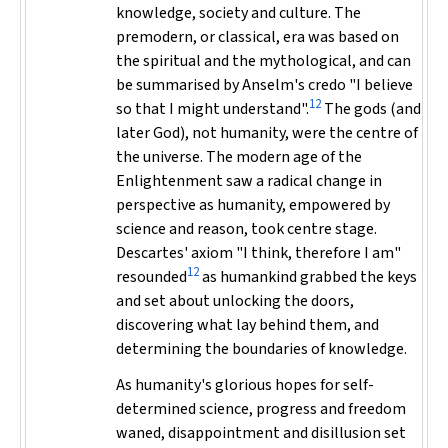
knowledge, society and culture. The
premodern, or classical, era was based on
the spiritual and the mythological, and can
be summarised by Anselm's credo "I believe
12
so that I might understand".
The gods (and
later God), not humanity, were the centre of
the universe. The modern age of the
Enlightenment saw a radical change in
perspective as humanity, empowered by
science and reason, took centre stage.
Descartes' axiom "I think, therefore I am"
12
resounded
as humankind grabbed the keys
and set about unlocking the doors,
discovering what lay behind them, and
determining the boundaries of knowledge.
As humanity's glorious hopes for self-
determined science, progress and freedom
waned, disappointment and disillusion set