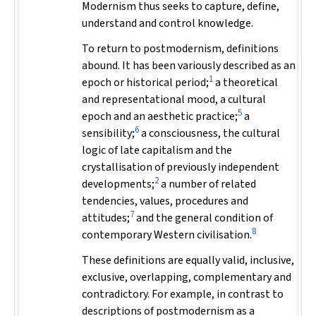
Modernism thus seeks to capture, define,
understand and control knowledge.
To return to postmodernism, definitions
abound. It has been variously described as an
1
epoch or historical period;
a theoretical
and representational mood, a cultural
5
epoch and an aesthetic practice;
a
6
sensibility;
a consciousness, the cultural
logic of late capitalism and the
crystallisation of previously independent
2
developments;
a number of related
tendencies, values, procedures and
7
attitudes;
and the general condition of
8
contemporary Western civilisation.
These definitions are equally valid, inclusive,
exclusive, overlapping, complementary and
contradictory. For example, in contrast to
descriptions of postmodernism as a