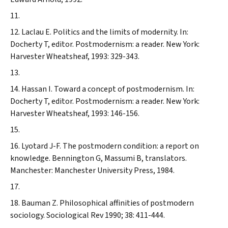
Laclau E. Politics and the limits of modernity. In:
Docherty T, editor. Postmodernism: a reader. New York:
Harvester Wheatsheaf, 1993: 329-343.
Hassan I. Toward a concept of postmodernism. In:
Docherty T, editor. Postmodernism: a reader. New York:
Harvester Wheatsheaf, 1993: 146-156.
Lyotard J-F. The postmodern condition: a report on
knowledge. Bennington G, Massumi B, translators.
Manchester: Manchester University Press, 1984.
Bauman Z. Philosophical affinities of postmodern
sociology.
Sociological Rev
1990; 38: 411-444.