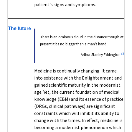
patient's signs and symptoms.
The future
There is an ominous cloud in the distance though at
present it be no bigger than a man's hand.
22
Arthur Stanley Eddington
Medicine is continually changing. It came
into existence with the Enlightenment and
gained scientific maturity in the modernist
age. Yet, the current foundation of medical
knowledge (EBM) and its essence of practice
(DRGs, clinical pathways) are significant
constraints which will inhibit its ability to
change with the times. In effect, medicine is
becoming a modernist phenomenon which