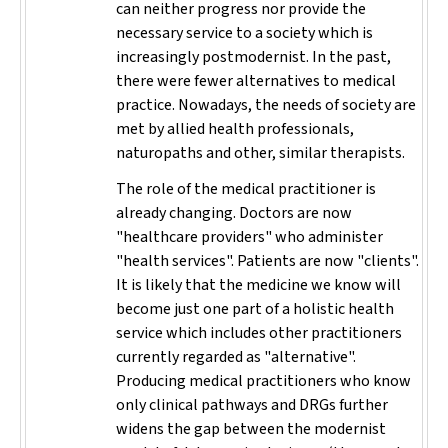
can neither progress nor provide the
necessary service to a society which is
increasingly postmodernist. In the past,
there were fewer alternatives to medical
practice. Nowadays, the needs of society are
met by allied health professionals,
naturopaths and other, similar therapists.
The role of the medical practitioner is
already changing. Doctors are now
"healthcare providers" who administer
"health services". Patients are now "clients".
It is likely that the medicine we know will
become just one part of a holistic health
service which includes other practitioners
currently regarded as "alternative".
Producing medical practitioners who know
only clinical pathways and DRGs further
widens the gap between the modernist