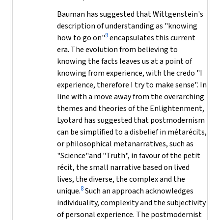
Bauman has suggested that Wittgenstein's
description of understanding as "knowing
9
how to go on"
encapsulates this current
era. The evolution from believing to
knowing the facts leaves us at a point of
knowing from experience, with the credo "I
experience, therefore I try to make sense". In
line with a move away from the overarching
themes and theories of the Enlightenment,
Lyotard has suggested that postmodernism
can be simplified to a disbelief in
métarécits,
or philosophical metanarratives, such as
"Science"and "Truth", in favour of the
petit
récit
, the small narrative based on lived
lives, the diverse, the complex and the
8
unique.
Such an approach acknowledges
individuality, complexity and the subjectivity
of personal experience. The postmodernist