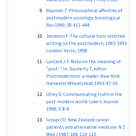
Bauman Z. Philosophical affinities of
postmodern sociology.
Sociological
Rev
1990; 38: 411-444.
Jameson F. The cultural turn: selected
writing on the postmodern, 1983-1993.
London: Verso, 1998.
Lyotard J-F. Note on the meaning of
"post-". In: Docherty T, editor.
Postmodernism: a reader. New York:
Harvester Wheatsheaf, 1993: 47-50.
Utley D. Communicating truth in the
post-modern world.
Luke's Journal
1998; 3: 8-9.
Group CO. New Zealand cancer
patients and alternative medicine.
N Z
Med J
1987; 100: 110-113.