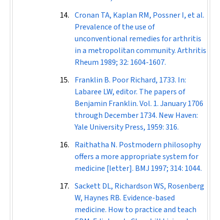
Cronan TA, Kaplan RM, Possner I, et al.
Prevalence of the use of
unconventional remedies for arthritis
in a metropolitan community.
Arthritis
Rheum
1989; 32: 1604-1607.
Franklin B. Poor Richard, 1733. In:
Labaree LW, editor. The papers of
Benjamin Franklin. Vol. 1. January 1706
through December 1734. New Haven:
Yale University Press, 1959: 316.
Raithatha N. Postmodern philosophy
offers a more appropriate system for
medicine [letter].
BMJ
1997; 314: 1044.
Sackett DL, Richardson WS, Rosenberg
W, Haynes RB. Evidence-based
medicine. How to practice and teach