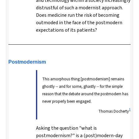
and technology within a society increasingly
distrustful of such a modernist approach.
Does medicine run the risk of becoming
outmoded in the face of the postmodern
expectations of its patients?
Postmodernism
This amorphous thing [postmodernism] remains
ghostly -- and for some, ghastly -- for the simple
reason that the debate around the postmodern has
never properly been engaged.
1
Thomas Docherty
Asking the question "what is
postmodernism?" is a (post)modern-day