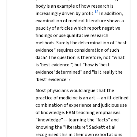
body is an example of how research is
18
increasingly driven by profit.
In addition,
examination of medical literature shows a
paucity of articles which report negative
findings or use qualitative research
methods. Surely the determination of "best
evidence" requires consideration of such
data? The question is therefore, not "
what
is 'best evidence'", but "
how
is 'best
evidence' determined" and "is it really the
'best' evidence"?
Most physicians would argue that the
practice of medicine is an art -- an ill-defined
combination of experience and judicious use
of knowledge. EBM teaching emphasises
"knowledge" -- learning the "facts" and
knowing the "literature". Sackett et al
recognised this in their own exhortations