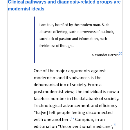
Clinical pathways and diagnosis-related groups are
modernist ideals
I am truly horrified by the modern man. Such
absence of feeling, such narrowness of outlook,
such lack of passion and information, such
feebleness of thought.
20
Alexander Herzen
One of the major arguments against
modernism and its advances is the
dehumanisation of society. From a
postmodernist view, the individual is now a
faceless number in the databank of society.
Technological advancement and efficiency
"ha[ve] left people feeling disconnected
12
with one another".
Campion, in an
21
editorial on "Unconventional medicine",