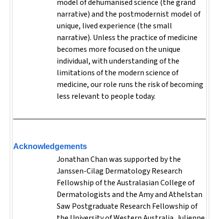
model of dehumanised science (the grand
narrative) and the postmodernist model of
unique, lived experience (the small
narrative). Unless the practice of medicine
becomes more focused on the unique
individual, with understanding of the
limitations of the modern science of
medicine, our role runs the risk of becoming
less relevant to people today.
Acknowledgements
Jonathan Chan was supported by the
Janssen-Cilag Dermatology Research
Fellowship of the Australasian College of
Dermatologists and the Amy and Athelstan
Saw Postgraduate Research Fellowship of
the University of Western Australia. Julienne