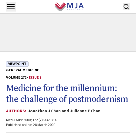
Skip to main content
Open menu
VIEWPOINT
GENERAL MEDICINE
VOLUME 172 -
ISSUE 7
Medicine for the millennium:
the challenge of postmodernism
AUTHORS:
Jonathan J Chan and Julienne E Chan
Med J Aust 2000; 172 (7): 332-334.
Published online: 28 March 2000