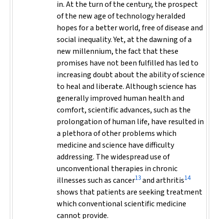
in. At the turn of the century, the prospect
of the new age of technology heralded
hopes for a better world, free of disease and
social inequality. Yet, at the dawning of a
new millennium, the fact that these
promises have not been fulfilled has led to
increasing doubt about the ability of science
to heal and liberate. Although science has
generally improved human health and
comfort, scientific advances, such as the
prolongation of human life, have resulted in
a plethora of other problems which
medicine and science have difficulty
addressing. The widespread use of
unconventional therapies in chronic
13
14
illnesses such as cancer
and arthritis
shows that patients are seeking treatment
which conventional scientific medicine
cannot provide.