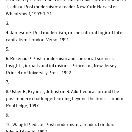
T, editor. Postmodernism: a reader. New York: Harvester
Wheatsheaf, 1993: 1-31.
Jameson F. Postmodernism, or the cultural logic of late
capitalism. London: Verso, 1991.
Rosenau P. Post-modernism and the social sciences:
Insights, inroads and intrusions. Princeton, New Jersey:
Princeton University Press, 1992.
Usher R, Bryant I, Johnston R. Adult education and the
postmodern challenge: learning beyond the limits. London:
Routledge, 1997.
Waugh P, editor. Postmodernism: a reader. London:
Edward Arnold, 1992.