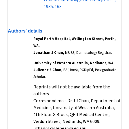
1935: 163.
Authors' details
Royal Perth Hospital, Wellington Street, Perth,
WA.
Jonathan J Chan,
MB BS, Dermatology Registrar.
University of Western Australia, Nedlands, WA.
Julienne E Chan,
BA(Hons), PGDipEd, Postgraduate
Scholar.
Reprints will not be available from the
authors.
Correspondence: Dr J J Chan, Department of
Medicine, University of Western Australia,
4th Floor G Block, QEII Medical Centre,
Verdun Street, Nedlands, WA 6009.
jjchanATcyllene.uwa.edu.au