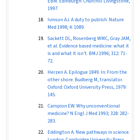
EBM. Edinburgh: Churchill Livingstone,
1997.
Ivinson AJ. A duty to publish.
Nature
Med
1998; 4: 1089.
Sackett DL, Rosenberg WMC, Gray JAM,
et al. Evidence based medicine: what it
is and what it isn't.
BMJ
1996; 312: 71-
72.
Herzen A. Epilogue 1849. In: From the
other shore. Budberg M, translator.
Oxford: Oxford University Press, 1979:
145.
Campion EW. Why unconventional
medicine?
N Engl J Med
1993; 328: 282-
283.
Eddington A. New pathways in science.
London: Cambridge University Press,