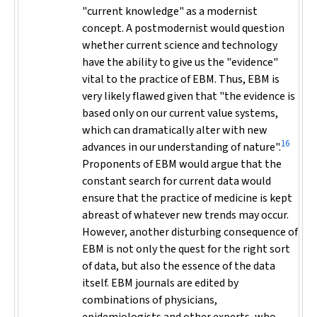
"current knowledge" as a modernist
concept. A postmodernist would question
whether current science and technology
have the ability to give us the "evidence"
vital to the practice of EBM. Thus, EBM is
very likely flawed given that "the evidence is
based only on our current value systems,
which can dramatically alter with new
16
advances in our understanding of nature".
Proponents of EBM would argue that the
constant search for current data would
ensure that the practice of medicine is kept
abreast of whatever new trends may occur.
However, another disturbing consequence of
EBM is not only the quest for the right sort
of data, but also the essence of the data
itself. EBM journals are edited by
combinations of physicians,