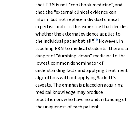
that EBM is not "cookbook medicine", and
that the "external clinical evidence can
inform but not replace individual clinical
expertise and it is this expertise that decides
whether the external evidence applies to
19
the individual patient at all".
However, in
teaching EBM to medical students, there is a
danger of "dumbing-down" medicine to the
lowest common denominator of
understanding facts and applying treatment
algorithms without applying Sackett's
caveats. The emphasis placed on acquiring
medical knowledge may produce
practitioners who have no understanding of
the uniqueness of each patient.