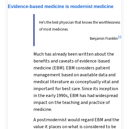
Evidence-based medicine is modernist medicine
He's the best physician that knows the worthlessness
of most medicines.
15
Benjamin Franklin
Much has already been written about the
benefits and caveats of evidence-based
medicine (EBM). EBM considers patient
management based on available data and
medical literature as conceptually vital and
important for best care. Since its inception
in the early 1990s, EBM has had widespread
impact on the teaching and practice of
medicine.
A postmodernist would regard EBM and the
value it places on what is considered to be