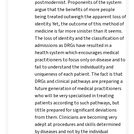
postmodernist. Proponents of the system
argue that the benefits of more people
being treated outweigh the apparent loss of
identity. Yet, the outcome of this method of
medicine is far more sinister than it seems.
The loss of identity and the classification of
admissions as DRGs have resulted in a
health system which encourages medical
practitioners to focus only on disease and to
fail to understand the individuality and
uniqueness of each patient. The fact is that
DRGs and clinical pathways are preparing a
future generation of medical practitioners
who will be very specialised in treating
patients according to such pathways, but
little prepared for significant deviations
from them. Clinicians are becoming very
adept at procedures and skills determined
by diseases and not by the individual