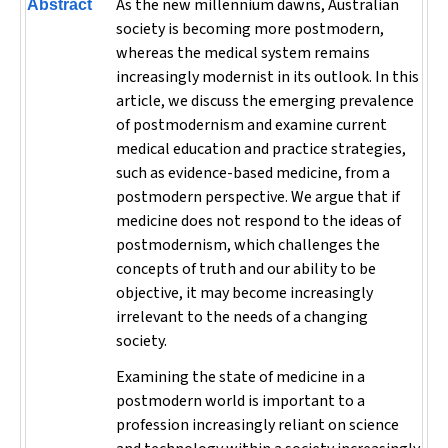
As the new millennium dawns, Australian
Abstract
society is becoming more postmodern,
whereas the medical system remains
increasingly modernist in its outlook. In this
article, we discuss the emerging prevalence
of postmodernism and examine current
medical education and practice strategies,
such as evidence-based medicine, from a
postmodern perspective. We argue that if
medicine does not respond to the ideas of
postmodernism, which challenges the
concepts of truth and our ability to be
objective, it may become increasingly
irrelevant to the needs of a changing
society.
Examining the state of medicine in a
postmodern world is important to a
profession increasingly reliant on science