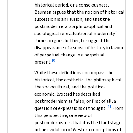
historical period, or a consciousness,
Bauman argues that the notion of historical
succession is an illusion, and that the
postmodern era is a philosophical and
9
sociological re-evaluation of modernity.
Jameson goes further, to suggest the
disappearance of a sense of history in favour
of perpetual change in a perpetual
10
present.
While these definitions encompass the
historical, the aesthetic, the philosophical,
the sociocultural, and the politico-
economic, Lyotard has described
postmodernism as "also, or first of all, a
11
question of expressions of thought".
From
this perspective, one view of
postmodernism is that it is the third stage
in the evolution of Western conceptions of