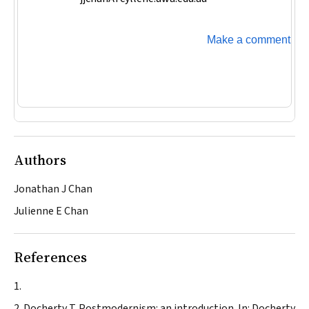
Make a comment
Authors
Jonathan J Chan
Julienne E Chan
References
Docherty T. Postmodernism: an introduction. In: Docherty