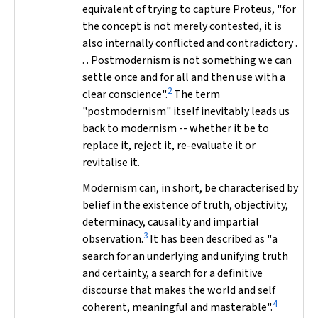
equivalent of trying to capture Proteus, "for
the concept is not merely contested, it is
also internally conflicted and contradictory .
. . Postmodernism is not something we can
settle once and for all and then use with a
2
clear conscience".
The term
"postmodernism" itself inevitably leads us
back to modernism -- whether it be to
replace it, reject it, re-evaluate it or
revitalise it.
Modernism can, in short, be characterised by
belief in the existence of truth, objectivity,
determinacy, causality and impartial
3
observation.
It has been described as "a
search for an underlying and unifying truth
and certainty, a search for a definitive
discourse that makes the world and self
4
coherent, meaningful and masterable".