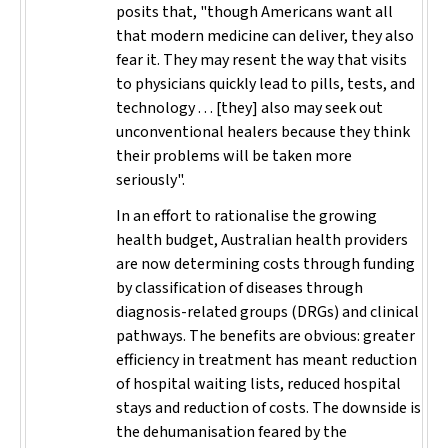
posits that, "though Americans want all
that modern medicine can deliver, they also
fear it. They may resent the way that visits
to physicians quickly lead to pills, tests, and
technology . . . [they] also may seek out
unconventional healers because they think
their problems will be taken more
seriously".
In an effort to rationalise the growing
health budget, Australian health providers
are now determining costs through funding
by classification of diseases through
diagnosis-related groups (DRGs) and clinical
pathways. The benefits are obvious: greater
efficiency in treatment has meant reduction
of hospital waiting lists, reduced hospital
stays and reduction of costs. The downside is
the dehumanisation feared by the