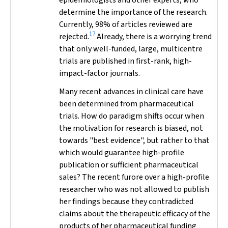
epidemiologists and other experts, who
determine the importance of the research.
Currently, 98% of articles reviewed are
17
rejected.
Already, there is a worrying trend
that only well-funded, large, multicentre
trials are published in first-rank, high-
impact-factor journals.
Many recent advances in clinical care have
been determined from pharmaceutical
trials. How do paradigm shifts occur when
the motivation for research is biased, not
towards "best evidence", but rather to that
which would guarantee high-profile
publication or sufficient pharmaceutical
sales? The recent furore over a high-profile
researcher who was not allowed to publish
her findings because they contradicted
claims about the therapeutic efficacy of the
products of her pharmaceutical funding