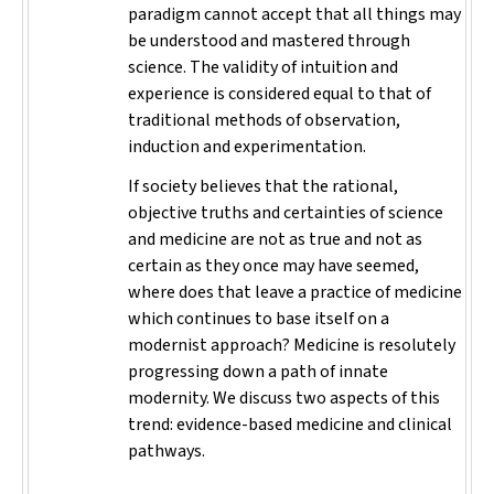
paradigm cannot accept that all things may
be understood and mastered through
science. The validity of intuition and
experience is considered equal to that of
traditional methods of observation,
induction and experimentation.
If society believes that the rational,
objective truths and certainties of science
and medicine are not as true and not as
certain as they once may have seemed,
where does that leave a practice of medicine
which continues to base itself on a
modernist approach? Medicine is resolutely
progressing down a path of innate
modernity. We discuss two aspects of this
trend: evidence-based medicine and clinical
pathways.