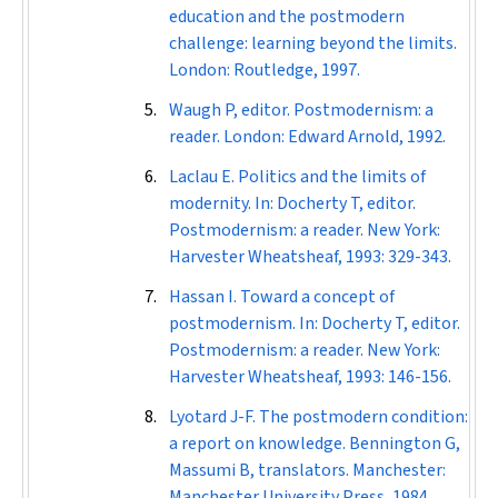
education and the postmodern
challenge: learning beyond the limits.
London: Routledge, 1997.
Waugh P, editor. Postmodernism: a
reader. London: Edward Arnold, 1992.
Laclau E. Politics and the limits of
modernity. In: Docherty T, editor.
Postmodernism: a reader. New York:
Harvester Wheatsheaf, 1993: 329-343.
Hassan I. Toward a concept of
postmodernism. In: Docherty T, editor.
Postmodernism: a reader. New York:
Harvester Wheatsheaf, 1993: 146-156.
Lyotard J-F. The postmodern condition:
a report on knowledge. Bennington G,
Massumi B, translators. Manchester:
Manchester University Press, 1984.