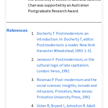
Chan was supported by an Australian
Postgraduate Research Award.
References
Docherty T. Postmodernism: an
introduction. In: Docherty T, editor.
Postmodernism: a reader. New York:
Harvester Wheatsheaf, 1993: 1-31.
Jameson F. Postmodernism, or the
cultural logic of late capitalism.
London: Verso, 1991.
Rosenau P. Post-modernism and the
social sciences: Insights, inroads and
intrusions. Princeton, New Jersey:
Princeton University Press, 1992.
Usher R, Bryant I, Johnston R. Adult