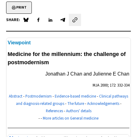
PRINT
SHARE:
Share on Blue Sky
Share on Facebook
Share on LinkedIn
Share by email
Viewpoint
Medicine for the millennium: the challenge of
postmodernism
Jonathan J Chan and Julienne E Chan
MJA
2000; 172: 332-334
Abstract
-
Postmodernism
-
Evidence-based medicine
-
Clinical pathways
and diagnosis-related groups
-
The future
-
Acknowledgements
-
References
-
Authors' details
- -
More articles on General medicine