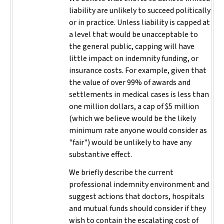
liability are unlikely to succeed politically
or in practice. Unless liability is capped at
a level that would be unacceptable to
the general public, capping will have
little impact on indemnity funding, or
insurance costs. For example, given that
the value of over 99% of awards and
settlements in medical cases is less than
one million dollars, a cap of $5 million
(which we believe would be the likely
minimum rate anyone would consider as
"fair") would be unlikely to have any
substantive effect.
We briefly describe the current
professional indemnity environment and
suggest actions that doctors, hospitals
and mutual funds should consider if they
wish to contain the escalating cost of