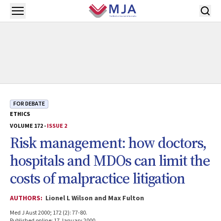
Skip to main content
Open menu
FOR DEBATE
ETHICS
VOLUME 172 -
ISSUE 2
Risk management: how doctors,
hospitals and MDOs can limit the
costs of malpractice litigation
AUTHORS:
Lionel L Wilson and Max Fulton
Med J Aust 2000; 172 (2): 77-80.
Published online: 17 January 2000