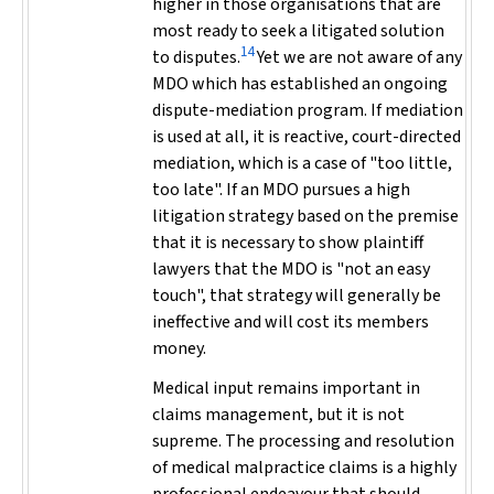
higher in those organisations that are
most ready to seek a litigated solution
14
to disputes.
Yet we are not aware of any
MDO which has established an ongoing
dispute-mediation program. If mediation
is used at all, it is reactive, court-directed
mediation, which is a case of "too little,
too late". If an MDO pursues a high
litigation strategy based on the premise
that it is necessary to show plaintiff
lawyers that the MDO is "not an easy
touch", that strategy will generally be
ineffective and will cost its members
money.
Medical input remains important in
claims management, but it is not
supreme. The processing and resolution
of medical malpractice claims is a highly