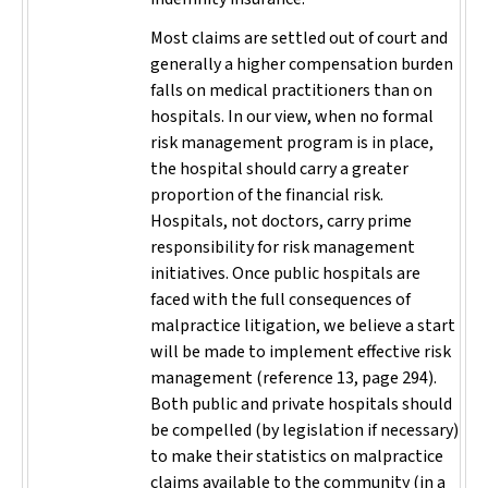
Most claims are settled out of court and
generally a higher compensation burden
falls on medical practitioners than on
hospitals. In our view, when no formal
risk management program is in place,
the hospital should carry a greater
proportion of the financial risk.
Hospitals, not doctors, carry prime
responsibility for risk management
initiatives. Once public hospitals are
faced with the full consequences of
malpractice litigation, we believe a start
will be made to implement effective risk
management (reference 13, page 294).
Both public and private hospitals should
be compelled (by legislation if necessary)
to make their statistics on malpractice
claims available to the community (in a