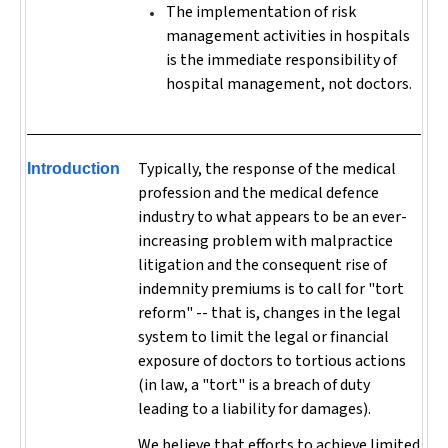
The implementation of risk
management activities in hospitals
is the immediate responsibility of
hospital management, not doctors.
Typically, the response of the medical
Introduction
profession and the medical defence
industry to what appears to be an ever-
increasing problem with malpractice
litigation and the consequent rise of
indemnity premiums is to call for "tort
reform" -- that is, changes in the legal
system to limit the legal or financial
exposure of doctors to tortious actions
(in law, a "tort" is a breach of duty
leading to a liability for damages).
We believe that efforts to achieve limited