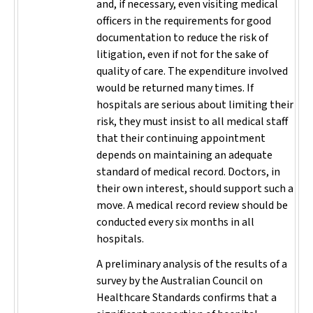
and, if necessary, even visiting medical
officers in the requirements for good
documentation to reduce the risk of
litigation, even if not for the sake of
quality of care. The expenditure involved
would be returned many times. If
hospitals are serious about limiting their
risk, they must insist to all medical staff
that their continuing appointment
depends on maintaining an adequate
standard of medical record. Doctors, in
their own interest, should support such a
move. A medical record review should be
conducted every six months in all
hospitals.
A preliminary analysis of the results of a
survey by the Australian Council on
Healthcare Standards confirms that a