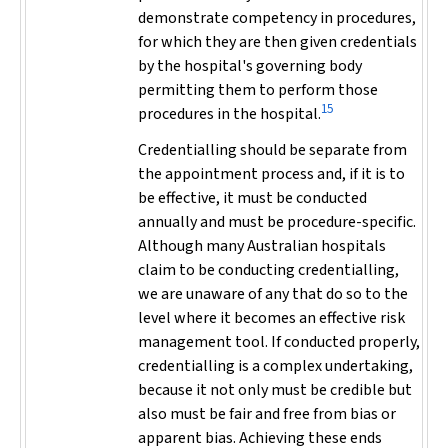
demonstrate competency in procedures,
for which they are then given credentials
by the hospital's governing body
permitting them to perform those
15
procedures in the hospital.
Credentialling should be separate from
the appointment process and, if it is to
be effective, it must be conducted
annually and must be procedure-specific.
Although many Australian hospitals
claim to be conducting credentialling,
we are unaware of any that do so to the
level where it becomes an effective risk
management tool. If conducted properly,
credentialling is a complex undertaking,
because it not only must be credible but
also must be fair and free from bias or
apparent bias. Achieving these ends