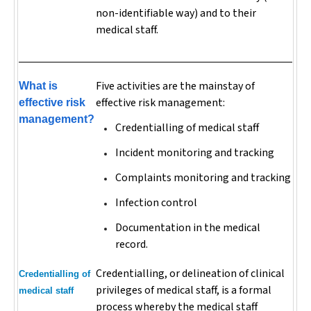
non-identifiable way) and to their
medical staff.
Five activities are the mainstay of
What is
effective risk management:
effective risk
management?
Credentialling of medical staff
Incident monitoring and tracking
Complaints monitoring and tracking
Infection control
Documentation in the medical
record.
Credentialling, or delineation of clinical
Credentialling of
privileges of medical staff, is a formal
medical staff
process whereby the medical staff