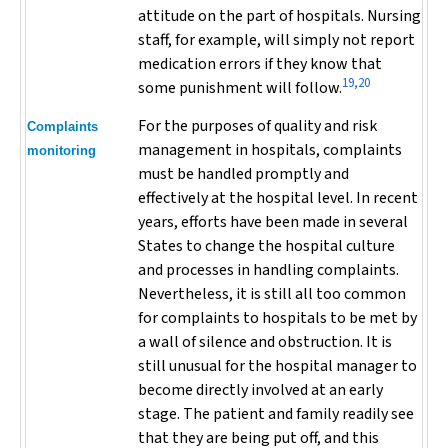
attitude on the part of hospitals. Nursing
staff, for example, will simply not report
medication errors if they know that
19,20
some punishment will follow.
For the purposes of quality and risk
Complaints
management in hospitals, complaints
monitoring
must be handled promptly and
effectively at the hospital level. In recent
years, efforts have been made in several
States to change the hospital culture
and processes in handling complaints.
Nevertheless, it is still all too common
for complaints to hospitals to be met by
a wall of silence and obstruction. It is
still unusual for the hospital manager to
become directly involved at an early
stage. The patient and family readily see
that they are being put off, and this