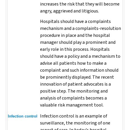
increases the risk that they will become
angry, aggrieved and litigious.
Hospitals should have a complaints
mechanism and a complaints-resolution
procedure in place and the hospital
manager should play a prominent and
early role in this process. Hospitals
should have a policy and a mechanism to
advise all patients how to make a
complaint and such information should
be prominently displayed. The recent
innovation of patient advocates is a
positive step. The monitoring and
analysis of complaints becomes a
valuable risk management tool.
Infection control is an example of
Infection control
surveillance, the monitoring of one