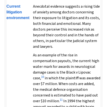
Anecdotal evidence suggests a rising tide
Current
of anxiety among doctors concerning
litigation
their exposure to litigation and its costs,
environment
both financial and emotional. Many
doctors perceive this increased risk as
beyond their control and in the hands of
others, in particular the judicial system
and lawyers.
As an example of the rise in
compensation payouts, the current high
water mark for awards in neurological
damage cases is the
Black v Lipovac
10
case,
in which the plaintiff was awarded
over $7 million. When costs are added,
the medical defence organisation
concerned is estimated to have paid out
11
over $10 million.
In 1994 the highest
amount awarded to a child with brain