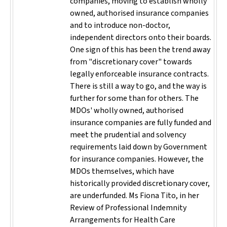
companies, moving to establish wholly
owned, authorised insurance companies
and to introduce non-doctor,
independent directors onto their boards.
One sign of this has been the trend away
from "discretionary cover" towards
legally enforceable insurance contracts.
There is still a way to go, and the way is
further for some than for others. The
MDOs' wholly owned, authorised
insurance companies are fully funded and
meet the prudential and solvency
requirements laid down by Government
for insurance companies. However, the
MDOs themselves, which have
historically provided discretionary cover,
are underfunded. Ms Fiona Tito, in her
Review of Professional Indemnity
Arrangements for Health Care