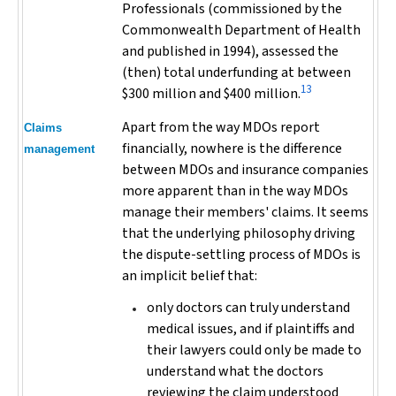
Professionals (commissioned by the
Commonwealth Department of Health
and published in 1994), assessed the
(then) total underfunding at between
13
$300 million and $400 million.
Apart from the way MDOs report
Claims
financially, nowhere is the difference
management
between MDOs and insurance companies
more apparent than in the way MDOs
manage their members' claims. It seems
that the underlying philosophy driving
the dispute-settling process of MDOs is
an implicit belief that:
only doctors can truly understand
medical issues, and if plaintiffs and
their lawyers could only be made to
understand what the doctors
reviewing the claim understood