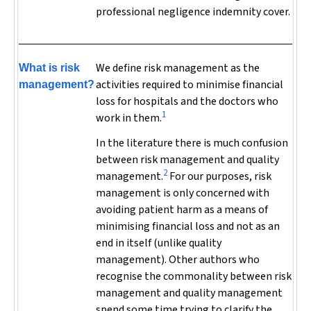
professional negligence indemnity cover.
We define risk management as
the
What is risk
activities required to minimise financial
management?
loss for hospitals and the doctors who
1
work in them.
In the literature there is much confusion
between risk management and quality
2
management.
For our purposes, risk
management is only concerned with
avoiding patient harm as a means of
minimising financial loss and not as an
end in itself (unlike quality
management). Other authors who
recognise the commonality between risk
management and quality management
spend some time trying to clarify the