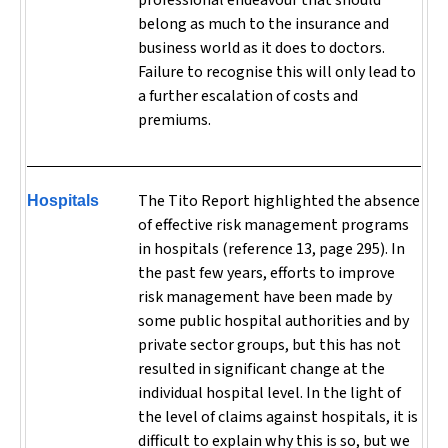
professional endeavour that should
belong as much to the insurance and
business world as it does to doctors.
Failure to recognise this will only lead to
a further escalation of costs and
premiums.
The Tito Report highlighted the absence
Hospitals
of effective risk management programs
in hospitals (reference 13, page 295). In
the past few years, efforts to improve
risk management have been made by
some public hospital authorities and by
private sector groups, but this has not
resulted in significant change at the
individual hospital level. In the light of
the level of claims against hospitals, it is
difficult to explain why this is so, but we