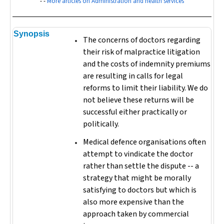
- -
More articles on Administration and health services
Synopsis
The concerns of doctors regarding
their risk of malpractice litigation
and the costs of indemnity premiums
are resulting in calls for legal
reforms to limit their liability. We do
not believe these returns will be
successful either practically or
politically.
Medical defence organisations often
attempt to vindicate the doctor
rather than settle the dispute -- a
strategy that might be morally
satisfying to doctors but which is
also more expensive than the
approach taken by commercial