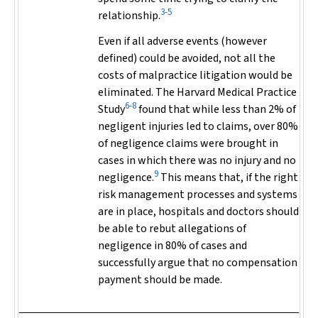
3-5
relationship.
Even if all adverse events (however
defined) could be avoided, not all the
costs of malpractice litigation would be
eliminated. The Harvard Medical Practice
6-8
Study
found that while less than 2% of
negligent injuries led to claims, over 80%
of negligence claims were brought in
cases in which there was
no injury and no
9
negligence
.
This means that, if the right
risk management processes and systems
are in place, hospitals and doctors should
be able to rebut allegations of
negligence in 80% of cases and
successfully argue that no compensation
payment should be made.