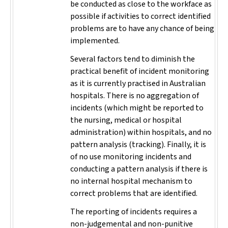
be conducted as close to the workface as
possible if activities to correct identified
problems are to have any chance of being
implemented.
Several factors tend to diminish the
practical benefit of incident monitoring
as it is currently practised in Australian
hospitals. There is no aggregation of
incidents (which might be reported to
the nursing, medical or hospital
administration) within hospitals, and no
pattern analysis (tracking). Finally, it is
of no use monitoring incidents and
conducting a pattern analysis if there is
no internal hospital mechanism to
correct problems that are identified.
The reporting of incidents requires a
non-judgemental and non-punitive