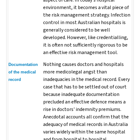
aspect of care. In today's hospital
environment, it becomes a vital piece of
the risk management strategy. Infection
control in most Australian hospitals is
generally considered to be well
developed. However, like credentialling,
it is often not sufficiently rigorous to be
an effective risk management tool.
Nothing causes doctors and hospitals
Documentation
more medicolegal angst than
of the medical
inadequacies in the medical record. Every
record
case that has to be settled out of court
because inadequate documentation
precluded an effective defence means a
rise in doctors' indemnity premiums.
Anecdotal accounts all confirm that the
adequacy of medical records in Australia
varies widely within the same hospital
and from hospital to hospital.