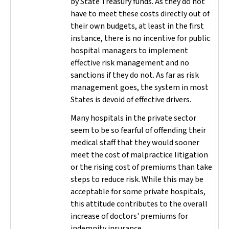
by State Treasury funds. As they do not
have to meet these costs directly out of
their own budgets, at least in the first
instance, there is no incentive for public
hospital managers to implement
effective risk management and no
sanctions if they do not. As far as risk
management goes, the system in most
States is devoid of effective drivers.
Many hospitals in the private sector
seem to be so fearful of offending their
medical staff that they would sooner
meet the cost of malpractice litigation
or the rising cost of premiums than take
steps to reduce risk. While this may be
acceptable for some private hospitals,
this attitude contributes to the overall
increase of doctors' premiums for
indemnity insurance.