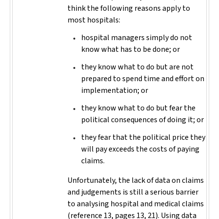
think the following reasons apply to
most hospitals:
hospital managers simply do not
know what has to be done; or
they know what to do but are not
prepared to spend time and effort on
implementation; or
they know what to do but fear the
political consequences of doing it; or
they fear that the political price they
will pay exceeds the costs of paying
claims.
Unfortunately, the lack of data on claims
and judgements is still a serious barrier
to analysing hospital and medical claims
(reference 13, pages 13, 21). Using data