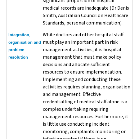
significant proportion of hospital
medical records are inadequate (Dr Denis
Smith, Australian Council on Healthcare
Standards, personal communication).
While doctors and other hospital staff
Integration,
must play an important part in risk
organisation and
management activities, it is hospital
problem
management that must make policy
resolution
decisions and allocate sufficient
resources to ensure implementation.
Implementing and conducting these
activities requires planning, organisation
and management. Effective
credentialling of medical staff alone is a
complex undertaking requiring
management resources. Furthermore, it
is little use conducting incident
monitoring, complaints monitoring or