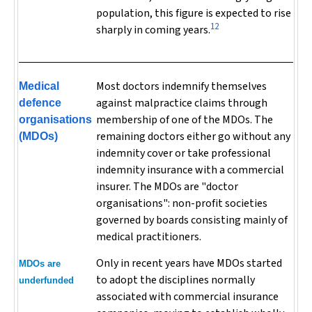
population, this figure is expected to rise
12
sharply in coming years.
Most doctors indemnify themselves
Medical
against malpractice claims through
defence
membership of one of the MDOs. The
organisations
remaining doctors either go without any
(MDOs)
indemnity cover or take professional
indemnity insurance with a commercial
insurer. The MDOs are "doctor
organisations": non-profit societies
governed by boards consisting mainly of
medical practitioners.
Only in recent years have MDOs started
MDOs are
to adopt the disciplines normally
underfunded
associated with commercial insurance