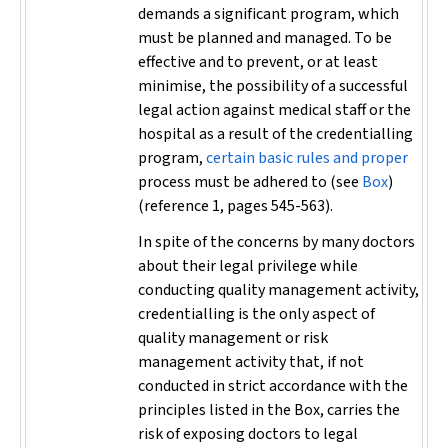
demands a significant program, which
must be planned and managed. To be
effective and to prevent, or at least
minimise, the possibility of a successful
legal action against medical staff or the
hospital as a result of the credentialling
program,
certain basic rules and proper
process must be adhered to (see
Box
)
(reference 1, pages 545-563).
In spite of the concerns by many doctors
about their legal privilege while
conducting quality management activity,
credentialling is the only aspect of
quality management or risk
management activity that, if not
conducted in strict accordance with the
principles listed in the Box, carries the
risk of exposing doctors to legal