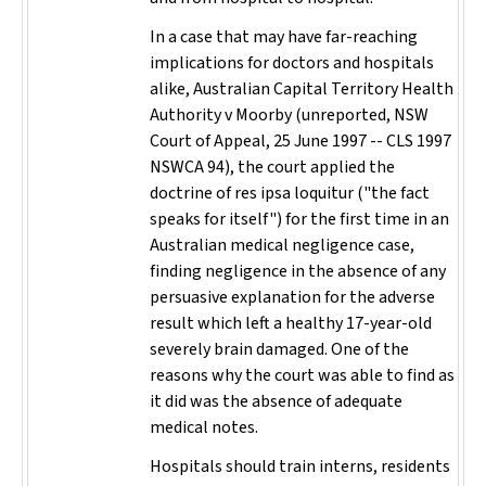
In a case that may have far-reaching
implications for doctors and hospitals
alike,
Australian Capital Territory Health
Authority v Moorby
(unreported, NSW
Court of Appeal, 25 June 1997 -- CLS 1997
NSWCA 94), the court applied the
doctrine of
res ipsa loquitur
("the fact
speaks for itself") for the first time in an
Australian medical negligence case,
finding negligence in the absence of any
persuasive explanation for the adverse
result which left a healthy 17-year-old
severely brain damaged. One of the
reasons why the court was able to find as
it did was the absence of adequate
medical notes.
Hospitals should train interns, residents