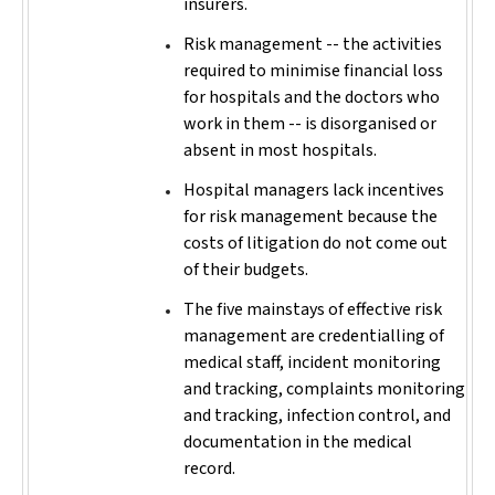
insurers.
Risk management -- the activities
required to minimise financial loss
for hospitals and the doctors who
work in them -- is disorganised or
absent in most hospitals.
Hospital managers lack incentives
for risk management because the
costs of litigation do not come out
of their budgets.
The five mainstays of effective risk
management are credentialling of
medical staff, incident monitoring
and tracking, complaints monitoring
and tracking, infection control, and
documentation in the medical
record.