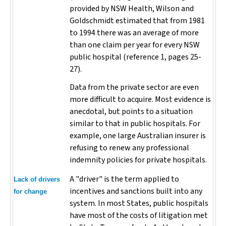
provided by NSW Health, Wilson and
Goldschmidt estimated that from 1981
to 1994 there was an average of more
than one claim per year for every NSW
public hospital (reference 1, pages 25-
27).
Data from the private sector are even
more difficult to acquire. Most evidence is
anecdotal, but points to a situation
similar to that in public hospitals. For
example, one large Australian insurer is
refusing to renew any professional
indemnity policies for private hospitals.
A "driver" is the term applied to
Lack of drivers
incentives and sanctions built into any
for change
system. In most States, public hospitals
have most of the costs of litigation met