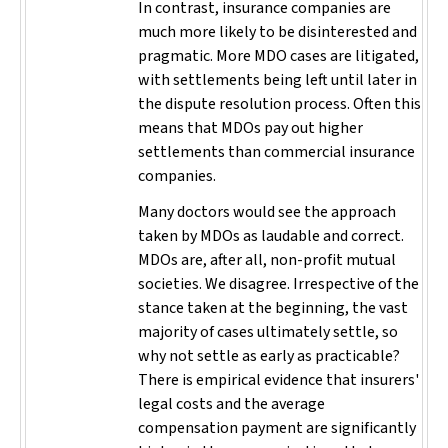
In contrast, insurance companies are
much more likely to be disinterested and
pragmatic. More MDO cases are litigated,
with settlements being left until later in
the dispute resolution process. Often this
means that MDOs pay out higher
settlements than commercial insurance
companies.
Many doctors would see the approach
taken by MDOs as laudable and correct.
MDOs are, after all, non-profit mutual
societies. We disagree. Irrespective of the
stance taken at the beginning, the vast
majority of cases ultimately settle, so
why not settle as early as practicable?
There is empirical evidence that insurers'
legal costs and the average
compensation payment are significantly