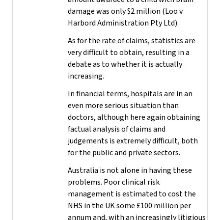
damage was only $2 million (
Loo v
Harbord Administration Pty Ltd
).
As for the rate of claims, statistics are
very difficult to obtain, resulting in a
debate as to whether it is actually
increasing.
In financial terms, hospitals are in an
even more serious situation than
doctors, although here again obtaining
factual analysis of claims and
judgements is extremely difficult, both
for the public and private sectors.
Australia is not alone in having these
problems. Poor clinical risk
management is estimated to cost the
NHS in the UK some £100 million per
annum and, with an increasingly litigious