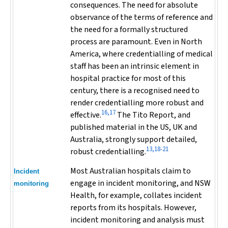
consequences. The need for absolute
observance of the terms of reference and
the need for a formally structured
process are paramount. Even in North
America, where credentialling of medical
staff has been an intrinsic element in
hospital practice for most of this
century, there is a recognised need to
render credentialling more robust and
16,17
effective.
The Tito Report, and
published material in the US, UK and
Australia, strongly support detailed,
13,18-21
robust credentialling.
Most Australian hospitals claim to
Incident
engage in incident monitoring, and NSW
monitoring
Health, for example, collates incident
reports from its hospitals. However,
incident monitoring and analysis must