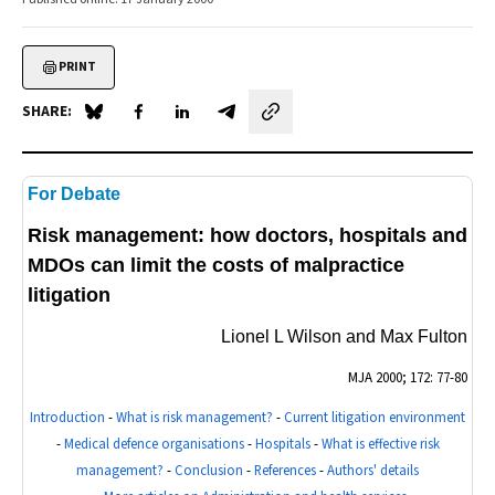
PRINT
SHARE:
Share on Blue Sky
Share on Facebook
Share on LinkedIn
Share by email
For Debate
Risk management: how doctors, hospitals and
MDOs can limit the costs of malpractice
litigation
Lionel L Wilson and Max Fulton
MJA
2000; 172: 77-80
Introduction
-
What is risk management?
-
Current litigation environment
-
Medical defence organisations
-
Hospitals
-
What is effective risk
management?
-
Conclusion
-
References
-
Authors' details