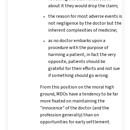
about it they would drop the claim;
the reason for most adverse events is
not negligence by the doctor but the
inherent complexities of medicine;
as no doctor embarks upon a
procedure with the purpose of
harming a patient, in fact the very
opposite, patients should be
grateful for their efforts and not sue
if something should go wrong.
From this position on the moral high
ground, MDOs have a tendency to be far
more fixated on maintaining the
"innocence" of the doctor (and the
profession generally) than on
opportunities for early settlement.