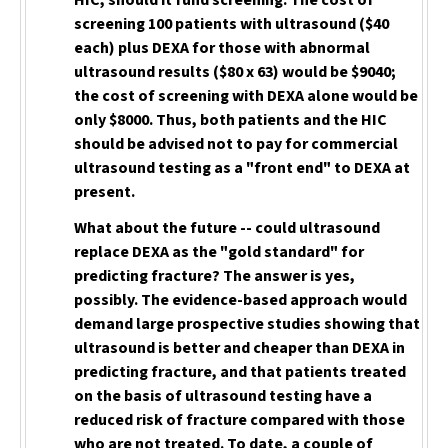
HIC, should it fund screening. The cost of
screening 100 patients with ultrasound ($40
each) plus DEXA for those with abnormal
ultrasound results ($80 x 63) would be $9040;
the cost of screening with DEXA alone would be
only $8000. Thus, both patients and the HIC
should be advised not to pay for commercial
ultrasound testing as a "front end" to DEXA
at
present.
What about the future -- could ultrasound
replace DEXA as the "gold standard" for
predicting fracture? The answer is yes,
possibly. The evidence-based approach would
demand large prospective studies showing that
ultrasound is better and cheaper than DEXA in
predicting fracture, and that patients treated
on the basis of ultrasound testing have a
reduced risk of fracture compared with those
who are not treated. To date, a couple of