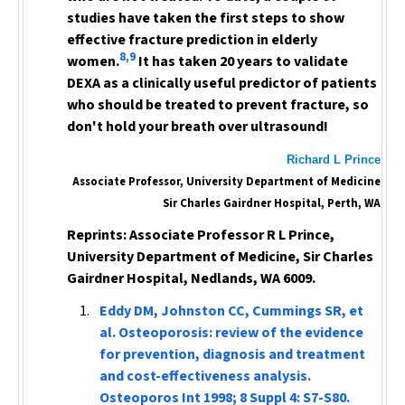
studies have taken the first steps to show
effective fracture prediction in elderly
8,9
women.
It has taken 20 years to validate
DEXA as a clinically useful predictor of patients
who should be treated to prevent fracture, so
don't hold your breath over ultrasound!
Richard L Prince
Associate Professor, University Department of Medicine
Sir Charles Gairdner Hospital, Perth, WA
Reprints: Associate Professor R L Prince,
University Department of Medicine, Sir Charles
Gairdner Hospital, Nedlands, WA 6009.
Eddy DM, Johnston CC, Cummings SR, et
al. Osteoporosis: review of the evidence
for prevention, diagnosis and treatment
and cost-effectiveness analysis.
Osteoporos Int
1998; 8 Suppl 4: S7-S80.