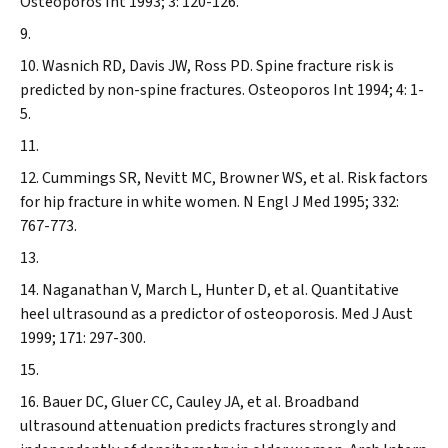
Osteoporos Int
1993; 3: 120-126.
Wasnich RD, Davis JW, Ross PD. Spine fracture risk is
predicted by non-spine fractures.
Osteoporos Int
1994; 4: 1-
5.
Cummings SR, Nevitt MC, Browner WS, et al. Risk factors
for hip fracture in white women.
N Engl J Med
1995; 332:
767-773.
Naganathan V, March L, Hunter D, et al
. Quantitative
heel ultrasound as a predictor of osteoporosis.
Med J Aust
1999; 171: 297-300.
Bauer DC, Gluer CC, Cauley JA, et al. Broadband
ultrasound attenuation predicts fractures strongly and