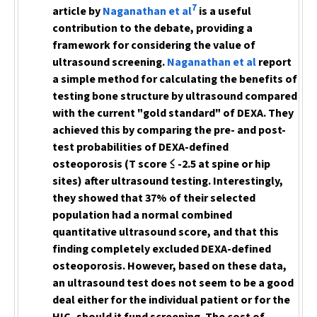
7
article by
Naganathan et al
is a useful
contribution to the debate, providing a
framework for considering the value of
ultrasound screening.
Naganathan et al
report
a simple method for calculating the benefits of
testing bone structure by ultrasound compared
with the current "gold standard" of DEXA. They
achieved this by comparing the pre- and post-
test probabilities of DEXA-defined
osteoporosis (T score ≤ -2.5 at spine or hip
sites) after ultrasound testing. Interestingly,
they showed that 37% of their selected
population had a normal combined
quantitative ultrasound score, and that this
finding completely excluded DEXA-defined
osteoporosis. However, based on these data,
an ultrasound test does not seem to be a good
deal either for the individual patient or for the