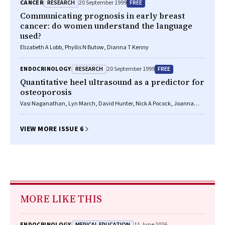
RESEARCH
FREE
CANCER
20 September 1999
Communicating prognosis in early breast
cancer: do women understand the language
used?
Elizabeth A Lobb, Phyllis N Butow, Dianna T Kenny
RESEARCH
FREE
ENDOCRINOLOGY
20 September 1999
Quantitative heel ultrasound as a predictor for
osteoporosis
Vasi Naganathan, Lyn March, David Hunter, Nick A Pocock, Joanna
Markovey, Philip N Sambrook
VIEW MORE ISSUE 6
MORE LIKE THIS
MEDICAL EDUCATION
ENDOCRINOLOGY
11 June 2026