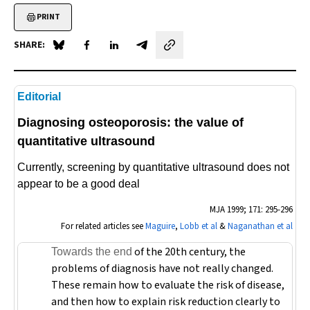
PRINT
SHARE:
Share on Blue Sky
Share on Facebook
Share on LinkedIn
Share by email
Editorial
Diagnosing osteoporosis: the value of
quantitative ultrasound
Currently, screening by quantitative ultrasound does not
appear to be a good deal
MJA
1999; 171: 295-296
For related articles see
Maguire
,
Lobb et al
&
Naganathan et al
of the 20th century, the
Towards the end
problems of diagnosis have not really changed.
These remain how to evaluate the risk of disease,
and then how to explain risk reduction clearly to