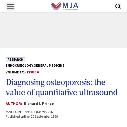
Skip to main content
Open menu
RESEARCH
ENDOCRINOLOGY
GENERAL MEDICINE
VOLUME 171 -
ISSUE 6
Diagnosing osteoporosis: the
value of quantitative ultrasound
AUTHOR:
Richard L Prince
Med J Aust 1999; 171 (6): 295-296.
Published online: 20 September 1999