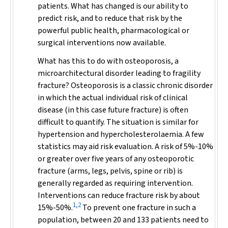
patients. What has changed is our ability to
predict risk, and to reduce that risk by the
powerful public health, pharmacological or
surgical interventions now available.
What has this to do with osteoporosis, a
microarchitectural disorder leading to fragility
fracture? Osteoporosis is a classic chronic disorder
in which the
actual individual risk
of clinical
disease (in this case future fracture) is often
difficult to quantify. The situation is similar for
hypertension and hypercholesterolaemia. A few
statistics may aid risk evaluation. A risk of 5%-10%
or greater over five years of any osteoporotic
fracture (arms, legs, pelvis, spine or rib) is
generally regarded as requiring intervention.
Interventions can reduce fracture risk by about
1,2
15%-50%.
To prevent one fracture in such a
population, between 20 and 133 patients need to