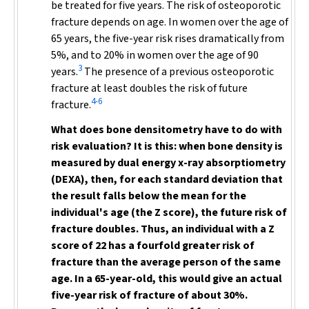
be treated for five years. The risk of osteoporotic
fracture depends on age. In women over the age of
65 years, the five-year risk rises dramatically from
5%, and to 20% in women over the age of 90
3
years.
The presence of a previous osteoporotic
fracture at least doubles the risk of future
4-6
fracture.
What does bone densitometry have to do with
risk evaluation? It is this: when bone density is
measured by dual energy x-ray absorptiometry
(DEXA), then, for each standard deviation that
the result falls below the mean for the
individual's age (the Z score), the future risk of
fracture doubles. Thus, an individual with a Z
score of 22 has a fourfold greater risk of
fracture than the average person of the same
age. In a 65-year-old, this would give an actual
five-year risk of fracture of about 30%.