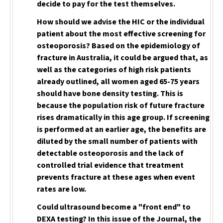
decide to pay for the test themselves.
How should we advise the HIC or the individual
patient about the most effective screening for
osteoporosis? Based on the epidemiology of
fracture in Australia, it could be argued that, as
well as the categories of high risk patients
already outlined, all women aged 65-75 years
should have bone density testing. This is
because the population risk of future fracture
rises dramatically in this age group. If screening
is performed at an earlier age, the benefits are
diluted by the small number of patients with
detectable osteoporosis and the lack of
controlled trial evidence that treatment
prevents fracture at these ages when event
rates are low.
Could ultrasound become a "front end" to
DEXA testing? In this issue of the Journal, the