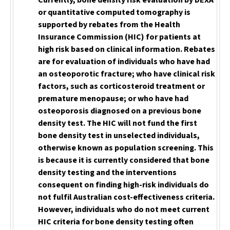
Currently, bone density risk evaluation by DEXA
or quantitative computed tomography is
supported by rebates from the Health
Insurance Commission (HIC) for patients at
high risk based on clinical information. Rebates
are for evaluation of individuals who have had
an osteoporotic fracture; who have clinical risk
factors, such as corticosteroid treatment or
premature
menopause; or who have had
osteoporosis diagnosed on a previous bone
density test. The HIC will not fund the first
bone density test in unselected individuals,
otherwise known as population screening. This
is because it is currently considered that bone
density testing and the interventions
consequent on finding high-risk individuals do
not fulfil Australian cost-effectiveness criteria.
However, individuals who do not meet current
HIC criteria for bone density testing often