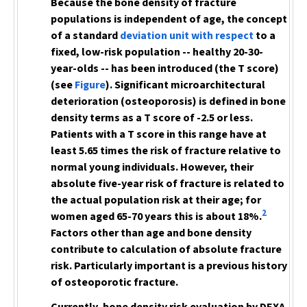
Because the bone density of fracture
populations is independent of age, the concept
of a standard
deviation unit with respect
to a
fixed, low-risk population -- healthy 20-30-
year-olds -- has been introduced (the T score)
(see
Figure
). Significant microarchitectural
deterioration (osteoporosis) is defined in bone
density terms as a T score of -2.5 or less.
Patients with a T score in this range have at
least 5.65 times the risk of fracture relative to
normal young individuals. However, their
absolute five-year risk of fracture is related to
the actual population risk at their age; for
2
women aged 65-70 years this is about 18%.
Factors other than age and bone density
contribute to calculation of absolute fracture
risk. Particularly important is
a previous history
of osteoporotic fracture.