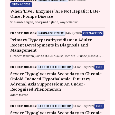
OPEN ACCESS
When ‘Liver Enzymes’ Are Not Hepatic: Late-
Onset Pompe Disease
Shauna Madigan, Georgina England, Wayne Rankin
NARRATIVE REVIEW
OPEN ACCESS
ENDOCRINOLOGY
14 May 2026
Primary Hyperparathyroidism in Adults:
Recent Developments in Diagnosis and
Management
Elizabeth Wootton, Sunita M. C. De Sousa, Richard L. Prince, Donald S. A.
McLeod, David A. Pattison, Mathis Grossmann
LETTER TO THE EDITOR
FREE
ENDOCRINOLOGY
14 January 2026
Severe Hypoglycaemia Secondary to Chronic
Opioid-Induced Hypothalamic–Pituitary–
Adrenal Axis Suppression: An Under-
Recognised Phenomenon
Adam Morton
LETTER TO THE EDITOR
FREE
ENDOCRINOLOGY
13 January 2026
Severe Hypoglycaemia Secondary to Chronic