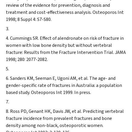
review of the evidence for prevention, diagnosis and
treatment and cost-effectiveness analysis.
Osteoporos Int
1998; 8 Suppl 4: S7-S80.
Cummings SR. Effect of alendronate on risk of fracture in
women with low bone density but without vertebral
fracture: Results from the Fracture Intervention Trial.
JAMA
1998; 280: 2077-2082.
Sanders KM, Seeman E, Ugoni AM, et al. The age- and
gender-specific rate of fractures in Australia: a population
based study.
Osteoporos Int
1999. In press.
Ross PD, Genant HK, Davis JW, et al. Predicting vertebral
fracture incidence from prevalent fractures and bone
density among non-black, osteoporotic women.