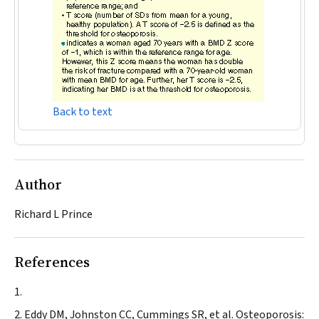
Back to text
Author
Richard L Prince
References
Eddy DM, Johnston CC, Cummings SR, et al. Osteoporosis: