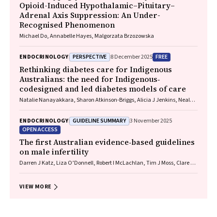
Opioid-Induced Hypothalamic–Pituitary–
Adrenal Axis Suppression: An Under-
Recognised Phenomenon
Michael Do, Annabelle Hayes, Malgorzata Brzozowska
PERSPECTIVE
FREE
ENDOCRINOLOGY
8 December 2025
Rethinking diabetes care for Indigenous
Australians: the need for Indigenous‐
codesigned and led diabetes models of care
Natalie Nanayakkara, Sharon Atkinson‐Briggs, Alicia J Jenkins, Neale D
Cohen
GUIDELINE SUMMARY
ENDOCRINOLOGY
3 November 2025
OPEN ACCESS
The first Australian evidence‐based guidelines
on male infertility
Darren J Katz, Liza O’Donnell, Robert I McLachlan, Tim J Moss, Clare V
Boothroyd, Veena Jayadev, Sarah R Catford
VIEW MORE