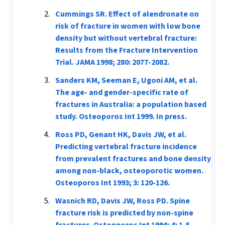
Cummings SR. Effect of alendronate on
risk of fracture in women with low bone
density but without vertebral fracture:
Results from the Fracture Intervention
Trial.
JAMA
1998; 280: 2077-2082.
Sanders KM, Seeman E, Ugoni AM, et al.
The age- and gender-specific rate of
fractures in Australia: a population based
study.
Osteoporos Int
1999. In press.
Ross PD, Genant HK, Davis JW, et al.
Predicting vertebral fracture incidence
from prevalent fractures and bone density
among non-black, osteoporotic women.
Osteoporos Int
1993; 3: 120-126.
Wasnich RD, Davis JW, Ross PD. Spine
fracture risk is predicted by non-spine