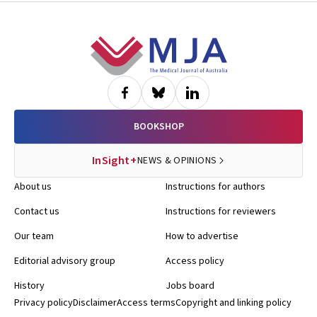
Footer
BOOKSHOP
InSight+
NEWS & OPINIONS
About us
Instructions for authors
Contact us
Instructions for reviewers
Our team
How to advertise
Editorial advisory group
Access policy
History
Jobs board
Privacy policy
Disclaimer
Access terms
Copyright and linking policy