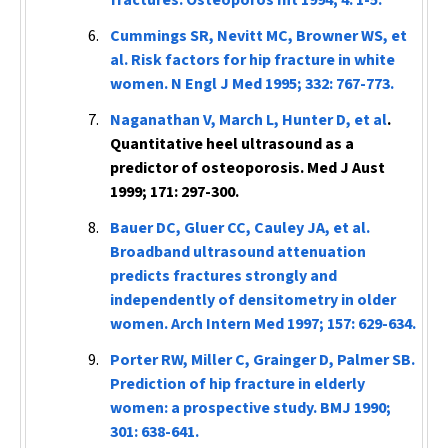
fractures.
Osteoporos Int
1994; 4: 1-5.
Cummings SR, Nevitt MC, Browner WS, et
al. Risk factors for hip fracture in white
women.
N Engl J Med
1995; 332: 767-773.
Naganathan V, March L, Hunter D, et al
.
Quantitative heel ultrasound as a
predictor of osteoporosis.
Med J Aust
1999; 171: 297-300.
Bauer DC, Gluer CC, Cauley JA, et al.
Broadband ultrasound attenuation
predicts fractures strongly and
independently of densitometry in older
women.
Arch Intern Med
1997; 157: 629-634.
Porter RW, Miller C, Grainger D, Palmer SB.
Prediction of hip fracture in elderly
women: a prospective study.
BMJ
1990;
301: 638-641.