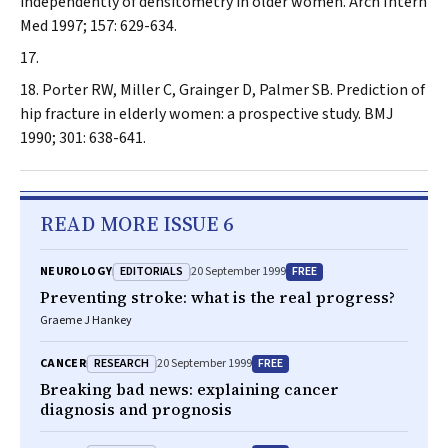
independently of densitometry in older women.
Arch Intern
Med
1997; 157: 629-634.
Porter RW, Miller C, Grainger D, Palmer SB. Prediction of
hip fracture in elderly women: a prospective study.
BMJ
1990; 301: 638-641.
READ MORE ISSUE 6
EDITORIALS
FREE
NEUROLOGY
20 September 1999
Preventing stroke: what is the real progress?
Graeme J Hankey
RESEARCH
FREE
CANCER
20 September 1999
Breaking bad news: explaining cancer
diagnosis and prognosis