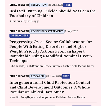
REFLECTION
FREE
CHILD HEALTH
23 July 2026
Beds Still Burning: Suicide Should Not Be in the
Vocabulary of Children
Rudi Louis Taylor-Bragge
CONSENSUS STATEMENT
CHILD HEALTH
1 July 2026
OPEN ACCESS
Progressing Cross-Sector Collaboration for
People With Eating Disorders and Higher
Weight: Priority Actions From an Expert
Roundtable Using a Modified Nominal Group
Technique
Hiba Jebeile, Leah Brennan, Tracy Burrows, Xochitl de la Piedad Garcia,
Angelique F. Ralph, Supreet Saluja, Evan Atlantis, Sarah P. Garnett,
Carmel J. Harrison, Eve T. House, Natalie B. Lister, Lisa Moran, Milan K.
RESEARCH
FREE
CHILD HEALTH
28 June 2026
Piya, Elizabeth Rieger, Evelyn Smith, Phillipa Hay, Sarah Trobe
Intergenerational Child Protection Contact
and Child Development Outcomes: A Whole
Population Linked Data Study
Meredith Forsyth, Alicia Montgomerie, Kathleen Falster, Deepa
Jeyaseelan, Paul Hotton, John Lynch, Rhiannon M. Pilkington