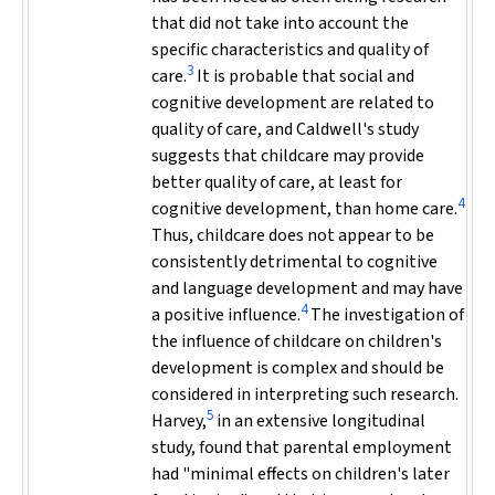
that did not take into account the
specific characteristics and quality of
3
care.
It is probable that social and
cognitive development are related to
quality of care, and Caldwell's study
suggests that childcare may provide
better quality of care, at least for
4
cognitive development, than home care.
Thus, childcare does not appear to be
consistently detrimental to cognitive
and language development and may have
4
a positive influence.
The investigation of
the influence of childcare on children's
development is complex and should be
considered in interpreting such research.
5
Harvey,
in an extensive longitudinal
study, found that parental employment
had "minimal effects on children's later