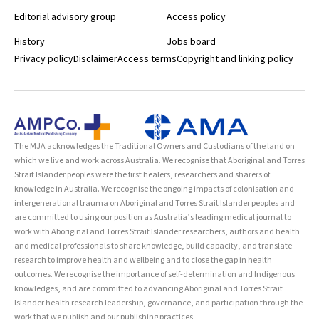
Editorial advisory group
Access policy
History
Jobs board
Privacy policy
Disclaimer
Access terms
Copyright and linking policy
The MJA acknowledges the Traditional Owners and Custodians of the land on
which we live and work across Australia. We recognise that Aboriginal and Torres
Strait Islander peoples were the first healers, researchers and sharers of
knowledge in Australia. We recognise the ongoing impacts of colonisation and
intergenerational trauma on Aboriginal and Torres Strait Islander peoples and
are committed to using our position as Australia’s leading medical journal to
work with Aboriginal and Torres Strait Islander researchers, authors and health
and medical professionals to share knowledge, build capacity, and translate
research to improve health and wellbeing and to close the gap in health
outcomes. We recognise the importance of self-determination and Indigenous
knowledges, and are committed to advancing Aboriginal and Torres Strait
Islander health research leadership, governance, and participation through the
work that we publish and our publishing practices.