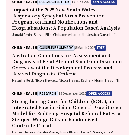
RESEARCH LETTER
OPEN ACCESS
CHILD HEALTH
10 June 2026
Impact of the 2025 New South Wales
Respiratory Syncytial Virus Prevention
Program on Infant Notifications and
Hospitalisations: A Population-Based Analysis
Janaki Amin, Sally L. Ellis, Christopher Lambeth, Jessica Gugusheff,
Christine Selvey
GUIDELINE SUMMARY
FREE
CHILD HEALTH
8 March 2026
Australian Guidelines for Assessment and
Diagnosis of Fetal Alcohol Spectrum Disorder:
Overview of the Development Process and
Revised Diagnostic Criteria
Natasha Reid, Nicole Hewlett, Nicole Hayes, Zachary Munn, Haydn Till,
Delyse Hutchinson, James Stewart, Max Naglazas, Andrea Crawford,
Raewyn C. Mutch, Carmela F. Pestell, Rowena Friend, Lisa K. Akison,
RESEARCH
OPEN ACCESS
CHILD HEALTH
15 December 2025
Chelsea Vanderpeet, Prue Walker, Matthew Gullo, Doug Shelton,
Elizabeth J. Elliott, Fiona Kay, Katrina Harris, Jayden Logan, Storm
Strengthening Care for Children (SC4C), an
Anderson, Natalie R. Kippin, Seema Padencheri, Sophie Harrington,
Integrated Paediatrician‒General Practitioner
Diana Barnett, Kelly Skorka, Robyn Doney, Philippa Middleton
Model for Reducing Hospital Referral Rates: a
Stepped-Wedge Cluster Randomised
Controlled Trial
Harriet Hiscock, Cecilia Moore, Sonia Khano, Lena A. Sanci, Kim M.