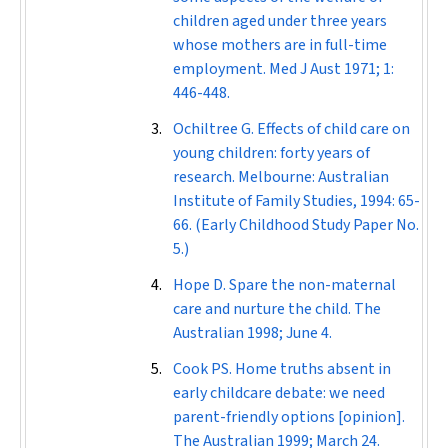
children aged under three years
whose mothers are in full-time
employment.
Med J Aust
1971; 1:
446-448.
Ochiltree G. Effects of child care on
young children: forty years of
research. Melbourne: Australian
Institute of Family Studies, 1994: 65-
66. (Early Childhood Study Paper No.
5.)
Hope D. Spare the non-maternal
care and nurture the child.
The
Australian
1998; June 4.
Cook PS. Home truths absent in
early childcare debate: we need
parent-friendly options [opinion].
The Australian
1999; March 24.