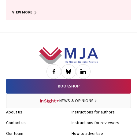
Dalziel, Gary Freed, Douglas I. R. Boyle, Tammy Meyers Morris, Siaw-
Teng Liaw, Jane Le, Yvonne A. Zurynski, Susan Woolfenden, Raghu
Lingam
VIEW MORE
Footer
BOOKSHOP
InSight+
NEWS & OPINIONS
About us
Instructions for authors
Contact us
Instructions for reviewers
Our team
How to advertise