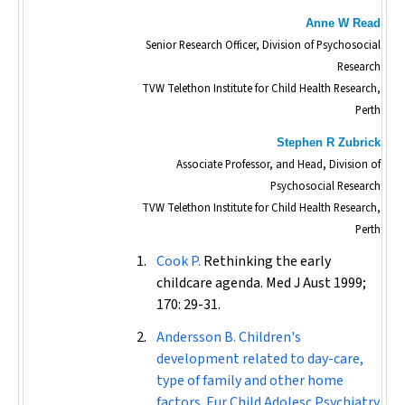
Anne W Read
Senior Research Officer, Division of Psychosocial
Research
TVW Telethon Institute for Child Health Research,
Perth
Stephen R Zubrick
Associate Professor, and Head, Division of
Psychosocial Research
TVW Telethon Institute for Child Health Research,
Perth
Cook P.
Rethinking the early
childcare agenda.
Med J Aust
1999;
170: 29-31.
Andersson B. Children's
development related to day-care,
type of family and other home
factors.
Eur Child Adolesc Psychiatry