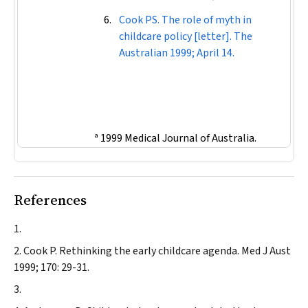
Cook PS. The role of myth in
childcare policy [letter].
The
Australian
1999; April 14.
ª 1999 Medical Journal of Australia.
References
Cook P.
Rethinking the early childcare agenda.
Med J Aust
1999; 170: 29-31.