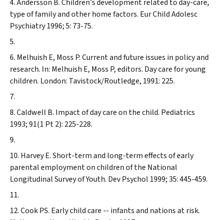
Andersson B. Children's development related to day-care,
type of family and other home factors.
Eur Child Adolesc
Psychiatry
1996; 5: 73-75.
Melhuish E, Moss P. Current and future issues in policy and
research. In: Melhuish E, Moss P, editors. Day care for young
children. London: Tavistock/Routledge, 1991: 225.
Caldwell B. Impact of day care on the child.
Pediatrics
1993; 91(1 Pt 2): 225-228.
Harvey E. Short-term and long-term effects of early
parental employment on children of the National
Longitudinal Survey of Youth.
Dev Psychol
1999; 35: 445-459.
Cook PS. Early child care -- infants and nations at risk.