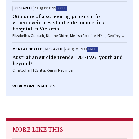
RESEARCH
FREE
2 August 1999
Outcome of a screening program for
vancomycin-resistant enterococci in a
hospital in Victoria
Elizabeth A Grabsch, Dianne Olden, Melissa Aberline, H Y Li, Geoffrey
Hogg, Marguerite Abbott, Peter G Kerr
RESEARCH
FREE
MENTAL HEALTH
2 August 1999
Australian suicide trends 1964-1997: youth and
beyond?
Christopher H Cantor, Kerryn Neulinger
VIEW MORE ISSUE 3
MORE LIKE THIS