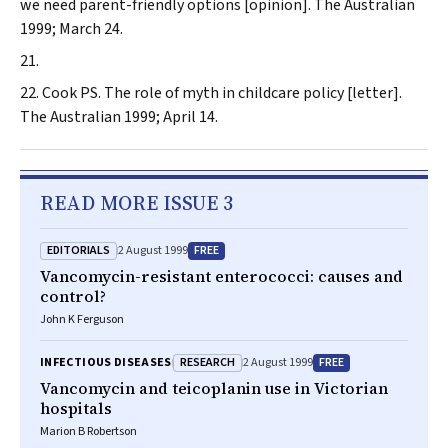
we need parent-friendly options [opinion].
The Australian
1999; March 24.
Cook PS. The role of myth in childcare policy [letter].
The Australian
1999; April 14.
READ MORE ISSUE 3
EDITORIALS
FREE
2 August 1999
Vancomycin-resistant enterococci: causes and
control?
John K Ferguson
RESEARCH
FREE
INFECTIOUS DISEASES
2 August 1999
Vancomycin and teicoplanin use in Victorian
hospitals
Marion B Robertson