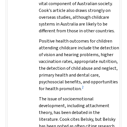
vital component of Australian society.
Cook's article also draws strongly on
overseas studies, although childcare
systems in Australia are likely to be
different from those in other countries.
Positive health outcomes for children
attending childcare include the detection
of vision and hearing problems, higher
vaccination rates, appropriate nutrition,
the detection of child abuse and neglect,
primary health and dental care,
psychosocial benefits, and opportunities
2
for health promotion.
The issue of socioemotional
development, including attachment
theory, has been debated in the
literature. Cook cites Belsky, but Belsky
has been noted as often citing research