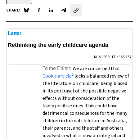
SHARE:
Share on Blue Sky
Share on Facebook
Share on LinkedIn
Share by email
Letter
Rethinking the early childcare agenda
MJA
1999; 171: 166-167
We are concerned that
To the Editor:
1
Cook's article
lacks a balanced review of
the literature on childcare, being biased
in its portrayal of the possible negative
effects without consideration of the
likely positive ones. This could have
detrimental consequences for the many
children in formal childcare in Australia,
their parents, and the staff and others
involved in what is now an integral and