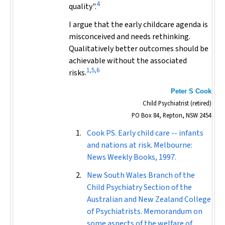
4
quality".
I argue that the early childcare agenda is
misconceived and needs rethinking.
Qualitatively better outcomes should be
achievable without the associated
1,5,6
risks.
Peter S Cook
Child Psychiatrist (retired)
PO Box 84, Repton, NSW 2454
Cook PS. Early child care -- infants
and nations at risk. Melbourne:
News Weekly Books, 1997.
New South Wales Branch of the
Child Psychiatry Section of the
Australian and New Zealand College
of Psychiatrists. Memorandum on
some aspects of the welfare of