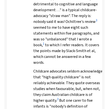
detrimental to cognitive and language
development . . ." is a typical childcare-
advocacy "straw man". The reply is:
3
nobody said it was! Ochiltree's review
seemed to me to have eight such
statements within five paragraphs, and
was so "unbalanced" that I wrote a
1
book,
to which I refer readers. It covers
the points made by Slack-Smith et al,
which cannot be answered in a few
words.
Childcare advocates seldom acknowledge
that "high quality childcare" is not
reliably achievable. They quote overseas
studies when favourable, but, when not,
they claim Australian childcare is of
3
higher quality.
But one carer to five
infants is "nobody's definition of