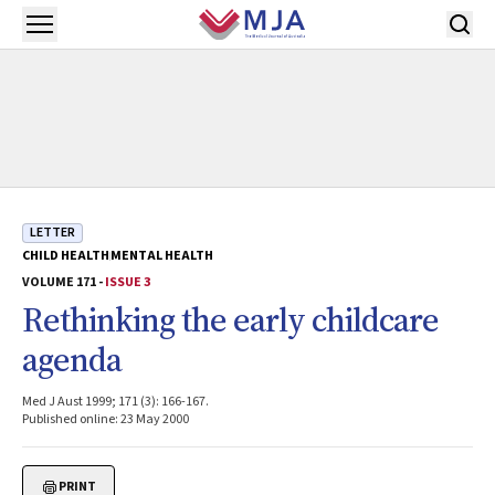
Skip to main content
Open menu
LETTER
CHILD HEALTH
MENTAL HEALTH
VOLUME 171 -
ISSUE 3
Rethinking the early childcare
agenda
Med J Aust 1999; 171 (3): 166-167.
Published online: 23 May 2000
PRINT