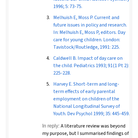
1996; 5: 73-75.
Melhuish E, Moss P. Current and
future issues in policy and research.
In: Melhuish E, Moss P, editors. Day
care for young children. London:
Tavistock/Routledge, 1991: 225.
Caldwell B. Impact of day care on
the child.
Pediatrics
1993; 91(1 Pt 2):
225-228.
Harvey E. Short-term and long-
term effects of early parental
employment on children of the
National Longitudinal Survey of
Youth.
Dev Psychol
1999; 35: 445-459.
A literature review was beyond
In reply:
my purpose, but I summarised findings of