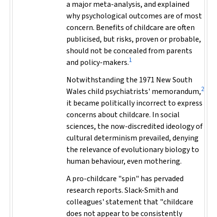
a major meta-analysis, and explained
why psychological outcomes are of most
concern. Benefits of childcare are often
publicised, but risks, proven or probable,
should not be concealed from parents
1
and policy-makers.
Notwithstanding the 1971 New South
2
Wales child psychiatrists' memorandum,
it became politically incorrect to express
concerns about childcare. In social
sciences, the now-discredited ideology of
cultural determinism prevailed, denying
the relevance of evolutionary biology to
human behaviour, even mothering.
A pro-childcare "spin" has pervaded
research reports. Slack-Smith and
colleagues' statement that "childcare
does not appear to be consistently