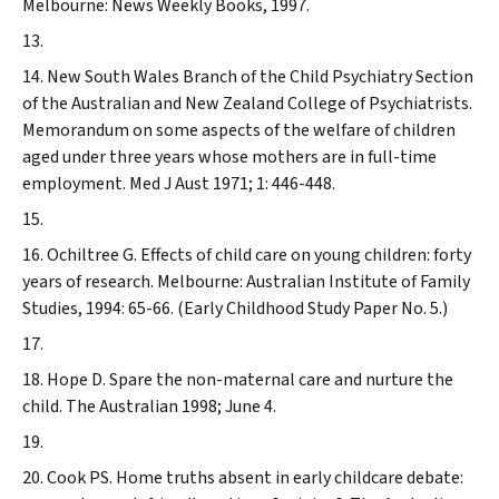
Melbourne: News Weekly Books, 1997.
New South Wales Branch of the Child Psychiatry Section
of the Australian and New Zealand College of Psychiatrists.
Memorandum on some aspects of the welfare of children
aged under three years whose mothers are in full-time
employment.
Med J Aust
1971; 1: 446-448.
Ochiltree G. Effects of child care on young children: forty
years of research. Melbourne: Australian Institute of Family
Studies, 1994: 65-66. (Early Childhood Study Paper No. 5.)
Hope D. Spare the non-maternal care and nurture the
child.
The Australian
1998; June 4.
Cook PS. Home truths absent in early childcare debate: