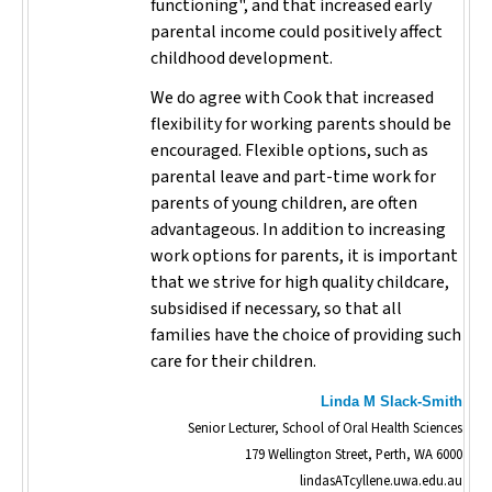
functioning", and that increased early
parental income could positively affect
childhood development.
We do agree with Cook that increased
flexibility for working parents should be
encouraged. Flexible options, such as
parental leave and part-time work for
parents of young children, are often
advantageous. In addition to increasing
work options for parents, it is important
that we strive for high quality childcare,
subsidised if necessary, so that all
families have the choice of providing such
care for their children.
Linda M Slack-Smith
Senior Lecturer, School of Oral Health Sciences
179 Wellington Street, Perth, WA 6000
lindasATcyllene.uwa.edu.au