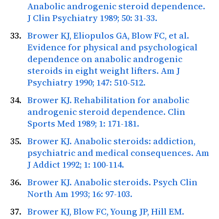
Anabolic androgenic steroid dependence.
J Clin Psychiatry
1989; 50: 31-33.
Brower KJ, Eliopulos GA, Blow FC, et al.
Evidence for physical and psychological
dependence on anabolic androgenic
steroids in eight weight lifters.
Am J
Psychiatry
1990; 147: 510-512.
Brower KJ. Rehabilitation for anabolic
androgenic steroid dependence.
Clin
Sports Med
1989; 1: 171-181.
Brower KJ. Anabolic steroids: addiction,
psychiatric and medical consequences.
Am
J Addict
1992; 1: 100-114.
Brower KJ. Anabolic steroids.
Psych Clin
North Am
1993; 16: 97-103.
Brower KJ, Blow FC, Young JP, Hill EM.