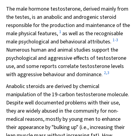
The male hormone testosterone, derived mainly from
the testes, is an anabolic and androgenic steroid
responsible for the production and maintenance of the
1
male physical features,
as well as the recognisable
1-3
male psychological and behavioural attributes.
Numerous human and animal studies support the
psychological and aggressive effects of testosterone
use, and some reports correlate testosterone levels
2,3
with aggressive behaviour and dominance.
Anabolic steroids are derived by chemical
manipulation of the 19-carbon testosterone molecule.
Despite well documented problems with their use,
they are widely abused in the community for non-
medical reasons, mostly by young men to enhance
their appearance by "bulking up" (i.e., increasing their
lean muscle mass without increasing fat). How