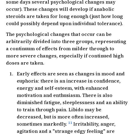
some days several psychological changes may
occur). These changes will develop if anabolic
steroids are taken for long enough (just how long
could possibly depend upon individual tolerance).
The psychological changes that occur can be
arbitrarily divided into three groups, representing
a continuum of effects from milder through to
more severe changes, especially if continued high
doses are taken.
Early effects are seen as changes in mood and
euphoria: there is an increase in confidence,
energy and self-esteem, with enhanced
motivation and enthusiasm. There is also
diminished fatigue, sleeplessness and an ability
to train through pain. Libido may be
decreased, but is more often increased,
11
sometimes markedly.
Irritability, anger,
agitation and a "strange edgy feeling" are