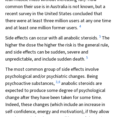
common their use is in Australia is not known, but a
recent survey in the United States concluded that
there were at least three million users at any one time
4
and at least one million former users.
5
Side effects can occur with all anabolic steroids.
The
higher the dose the higher the risk is the general rule,
and side effects can be sudden, severe and
5
unpredictable, and include sudden death.
The most common group of side effects involve
psychological and/or psychiatric changes. Being
3,6
psychoactive substances,
anabolic steroids are
expected to produce some degree of psychological
change after they have been taken for some time.
Indeed, these changes (which include an increase in
self-confidence, energy and motivation), if they allow