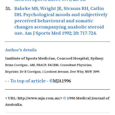
Bahrke MS, Wright JE, Strauss RH, Catlin
DH. Psychological moods and subjectively
perceived behavioural and somatic
changes accompanying anabolic steroid
use.
Am J Sports Med
1992; 20: 717-724.
Author's details
Institute of Sports Medicine, Concord Hospital, Sydney.
Brian Corrigan , AM, FRACP, FACRM, Consultant Physician.
Reprints: Dr B Corrigan, 1 Lookout Avenue, Dee Why, NSW 2099.
- -
To top of article
-
©
MJA
1996
< URL: http://www.mja.com.au/>
©
1996 Medical Journal of
Australia.