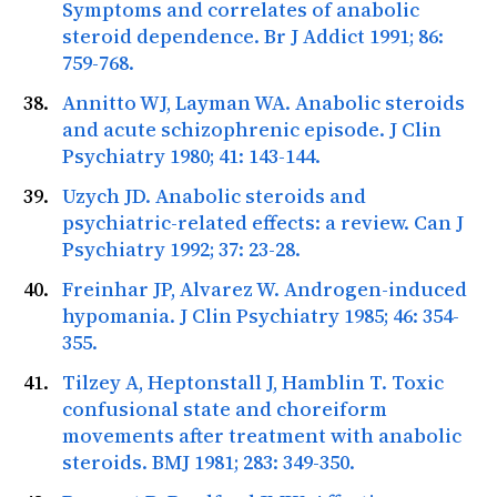
Symptoms and correlates of anabolic
steroid dependence.
Br J Addict
1991; 86:
759-768.
Annitto WJ, Layman WA. Anabolic steroids
and acute schizophrenic episode.
J Clin
Psychiatry
1980; 41: 143-144.
Uzych JD. Anabolic steroids and
psychiatric-related effects: a review.
Can J
Psychiatry
1992; 37: 23-28.
Freinhar JP, Alvarez W. Androgen-induced
hypomania.
J Clin Psychiatry
1985; 46: 354-
355.
Tilzey A, Heptonstall J, Hamblin T. Toxic
confusional state and choreiform
movements after treatment with anabolic
steroids.
BMJ
1981; 283: 349-350.