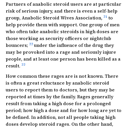
Partners of anabolic steroid users are at particular
risk of serious injury, and there is even a self-help
21
group, Anabolic Steroid Wives Association,
to
help provide them with support. One group of men
who often take anabolic steroids in high doses are
those working as security officers or nightclub
22
bouncers;
under the influence of the drug they
may be provoked into a rage and seriously injure
people, and at least one person has been killed as a
22
result.
How common these rages are is not known. There
is often a great reluctance by anabolic steroid
users to report them to doctors, but they may be
reported at times by the family. Rages generally
result from taking a high dose for a prolonged
period; how high a dose and for how long are yet to
be defined. In addition, not all people taking high
doses develop steroid rages. On the other hand,