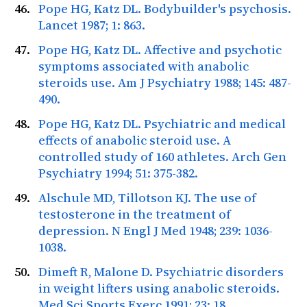
Pope HG, Katz DL. Bodybuilder's psychosis.
Lancet
1987; 1: 863.
Pope HG, Katz DL. Affective and psychotic
symptoms associated with anabolic
steroids use.
Am J Psychiatry
1988; 145: 487-
490.
Pope HG, Katz DL. Psychiatric and medical
effects of anabolic steroid use. A
controlled study of 160 athletes.
Arch Gen
Psychiatry
1994; 51: 375-382.
Alschule MD, Tillotson KJ. The use of
testosterone in the treatment of
depression.
N Engl J Med
1948; 239: 1036-
1038.
Dimeft R, Malone D. Psychiatric disorders
in weight lifters using anabolic steroids.
Med Sci Sports Exerc
1991; 23: 18.