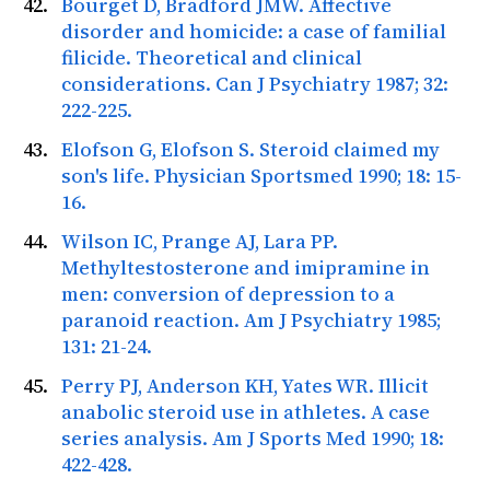
Bourget D, Bradford JMW. Affective
disorder and homicide: a case of familial
filicide. Theoretical and clinical
considerations.
Can J Psychiatry
1987; 32:
222-225.
Elofson G, Elofson S. Steroid claimed my
son's life.
Physician Sportsmed
1990; 18: 15-
16.
Wilson IC, Prange AJ, Lara PP.
Methyltestosterone and imipramine in
men: conversion of depression to a
paranoid reaction.
Am J Psychiatry
1985;
131: 21-24.
Perry PJ, Anderson KH, Yates WR. Illicit
anabolic steroid use in athletes. A case
series analysis.
Am J Sports Med
1990; 18:
422-428.