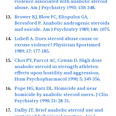
violence associated with anabolic steroid
abuse.
Am J Psychiatry
1993; 150: 348.
Brower KJ, Blow FC, Eliopulos GA,
Beresford P. Anabolic androgenic steroids
and suicide.
Am J Psychiatry
1989; 146: 1075.
Lubell A. Does steroid abuse cause or
excuse violence?
Physician Sportsmed
1989; 17: 177-185.
Choi PY, Parrot AC, Cowan D. High dose
anabolic steroid in strength athletes:
effects upon hostility and aggression.
Hum Psychopharmacol
1990; 5: 349-356.
Pope HG, Katz DL. Homicide and near
homicide by anabolic steroid users.
J Clin
Psychiatry
1990; 51: 28-31.
Dalby JT. Brief anabolic steroid use and