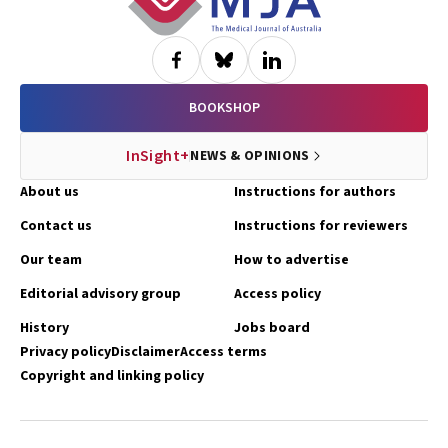
BOOKSHOP
InSight+
NEWS & OPINIONS
About us
Instructions for authors
Contact us
Instructions for reviewers
Our team
How to advertise
Editorial advisory group
Access policy
History
Jobs board
Privacy policy
Disclaimer
Access terms
Copyright and linking policy