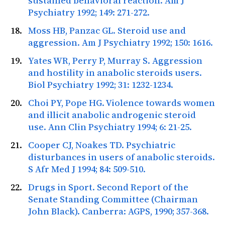
sustained behavioral reaction.
Am J
Psychiatry
1992; 149: 271-272.
Moss HB, Panzac GL. Steroid use and
aggression.
Am J Psychiatry
1992; 150: 1616.
Yates WR, Perry P, Murray S. Aggression
and hostility in anabolic steroids users.
Biol Psychiatry
1992; 31: 1232-1234.
Choi PY, Pope HG. Violence towards women
and illicit anabolic androgenic steroid
use.
Ann Clin Psychiatry
1994; 6: 21-25.
Cooper CJ, Noakes TD. Psychiatric
disturbances in users of anabolic steroids.
S Afr Med J
1994; 84: 509-510.
Drugs in Sport. Second Report of the
Senate Standing Committee (Chairman
John Black). Canberra: AGPS,
1990; 357-368.