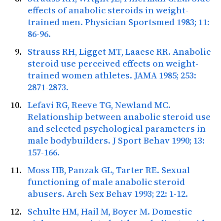
effects of anabolic steroids in weight-
trained men.
Physician Sportsmed
1983; 11:
86-96.
Strauss RH, Ligget MT, Laaese RR. Anabolic
steroid use perceived effects on weight-
trained women athletes.
JAMA
1985; 253:
2871-2873.
Lefavi RG, Reeve TG, Newland MC.
Relationship between anabolic steroid use
and selected psychological parameters in
male bodybuilders.
J Sport Behav
1990; 13:
157-166.
Moss HB, Panzak GL, Tarter RE. Sexual
functioning of male anabolic steroid
abusers.
Arch Sex Behav
1993; 22: 1-12.
Schulte HM, Hail M, Boyer M. Domestic