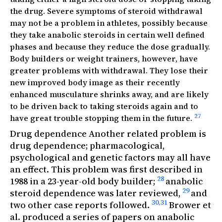
the drug. Severe symptoms of steroid withdrawal
may not be a problem in athletes, possibly because
they take anabolic steroids in certain well defined
phases and because they reduce the dose gradually.
Body builders or weight trainers, however, have
greater problems with withdrawal. They lose their
new improved body image as their recently
enhanced musculature shrinks away, and are likely
to be driven back to taking steroids again and to
27
have great trouble stopping them in the future.
Drug dependence Another related problem is
drug dependence; pharmacological,
psychological and genetic factors may all have
an effect. This problem was first described in
28
1988 in a 23-year-old body builder;
anabolic
29
steroid dependence was later reviewed,
and
30,31
two other case reports followed.
Brower et
al. produced a series of papers on anabolic