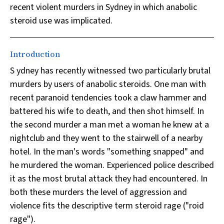
recent violent murders in Sydney in which anabolic
steroid use was implicated.
Introduction
S ydney has recently witnessed two particularly brutal
murders by users of anabolic steroids. One man with
recent paranoid tendencies took a claw hammer and
battered his wife to death, and then shot himself. In
the second murder a man met a woman he knew at a
nightclub and they went to the stairwell of a nearby
hotel. In the man's words "something snapped" and
he murdered the woman. Experienced police described
it as the most brutal attack they had encountered. In
both these murders the level of aggression and
violence fits the descriptive term steroid rage ("roid
rage").