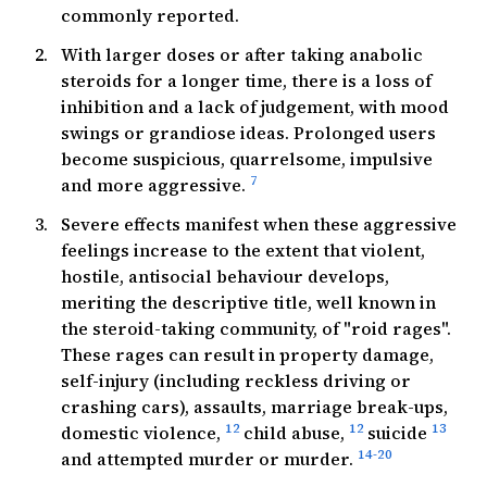
commonly reported.
With larger doses or after taking anabolic
steroids for a longer time, there is a loss of
inhibition and a lack of judgement, with mood
swings or grandiose ideas. Prolonged users
become suspicious, quarrelsome, impulsive
7
and more aggressive.
Severe effects manifest when these aggressive
feelings increase to the extent that violent,
hostile, antisocial behaviour develops,
meriting the descriptive title, well known in
the steroid-taking community, of "roid rages".
These rages can result in property damage,
self-injury (including reckless driving or
crashing cars), assaults, marriage break-ups,
12
12
13
domestic violence,
child abuse,
suicide
14-20
and attempted murder or murder.