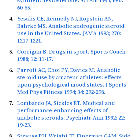
synthetic testosterone.
Sci Am
1995; Feb:
60-65.
Yesalis CE, Kennedy NJ, Kopstein AN,
Bahrke MS. Anabolic androgenic steroid
use in the United States.
JAMA
1993; 270:
1217-1221.
Corrigan B. Drugs in sport.
Sports Coach
1988; 12: 11-17.
Parrott AC, Choi PY, Davies M. Anabolic
steroid use by amateur athletes: effects
upon psychological mood states.
J Sports
Med Phys Fitness
1994; 34: 292-298.
Lombardo JA, Sickles RT. Medical and
performance-enhancing effects of
anabolic steroids.
Psychiatr Ann
1992; 22:
19-23.
Strauss RH, Wright JE, Finerman GAM. Side