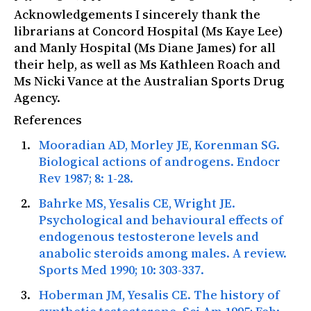
Acknowledgements I sincerely thank the
librarians at Concord Hospital (Ms Kaye Lee)
and Manly Hospital (Ms Diane James) for all
their help, as well as Ms Kathleen Roach and
Ms Nicki Vance at the Australian Sports Drug
Agency.
References
Mooradian AD, Morley JE, Korenman SG.
Biological actions of androgens.
Endocr
Rev
1987; 8: 1-28.
Bahrke MS, Yesalis CE, Wright JE.
Psychological and behavioural effects of
endogenous testosterone levels and
anabolic steroids among males. A review.
Sports Med
1990; 10: 303-337.
Hoberman JM, Yesalis CE. The history of