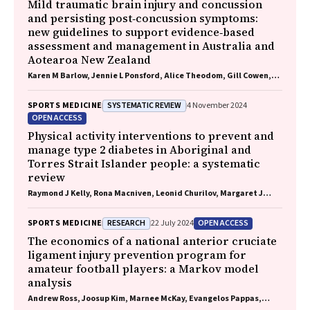
Mild traumatic brain injury and concussion
and persisting post‐concussion symptoms:
new guidelines to support evidence‐based
assessment and management in Australia and
Aotearoa New Zealand
Karen M Barlow, Jennie L Ponsford, Alice Theodom, Gill Cowen,
Gavin A Davis, Vicki Anderson, Franz E Babl, David Cole, Jennifer
Cullen, Stuart R Dalziel, Melinda Fitzgerald, Howard Flavell,
SYSTEMATIC REVIEW
SPORTS MEDICINE
4 November 2024
Caroline Yates, Rebecca Kimble, John H Olver, Rhonda Orr, Mark
OPEN ACCESS
Ralfe, Michael Rose, Nick Rushworth, Julia Treleaven, Gary
Browne, Nathan Delang, Sarah Harris, Gary Mitchell, Sean
Physical activity interventions to prevent and
Tweedy
manage type 2 diabetes in Aboriginal and
Torres Strait Islander people: a systematic
review
Raymond J Kelly, Rona Macniven, Leonid Churilov, Margaret J
Morris, David O'Neal, Elif I Ekinci
RESEARCH
OPEN ACCESS
SPORTS MEDICINE
22 July 2024
The economics of a national anterior cruciate
ligament injury prevention program for
amateur football players: a Markov model
analysis
Andrew Ross, Joosup Kim, Marnee McKay, Evangelos Pappas,
Natalie Hardaker, Matt Whalan, Kerry Peek