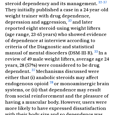
32-37
steroid dependency and its management.
They initially published a case in a 24-year-old
weight trainer with drug dependence,
32
depression and aggression,
and later
reported eight steroid-using weight lifters
(age range, 23-65 years) who showed evidence
of dependence at interview according to
criteria of the
Diagnostic and statistical
33
manual of mental disorders
(DSM-III-R).
In a
review of 49 male weight lifters, average age 24
years, 28 (57%) were considered to be drug
37
dependent.
Mechanisms discussed were
either that (i) anabolic steroids may affect
28
endogenous opioid
or monoaminergic brain
systems, or (ii) that dependence may result
from social reinforcement and the pleasure of
having a muscular body. However, users were
more likely to have expressed dissatisfaction
with their body size and so dependence was