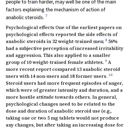
people to train harder, may well be one of the main
factors explaining the mechanism of action of
7
anabolic steroids.
Psychological effects One of the earliest papers on
psychological effects reported the side effects of
8
anabolic steroids in 32 weight-trained men;
56%
had a subjective perception of increased irritability
and aggression. This also applied to a smaller
9
group of 10 weight-trained female athletes.
A
more recent report compared 13 anabolic steroid
10
users with 14 non-users and 18 former users.
Steroid users had more frequent episodes of anger,
which were of greater intensity and duration, and a
more hostile attitude towards others. In general,
psychological changes need to be related to the
dose and duration of anabolic steroid use (e.g.,
taking one or two 5 mg tablets would not produce
any changes, but after taking an increasing dose for