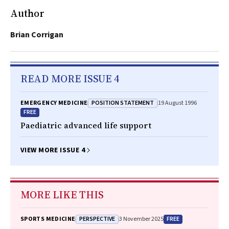
Author
Brian Corrigan
READ MORE ISSUE 4
POSITION STATEMENT
EMERGENCY MEDICINE
19 August 1996
FREE
Paediatric advanced life support
VIEW MORE ISSUE 4
MORE LIKE THIS
PERSPECTIVE
FREE
SPORTS MEDICINE
3 November 2025