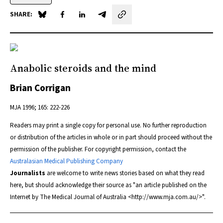
SHARE:
Share on Blue Sky
Share on Facebook
Share on LinkedIn
Share by email
Anabolic steroids and the mind
Brian Corrigan
MJA
1996; 165: 222-226
Readers may print a single copy for personal use. No further reproduction
or distribution of the articles in whole or in part should proceed without the
permission of the publisher. For copyright permission, contact the
Australasian Medical Publishing Company
Journalists
are welcome to write news stories based on what they read
here, but should acknowledge their source as "an article published on the
Internet by
The Medical Journal of Australia
<http://www.mja.com.au/>".