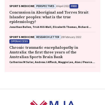
PERSPECTIVES
FREE
SPORTS MEDICINE
4 April 2022
Concussion in Aboriginal and Torres Strait
Islander peoples: what is the true
epidemiology?
Jonathan Bullen, Trish Hill‐Wall, Elizabeth Thomas, Richard
Norman, Gill Cowen
RESEARCH LETTER
SPORTS MEDICINE
28 February 2022
OPEN ACCESS
Chronic traumatic encephalopathy in
Australia: the first three years of the
Australian Sports Brain Bank
Catherine M Suter, Andrew J Affleck, Maggie Lee, Alan J Pearce,
Linda E Iles, Michael E Buckland
Footer