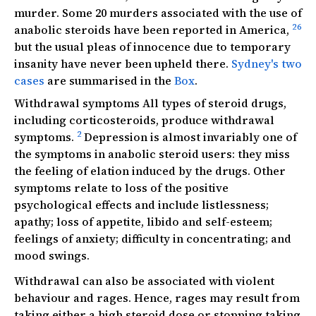
murder. Some 20 murders associated with the use of
26
anabolic steroids have been reported in America,
but the usual pleas of innocence due to temporary
insanity have never been upheld there.
Sydney's two
cases
are summarised in the
Box
.
Withdrawal symptoms All types of steroid drugs,
including corticosteroids, produce withdrawal
2
symptoms.
Depression is almost invariably one of
the symptoms in anabolic steroid users: they miss
the feeling of elation induced by the drugs. Other
symptoms relate to loss of the positive
psychological effects and include listlessness;
apathy; loss of appetite, libido and self-esteem;
feelings of anxiety; difficulty in concentrating; and
mood swings.
Withdrawal can also be associated with violent
behaviour and rages. Hence, rages may result from
taking either a high steroid dose or stopping taking