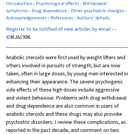
Introduction
-
Psychological effects
-
Withdrawal
symptoms
-
Drug dependence
-
Other psychiatric changes
-
Acknowledgements
-
References
-
Authors' details
Register to be notified of new articles by email
- -
©
MJA
1996
Anabolic steroids were first used by weight lifters and
others involved in pursuits of strength, but are now
taken, often in large doses, by young men interested in
enhancing their appearance. The severe psychogenic
side effects of these high doses include aggressive
and violent behaviour. Problems with drug withdrawal
and drug dependence are also common in users of
anabolic steroids and these drugs may also provoke
psychiatric disorders. I review these complications, as
reported in the past decade, and comment on two