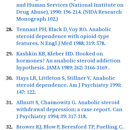
and Human Services (National Institute on
Drug Abuse), 1990: 196-214. (NIDA Research
Monograph 102.)
Tennant PH, Black D, Voy RO. Anabolic
steroid dependence with opioid-type
features.
N Engl J Med
1988; 319: 578.
Kashkin KB, Kleber HD. Hooked on
hormones? An anabolic steroid addiction
hypothesis.
JAMA
1989; 262: 3166-3169
.
Hays LR, Littleton S, Stillner V. Anabolic
steroid dependence.
Am J Psychiatry
1990;
147: 122.
Allnutt S, Chaimowitz G. Anabolic steroid
withdrawal depression: a case report.
Can
J Psychiatry
1994; 39: 317-318.
Brower KJ, Blow F, Beresford TP, Fuelling C.