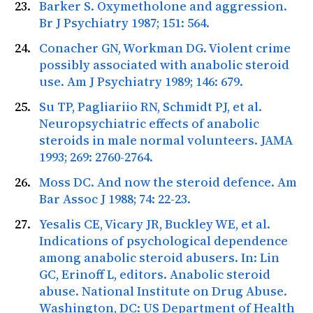
Barker S. Oxymetholone and aggression.
Br J Psychiatry
1987; 151: 564.
Conacher GN, Workman DG. Violent crime
possibly associated with anabolic steroid
use.
Am J Psychiatry
1989; 146: 679.
Su TP, Pagliariio RN, Schmidt PJ, et al.
Neuropsychiatric effects of anabolic
steroids in male normal volunteers.
JAMA
1993; 269: 2760-2764.
Moss DC. And now the steroid defence.
Am
Bar Assoc J
1988; 74: 22-23.
Yesalis CE, Vicary JR, Buckley WE, et al.
Indications of psychological dependence
among anabolic steroid abusers. In: Lin
GC, Erinoff L, editors. Anabolic steroid
abuse. National Institute on Drug Abuse.
Washington, DC: US Department of Health