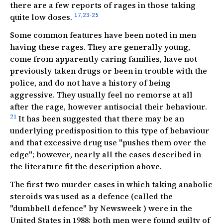
there are a few reports of rages in those taking
17,23-25
quite low doses.
Some common features have been noted in men
having these rages. They are generally young,
come from apparently caring
families, have not
previously taken drugs or been in trouble with the
police, and do not have a history of being
aggressive. They usually feel no remorse at all
after the rage, however antisocial their behaviour.
21
It has been suggested that there may be an
underlying predisposition to this type of behaviour
and that excessive drug use "pushes them over the
edge"; however, nearly all the cases described in
the literature fit the description above.
The first two murder cases in which taking anabolic
steroids was used as a defence (called the
"dumbbell defence" by
Newsweek
) were in the
United States in 1988; both men were found guilty of