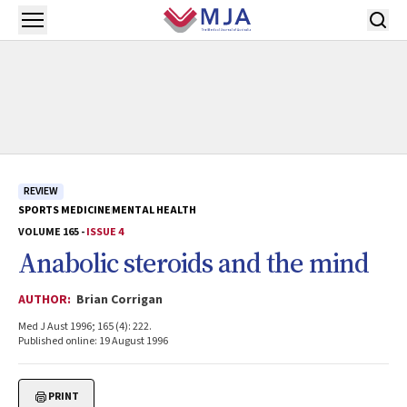
Skip to main content
Open menu
REVIEW
SPORTS MEDICINE
MENTAL HEALTH
VOLUME 165 -
ISSUE 4
Anabolic steroids and the mind
AUTHOR:
Brian Corrigan
Med J Aust 1996; 165 (4): 222.
Published online: 19 August 1996
PRINT