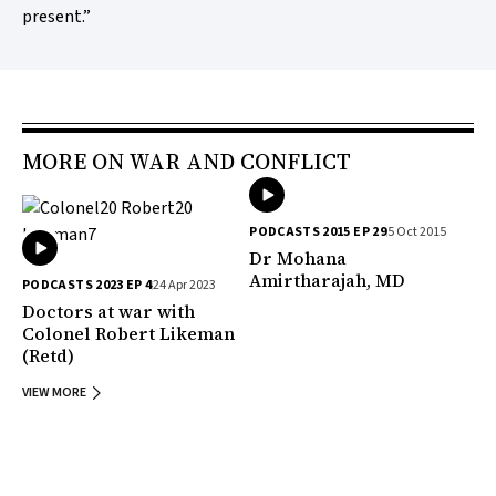
present.”
MORE ON WAR AND CONFLICT
PODCASTS 2015 EP 29
5 Oct 2015
Dr Mohana
Amirtharajah, MD
PODCASTS 2023 EP 4
24 Apr 2023
Doctors at war with
Colonel Robert Likeman
(Retd)
VIEW MORE