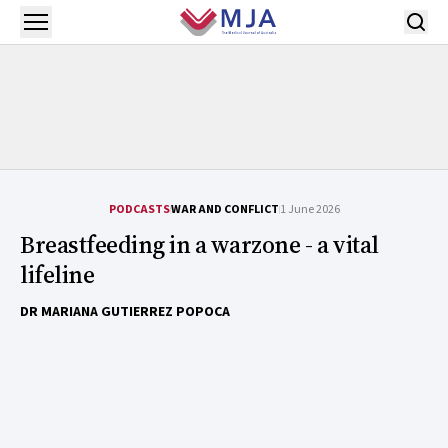
Skip to main content
Open menu
PODCASTS
WAR AND CONFLICT
1 June 2026
Breastfeeding in a warzone - a vital
lifeline
DR MARIANA GUTIERREZ POPOCA