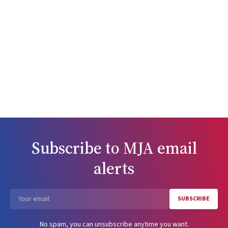
Subscribe to
MJA
email
alerts
SUBSCRIBE
Email
No spam, you can unsubscribe anytime you want.