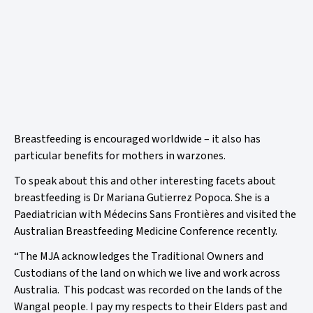
Breastfeeding is encouraged worldwide – it also has
particular benefits for mothers in warzones.
To speak about this and other interesting facets about
breastfeeding is
Dr Mariana Gutierrez Popoca. She is a
Paediatrician with
Médecins Sans Frontières
and visited the
Australian Breastfeeding Medicine Conference recently.
“The MJA acknowledges the Traditional Owners and
Custodians of the land on which we live and work across
Australia. This podcast was recorded on the lands of the
Wangal people. I pay my respects to their Elders past and