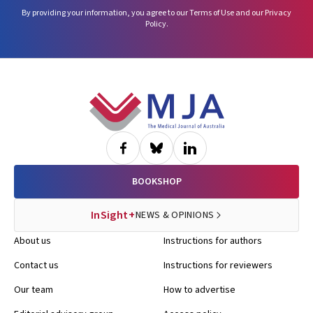
By providing your information, you agree to our
Terms of Use
and our
Privacy
Policy
.
Footer
BOOKSHOP
InSight+
NEWS & OPINIONS
About us
Instructions for authors
Contact us
Instructions for reviewers
Our team
How to advertise