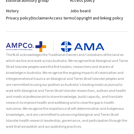
Editorial advisory group
Access policy
History
Jobs board
Privacy policy
Disclaimer
Access terms
Copyright and linking policy
The MJA acknowledges the Traditional Owners and Custodians of the land on
which we live and work across Australia. We recognise that Aboriginal and Torres
Strait Islander peoples were the first healers, researchers and sharers of
knowledge in Australia. We recognise the ongoing impacts of colonisation and
intergenerational trauma on Aboriginal and Torres Strait Islander peoples and
are committed to using our position as Australia’s leading medical journal to
work with Aboriginal and Torres Strait Islander researchers, authors and health
and medical professionals to share knowledge, build capacity, and translate
research to improve health and wellbeing and to close the gap in health
outcomes. We recognise the importance of self-determination and Indigenous
knowledges, and are committed to advancing Aboriginal and Torres Strait
Islander health research leadership, governance, and participation through the
work that we publish and our publishing practices.