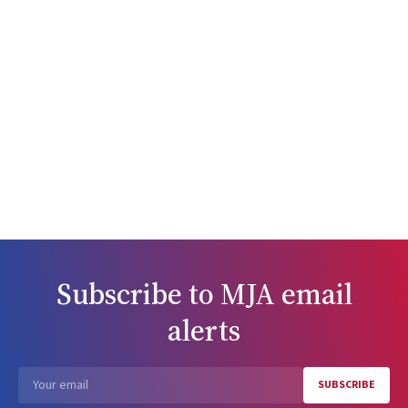
Subscribe to
MJA
email
alerts
SUBSCRIBE
Email