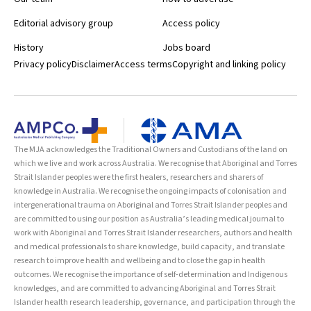
Editorial advisory group
Access policy
History
Jobs board
Privacy policy
Disclaimer
Access terms
Copyright and linking policy
The MJA acknowledges the Traditional Owners and Custodians of the land on
which we live and work across Australia. We recognise that Aboriginal and Torres
Strait Islander peoples were the first healers, researchers and sharers of
knowledge in Australia. We recognise the ongoing impacts of colonisation and
intergenerational trauma on Aboriginal and Torres Strait Islander peoples and
are committed to using our position as Australia’s leading medical journal to
work with Aboriginal and Torres Strait Islander researchers, authors and health
and medical professionals to share knowledge, build capacity, and translate
research to improve health and wellbeing and to close the gap in health
outcomes. We recognise the importance of self-determination and Indigenous
knowledges, and are committed to advancing Aboriginal and Torres Strait
Islander health research leadership, governance, and participation through the