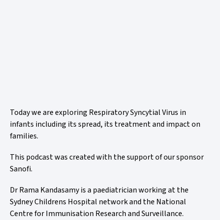
Today we are exploring Respiratory Syncytial Virus in
infants including its spread, its treatment and impact on
families.
This podcast was created with the support of our sponsor
Sanofi.
Dr Rama Kandasamy is a paediatrician working at the
Sydney Childrens Hospital network and the National
Centre for Immunisation Research and Surveillance.