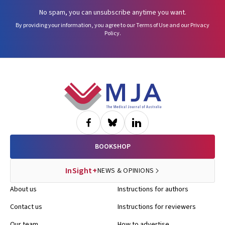
No spam, you can unsubscribe anytime you want.
By providing your information, you agree to our
Terms of Use
and our
Privacy
Policy
.
Footer
BOOKSHOP
InSight+
NEWS & OPINIONS
About us
Instructions for authors
Contact us
Instructions for reviewers
Our team
How to advertise