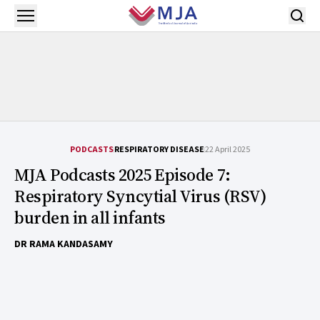
Skip to main content
Open menu
PODCASTS
RESPIRATORY DISEASE
22 April 2025
MJA Podcasts 2025 Episode 7:
Respiratory Syncytial Virus (RSV)
burden in all infants
DR RAMA KANDASAMY