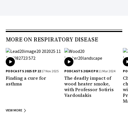
MORE ON RESPIRATORY DISEASE
PODCASTS 2025 EP 22
17 Nov 2025
PODCASTS 2024 EP 8
11 Mar 2024
PO
Finding a cure for
The deadly impact of
Ch
asthma
wood heater smoke,
ch
with Professor Sotiris
wi
Vardoulakis
Pr
M
VIEW MORE