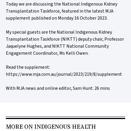
Today we are discussing the National Indigenous Kidney
Transplantation Taskforce, featured in the latest MJA
supplement published on Monday 16 October 2023.
My special guests are the National Indigenous Kidney
Transplantation Taskforce (NIKTT) deputy chair, Professor
Jaquelyne Hughes, and NIKTT National Community
Engagement Coordinator, Ms Kelli Owen.
Read the supplement:
https://www.mja.com.au/journal/2023/219/8/supplement
With MJA news and online editor, Sam Hunt. 26 mins
MORE ON INDIGENOUS HEALTH