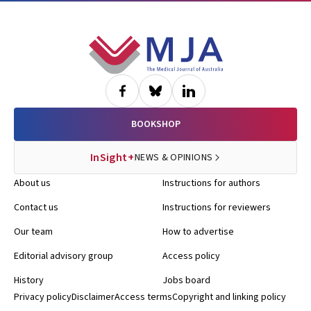
Footer
BOOKSHOP
InSight+
NEWS & OPINIONS
About us
Instructions for authors
Contact us
Instructions for reviewers
Our team
How to advertise
Editorial advisory group
Access policy
History
Jobs board
Privacy policy
Disclaimer
Access terms
Copyright and linking policy