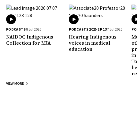
PODCASTS
8 Jul 2026
PODCASTS 2025 EP 13
7 Jul 2025
PO
NAIDOC Indigenous
Hearing Indigenous
Mu
Collection for MJA
voices in medical
et
education
pr
in
To
he
r
VIEW MORE