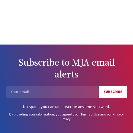
Subscribe to
MJA
email
alerts
SUBSCRIBE
Email
No spam, you can unsubscribe anytime you want.
By providing your information, you agree to our
Terms of Use
and our
Privacy
Policy
.