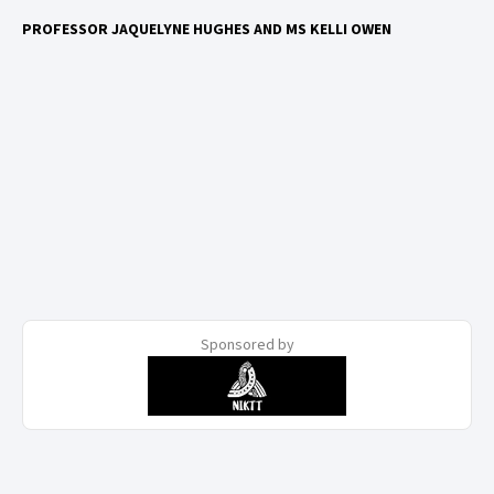
PROFESSOR JAQUELYNE HUGHES AND MS KELLI OWEN
Sponsored by