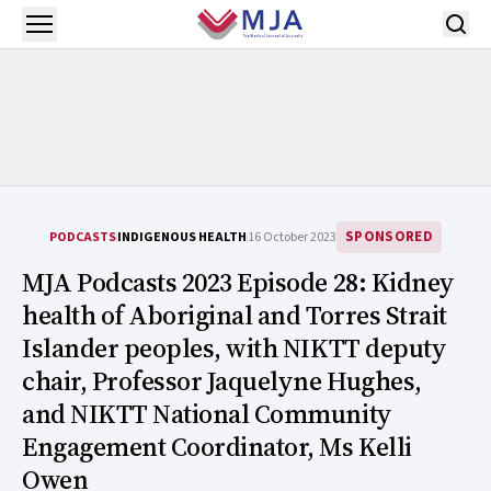
Skip to main content
Open menu
SPONSORED
PODCASTS
INDIGENOUS HEALTH
16 October 2023
MJA Podcasts 2023 Episode 28: Kidney
health of Aboriginal and Torres Strait
Islander peoples, with NIKTT deputy
chair, Professor Jaquelyne Hughes,
and NIKTT National Community
Engagement Coordinator, Ms Kelli
Owen