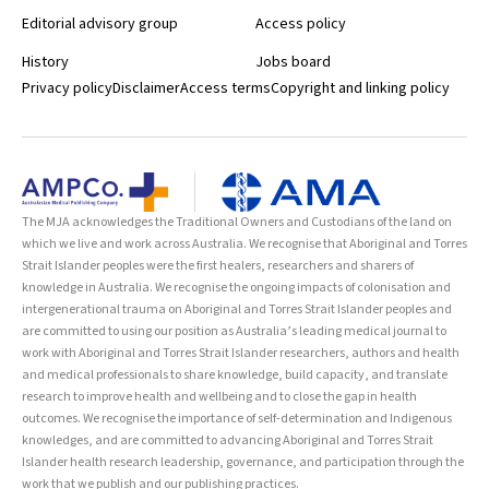
Editorial advisory group
Access policy
History
Jobs board
Privacy policy
Disclaimer
Access terms
Copyright and linking policy
The MJA acknowledges the Traditional Owners and Custodians of the land on
which we live and work across Australia. We recognise that Aboriginal and Torres
Strait Islander peoples were the first healers, researchers and sharers of
knowledge in Australia. We recognise the ongoing impacts of colonisation and
intergenerational trauma on Aboriginal and Torres Strait Islander peoples and
are committed to using our position as Australia’s leading medical journal to
work with Aboriginal and Torres Strait Islander researchers, authors and health
and medical professionals to share knowledge, build capacity, and translate
research to improve health and wellbeing and to close the gap in health
outcomes. We recognise the importance of self-determination and Indigenous
knowledges, and are committed to advancing Aboriginal and Torres Strait
Islander health research leadership, governance, and participation through the
work that we publish and our publishing practices.