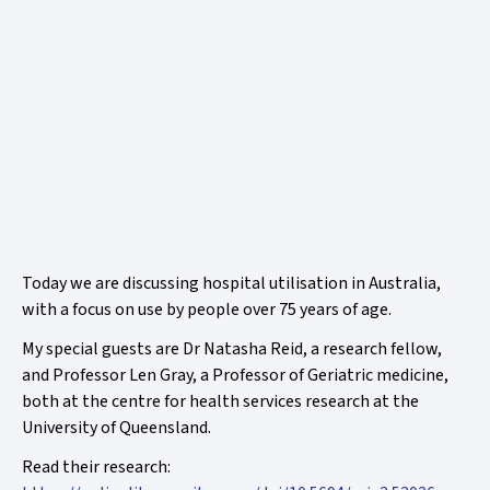
Today we are discussing hospital utilisation in Australia,
with a focus on use by people over 75 years of age.
My special guests are Dr Natasha Reid, a research fellow,
and Professor Len Gray, a Professor of Geriatric medicine,
both at the centre for health services research at the
University of Queensland.
Read their research: