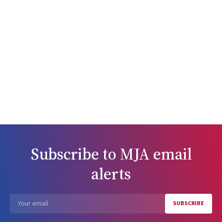
Subscribe to
MJA
email
alerts
SUBSCRIBE
Email