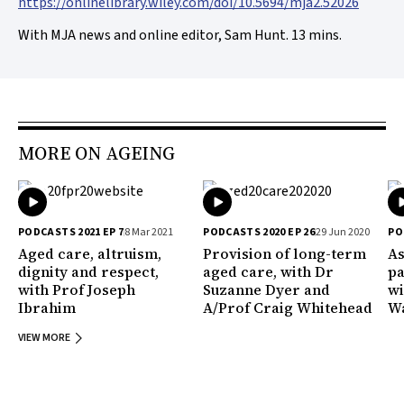
https://onlinelibrary.wiley.com/doi/10.5694/mja2.52026
With MJA news and online editor, Sam Hunt. 13 mins.
MORE ON AGEING
PODCASTS 2021 EP 7
8 Mar 2021
PODCASTS 2020 EP 26
29 Jun 2020
PO
Aged care, altruism,
Provision of long-term
As
dignity and respect,
aged care, with Dr
pa
with Prof Joseph
Suzanne Dyer and
wi
Ibrahim
A/Prof Craig Whitehead
Wa
VIEW MORE