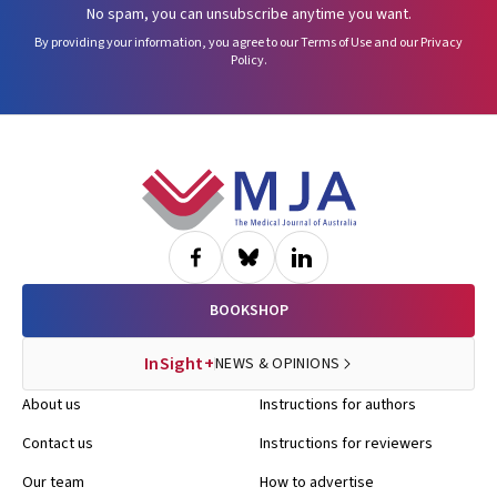
No spam, you can unsubscribe anytime you want.
By providing your information, you agree to our
Terms of Use
and our
Privacy
Policy
.
Footer
BOOKSHOP
InSight+
NEWS & OPINIONS
About us
Instructions for authors
Contact us
Instructions for reviewers
Our team
How to advertise