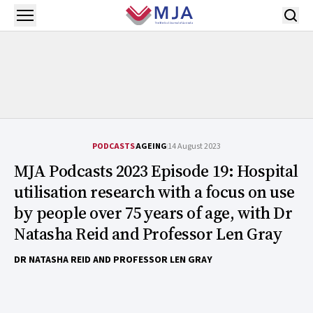
Skip to main content
Open menu
PODCASTS
AGEING
14 August 2023
MJA Podcasts 2023 Episode 19: Hospital
utilisation research with a focus on use
by people over 75 years of age, with Dr
Natasha Reid and Professor Len Gray
DR NATASHA REID AND PROFESSOR LEN GRAY