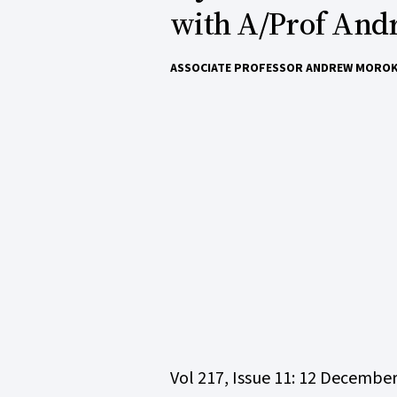
with A/Prof And
ASSOCIATE PROFESSOR ANDREW MORO
Vol 217, Issue 11: 12 Decembe