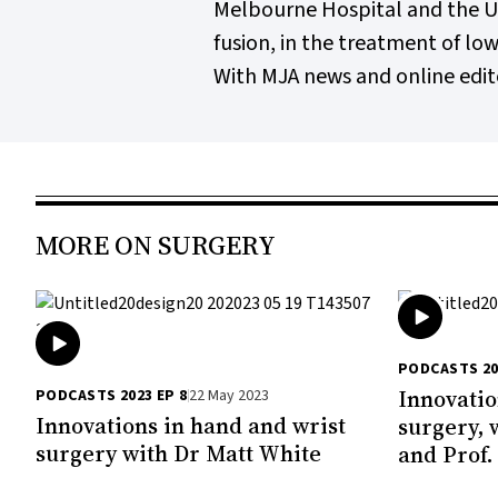
Melbourne Hospital and the Uni
fusion, in the treatment of l
With
MJA
news and online edito
MORE ON SURGERY
PODCASTS 20
Innovatio
PODCASTS 2023 EP 8
22 May 2023
Innovations in hand and wrist
surgery, w
surgery with Dr Matt White
and Prof.