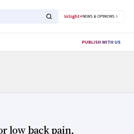
InSight+
NEWS & OPINIONS
PUBLISH WITH US
or low back pain,