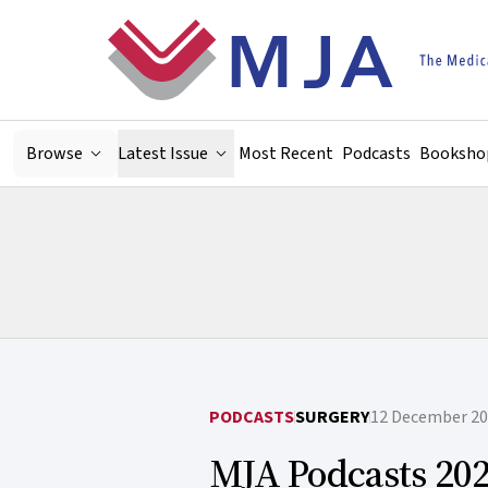
Skip to main content
Browse
Latest Issue
Most Recent
Podcasts
Booksho
PODCASTS
SURGERY
12 December 2
MJA Podcasts 202