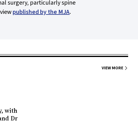
al surgery, particularly spine
eview
published by the
MJA
.
VIEW MORE
y, with
 and Dr