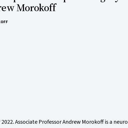
rew Morokoff
KOFF
r 2022. Associate Professor Andrew Morokoff is a neu