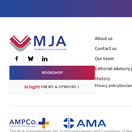
Footer
About us
Contact us
Our team
Editorial advisory
BOOKSHOP
History
Privacy policy
Discla
InSight+
NEWS & OPINIONS
The MJA acknowledges the Traditional Owners and Custodians of the la