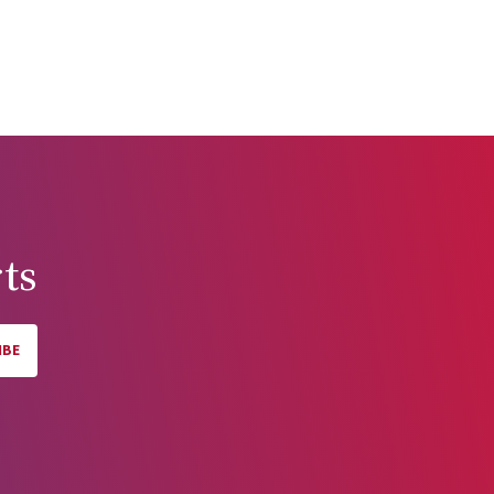
ts
IBE