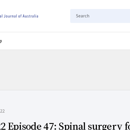
Search
p
022
2 Episode 47: Spinal surgery f