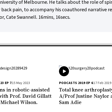
versity of Melbourne. He talks about the role of spin
ow back pain, to accompany his coauthored narrative r
r, Cate Swannell. 16mins, 16secs.
23 EP 7
15 May 2023
PODCASTS 2019 EP 6
17 Feb 2019
ns in robotic-assisted
Total knee arthroplast
ith Prof. David Gillatt
A/Prof Justine Naylor
 Michael Wilson.
Sam Adie