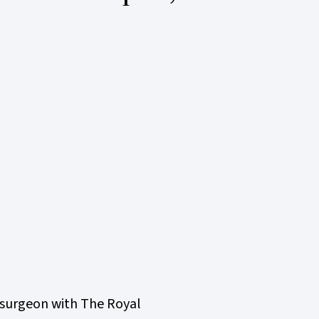
rosurgeon with The Royal