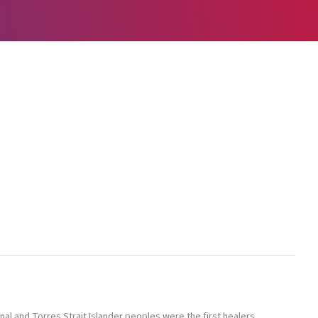
l and Torres Strait Islander peoples were the first healers,