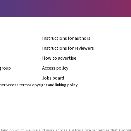
Instructions for authors
Instructions for reviewers
How to advertise
 group
Access policy
Jobs board
imer
Access terms
Copyright and linking policy
nd on which we live and work across Australia. We recognise that Aborigina