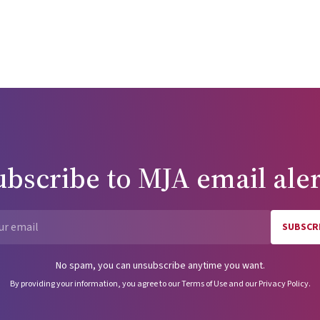
ubscribe to
MJA
email aler
SUBSCR
Email
No spam, you can unsubscribe anytime you want.
By providing your information, you agree to our
Terms of Use
and our
Privacy Policy
.