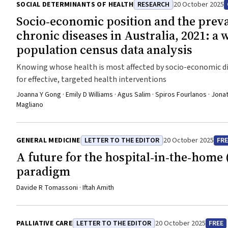
SOCIAL DETERMINANTS OF HEALTH
RESEARCH
20 October 2025
Socio‐economic position and the preva
chronic diseases in Australia, 2021: a 
population census data analysis
Knowing whose health is most affected by socio-economic di
for effective, targeted health interventions
Joanna Y Gong · Emily D Williams · Agus Salim · Spiros Fourlanos · Jona
Magliano
GENERAL MEDICINE
LETTER TO THE EDITOR
20 October 2025
FRE
A future for the hospital‐in‐the‐home 
paradigm
Davide R Tomassoni · Iftah Amith
PALLIATIVE CARE
LETTER TO THE EDITOR
20 October 2025
FREE