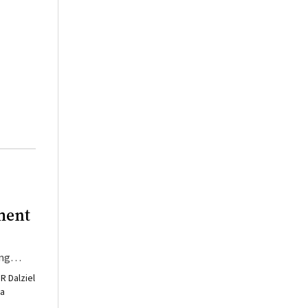
ment
ing
R Dalziel
ia