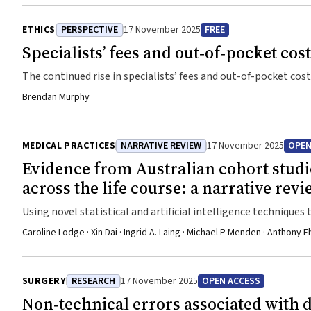
ETHICS
PERSPECTIVE
17 November 2025
FREE
Specialists’ fees and out‐of‐pocket cos
The continued rise in specialists’ fees and out-of-pocket cost
Brendan Murphy
MEDICAL PRACTICES
NARRATIVE REVIEW
17 November 2025
OPEN
Evidence from Australian cohort studie
across the life course: a narrative rev
Using novel statistical and artificial intelligence technique
discovery
Caroline Lodge · Xin Dai · Ingrid A. Laing · Michael P Menden · Anthon
SURGERY
RESEARCH
17 November 2025
OPEN ACCESS
Non‐technical errors associated with d