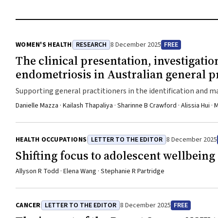
WOMEN'S HEALTH
RESEARCH
8 December 2025
FREE
The clinical presentation, investiga
endometriosis in Australian general p
Supporting general practitioners in the identification and 
clinical care
Danielle Mazza · Kailash Thapaliya · Sharinne B Crawford · Alissia Hui
HEALTH OCCUPATIONS
LETTER TO THE EDITOR
8 December 2025
Shifting focus to adolescent wellbeing 
Allyson R Todd · Elena Wang · Stephanie R Partridge
CANCER
LETTER TO THE EDITOR
8 December 2025
FREE