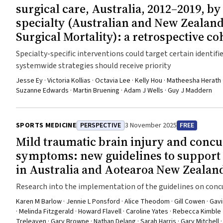
surgical care, Australia, 2012–2019, by
specialty (Australian and New Zealand
Surgical Mortality): a retrospective co
Specialty-specific interventions could target certain identif
systemwide strategies should receive priority
Jesse Ey · Victoria Kollias · Octavia Lee · Kelly Hou · Matheesha Herath ·
Suzanne Edwards · Martin Bruening · Adam J Wells · Guy J Maddern
SPORTS MEDICINE
PERSPECTIVE
3 November 2025
FREE
Mild traumatic brain injury and concu
symptoms: new guidelines to suppor
in Australia and Aotearoa New Zealan
Research into the implementation of the guidelines on concus
Australian and Aotearoa New Zealand geographical areas wil
Karen M Barlow · Jennie L Ponsford · Alice Theodom · Gill Cowen · Gavin A
· Melinda Fitzgerald · Howard Flavell · Caroline Yates · Rebecca Kimble 
Treleaven · Gary Browne · Nathan Delang · Sarah Harris · Gary Mitchel