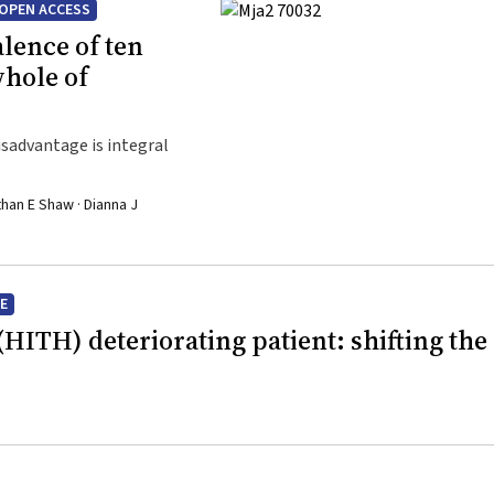
OPEN ACCESS
lence of ten
whole of
sadvantage is integral
than E Shaw · Dianna J
E
(HITH) deteriorating patient: shifting the