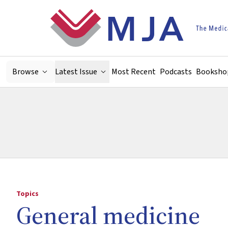
Skip to main content
Browse
Latest Issue
Most Recent
Podcasts
Booksho
Topics
General medicine