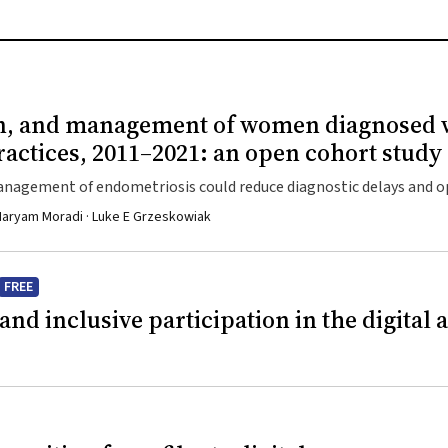
tion, and management of women diagnosed 
ractices, 2011–2021: an open cohort study
management of endometriosis could reduce diagnostic delays and 
 · Maryam Moradi · Luke E Grzeskowiak
FREE
and inclusive participation in the digital 