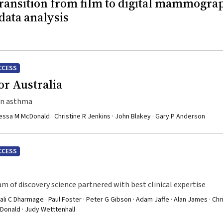
transition from film to digital mammogra
data analysis
CCESS
r Australia
 in asthma
ssa M McDonald · Christine R Jenkins · John Blakey · Gary P Anderson
CCESS
m of discovery science partnered with best clinical expertise
ali C Dharmage · Paul Foster · Peter G Gibson · Adam Jaffe · Alan James · Chr
cDonald · Judy Wetttenhall