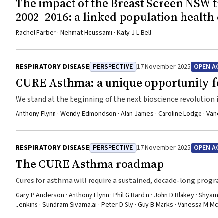
The impact of the Breast Screen NSW 
2002–2016: a linked population health 
Rachel Farber · Nehmat Houssami · Katy J L Bell
RESPIRATORY DISEASE
PERSPECTIVE
17 November 2025
OPEN A
CURE Asthma: a unique opportunity fo
We stand at the beginning of the next bioscience revolution
Anthony Flynn · Wendy Edmondson · Alan James · Caroline Lodge · Vane
RESPIRATORY DISEASE
PERSPECTIVE
17 November 2025
OPEN A
The CURE Asthma roadmap
Cures for asthma will require a sustained, decade-long progra
Gary P Anderson · Anthony Flynn · Phil G Bardin · John D Blakey · Shyam
Jenkins · Sundram Sivamalai · Peter D Sly · Guy B Marks · Vanessa M M