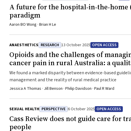
A future for the hospital‐in‐the‐home 
paradigm
Aaron BO Wong · Brian H Le
ANAESTHETICS
RESEARCH
13 October 2025
OPEN ACCESS
Opioids and the challenges of managi
cancer pain in rural Australia: a quali
We found a marked disparity between evidence-based guidelin
management and the reality of rural medical practice
Jessica A Thomas · Jill Benson · Philip Davidson · Paul R Ward
SEXUAL HEALTH
PERSPECTIVE
6 October 2025
OPEN ACCESS
Cass Review does not guide care for t
people