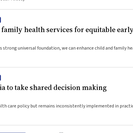
family health services for equitable earl
s strong universal foundation, we can enhance child and family he
lies
ia to take shared decision making
alth care policy but remains inconsistently implemented in practi
les and suggested strategies to progress its implementation