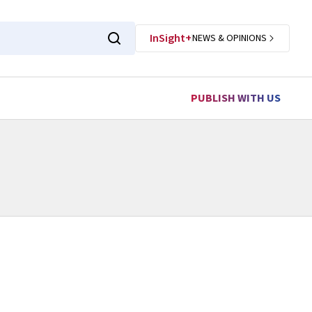
InSight+
NEWS & OPINIONS
PUBLISH WITH US