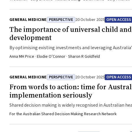
GENERAL MEDICINE
PERSPECTIVE
20 October 2025
OPEN ACCESS
The importance of universal child and 
development
By optimising existing investments and leveraging Australia’
services and improve outcomes for all children and their fami
Anna MH Price · Elodie O’Connor · Sharon R Goldfeld
GENERAL MEDICINE
PERSPECTIVE
20 October 2025
OPEN ACCESS
From words to action: time for Austral
implementation seriously
Shared decision making is widely recognised in Australian he
highlight the Australian context, with international examp
For the Australian Shared Decision Making Research Network