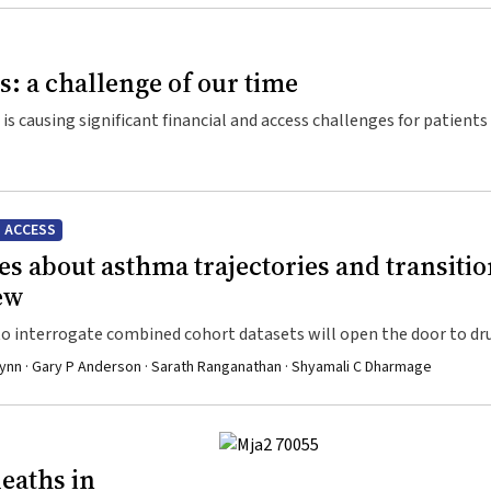
ts: a challenge of our time
 is causing significant financial and access challenges for patients
 ACCESS
s about asthma trajectories and transiti
iew
s to interrogate combined cohort datasets will open the door to dr
y Flynn · Gary P Anderson · Sarath Ranganathan · Shyamali C Dharmage
eaths in