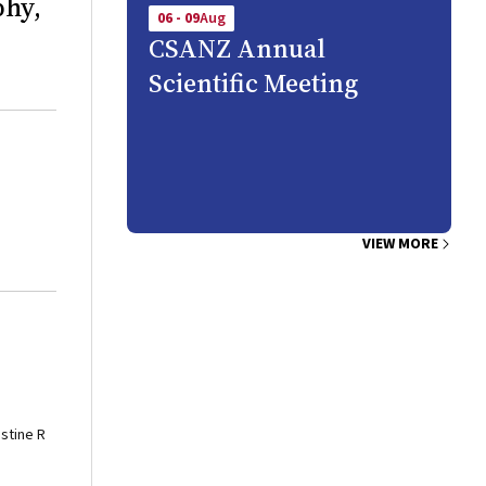
phy,
06 - 09
Aug
CSANZ Annual
Scientific Meeting
VIEW MORE
istine R