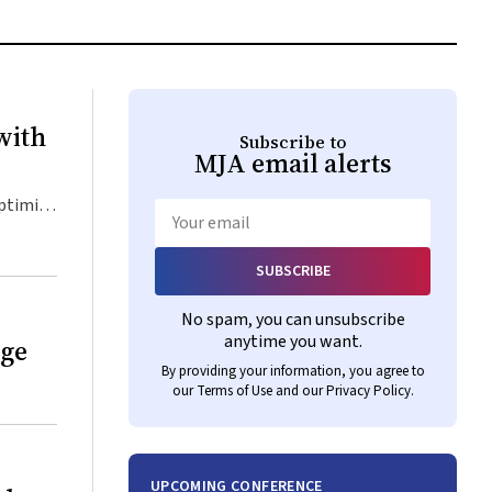
with
Subscribe to
MJA
email alerts
optimise
Email
SUBSCRIBE
No spam, you can unsubscribe
anytime you want.
age
By providing your information, you agree to
our
Terms of Use
and our
Privacy Policy
.
UPCOMING CONFERENCE