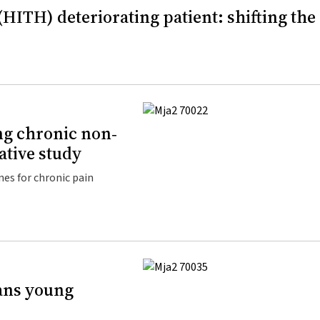
(HITH) deteriorating patient: shifting the
ng chronic non‐
tative study
es for chronic pain
rans young