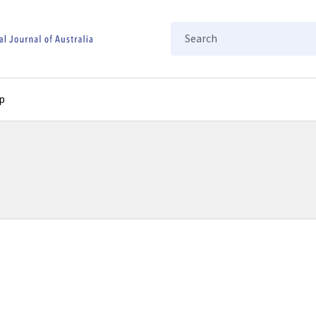
Search
p