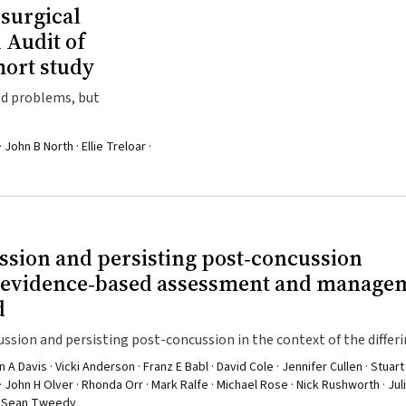
 surgical
 Audit of
hort study
ied problems, but
 John B North · Ellie Treloar ·
ssion and persisting post‐concussion
t evidence‐based assessment and manage
d
sion and persisting post-concussion in the context of the differ
l be important to ensure adequate uptake
 Davis · Vicki Anderson · Franz E Babl · David Cole · Jennifer Cullen · Stuart 
· John H Olver · Rhonda Orr · Mark Ralfe · Michael Rose · Nick Rushworth · Jul
l · Sean Tweedy