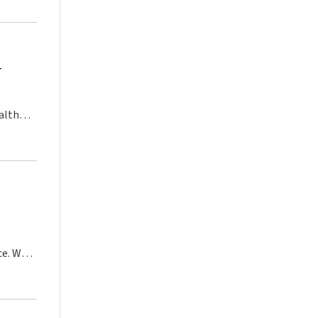
y
alth
ce. We