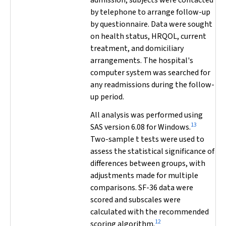
admission, subjects were contacted
by telephone to arrange follow-up
by questionnaire. Data were sought
on health status, HRQOL, current
treatment, and domiciliary
arrangements. The hospital's
computer system was searched for
any readmissions during the follow-
up period.
All analysis was performed using
13
SAS version 6.08 for Windows.
Two-sample
t
tests were used to
assess the statistical significance of
differences between groups, with
adjustments made for multiple
comparisons. SF-36 data were
scored and subscales were
calculated with the recommended
12
scoring algorithm.