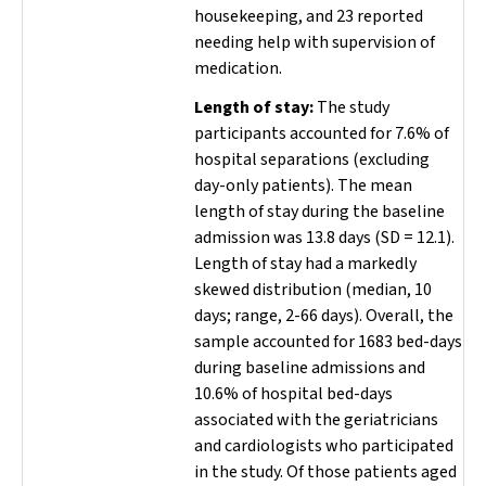
housekeeping, and 23 reported
needing help with supervision of
medication.
Length of stay:
The study
participants accounted for 7.6% of
hospital separations (excluding
day-only patients). The mean
length of stay during the baseline
admission was 13.8 days (SD
=
12.1).
Length of stay had a markedly
skewed distribution (median, 10
days; range, 2-66 days). Overall, the
sample accounted for 1683 bed-days
during baseline admissions and
10.6% of hospital bed-days
associated with the geriatricians
and cardiologists who participated
in the study. Of those patients aged