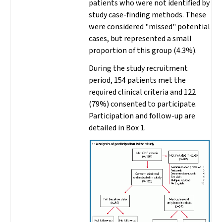
patients who were not identified by
study case-finding methods. These
were considered "missed" potential
cases, but represented a small
proportion of this group (4.3%).
During the study recruitment
period, 154 patients met the
required clinical criteria and 122
(79%) consented to participate.
Participation and follow-up are
detailed in Box 1.