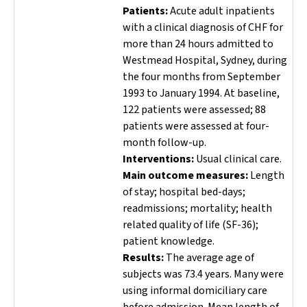
Patients:
Acute adult inpatients
with a clinical diagnosis of CHF for
more than 24 hours admitted to
Westmead Hospital, Sydney, during
the four months from September
1993 to January 1994. At baseline,
122 patients were assessed; 88
patients were assessed at four-
month follow-up.
Interventions:
Usual clinical care.
Main outcome measures:
Length
of stay; hospital bed-days;
readmissions; mortality; health
related quality of life (SF-36);
patient knowledge.
Results:
The average age of
subjects was 73.4 years. Many were
using informal domiciliary care