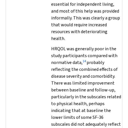
essential for independent living,
and most of this help was provided
informally. This was clearly a group
that would require increased
resources with deteriorating
health.
HRQOL was generally poor in the
study participants compared with
14
normative data,
probably
reflecting the combined effects of
disease severity and comorbidity.
There was limited improvement
between baseline and follow-up,
particularly in the subscales related
to physical health, perhaps
indicating that at baseline the
lower limits of some SF-36
subscales did not adequately reflect