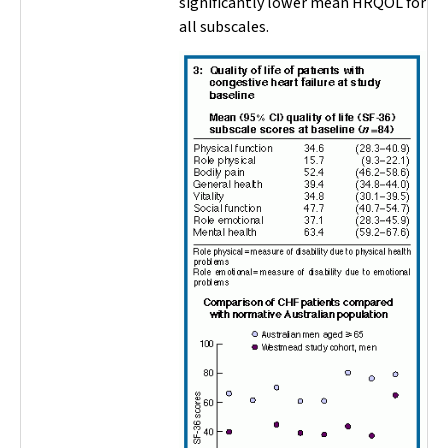
significantly lower mean HRQOL for
all subscales.