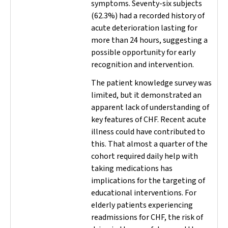
symptoms. Seventy-six subjects
(62.3%) had a recorded history of
acute deterioration lasting for
more than 24 hours, suggesting a
possible opportunity for early
recognition and intervention.
The patient knowledge survey was
limited, but it demonstrated an
apparent lack of understanding of
key features of CHF. Recent acute
illness could have contributed to
this. That almost a quarter of the
cohort required daily help with
taking medications has
implications for the targeting of
educational interventions. For
elderly patients experiencing
readmissions for CHF, the risk of