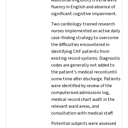
Additional eligibility criteria were
fluency in English and absence of
significant cognitive impairment.
Two cardiology-trained research
nurses implemented an active daily
case-finding strategy to overcome
the difficulties encountered in
identifying CHF patients from
existing record systems. Diagnostic
codes are generally not added to
the patient's medical record until
some time after discharge. Patients
were identified by review of the
computerised admissions log,
medical record chart audit in the
relevant ward areas, and
consultation with medical staff.
Potential subjects were assessed