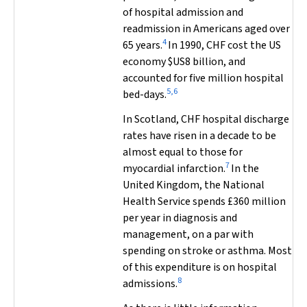
of hospital admission and
readmission in Americans aged over
4
65 years.
In 1990, CHF cost the US
economy $US8 billion, and
accounted for five million hospital
5,6
bed-days.
In Scotland, CHF hospital discharge
rates have risen in a decade to be
almost equal to those for
7
myocardial infarction.
In the
United Kingdom, the National
Health Service spends £360 million
per year in diagnosis and
management, on a par with
spending on stroke or asthma. Most
of this expenditure is on hospital
8
admissions.