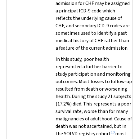
admission for CHF may be assigned
a principal ICD-9 code which
reflects the underlying cause of
CHF, and secondary ICD-9 codes are
sometimes used to identify a past
medical history of CHF rather than
a feature of the current admission.
In this study, poor health
represented a further barrier to
study participation and monitoring
outcomes. Most losses to follow-up
resulted from death or worsening
health. During the study 21 subjects
(17.2%) died. This represents a poor
survival rate, worse than for many
malignancies of adulthood. Cause of
death was not ascertained, but in
10
the SOLVD registry cohort
most