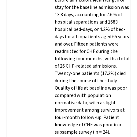
before admission. Mean length of
stay for the baseline admission was
13.8 days, accounting for 7.6% of
hospital separations and 1683
hospital bed-days, or 4.2% of bed-
days for all inpatients aged 65 years
and over. Fifteen patients were
readmitted for CHF during the
following four months, with a total
of 26 CHF-related admissions.
Twenty-one patients (17.2%) died
during the course of the study.
Quality of life at baseline was poor
compared with population
normative data, with a slight
improvement among survivors at
four-month follow-up. Patient
knowledge of CHF was poor in a
subsample survey (
n
= 24).