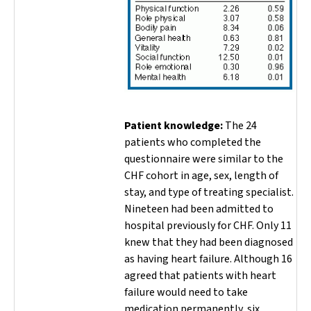
Patient knowledge:
The 24
patients who completed the
questionnaire were similar to the
CHF cohort in age, sex, length of
stay, and type of treating specialist.
Nineteen had been admitted to
hospital previously for CHF. Only 11
knew that they had been diagnosed
as having heart failure. Although 16
agreed that patients with heart
failure would need to take
medication permanently, six