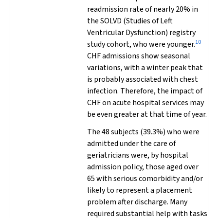
readmission rate of nearly 20% in
the SOLVD (Studies of Left
Ventricular Dysfunction) registry
10
study cohort, who were younger.
CHF admissions show seasonal
variations, with a winter peak that
is probably associated with chest
infection. Therefore, the impact of
CHF on acute hospital services may
be even greater at that time of year.
The 48 subjects (39.3%) who were
admitted under the care of
geriatricians were, by hospital
admission policy, those aged over
65 with serious comorbidity and/or
likely to represent a placement
problem after discharge. Many
required substantial help with tasks