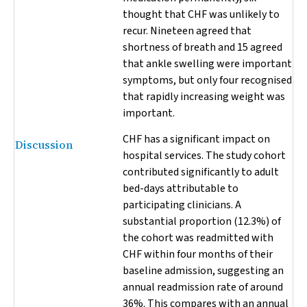
thought that CHF was unlikely to
recur. Nineteen agreed that
shortness of breath and 15 agreed
that ankle swelling were important
symptoms, but only four recognised
that rapidly increasing weight was
important.
CHF has a significant impact on
Discussion
hospital services. The study cohort
contributed significantly to adult
bed-days attributable to
participating clinicians. A
substantial proportion (12.3%) of
the cohort was readmitted with
CHF within four months of their
baseline admission, suggesting an
annual readmission rate of around
36%. This compares with an annual