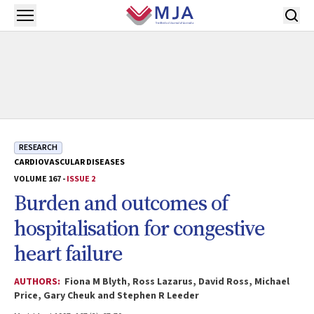
Skip to main content
Open menu
RESEARCH
CARDIOVASCULAR DISEASES
VOLUME 167 -
ISSUE 2
Burden and outcomes of
hospitalisation for congestive
heart failure
AUTHORS:
Fiona M Blyth, Ross Lazarus, David Ross, Michael
Price, Gary Cheuk and Stephen R Leeder