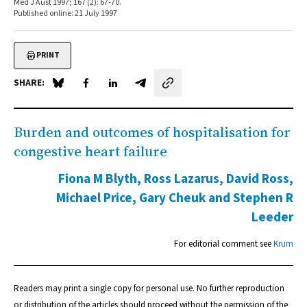
Med J Aust 1997; 167 (2): 67-70.
Published online: 21 July 1997
PRINT
SHARE:
Share on Blue Sky
Share on Facebook
Share on LinkedIn
Share by email
Burden and outcomes of hospitalisation for
congestive heart failure
Fiona M Blyth, Ross Lazarus, David Ross,
Michael Price, Gary Cheuk and Stephen R
Leeder
For editorial comment see
Krum
Readers may print a single copy for personal use. No further reproduction
or distribution of the articles should proceed without the permission of the