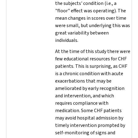
the subjects' condition (i.e., a
"floor" effect was operating). The
mean changes in scores over time
were small, but underlying this was
great variability between
individuals.
At the time of this study there were
few educational resources for CHF
patients. This is surprising, as CHF
is a chronic condition with acute
exacerbations that may be
ameliorated by early recognition
and intervention, and which
requires compliance with
medication. Some CHF patients
may avoid hospital admission by
timely intervention prompted by
self-monitoring of signs and