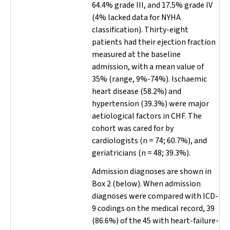
64.4% grade III, and 17.5% grade IV
(4% lacked data for NYHA
classification). Thirty-eight
patients had their ejection fraction
measured at the baseline
admission, with a mean value of
35% (range, 9%-74%). Ischaemic
heart disease (58.2%) and
hypertension (39.3%) were major
aetiological factors in CHF. The
cohort was cared for by
cardiologists (
n
= 74; 60.7%), and
geriatricians (
n
= 48; 39.3%).
Admission diagnoses are shown in
Box 2 (below). When admission
diagnoses were compared with ICD-
9 codings on the medical record, 39
(86.6%) of the 45 with heart-failure-