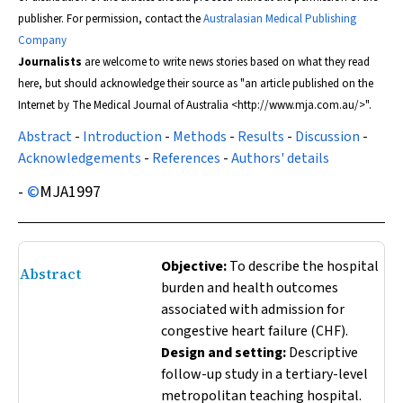
publisher. For permission, contact the
Australasian Medical Publishing
Company
Journalists
are welcome to write news stories based on what they read
here, but should acknowledge their source as "an article published on the
Internet by
The Medical Journal of Australia
<http://www.mja.com.au/>".
Abstract
-
Introduction
-
Methods
-
Results
-
Discussion
-
Acknowledgements
-
References
-
Authors' details
-
©
MJA
1997
Objective:
To describe the hospital
Abstract
burden and health outcomes
associated with admission for
congestive heart failure (CHF).
Design and setting:
Descriptive
follow-up study in a tertiary-level
metropolitan teaching hospital.