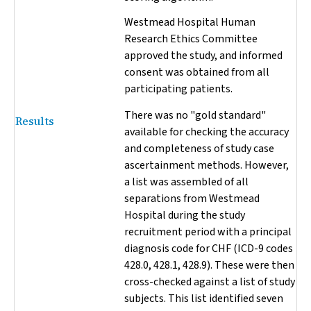
Westmead Hospital Human
Research Ethics Committee
approved the study, and informed
consent was obtained from all
participating patients.
There was no "gold standard"
Results
available for checking the accuracy
and completeness of study case
ascertainment methods. However,
a list was assembled of all
separations from Westmead
Hospital during the study
recruitment period with a principal
diagnosis code for CHF (ICD-9 codes
428.0, 428.1, 428.9). These were then
cross-checked against a list of study
subjects. This list identified seven