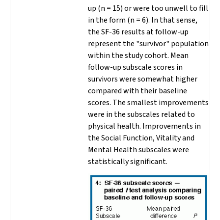
up (
n
= 15) or were too unwell to fill
in the form (
n
= 6). In that sense,
the SF-36 results at follow-up
represent the "survivor" population
within the study cohort. Mean
follow-up subscale scores in
survivors were somewhat higher
compared with their baseline
scores. The smallest improvements
were in the subscales related to
physical health. Improvements in
the Social Function, Vitality and
Mental Health subscales were
statistically significant.