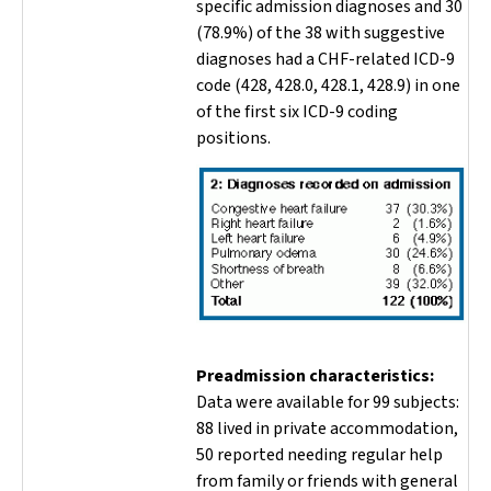
specific admission diagnoses and 30
(78.9%) of the 38 with suggestive
diagnoses had a CHF-related ICD-9
code (428, 428.0, 428.1, 428.9) in one
of the first six ICD-9 coding
positions.
Preadmission characteristics:
Data were available for 99 subjects:
88 lived in private accommodation,
50 reported needing regular help
from family or friends with general