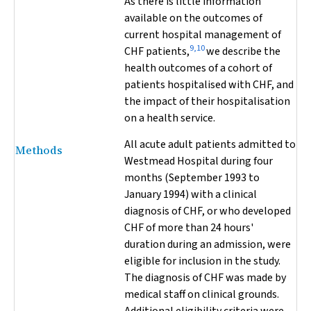
As there is little information
available on the outcomes of
current hospital management of
9,10
CHF patients,
we describe the
health outcomes of a cohort of
patients hospitalised with CHF, and
the impact of their hospitalisation
on a health service.
All acute adult patients admitted to
Methods
Westmead Hospital during four
months (September 1993 to
January 1994) with a clinical
diagnosis of CHF, or who developed
CHF of more than 24 hours'
duration during an admission, were
eligible for inclusion in the study.
The diagnosis of CHF was made by
medical staff on clinical grounds.