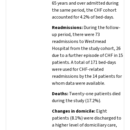
65 years and over admitted during
the same period, the CHF cohort
accounted for 4.2% of bed-days.
Readmissions:
During the follow-
up period, there were 73
readmissions to Westmead
Hospital from the study cohort, 26
due to a further episode of CHF in 15
patients. A total of 171 bed-days
were used for CHF-related
readmissions by the 14 patients for
whom data were available.
Deaths:
Twenty-one patients died
during the study (17.2%).
Changes in domicile:
Eight
patients (8.1%) were discharged to
a higher level of domiciliary care,