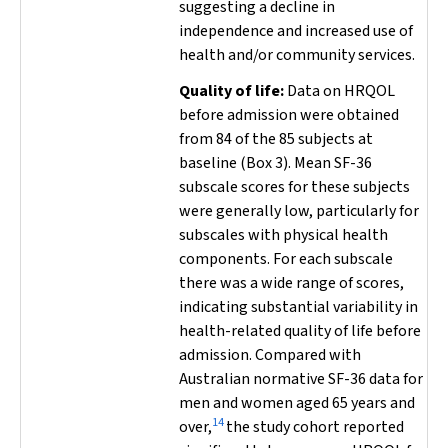
suggesting a decline in
independence and increased use of
health and/or community services.
Quality of life:
Data on HRQOL
before admission were obtained
from 84 of the 85 subjects at
baseline (Box 3). Mean SF-36
subscale scores for these subjects
were generally low, particularly for
subscales with physical health
components. For each subscale
there was a wide range of scores,
indicating substantial variability in
health-related quality of life before
admission. Compared with
Australian normative SF-36 data for
men and women aged 65 years and
14
over,
the study cohort reported