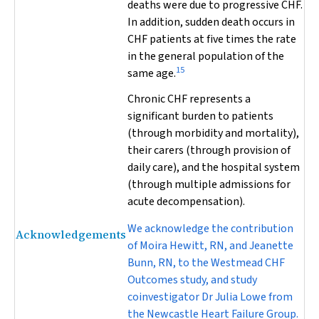
deaths were due to progressive CHF.
In addition, sudden death occurs in
CHF patients at five times the rate
in the general population of the
15
same age.
Chronic CHF represents a
significant burden to patients
(through morbidity and mortality),
their carers (through provision of
daily care), and the hospital system
(through multiple admissions for
acute decompensation).
We acknowledge the contribution
Acknowledgements
of Moira Hewitt, RN, and Jeanette
Bunn, RN, to the Westmead CHF
Outcomes study, and study
coinvestigator Dr Julia Lowe from
the Newcastle Heart Failure Group.