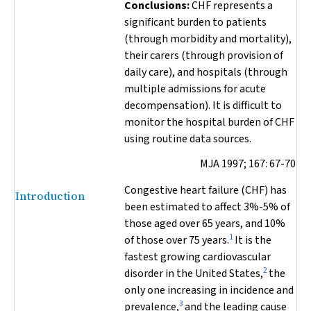
Conclusions:
CHF represents a
significant burden to patients
(through morbidity and mortality),
their carers (through provision of
daily care), and hospitals (through
multiple admissions for acute
decompensation). It is difficult to
monitor the hospital burden of CHF
using routine data sources.
MJA 1997; 167: 67-70
Congestive heart failure (CHF) has
Introduction
been estimated to affect 3%-5% of
those aged over 65 years, and 10%
1
of those over 75 years.
It is the
fastest growing cardiovascular
2
disorder in the United States,
the
only one increasing in incidence and
3
prevalence,
and the leading cause