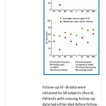
Follow-up SF-36 data were
obtained for 58 subjects (Box 4).
Patients with missing follow-up
data had either died before follow-