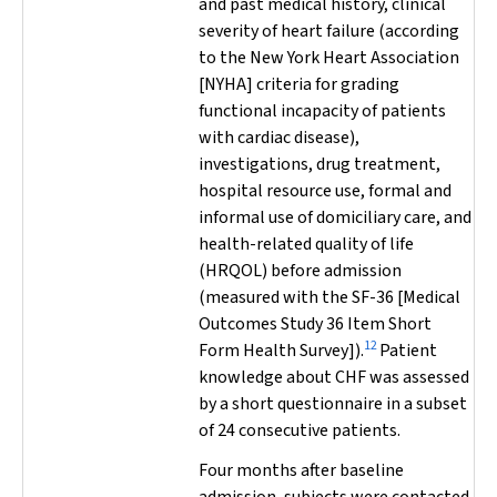
and past medical history, clinical
severity of heart failure (according
to the New York Heart Association
[NYHA] criteria for grading
functional incapacity of patients
with cardiac disease),
investigations, drug treatment,
hospital resource use, formal and
informal use of domiciliary care, and
health-related quality of life
(HRQOL) before admission
(measured with the SF-36 [Medical
Outcomes Study 36 Item Short
12
Form Health Survey]).
Patient
knowledge about CHF was assessed
by a short questionnaire in a subset
of 24 consecutive patients.
Four months after baseline