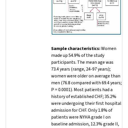
Sample characteristics:
Women
made up 54.9% of the study
participants. The mean age was
73.4 years (range, 24-97 years);
women were older on average than
men (76.8 compared with 69.4 years;
P =
0.0001). Most patients had a
history of established CHF; 35.2%
were undergoing their first hospital
admission for CHF. Only 1.8% of
patients were NYHA grade I on
baseline admission, 12.3% grade II,