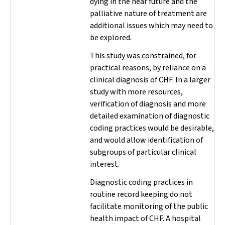
dying in the near future and the
palliative nature of treatment are
additional issues which may need to
be explored.
This study was constrained, for
practical reasons, by reliance on a
clinical diagnosis of CHF. In a larger
study with more resources,
verification of diagnosis and more
detailed examination of diagnostic
coding practices would be desirable,
and would allow identification of
subgroups of particular clinical
interest.
Diagnostic coding practices in
routine record keeping do not
facilitate monitoring of the public
health impact of CHF. A hospital