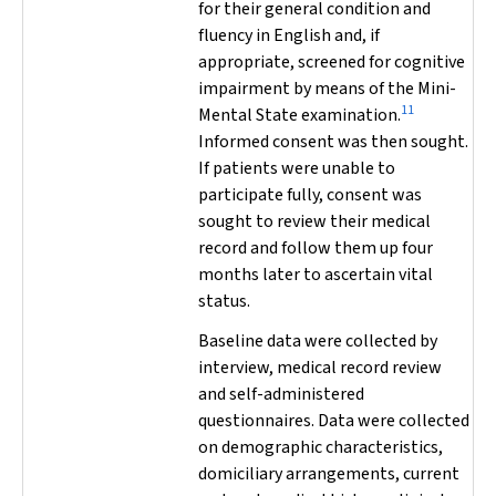
for their general condition and
fluency in English and, if
appropriate, screened for cognitive
impairment by means of the Mini-
11
Mental State examination.
Informed consent was then sought.
If patients were unable to
participate fully, consent was
sought to review their medical
record and follow them up four
months later to ascertain vital
status.
Baseline data were collected by
interview, medical record review
and self-administered
questionnaires. Data were collected
on demographic characteristics,
domiciliary arrangements, current