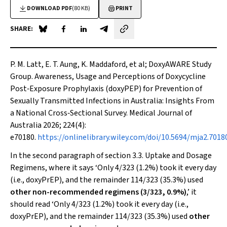
DOWNLOAD PDF
(80 KB)
PRINT
SHARE:
Share on Blue Sky
Share on Facebook
Share on LinkedIn
Share by email
P. M. Latt, E. T. Aung, K. Maddaford,
et al
; DoxyAWARE Study
Group. Awareness, Usage and Perceptions of Doxycycline
Post‐Exposure Prophylaxis (doxyPEP) for Prevention of
Sexually Transmitted Infections in Australia: Insights From
a National Cross‐Sectional Survey. Medical Journal of
Australia 2026; 224(4):
e70180.
https://onlinelibrary.wiley.com/doi/10.5694/mja2.7018
In the second paragraph of section 3.3. Uptake and Dosage
Regimens, where it says ‘Only 4/323 (1.2%) took it every day
(i.e., doxyPrEP), and the remainder 114/323 (35.3%) used
other non-recommended regimens (3/323, 0.9%)
,’ it
should read ‘Only 4/323 (1.2%) took it every day (i.e.,
doxyPrEP), and the remainder 114/323 (35.3%) used
other