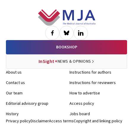
Footer
BOOKSHOP
InSight+
NEWS & OPINIONS
About us
Instructions for authors
Contact us
Instructions for reviewers
Our team
How to advertise
Editorial advisory group
Access policy
History
Jobs board
Privacy policy
Disclaimer
Access terms
Copyright and linking policy