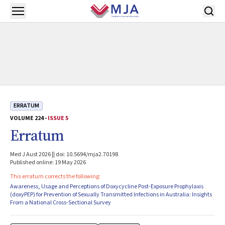
Skip to main content
Open menu
ERRATUM
VOLUME 224 -
ISSUE 5
Erratum
Med J Aust 2026 || doi: 10.5694/mja2.70198
Published online: 19 May 2026
This erratum corrects the following:
Awareness, Usage and Perceptions of Doxycycline Post-Exposure Prophylaxis
(doxyPEP) for Prevention of Sexually Transmitted Infections in Australia: Insights
From a National Cross-Sectional Survey