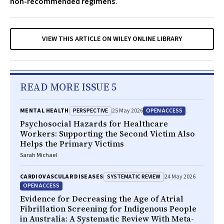
non-recommended regimens
’.
VIEW THIS ARTICLE ON WILEY ONLINE LIBRARY
READ MORE ISSUE 5
PERSPECTIVE
OPEN ACCESS
MENTAL HEALTH
25 May 2026
Psychosocial Hazards for Healthcare
Workers: Supporting the Second Victim Also
Helps the Primary Victims
Sarah Michael
SYSTEMATIC REVIEW
CARDIOVASCULAR DISEASES
24 May 2026
OPEN ACCESS
Evidence for Decreasing the Age of Atrial
Fibrillation Screening for Indigenous People
in Australia: A Systematic Review With Meta-