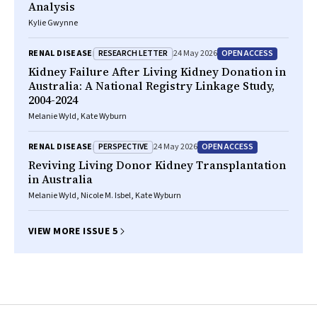
Analysis
Kylie Gwynne
RESEARCH LETTER
OPEN ACCESS
RENAL DISEASE
24 May 2026
Kidney Failure After Living Kidney Donation in
Australia: A National Registry Linkage Study,
2004-2024
Melanie Wyld, Kate Wyburn
PERSPECTIVE
OPEN ACCESS
RENAL DISEASE
24 May 2026
Reviving Living Donor Kidney Transplantation
in Australia
Melanie Wyld, Nicole M. Isbel, Kate Wyburn
VIEW MORE ISSUE 5