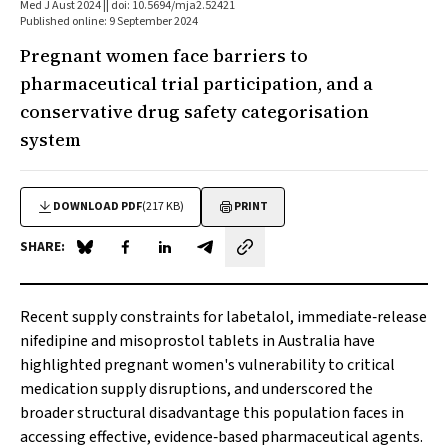
Med J Aust 2024 || doi: 10.5694/mja2.52421
Published online: 9 September 2024
Pregnant women face barriers to
pharmaceutical trial participation, and a
conservative drug safety categorisation
system
DOWNLOAD PDF
(217 KB)
PRINT
SHARE:
Share on Blue Sky
Share on Facebook
Share on LinkedIn
Share by email
Recent supply constraints for labetalol, immediate‐release
nifedipine and misoprostol tablets in Australia have
highlighted pregnant women's vulnerability to critical
medication supply disruptions, and underscored the
broader structural disadvantage this population faces in
accessing effective, evidence‐based pharmaceutical agents.