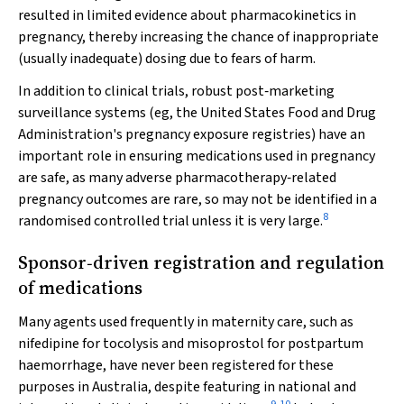
resulted in limited evidence about pharmacokinetics in
pregnancy, thereby increasing the chance of inappropriate
(usually inadequate) dosing due to fears of harm.
In addition to clinical trials, robust post‐marketing
surveillance systems (eg, the United States Food and Drug
Administration's pregnancy exposure registries) have an
important role in ensuring medications used in pregnancy
are safe, as many adverse pharmacotherapy‐related
pregnancy outcomes are rare, so may not be identified in a
8
randomised controlled trial unless it is very large.
Sponsor‐driven registration and regulation
of medications
Many agents used frequently in maternity care, such as
nifedipine for tocolysis and misoprostol for postpartum
haemorrhage, have never been registered for these
purposes in Australia, despite featuring in national and