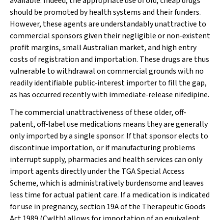
available. Indeed, the appropriate use of old, cheap drugs
should be promoted by health systems and their funders.
However, these agents are understandably unattractive to
commercial sponsors given their negligible or non‐existent
profit margins, small Australian market, and high entry
costs of registration and importation. These drugs are thus
vulnerable to withdrawal on commercial grounds with no
readily identifiable public‐interest importer to fill the gap,
as has occurred recently with immediate‐release nifedipine.
The commercial unattractiveness of these older, off‐
patent, off‐label use medications means they are generally
only imported by a single sponsor. If that sponsor elects to
discontinue importation, or if manufacturing problems
interrupt supply, pharmacies and health services can only
import agents directly under the TGA Special Access
Scheme, which is administratively burdensome and leaves
less time for actual patient care. If a medication is indicated
for use in pregnancy, section 19A of the
Therapeutic Goods
Act 1989
(Cwlth) allows for importation of an equivalent