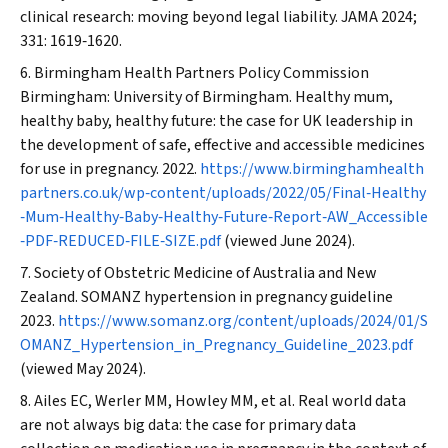
clinical research: moving beyond legal liability.
JAMA
2024;
331: 1619‐1620.
Birmingham Health Partners Policy Commission
Birmingham: University of Birmingham. Healthy mum,
healthy baby, healthy future: the case for UK leadership in
the development of safe, effective and accessible medicines
for use in pregnancy. 2022.
https://www.birminghamhealth
partners.co.uk/wp‐content/uploads/2022/05/Final‐Healthy
‐Mum‐Healthy‐Baby‐Healthy‐Future‐Report‐AW_Accessible
‐PDF‐REDUCED‐FILE‐SIZE.pdf
(viewed June 2024).
Society of Obstetric Medicine of Australia and New
Zealand. SOMANZ hypertension in pregnancy guideline
2023.
https://www.somanz.org/content/uploads/2024/01/S
OMANZ_Hypertension_in_Pregnancy_Guideline_2023.pdf
(viewed May 2024).
Ailes EC, Werler MM, Howley MM, et al. Real world data
are not always big data: the case for primary data