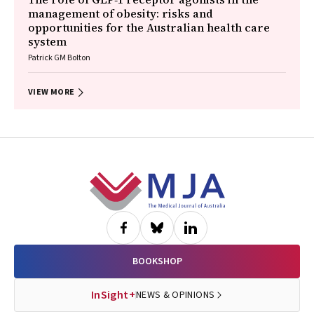
management of obesity: risks and
opportunities for the Australian health care
system
Patrick GM Bolton
VIEW MORE
Footer
BOOKSHOP
InSight+
NEWS & OPINIONS