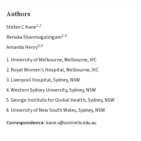
Authors
1,2
Stefan C Kane
3,4
Renuka Shanmugalingam
5,6
Amanda Henry
1. University of Melbourne, Melbourne, VIC
2. Royal Women's Hospital, Melbourne, VIC
3. Liverpool Hospital, Sydney, NSW
4. Western Sydney University, Sydney, NSW
5. George Institute for Global Health, Sydney, NSW
6. University of New South Wales, Sydney, NSW
Correspondence:
kane.s@unimelb.edu.au