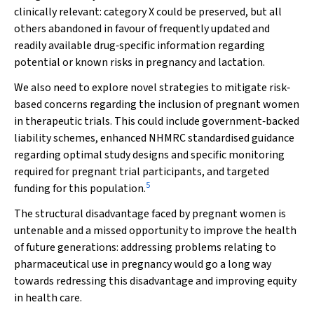
clinically relevant: category X could be preserved, but all
others abandoned in favour of frequently updated and
readily available drug‐specific information regarding
potential or known risks in pregnancy and lactation.
We also need to explore novel strategies to mitigate risk‐
based concerns regarding the inclusion of pregnant women
in therapeutic trials. This could include government‐backed
liability schemes, enhanced NHMRC standardised guidance
regarding optimal study designs and specific monitoring
required for pregnant trial participants, and targeted
5
funding for this population.
The structural disadvantage faced by pregnant women is
untenable and a missed opportunity to improve the health
of future generations: addressing problems relating to
pharmaceutical use in pregnancy would go a long way
towards redressing this disadvantage and improving equity
in health care.