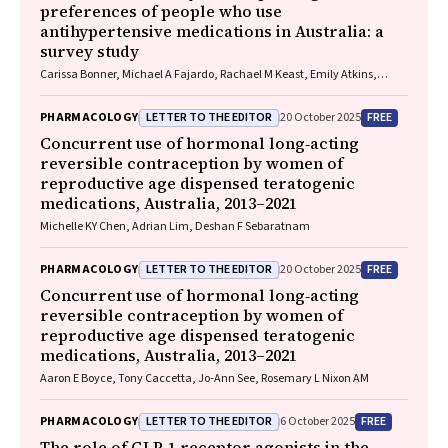
preferences of people who use
antihypertensive medications in Australia: a
survey study
Carissa Bonner, Michael A Fajardo, Rachael M Keast, Emily Atkins,
Niamh Chapman, Kristie R Weir, Anthony Rodgers, Aletta E Schutte
LETTER TO THE EDITOR
FREE
PHARMACOLOGY
20 October 2025
Concurrent use of hormonal long‐acting
reversible contraception by women of
reproductive age dispensed teratogenic
medications, Australia, 2013–2021
Michelle KY Chen, Adrian Lim, Deshan F Sebaratnam
LETTER TO THE EDITOR
FREE
PHARMACOLOGY
20 October 2025
Concurrent use of hormonal long‐acting
reversible contraception by women of
reproductive age dispensed teratogenic
medications, Australia, 2013–2021
Aaron E Boyce, Tony Caccetta, Jo‐Ann See, Rosemary L Nixon AM
LETTER TO THE EDITOR
FREE
PHARMACOLOGY
6 October 2025
The role of GLP‐1 receptor agonists in the