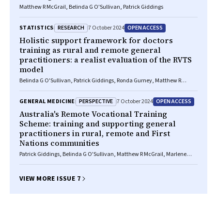
Matthew R McGrail, Belinda G O'Sullivan, Patrick Giddings
RESEARCH
OPEN ACCESS
STATISTICS
7 October 2024
Holistic support framework for doctors
training as rural and remote general
practitioners: a realist evaluation of the RVTS
model
Belinda G O'Sullivan, Patrick Giddings, Ronda Gurney, Matthew R
McGrail, Tiana Gurney
PERSPECTIVE
OPEN ACCESS
GENERAL MEDICINE
7 October 2024
Australia's Remote Vocational Training
Scheme: training and supporting general
practitioners in rural, remote and First
Nations communities
Patrick Giddings, Belinda G O'Sullivan, Matthew R McGrail, Marlene
Drysdale, Tony T Trevaskis, Jacki Mein
VIEW MORE ISSUE 7