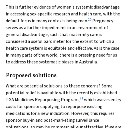
This is further evidence of women's systemic disadvantage
in accessing sex‐specific research and health care, with the
20
default focus in many contexts being men.
Pregnancy
serves as a further impediment in an environment of
general disadvantage, such that maternity care is
considered a useful barometer for the extent to which a
health care system is equitable and effective. As is the case
in many parts of the world, there is a pressing need for us
to address these systematic biases in Australia.
Proposed solutions
What are potential solutions to these concerns? Some
potential relief is available with the recently established
21
TGA Medicines Repurposing Program,
which waives entry
costs for sponsors applying to repurpose existing
medications for a new indication. However, this requires
sponsor buy‐in and post‐marketing surveillance
obligations, so may be commercially unattractive. If we are