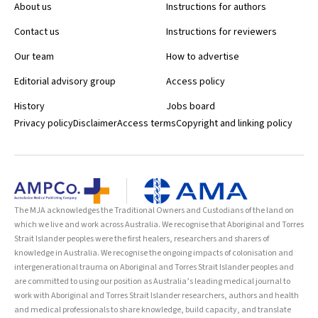
About us
Instructions for authors
Contact us
Instructions for reviewers
Our team
How to advertise
Editorial advisory group
Access policy
History
Jobs board
Privacy policy
Disclaimer
Access terms
Copyright and linking policy
The MJA acknowledges the Traditional Owners and Custodians of the land on
which we live and work across Australia. We recognise that Aboriginal and Torres
Strait Islander peoples were the first healers, researchers and sharers of
knowledge in Australia. We recognise the ongoing impacts of colonisation and
intergenerational trauma on Aboriginal and Torres Strait Islander peoples and
are committed to using our position as Australia’s leading medical journal to
work with Aboriginal and Torres Strait Islander researchers, authors and health
and medical professionals to share knowledge, build capacity, and translate