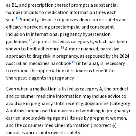
as B1, and prescription thereof prompts a substantial
number of calls to medication information lines each
16
year.
Similarly, despite copious evidence on its safety and
efficacy in preventing preeclampsia, and consequent
inclusion in international pregnancy hypertension
17
guidelines,
aspirin is listed as category C, which has been
18
shown to limit adherence.
A more nuanced, narrative
approach to drug risk in pregnancy, as espoused by the 2024
19
Australian medicines handbook
(inter alia), is necessary
to reframe the appreciation of risk versus benefit for
therapeutic agents in pregnancy.
Even when a medication is listed as category A, the product
and consumer medicine information may include advice to
avoid use in pregnancy. Until recently, doxylamine (category
A antihistamine used for nausea and vomiting in pregnancy)
carried labels advising against its use by pregnant women,
and the consumer medicine information (incorrectly)
indicates uncertainty over its safety.