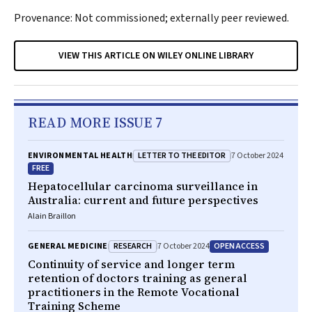
Provenance: Not commissioned; externally peer reviewed.
VIEW THIS ARTICLE ON WILEY ONLINE LIBRARY
READ MORE ISSUE 7
LETTER TO THE EDITOR
ENVIRONMENTAL HEALTH
7 October 2024
FREE
Hepatocellular carcinoma surveillance in
Australia: current and future perspectives
Alain Braillon
RESEARCH
OPEN ACCESS
GENERAL MEDICINE
7 October 2024
Continuity of service and longer term
retention of doctors training as general
practitioners in the Remote Vocational
Training Scheme