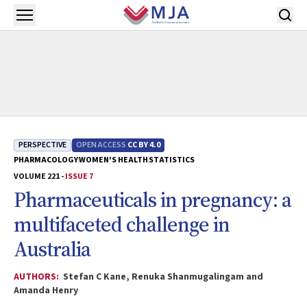
Skip to main content
Open menu
PERSPECTIVE
OPEN ACCESS
CC BY 4.0
PHARMACOLOGY
WOMEN'S HEALTH
STATISTICS
VOLUME 221 -
ISSUE 7
Pharmaceuticals in pregnancy: a
multifaceted challenge in
Australia
AUTHORS:
Stefan C Kane, Renuka Shanmugalingam and
Amanda Henry