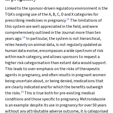
Linked to the sponsor‐driven regulatory environment is the
TGA's ongoing use of the A, B, C, D and X categories for
13
prescribing medicines in pregnancy.
The limitations of
this system are well appreciated in the field, and were
comprehensively outlined in the Journal more than ten
14
years ago.
In particular, the system is not hierarchical,
relies heavily on animal data, is not regularly updated as
human data evolve, encompasses a wide spectrum of risk
within each category, and allows sponsors to request a
higher risk categorisation than extant data would support.
This leads to over‐emphasis on the risks of therapeutic
agents in pregnancy, and often results in pregnant women
being uncertain about, or being denied, medications that
are clearly indicated and for which the benefits outweigh
15
the risks.
This is true both for pre‐existing medical
conditions and those specific to pregnancy. Metronidazole
is an example: despite its use in pregnancy for over 50 years
without any attributable adverse outcome, it is categorised