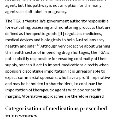
agent, but this pathway is not an option for the many
agents used off‐label in pregnancy.
The TGA is “Australia's government authority responsible
for evaluating, assessing and monitoring products that are
defined as therapeutic goods. [It] regulates medicines,
medical devices and biologicals to help Australians stay
12
healthy and safe”.
Although very proactive about warning
the health sector of impending drug shortages, the TGA is
not explicitly responsible for ensuring continuity of their
supply, nor can it act to import medications directly when
sponsors discontinue importation. It is unreasonable to
expect commercial sponsors, who have a profit imperative
and may be beholden to shareholders, to continue the
importation of therapeutic agents with poorer profit
margins. Alternative approaches are therefore required.
Categorisation of medications prescribed
in pregnancy