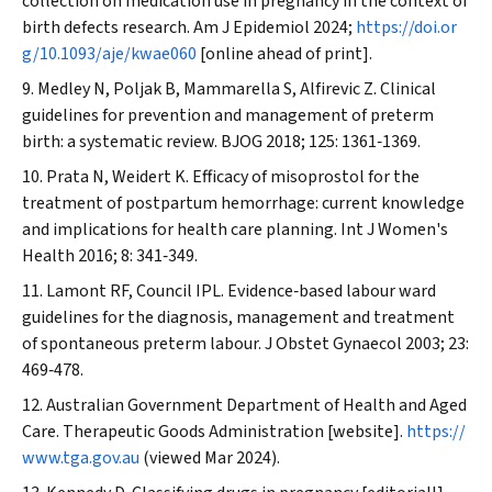
collection on medication use in pregnancy in the context of
birth defects research.
Am J Epidemiol
2024;
https://doi.or
g/10.1093/aje/kwae060
[online ahead of print].
Medley N, Poljak B, Mammarella S, Alfirevic Z. Clinical
guidelines for prevention and management of preterm
birth: a systematic review.
BJOG
2018; 125: 1361‐1369.
Prata N, Weidert K. Efficacy of misoprostol for the
treatment of postpartum hemorrhage: current knowledge
and implications for health care planning.
Int J Women's
Health
2016; 8: 341‐349.
Lamont RF, Council IPL. Evidence‐based labour ward
guidelines for the diagnosis, management and treatment
of spontaneous preterm labour.
J Obstet Gynaecol
2003; 23:
469‐478.
Australian Government Department of Health and Aged
Care. Therapeutic Goods Administration [website].
https://
www.tga.gov.au
(viewed Mar 2024).