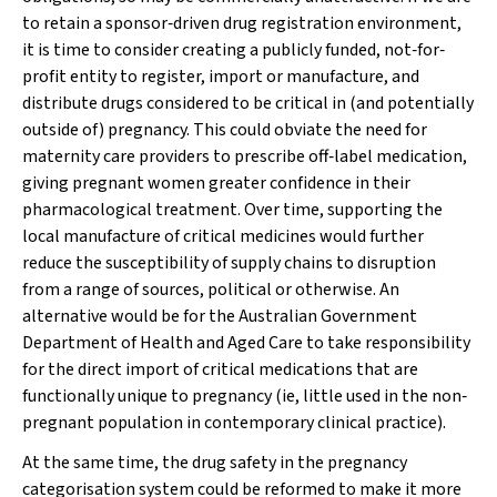
to retain a sponsor‐driven drug registration environment,
it is time to consider creating a publicly funded, not‐for‐
profit entity to register, import or manufacture, and
distribute drugs considered to be critical in (and potentially
outside of) pregnancy. This could obviate the need for
maternity care providers to prescribe off‐label medication,
giving pregnant women greater confidence in their
pharmacological treatment. Over time, supporting the
local manufacture of critical medicines would further
reduce the susceptibility of supply chains to disruption
from a range of sources, political or otherwise. An
alternative would be for the Australian Government
Department of Health and Aged Care to take responsibility
for the direct import of critical medications that are
functionally unique to pregnancy (ie, little used in the non‐
pregnant population in contemporary clinical practice).
At the same time, the drug safety in the pregnancy
categorisation system could be reformed to make it more