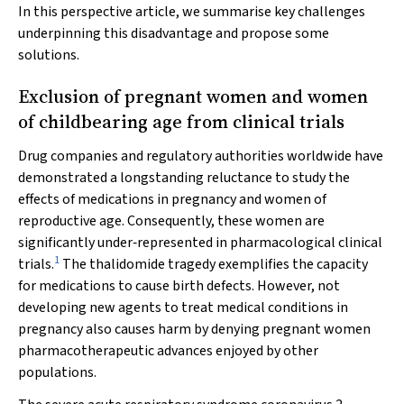
In this perspective article, we summarise key challenges
underpinning this disadvantage and propose some
solutions.
Exclusion of pregnant women and women
of childbearing age from clinical trials
Drug companies and regulatory authorities worldwide have
demonstrated a longstanding reluctance to study the
effects of medications in pregnancy and women of
reproductive age. Consequently, these women are
significantly under‐represented in pharmacological clinical
1
trials.
The thalidomide tragedy exemplifies the capacity
for medications to cause birth defects. However, not
developing new agents to treat medical conditions in
pregnancy also causes harm by denying pregnant women
pharmacotherapeutic advances enjoyed by other
populations.