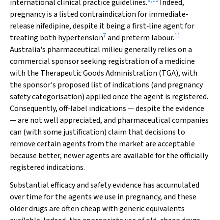
9
,
10
international clinical practice guidelines.
Indeed,
pregnancy is a listed contraindication for immediate‐
release nifedipine, despite it being a first‐line agent for
7
11
treating both hypertension
and preterm labour.
Australia's pharmaceutical milieu generally relies on a
commercial sponsor seeking registration of a medicine
with the Therapeutic Goods Administration (TGA), with
the sponsor's proposed list of indications (and pregnancy
safety categorisation) applied once the agent is registered.
Consequently, off‐label indications — despite the evidence
— are not well appreciated, and pharmaceutical companies
can (with some justification) claim that decisions to
remove certain agents from the market are acceptable
because better, newer agents are available for the officially
registered indications.
Substantial efficacy and safety evidence has accumulated
over time for the agents we use in pregnancy, and these
older drugs are often cheap with generic equivalents