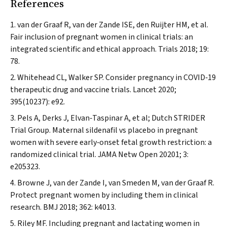
References
van der Graaf R, van der Zande ISE, den Ruijter HM, et al.
Fair inclusion of pregnant women in clinical trials: an
integrated scientific and ethical approach.
Trials
2018; 19:
78.
Whitehead CL, Walker SP. Consider pregnancy in COVID‐19
therapeutic drug and vaccine trials.
Lancet
2020;
395(10237): e92.
Pels A, Derks J, Elvan‐Taspinar A, et al; Dutch STRIDER
Trial Group. Maternal sildenafil vs placebo in pregnant
women with severe early‐onset fetal growth restriction: a
randomized clinical trial.
JAMA Netw Open
20201; 3:
e205323.
Browne J, van der Zande I, van Smeden M, van der Graaf R.
Protect pregnant women by including them in clinical
research.
BMJ
2018; 362: k4013.
Riley MF. Including pregnant and lactating women in