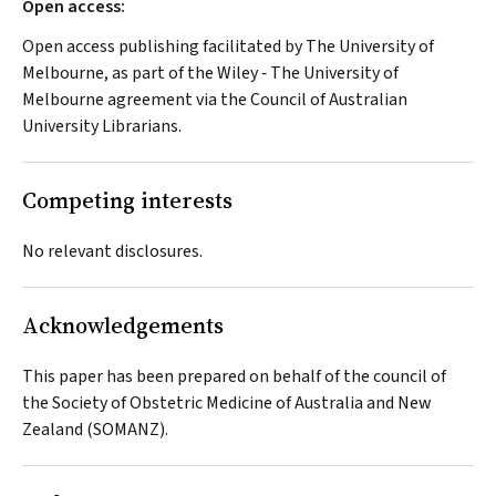
Open access:
Open access publishing facilitated by The University of
Melbourne, as part of the Wiley ‐ The University of
Melbourne agreement via the Council of Australian
University Librarians.
Competing interests
No relevant disclosures.
Acknowledgements
This paper has been prepared on behalf of the council of
the Society of Obstetric Medicine of Australia and New
Zealand (SOMANZ).