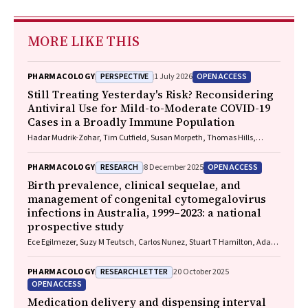
MORE LIKE THIS
PERSPECTIVE
OPEN ACCESS
PHARMACOLOGY
1 July 2026
Still Treating Yesterday's Risk? Reconsidering
Antiviral Use for Mild-to-Moderate COVID-19
Cases in a Broadly Immune Population
Hadar Mudrik-Zohar, Tim Cutfield, Susan Morpeth, Thomas Hills,
Eamon Duffy, Laura J. Edwards, Allen C. Cheng, Steven Y. C. Tong
RESEARCH
OPEN ACCESS
PHARMACOLOGY
8 December 2025
Birth prevalence, clinical sequelae, and
management of congenital cytomegalovirus
infections in Australia, 1999–2023: a national
prospective study
Ece Egilmezer, Suzy M Teutsch, Carlos Nunez, Stuart T Hamilton, Adam
W Bartlett, Pamela Palasanthiran, Elizabeth J Elliott, William D
Rawlinson
RESEARCH LETTER
PHARMACOLOGY
20 October 2025
OPEN ACCESS
Medication delivery and dispensing interval