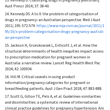
Kennedy D. Classifying drugs in pregnancy [editoriall].
Aust Prescr
2014; 37: 38‐40.
Kennedy DS. A to X: the problem of categorisation of
drugs in pregnancy–an Australian perspective.
Med J Aust
2011; 195: 572‐574.
https://www.mja.com.au/journal/2011/1
95/10/x‐problem‐categorisation‐drugs‐pregnancy‐australi
an‐perspective
Jackson H, Grzeskowiak L, Enticott J, et al. How the
structural determinants of health inequities impact access
to prescription medication for pregnant women in
Australia: a narrative review.
Lancet Reg Health West Pac
2024; 42: 100934.
Hill M. Critical caveats in using product
information/pregnancy categories for pregnant or
breastfeeding patients.
Aust J Gen Pract
2018; 47: 883‐888.
Scott G, Gillon TE, Pels A, et al. Guidelines‐similarities
and dissimilarities: a systematic review of international
clinical practice guidelines for pregnancy hypertension.
Am