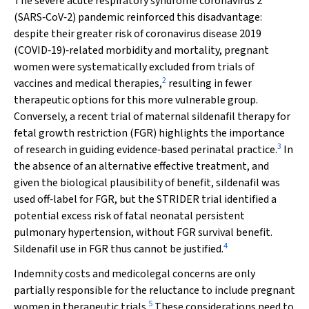
The severe acute respiratory syndrome coronavirus 2
(SARS‐CoV‐2) pandemic reinforced this disadvantage:
despite their greater risk of coronavirus disease 2019
(COVID‐19)‐related morbidity and mortality, pregnant
women were systematically excluded from trials of
2
vaccines and medical therapies,
resulting in fewer
therapeutic options for this more vulnerable group.
Conversely, a recent trial of maternal sildenafil therapy for
fetal growth restriction (FGR) highlights the importance
3
of research in guiding evidence‐based perinatal practice.
In
the absence of an alternative effective treatment, and
given the biological plausibility of benefit, sildenafil was
used off‐label for FGR, but the STRIDER trial identified a
potential excess risk of fatal neonatal persistent
pulmonary hypertension, without FGR survival benefit.
4
Sildenafil use in FGR thus cannot be justified.
Indemnity costs and medicolegal concerns are only
partially responsible for the reluctance to include pregnant
5
women in therapeutic trials.
These considerations need to