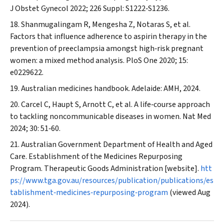
J Obstet Gynecol
2022; 226 Suppl: S1222‐S1236.
Shanmugalingam R, Mengesha Z, Notaras S, et al.
Factors that influence adherence to aspirin therapy in the
prevention of preeclampsia amongst high‐risk pregnant
women: a mixed method analysis.
PloS One
2020; 15:
e0229622.
Australian medicines handbook. Adelaide: AMH, 2024.
Carcel C, Haupt S, Arnott C, et al. A life‐course approach
to tackling noncommunicable diseases in women.
Nat Med
2024; 30: 51‐60.
Australian Government Department of Health and Aged
Care. Establishment of the Medicines Repurposing
Program. Therapeutic Goods Administration [website].
htt
ps://www.tga.gov.au/resources/publication/publications/es
tablishment‐medicines‐repurposing‐program
(viewed Aug
2024).