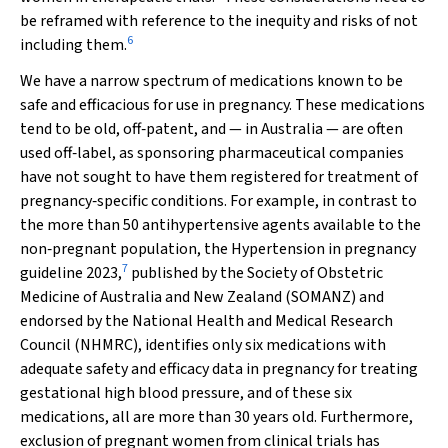
be reframed with reference to the inequity and risks of not
6
including them.
We have a narrow spectrum of medications known to be
safe and efficacious for use in pregnancy. These medications
tend to be old, off‐patent, and — in Australia — are often
used off‐label, as sponsoring pharmaceutical companies
have not sought to have them registered for treatment of
pregnancy‐specific conditions. For example, in contrast to
the more than 50 antihypertensive agents available to the
non‐pregnant population, the
Hypertension in pregnancy
7
guideline 2023
,
published by the Society of Obstetric
Medicine of Australia and New Zealand (SOMANZ) and
endorsed by the National Health and Medical Research
Council (NHMRC), identifies only six medications with
adequate safety and efficacy data in pregnancy for treating
gestational high blood pressure, and of these six
medications, all are more than 30 years old. Furthermore,
exclusion of pregnant women from clinical trials has