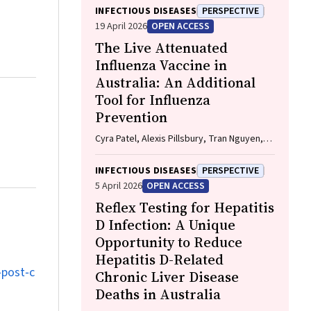
Hayllar, Gerald Holtmann, Naomi Moy, Elliott
INFECTIOUS DISEASES
PERSPECTIVE
G. Playford, Naomi Runnegar, Paul J. Clark
19 April 2026
OPEN ACCESS
The Live Attenuated
Influenza Vaccine in
Australia: An Additional
Tool for Influenza
Prevention
Cyra Patel, Alexis Pillsbury, Tran Nguyen,
Xia Wang, Helen E. Quinn, Clayton K. Chiu,
Allen C. Cheng, Katie L. Flanagan, Zhicheng
INFECTIOUS DISEASES
PERSPECTIVE
Wang
5 April 2026
OPEN ACCESS
Reflex Testing for Hepatitis
D Infection: A Unique
Opportunity to Reduce
Hepatitis D-Related
‐post‐c
Chronic Liver Disease
Deaths in Australia