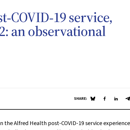
st‐COVID‐19 service,
: an observational
SHARE:
Share on Blue Sky
Share on Fa
Share 
S
 the Alfred Health post‐COVID‐19 service experience