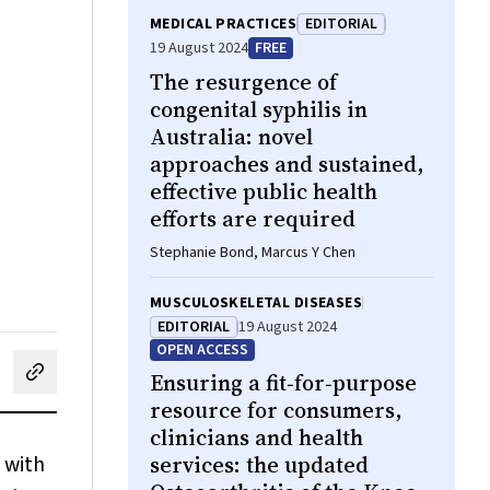
MEDICAL PRACTICES
EDITORIAL
19 August 2024
FREE
The resurgence of
congenital syphilis in
Australia: novel
approaches and sustained,
effective public health
efforts are required
Stephanie Bond, Marcus Y Chen
MUSCULOSKELETAL DISEASES
EDITORIAL
19 August 2024
OPEN ACCESS
Ensuring a fit‐for‐purpose
cebook
on LinkedIn
hare by email
resource for consumers,
clinicians and health
 with
services: the updated