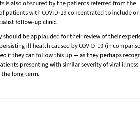
ts is also obscured by the patients referred from the
f patients with COVID‐19 concentrated to include on
alist follow‐up clinic.
 should be applauded for their review of their experi
 persisting ill health caused by COVID‐19 (in comparis
eved if they can follow this up — as they perhaps recog
tients presenting with similar severity of viral illness
 the long term.