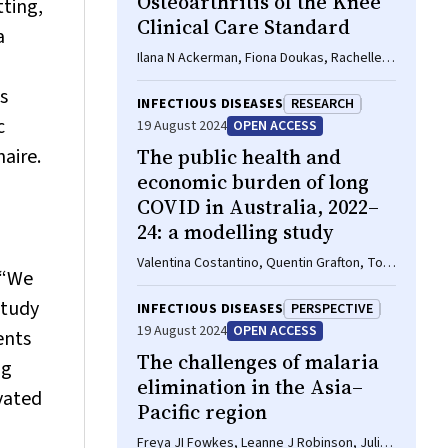
Osteoarthritis of the Knee
tting,
Clinical Care Standard
a
Ilana N Ackerman, Fiona Doukas, Rachelle
Buchbinder, Sally Dooley, Wendy Favorito,
s
Phoebe Holdenson Kimura, David J Hunter,
INFECTIOUS DISEASES
RESEARCH
James Linklater, John B North, Louise Elvin‐
c
19 August 2024
OPEN ACCESS
Walsh, Christopher Vertullo, Alice L
aire.
The public health and
Bhasale, Samantha Bunzli
economic burden of long
COVID in Australia, 2022–
24: a modelling study
Valentina Costantino, Quentin Grafton, Tom
 “We
Kompas, Long Chu, Damian Honeyman,
Adriana Notaras, C Raina MacIntyre
study
INFECTIOUS DISEASES
PERSPECTIVE
19 August 2024
OPEN ACCESS
ents
The challenges of malaria
ng
elimination in the Asia–
ivated
Pacific region
Freya JI Fowkes, Leanne J Robinson, Julie