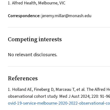
1. Alfred Health, Melbourne, VIC
Correspondence:
jeremy.millar@monash.edu
Competing interests
No relevant disclosures.
References
Holland AE, Fineberg D, Marceau T, et al. The Alfred
observational cohort study.
Med J Aust
2024; 220: 91‐9
ovid‐19‐service‐melbourne‐2020‐2022‐observational‐co