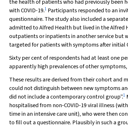
the health of patients who had previously been h
1
with COVID‐19.
Participants responded to an invi
questionnaire. The study also included a separat
admitted to Alfred Health but lived in the Alfr
outpatients or inpatients in another service but we
targeted for patients with symptoms after initia
Sixty per cent of respondents had at least one p
apparently high prevalences of other symptoms, s
These results are derived from their cohort and 
could not distinguish between new symptoms and 
1
did not include a contemporary control group”.
M
hospitalised from non‐COVID‐19 viral illness (with
time in an intensive care unit), who were then con
to fill out a questionnaire. Plausibly in such a g