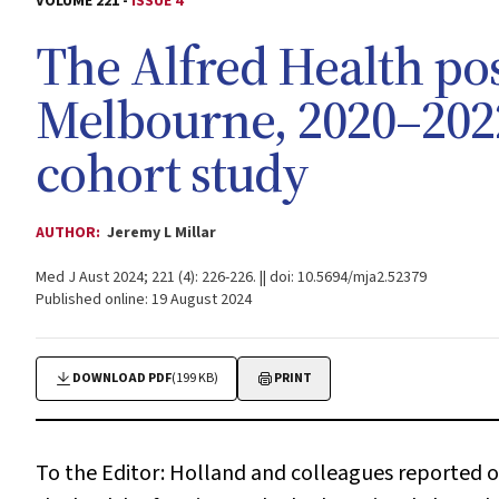
VOLUME 221 -
ISSUE 4
The Alfred Health po
Melbourne, 2020–2022
cohort study
AUTHOR:
Jeremy L Millar
Med J Aust 2024; 221 (4): 226-226. || doi: 10.5694/mja2.52379
Published online: 19 August 2024
DOWNLOAD PDF
(199 KB)
PRINT
To the Editor:
Holland and colleagues reported on