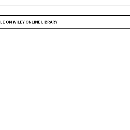
CLE ON WILEY ONLINE LIBRARY