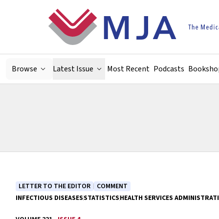
Skip to main content
Browse
Latest Issue
Most Recent
Podcasts
Booksho
LETTER TO THE EDITOR
COMMENT
INFECTIOUS DISEASES
STATISTICS
HEALTH SERVICES ADMINISTRAT