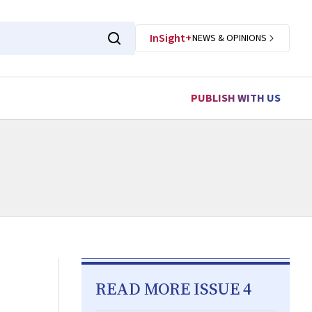
InSight+
NEWS & OPINIONS
PUBLISH WITH US
READ MORE ISSUE 4