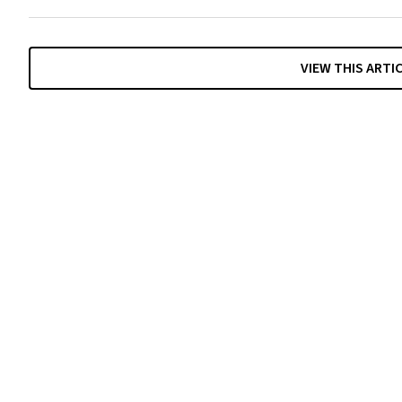
VIEW THIS ARTI