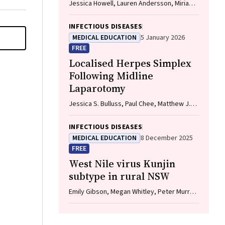
Jessica Howell, Lauren Andersson, Miriam
T. Levy, James O'Beirne, Leon Adams,
Katharine Irvine, Avik Majumdar, Golo
INFECTIOUS DISEASES
Ahlenstiel, Kathy Jackson, Krispin
MEDICAL EDUCATION
5 January 2026
Hajkowicz, Joseph Doyle, Jane Davies,
FREE
Sarah Cherian, Wayne Dimech, Alexander J.
Localised Herpes Simplex
Thompson
Following Midline
Laparotomy
Jessica S. Bulluss, Paul Chee, Matthew J.
Verheyden
INFECTIOUS DISEASES
MEDICAL EDUCATION
8 December 2025
FREE
West Nile virus Kunjin
subtype in rural NSW
Emily Gibson, Megan Whitley, Peter Murray,
Linda Hueston, Jane Bennett, Raguharan
Kathiresu, David N Durrheim