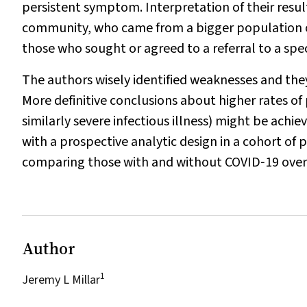
persistent symptom. Interpretation of their resul
community, who came from a bigger population o
those who sought or agreed to a referral to a speci
The authors wisely identified weaknesses and they
More definitive conclusions about higher rates of
similarly severe infectious illness) might be achi
with a prospective analytic design in a cohort of pa
comparing those with and without COVID‐19 over
Author
1
Jeremy L Millar