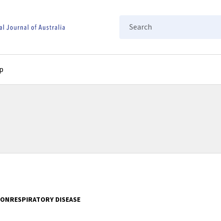
Search
p
ION
RESPIRATORY DISEASE