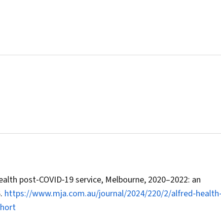
 Health post‐COVID‐19 service, Melbourne, 2020–2022: an
6.
https://www.mja.com.au/journal/2024/220/2/alfred‐health
hort