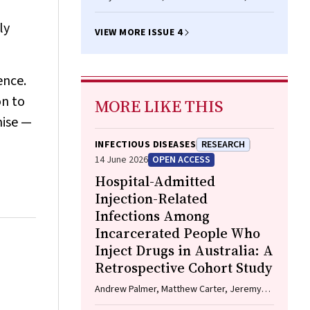
A Simpson, Kamala Thriemer, Moses
Laman, Win Han Oo
ly
VIEW MORE ISSUE 4
ence.
on to
MORE LIKE THIS
nise —
INFECTIOUS DISEASES
RESEARCH
14 June 2026
OPEN ACCESS
Hospital-Admitted
Injection-Related
Infections Among
Incarcerated People Who
Inject Drugs in Australia: A
Retrospective Cohort Study
Andrew Palmer, Matthew Carter, Jeremy
Yeo, Cecilia Shim, Jason Connor, Jeremy