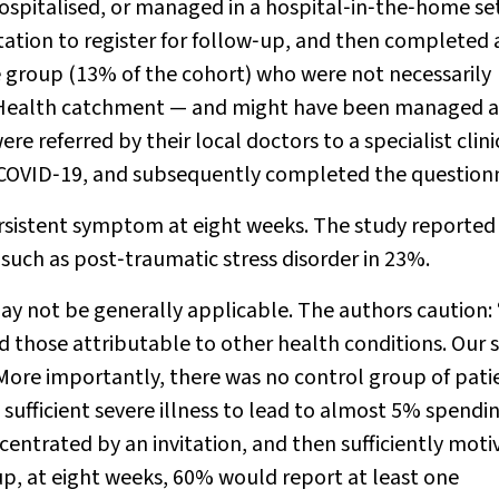
ospitalised, or managed in a hospital‐in‐the‐home se
tation to register for follow‐up, and then completed 
e group (13% of the cohort) who were not necessarily
ed Health catchment — and might have been managed a
re referred by their local doctors to a specialist clini
l COVID‐19, and subsequently completed the questionn
ersistent symptom at eight weeks. The study reported
uch as post‐traumatic stress disorder in 23%.
may not be generally applicable. The authors caution:
those attributable to other health conditions. Our 
ore importantly, there was no control group of pati
 sufficient severe illness to lead to almost 5% spendi
centrated by an invitation, and then sufficiently mot
roup, at eight weeks, 60% would report at least one