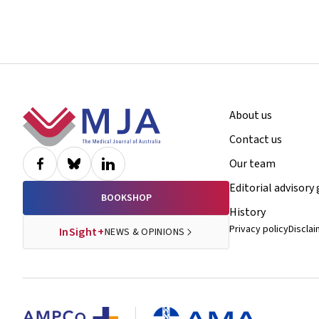
Footer
About us
Contact us
Our team
Editorial advisory
BOOKSHOP
History
Privacy policy
Discla
InSight+
NEWS & OPINIONS