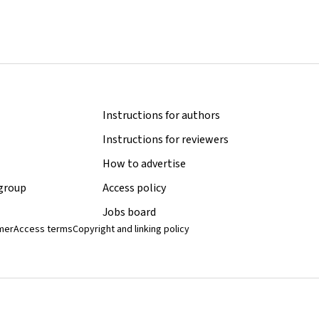
Instructions for authors
Instructions for reviewers
How to advertise
 group
Access policy
Jobs board
imer
Access terms
Copyright and linking policy