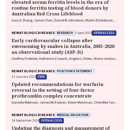
elevated serum ferritin levels in the era of
routine ferritin testing of blood donors by
Australian Red Cross Lifeblood
Gary D Zhang, James Chen, Daniel M Johnstone, Martin B Delatycki,
Katie Allen, John K Olynyk
RESEARCH
OPEN ACCESS
HEMATOLOGIC DISEASES
7 April 2025
Early cardiovascular collapse after
envenoming by snakes in Australia, 2005–2020:
an observational study (ASP‐31)
Geoffrey K Isbister, Katherine Z Isoardi, Angela L Chiew, Shane Jenkins,
Nicholas A Buckley
POSITION STATEMENT
HEMATOLOGIC DISEASES
FREE
13 January 2025
Updated recommendations for warfarin
reversal in the setting of four‐factor
prothrombin complex concentrate
Danielle Robinson, James McFadyen, Eileen Merriman, Chee Wee Tan,
Ross Baker, Huyen Tran
MEDICAL EDUCATION
HEMATOLOGIC DISEASES
OPEN ACCESS
16 September 2024
Updating the diagnosis and management of