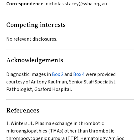
Correspondence:
nicholas.stacey@svha.org.au
Competing interests
No relevant disclosures.
Acknowledgements
Diagnostic images in
Box 2
and
Box 4
were provided
courtesy of Antony Kaufman, Senior Staff Specialist
Pathologist, Gosford Hospital.
References
Winters JL. Plasma exchange in thrombotic
microangiopathies (TMAs) other than thrombotic
thrombocytopenic purpura (TTP).
Hematology Am Soc