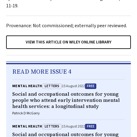
11‐19.
Provenance: Not commissioned; externally peer reviewed.
VIEW THIS ARTICLE ON WILEY ONLINE LIBRARY
READ MORE ISSUE 4
LETTERS
FREE
MENTAL HEALTH
15 August 2022
Social and occupational outcomes for young
people who attend early intervention mental
health services: a longitudinal study
Patrick D McGorry
LETTERS
FREE
MENTAL HEALTH
15 August 2022
Social and occupational outcomes for young