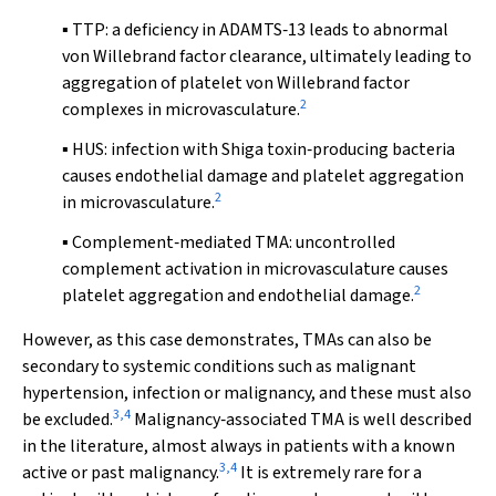
▪ TTP: a deficiency in ADAMTS‐13 leads to abnormal
von Willebrand factor clearance, ultimately leading to
aggregation of platelet von Willebrand factor
2
complexes in microvasculature.
▪ HUS: infection with Shiga toxin‐producing bacteria
causes endothelial damage and platelet aggregation
2
in microvasculature.
▪ Complement‐mediated TMA: uncontrolled
complement activation in microvasculature causes
2
platelet aggregation and endothelial damage.
However, as this case demonstrates, TMAs can also be
secondary to systemic conditions such as malignant
hypertension, infection or malignancy, and these must also
3
,
4
be excluded.
Malignancy‐associated TMA is well described
in the literature, almost always in patients with a known
3
,
4
active or past malignancy.
It is extremely rare for a