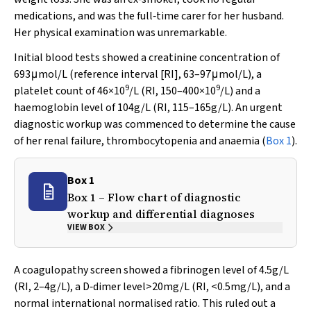
medications, and was the full‐time carer for her husband.
Her physical examination was unremarkable.
Initial blood tests showed a creatinine concentration of
693μmol/L (reference interval [RI], 63–97μmol/L), a
9
9
platelet count of 46×10
/L (RI, 150–400×10
/L) and a
haemoglobin level of 104g/L (RI, 115–165g/L). An urgent
diagnostic workup was commenced to determine the cause
of her renal failure, thrombocytopenia and anaemia (
Box 1
).
Box 1
Box 1 – Flow chart of diagnostic
workup and differential diagnoses
VIEW BOX
A coagulopathy screen showed a fibrinogen level of 4.5g/L
(RI, 2–4g/L), a D‐dimer level>20mg/L (RI, <0.5mg/L), and a
normal international normalised ratio. This ruled out a