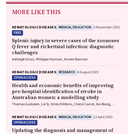
MORE LIKE THIS
MEDICAL EDUCATION
HEMATOLOGIC DISEASES
3 November 2025
FREE
Splenic injury in severe cases of the zoonoses
Q fever and rickettsial infection: diagnostic
challenges
Ashleigh Drury, Philippa Harrison, Aiveen Bannan
RESEARCH
HEMATOLOGIC DISEASES
4 August 2025
OPEN ACCESS
Health and economic benefits of improving
pre‐hospital identification of stroke in
Australian women: a modelling study
Thomas Gadsden, Lei Si, Emily R Atkins, Cheryl Carcel, Xia Wang,
Stephen Jan, Mark Woodward, Laura E Downey
MEDICAL EDUCATION
HEMATOLOGIC DISEASES
21 April 2025
OPEN ACCESS
Updating the diagnosis and management of