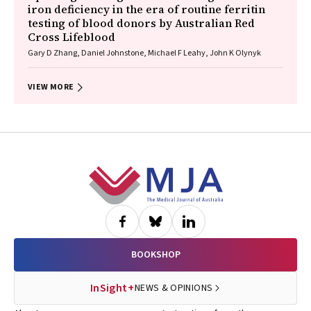
iron deficiency in the era of routine ferritin
testing of blood donors by Australian Red
Cross Lifeblood
Gary D Zhang, Daniel Johnstone, Michael F Leahy, John K Olynyk
VIEW MORE
Footer
BOOKSHOP
InSight+
NEWS & OPINIONS