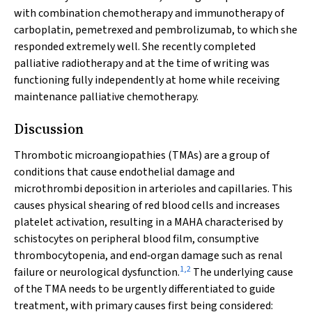
with combination chemotherapy and immunotherapy of
carboplatin, pemetrexed and pembrolizumab, to which she
responded extremely well. She recently completed
palliative radiotherapy and at the time of writing was
functioning fully independently at home while receiving
maintenance palliative chemotherapy.
Discussion
Thrombotic microangiopathies (TMAs) are a group of
conditions that cause endothelial damage and
microthrombi deposition in arterioles and capillaries. This
causes physical shearing of red blood cells and increases
platelet activation, resulting in a MAHA characterised by
schistocytes on peripheral blood film, consumptive
thrombocytopenia, and end‐organ damage such as renal
1
,
2
failure or neurological dysfunction.
The underlying cause
of the TMA needs to be urgently differentiated to guide
treatment, with primary causes first being considered: