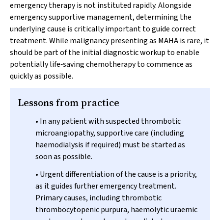
emergency therapy is not instituted rapidly. Alongside
emergency supportive management, determining the
underlying cause is critically important to guide correct
treatment. While malignancy presenting as MAHA is rare, it
should be part of the initial diagnostic workup to enable
potentially life‐saving chemotherapy to commence as
quickly as possible.
Lessons from practice
• In any patient with suspected thrombotic
microangiopathy, supportive care (including
haemodialysis if required) must be started as
soon as possible.
• Urgent differentiation of the cause is a priority,
as it guides further emergency treatment.
Primary causes, including thrombotic
thrombocytopenic purpura, haemolytic uraemic