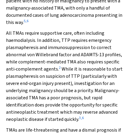
patient with no history of malignancy to present with a
malignancy‐associated TMA, with only a handful of
documented cases of lung adenocarcinoma presenting in
5
,
6
this way.
All TMAs require supportive care, often including
haemodialysis. In addition, TTP requires emergency
plasmapheresis and immunosuppression to correct
abnormal von Willebrand factor and ADAMTS‐13 profiles,
while complement‐mediated TMA also requires specific
2
anti‐complement agents.
While it is reasonable to start
plasmapheresis on suspicion of TTP (particularly with
severe end‐organ injury present), investigation for an
underlying malignancy should be a priority. Malignancy‐
associated TMA has a poor prognosis, but rapid
identification does provide the opportunity for specific
antineoplastic treatment which may reverse advanced
3
,
6
neoplastic disease if started quickly.
TMAs are life‐threatening and have a dismal prognosis if