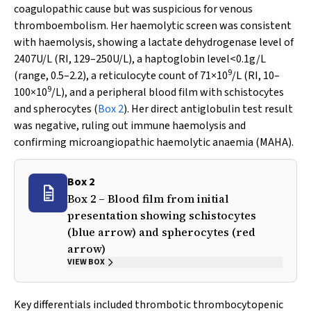
coagulopathic cause but was suspicious for venous
thromboembolism. Her haemolytic screen was consistent
with haemolysis, showing a lactate dehydrogenase level of
2407U/L (RI, 129–250U/L), a haptoglobin level<0.1g/L
9
(range, 0.5–2.2), a reticulocyte count of 71×10
/L (RI, 10–
9
100×10
/L), and a peripheral blood film with schistocytes
and spherocytes (
Box 2
). Her direct antiglobulin test result
was negative, ruling out immune haemolysis and
confirming microangiopathic haemolytic anaemia (MAHA).
Box 2
Box 2 – Blood film from initial
presentation showing schistocytes
(blue arrow) and spherocytes (red
arrow)
VIEW BOX
Key differentials included thrombotic thrombocytopenic