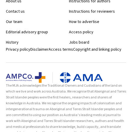
About us
Instructions for authors
Contact us
Instructions for reviewers
Our team
How to advertise
Editorial advisory group
Access policy
History
Jobs board
Privacy policy
Disclaimer
Access terms
Copyright and linking policy
The MJA acknowledges the Traditional Owners and Custodians of the land on
which we live and work across Australia. We recognise that Aboriginal and Torres
Strait Islander peoples were the first healers, researchers and sharers of
knowledge in Australia. We recognise the ongoing impacts of colonisation and
intergenerational trauma on Aboriginal and Torres Strait Islander peoples and
are committed to using our position as Australia’s leading medical journal to
work with Aboriginal and Torres Strait Islander researchers, authors and health
and medical professionals to share knowledge, build capacity, and translate