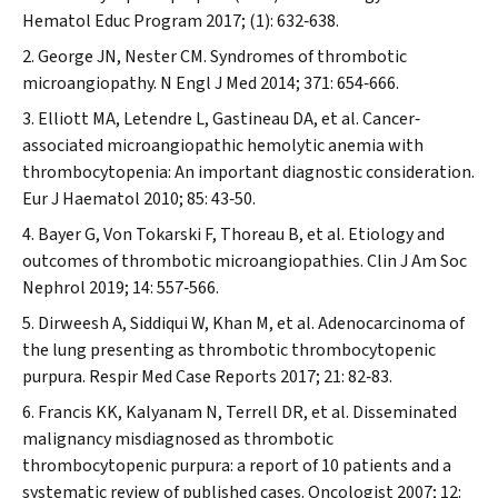
Hematol Educ Program
2017; (1): 632‐638.
George JN, Nester CM. Syndromes of thrombotic
microangiopathy.
N Engl J Med
2014; 371: 654‐666.
Elliott MA, Letendre L, Gastineau DA, et al. Cancer‐
associated microangiopathic hemolytic anemia with
thrombocytopenia: An important diagnostic consideration.
Eur J Haematol
2010; 85: 43‐50.
Bayer G, Von Tokarski F, Thoreau B, et al. Etiology and
outcomes of thrombotic microangiopathies.
Clin J Am Soc
Nephrol
2019; 14: 557‐566.
Dirweesh A, Siddiqui W, Khan M, et al. Adenocarcinoma of
the lung presenting as thrombotic thrombocytopenic
purpura.
Respir Med Case Reports
2017; 21: 82‐83.
Francis KK, Kalyanam N, Terrell DR, et al. Disseminated
malignancy misdiagnosed as thrombotic
thrombocytopenic purpura: a report of 10 patients and a
systematic review of published cases.
Oncologist
2007; 12: