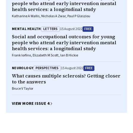
people who attend early intervention mental
health services: a longitudinal study
Katharine A Wallis, Nicholas A Zwar, Paul P Glasziou
LETTERS
FREE
MENTAL HEALTH
15 August 2022
Social and occupational outcomes for young
people who attend early intervention mental
health services: a longitudinal study
Frank Iorfino, Elizabeth M Scott, Ian B Hickie
PERSPECTIVES
FREE
NEUROLOGY
15 August 2022
What causes multiple sclerosis? Getting closer
to the answers
Bruce V Taylor
VIEW MORE ISSUE 4