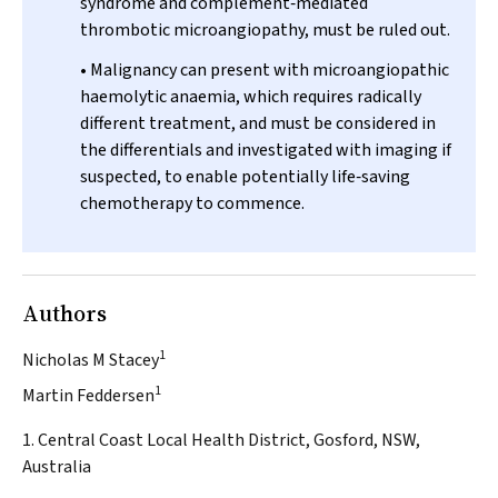
syndrome and complement‐mediated
thrombotic microangiopathy, must be ruled out.
• Malignancy can present with microangiopathic
haemolytic anaemia, which requires radically
different treatment, and must be considered in
the differentials and investigated with imaging if
suspected, to enable potentially life‐saving
chemotherapy to commence.
Authors
1
Nicholas M Stacey
1
Martin Feddersen
1. Central Coast Local Health District, Gosford, NSW,
Australia