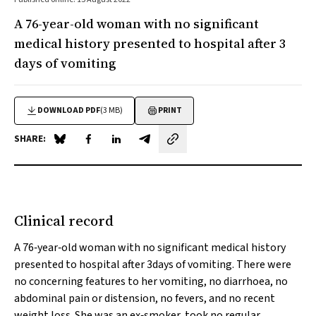
A 76-year-old woman with no significant
medical history presented to hospital after 3
days of vomiting
DOWNLOAD PDF
(3 MB)
PRINT
SHARE:
Share on Blue Sky
Share on Facebook
Share on LinkedIn
Share by email
Clinical record
A 76‐year‐old woman with no significant medical history
presented to hospital after 3days of vomiting. There were
no concerning features to her vomiting, no diarrhoea, no
abdominal pain or distension, no fevers, and no recent
weight loss. She was an ex‐smoker, took no regular