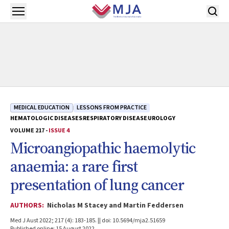
Skip to main content
Open menu
MEDICAL EDUCATION
LESSONS FROM PRACTICE
HEMATOLOGIC DISEASES
RESPIRATORY DISEASE
UROLOGY
VOLUME 217 -
ISSUE 4
Microangiopathic haemolytic
anaemia: a rare first
presentation of lung cancer
AUTHORS:
Nicholas M Stacey and Martin Feddersen
Med J Aust 2022; 217 (4): 183-185. || doi: 10.5694/mja2.51659
Published online: 15 August 2022