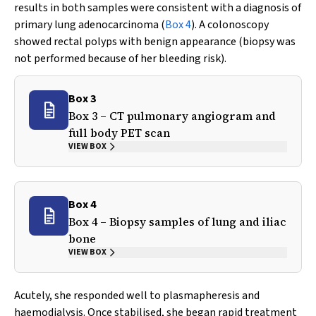
results in both samples were consistent with a diagnosis of
primary lung adenocarcinoma (
Box 4
). A colonoscopy
showed rectal polyps with benign appearance (biopsy was
not performed because of her bleeding risk).
Box 3
Box 3 – CT pulmonary angiogram and
full body PET scan
VIEW BOX
Box 4
Box 4 – Biopsy samples of lung and iliac
bone
VIEW BOX
Acutely, she responded well to plasmapheresis and
haemodialysis. Once stabilised, she began rapid treatment