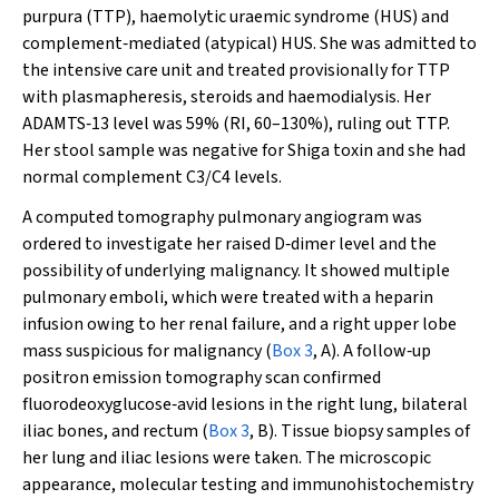
purpura (TTP), haemolytic uraemic syndrome (HUS) and
complement‐mediated (atypical) HUS. She was admitted to
the intensive care unit and treated provisionally for TTP
with plasmapheresis, steroids and haemodialysis. Her
ADAMTS‐13 level was 59% (RI, 60–130%), ruling out TTP.
Her stool sample was negative for Shiga toxin and she had
normal complement C3/C4 levels.
A computed tomography pulmonary angiogram was
ordered to investigate her raised D‐dimer level and the
possibility of underlying malignancy. It showed multiple
pulmonary emboli, which were treated with a heparin
infusion owing to her renal failure, and a right upper lobe
mass suspicious for malignancy (
Box 3
, A). A follow‐up
positron emission tomography scan confirmed
fluorodeoxyglucose‐avid lesions in the right lung, bilateral
iliac bones, and rectum (
Box 3
, B). Tissue biopsy samples of
her lung and iliac lesions were taken. The microscopic
appearance, molecular testing and immunohistochemistry