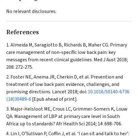
No relevant disclosures.
References
Almeida M, Saragiotto B, Richards B, Maher CG. Primary
care management of non-speciﬁc low back pain: key
messages from recent clinical guidelines.
Med J Aust
2018;
208: 272-275.
Foster NE, Anema JR, Cherkin D, et al. Prevention and
treatment of low back pain: evidence, challenges, and
promising directions.
Lancet
2018; doi:
10.1016/S0140-6736
(18)30489-6
[Epub ahead of print].
Major-Helsloot ME, Crous LC, Grimmer-Somers K, Louw
QA. Management of LBP at primary care level in South
Africa: up to standards?
Afr Health Sci
2014; 14: 698-706.
Lin I, O’Sullivan P, Coffin J, et al. ‘I can sit and talk to her’: