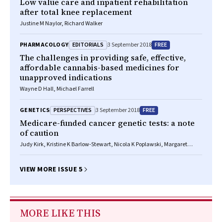
Low value care and inpatient rehabilitation
after total knee replacement
Justine M Naylor, Richard Walker
EDITORIALS
FREE
PHARMACOLOGY
3 September 2018
The challenges in providing safe, effective,
affordable cannabis-based medicines for
unapproved indications
Wayne D Hall, Michael Farrell
PERSPECTIVES
FREE
GENETICS
3 September 2018
Medicare-funded cancer genetic tests: a note
of caution
Judy Kirk, Kristine K Barlow-Stewart, Nicola K Poplawski, Margaret
Gleeson, Kathy Tucker, Michael Friedlander
VIEW MORE ISSUE 5
MORE LIKE THIS