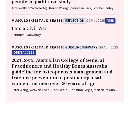
people: a qualitative study
Troy Walker (Yorta Yorta), Karan P Singh, Vanessa Gan, Brooke Conley
(Ngiyampaa), Jessica Bravo, Nigel Smith (Weilwan), April Clarke
(Eastern Maar, Kirrae Whurrung, Djap Wurrung), Jackson Baker, Louise J
REFLECTION
FREE
MUSCULOSKELETAL DISEASES
19 May 2025
Maple‐Brown, Robin M Daly, Jennifer Browne, Jesse Zanker, Cat Shore‐
Lorenti, David Scott, Peter R Ebeling, Ayse Zengin
I am a Civil War
Jennifer G Mowbray
GUIDELINE SUMMARY
MUSCULOSKELETAL DISEASES
28 April 2025
OPEN ACCESS
2024 Royal Australian College of General
Practitioners and Healthy Bones Australia
guideline for osteoporosis management and
fracture prevention in postmenopausal
women and men over 50 years of age
Peter Wong, Weiwen Chen, Dan Ewald, Christian Girgis, Morton Rawlin,
John Tsingos, Justine Waters