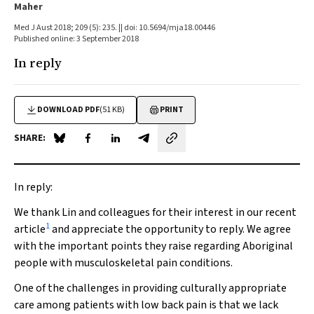
Maher
Med J Aust 2018; 209 (5): 235. || doi: 10.5694/mja18.00446
Published online: 3 September 2018
In reply
DOWNLOAD PDF
(51 KB)
PRINT
SHARE:
Share on Blue Sky
Share on Facebook
Share on LinkedIn
Share by email
In reply:
We thank Lin and colleagues for their interest in our recent
1
article
and appreciate the opportunity to reply. We agree
with the important points they raise regarding Aboriginal
people with musculoskeletal pain conditions.
One of the challenges in providing culturally appropriate
care among patients with low back pain is that we lack