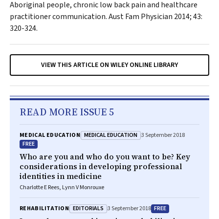
Aboriginal people, chronic low back pain and healthcare
practitioner communication.
Aust Fam Physician
2014; 43:
320-324.
VIEW THIS ARTICLE ON WILEY ONLINE LIBRARY
READ MORE ISSUE 5
MEDICAL EDUCATION
MEDICAL EDUCATION
3 September 2018
FREE
Who are you and who do you want to be? Key
considerations in developing professional
identities in medicine
Charlotte E Rees, Lynn V Monrouxe
EDITORIALS
FREE
REHABILITATION
3 September 2018