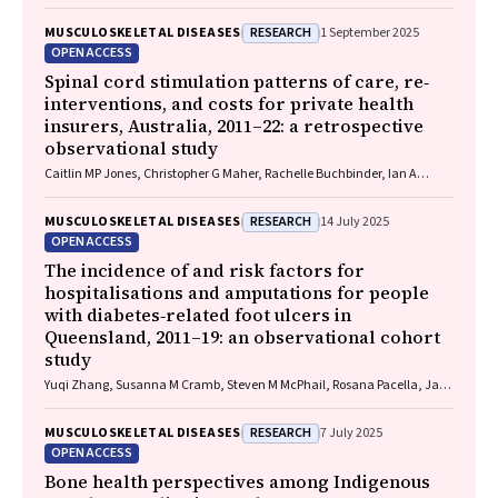
RESEARCH
MUSCULOSKELETAL DISEASES
1 September 2025
OPEN ACCESS
Spinal cord stimulation patterns of care, re‐
interventions, and costs for private health
insurers, Australia, 2011–22: a retrospective
observational study
Caitlin MP Jones, Christopher G Maher, Rachelle Buchbinder, Ian A
Harris, Chung‐Wei Christine Lin, Christopher Hayes, Alexandra Gorelik
RESEARCH
MUSCULOSKELETAL DISEASES
14 July 2025
OPEN ACCESS
The incidence of and risk factors for
hospitalisations and amputations for people
with diabetes‐related foot ulcers in
Queensland, 2011–19: an observational cohort
study
Yuqi Zhang, Susanna M Cramb, Steven M McPhail, Rosana Pacella, Jaap
J Netten, Ewan M Kinnear, Peter A Lazzarini
RESEARCH
MUSCULOSKELETAL DISEASES
7 July 2025
OPEN ACCESS
Bone health perspectives among Indigenous