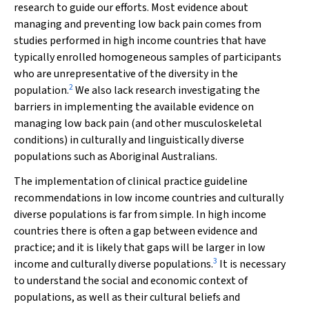
research to guide our efforts. Most evidence about
managing and preventing low back pain comes from
studies performed in high income countries that have
typically enrolled homogeneous samples of participants
who are unrepresentative of the diversity in the
2
population.
We also lack research investigating the
barriers in implementing the available evidence on
managing low back pain (and other musculoskeletal
conditions) in culturally and linguistically diverse
populations such as Aboriginal Australians.
The implementation of clinical practice guideline
recommendations in low income countries and culturally
diverse populations is far from simple. In high income
countries there is often a gap between evidence and
practice; and it is likely that gaps will be larger in low
3
income and culturally diverse populations.
It is necessary
to understand the social and economic context of
populations, as well as their cultural beliefs and