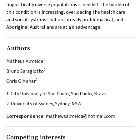
linguistically diverse populations is needed. The burden of
this condition is increasing, overloading the health care
and social systems that are already problematical, and
Aboriginal Australians are at a disadvantage.
Authors
1
Matheus Almeida
2
Bruno Saragiotto
2
Chris G Maher
1. City University of São Paulo, São Paulo, Brazil
2. University of Sydney, Sydney, NSW
Correspondence:
mathewsalmeida@hotmail.com
Competing interests