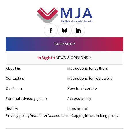
Footer
BOOKSHOP
InSight+
NEWS & OPINIONS
About us
Instructions for authors
Contact us
Instructions for reviewers
Our team
How to advertise
Editorial advisory group
Access policy
History
Jobs board
Privacy policy
Disclaimer
Access terms
Copyright and linking policy