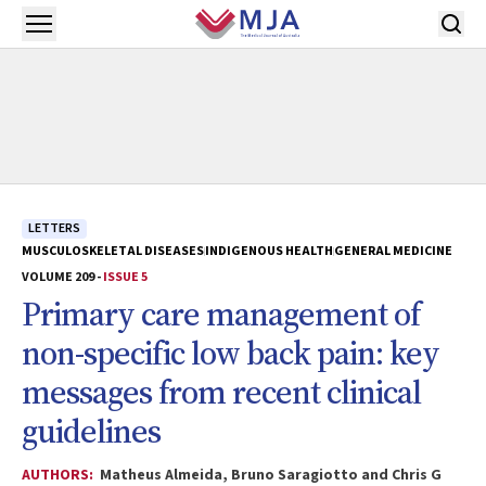
Skip to main content
Open menu
LETTERS
MUSCULOSKELETAL DISEASES
INDIGENOUS HEALTH
GENERAL MEDICINE
VOLUME 209 -
ISSUE 5
Primary care management of
non-specific low back pain: key
messages from recent clinical
guidelines
AUTHORS:
Matheus Almeida, Bruno Saragiotto and Chris G