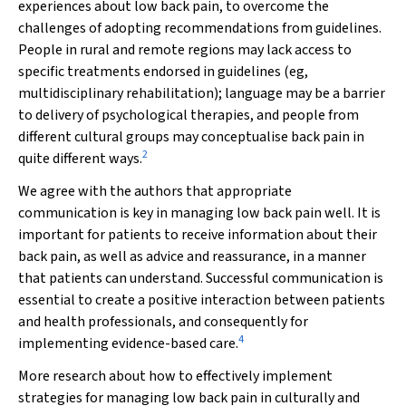
experiences about low back pain, to overcome the
challenges of adopting recommendations from guidelines.
People in rural and remote regions may lack access to
specific treatments endorsed in guidelines (eg,
multidisciplinary rehabilitation); language may be a barrier
to delivery of psychological therapies, and people from
different cultural groups may conceptualise back pain in
2
quite different ways.
We agree with the authors that appropriate
communication is key in managing low back pain well. It is
important for patients to receive information about their
back pain, as well as advice and reassurance, in a manner
that patients can understand. Successful communication is
essential to create a positive interaction between patients
and health professionals, and consequently for
4
implementing evidence-based care.
More research about how to effectively implement
strategies for managing low back pain in culturally and