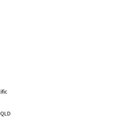
fic
, QLD