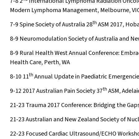
7-8
2
International Lymphoma Radiation Oncolo
Modern Lymphoma Management, Melbourne, VI
th
7-9
Spine Society of Australia 28
ASM 2017, Hoba
8-9
Neuromodulation Society of Australia and Ne
8-9
Rural Health West Annual Conference: Embra
Health Care, Perth, WA
th
8-10
11
Annual Update in Paediatric Emergencie
th
9-12
2017 Australian Pain Society 37
ASM, Adelai
21-23
Trauma 2017 Conference: Bridging the Gaps
21-23
Australian and New Zealand Society of Nucl
22-23
Focused Cardiac Ultrasound/ECHO Worksho