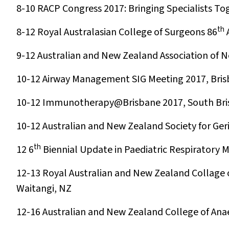
8-10
RACP Congress 2017: Bringing Specialists To
th
8-12
Royal Australasian College of Surgeons 86
A
9-12
Australian and New Zealand Association of N
10-12
Airway Management SIG Meeting 2017, Bri
10-12
Immunotherapy@Brisbane 2017, South Bri
10-12
Australian and New Zealand Society for Ger
th
12
6
Biennial Update in Paediatric Respiratory 
12-13
Royal Australian and New Zealand Collage
Waitangi, NZ
12-16
Australian and New Zealand College of Ana