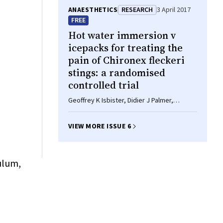
ANAESTHETICS
RESEARCH
3 April 2017
FREE
Hot water immersion
v
icepacks for treating the
pain of
Chironex fleckeri
stings: a randomised
controlled trial
Geoffrey K Isbister, Didier J Palmer,
Rebecca L Weir, Bart J Currie
VIEW MORE ISSUE 6
ulum,