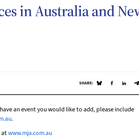
ces in Australia and Ne
SHARE:
Share on Blue Sky
Share on Fa
Share 
S
have an event you would like to add, please include
m.au
.
e at
www.mja.com.au