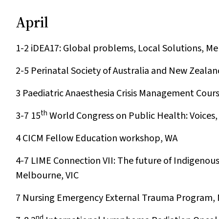
April
1-2
iDEA17: Global problems, Local Solutions, Me
2-5
Perinatal Society of Australia and New Zealan
3
Paediatric Anaesthesia Crisis Management Cour
th
3-7
15
World Congress on Public Health: Voices, 
4
CICM Fellow Education workshop, WA
4-7
LIME Connection VII: The future of Indigenou
Melbourne, VIC
7
Nursing Emergency External Trauma Program, 
nd