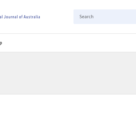
Search
p