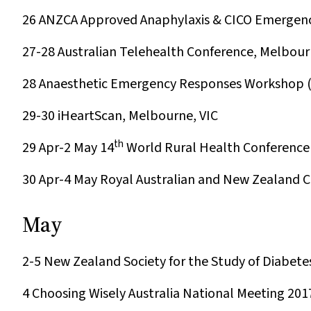
26
ANZCA Approved Anaphylaxis & CICO Emergenc
27-28
Australian Telehealth Conference, Melbour
28
Anaesthetic Emergency Responses Workshop (A
29-30
iHeartScan, Melbourne, VIC
th
29 Apr-2 May
14
World Rural Health Conference 
30 Apr-4 May
Royal Australian and New Zealand Co
May
2-5
New Zealand Society for the Study of Diabet
4
Choosing Wisely Australia National Meeting 201