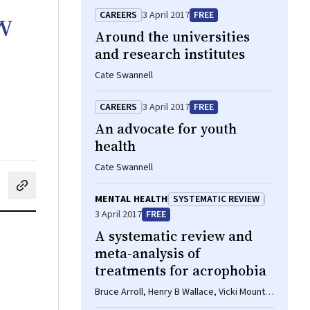
w
CAREERS
3 April 2017
FREE
Around the universities
and research institutes
Cate Swannell
CAREERS
3 April 2017
FREE
An advocate for youth
health
Cate Swannell
cebook
on LinkedIn
hare by email
MENTAL HEALTH
SYSTEMATIC REVIEW
3 April 2017
FREE
A systematic review and
meta-analysis of
treatments for acrophobia
Bruce Arroll, Henry B Wallace, Vicki Mount,
Stephen P Humm, Douglas W Kingsford