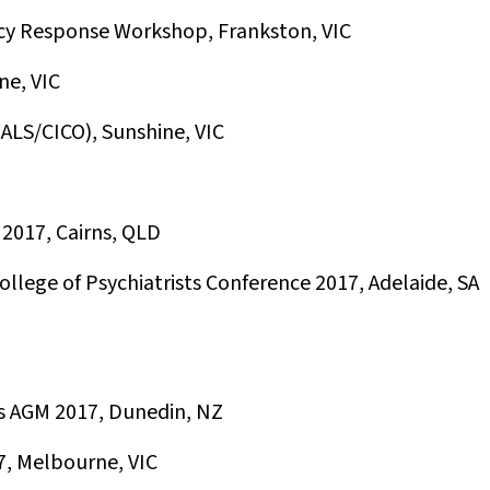
y Response Workshop, Frankston, VIC
ne, VIC
LS/CICO), Sunshine, VIC
2017, Cairns, QLD
llege of Psychiatrists Conference 2017, Adelaide, SA
es AGM 2017, Dunedin, NZ
7, Melbourne, VIC