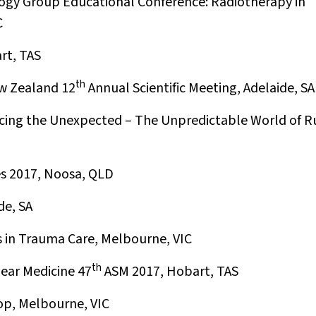
gy Group Educational Conference: Radiotherapy in
C
rt, TAS
th
w Zealand 12
Annual Scientific Meeting, Adelaide, SA
cing the Unexpected – The Unpredictable World of R
s 2017, Noosa, QLD
de, SA
 in Trauma Care, Melbourne, VIC
th
ear Medicine 47
ASM 2017, Hobart, TAS
p, Melbourne, VIC