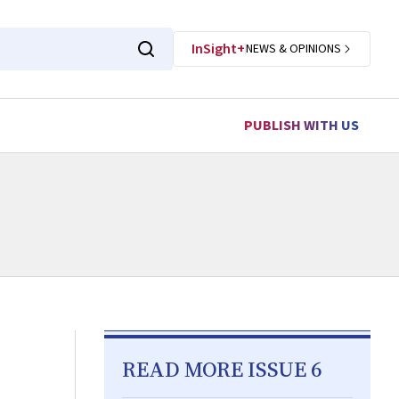
InSight+
NEWS & OPINIONS
PUBLISH WITH US
READ MORE ISSUE 6