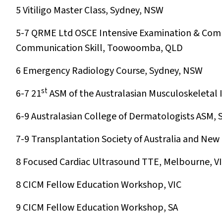
5
Vitiligo Master Class, Sydney, NSW
5-7
QRME Ltd OSCE Intensive Examination & Comm
Communication Skill, Toowoomba, QLD
6
Emergency Radiology Course, Sydney, NSW
st
6-7
21
ASM of the Australasian Musculoskeletal
6-9
Australasian College of Dermatologists ASM,
7-9
Transplantation Society of Australia and New
8
Focused Cardiac Ultrasound TTE, Melbourne, V
8
CICM Fellow Education Workshop, VIC
9
CICM Fellow Education Workshop, SA