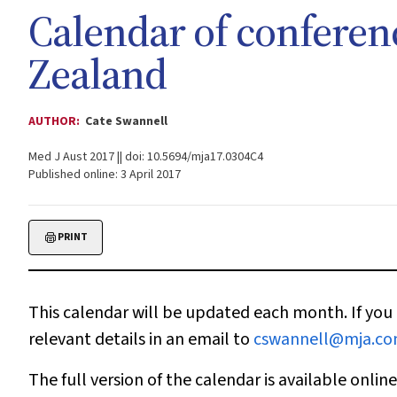
Calendar of conferen
Zealand
AUTHOR:
Cate Swannell
Med J Aust 2017 || doi: 10.5694/mja17.0304C4
Published online: 3 April 2017
PRINT
This calendar will be updated each month. If you 
relevant details in an email to
cswannell@mja.co
The full version of the calendar is available onlin