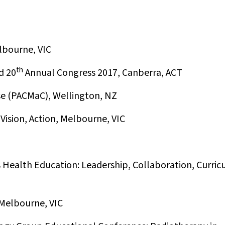
lbourne, VIC
th
d 20
Annual Congress 2017, Canberra, ACT
se (PACMaC), Wellington, NZ
Vision, Action, Melbourne, VIC
s Health Education: Leadership, Collaboration, Curric
Melbourne, VIC