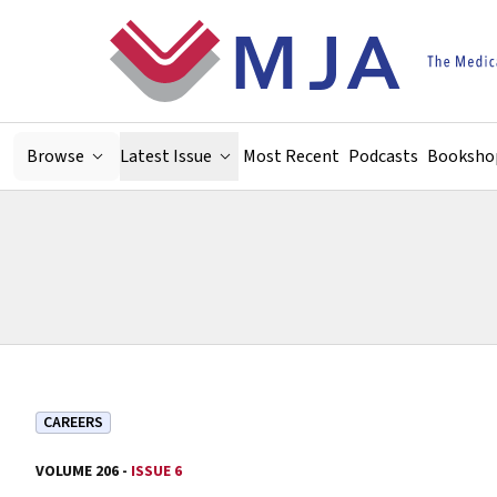
Skip to main content
Browse
Latest Issue
Most Recent
Podcasts
Booksho
CAREERS
VOLUME 206 -
ISSUE 6