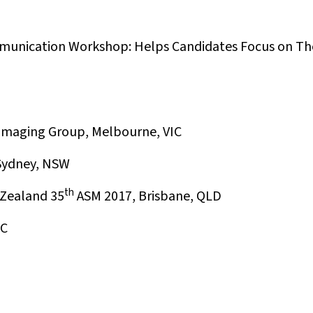
unication Workshop: Helps Candidates Focus on Th
 Imaging Group, Melbourne, VIC
 Sydney, NSW
th
 Zealand 35
ASM 2017, Brisbane, QLD
IC