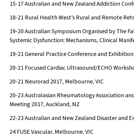
15-17
Australian and New Zealand Addiction Conf
18-21
Rural Health West’s Rural and Remote Retri
19-20
Australian Symposium Organised by The Fa
Systemic Dysfunction: Mechanisms, Clinical Manif
19-21
General Practice Conference and Exhibitio
20-21
Focused Cardiac Ultrasound/ECHO Worksh
20-21
Neurorad 2017, Melbourne, VIC
20-23
Australasian Rheumatology Association and
Meeting 2017, Auckland, NZ
22-23
Australian and New Zealand Disaster and
24
FUSE Vascular, Melbourne, VIC