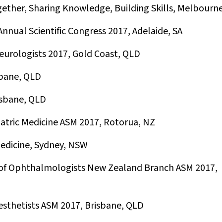
gether, Sharing Knowledge, Building Skills, Melbourne
nnual Scientific Congress 2017, Adelaide, SA
eurologists 2017, Gold Coast, QLD
sbane, QLD
sbane, QLD
iatric Medicine ASM 2017, Rotorua, NZ
Medicine, Sydney, NSW
 of Ophthalmologists New Zealand Branch ASM 2017,
esthetists ASM 2017, Brisbane, QLD