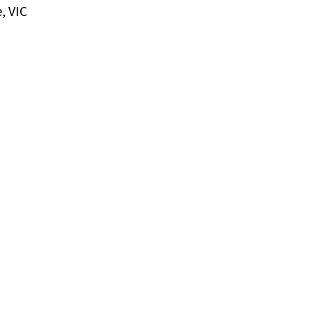
, VIC