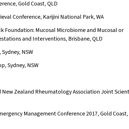
erence, Gold Coast, QLD
eval Conference, Karijini National Park, WA
lk Foundation: Mucosal Microbiome and Mucosal or
estations and Interventions, Brisbane, QLD
n, Sydney, NSW
op, Sydney, NSW
 New Zealand Rheumatology Association Joint Scienti
 Emergency Management Conference 2017, Gold Coast