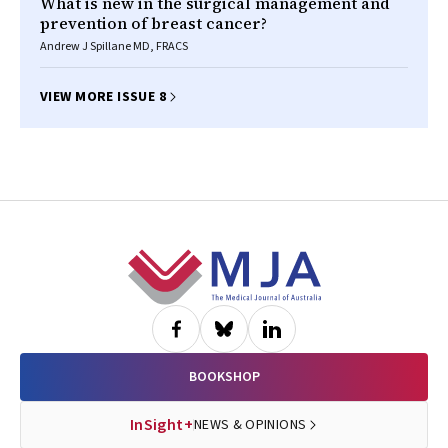
What is new in the surgical management and
prevention of breast cancer?
Andrew J Spillane MD, FRACS
VIEW MORE ISSUE 8
Footer
BOOKSHOP
InSight+
NEWS & OPINIONS