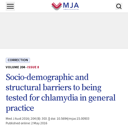
Skip to main content
Open menu
CORRECTION
VOLUME 204 -
ISSUE 8
Socio-demographic and
structural barriers to being
tested for chlamydia in general
practice
Med J Aust 2016; 204 (8): 303. || doi: 10.5694/mjac15.00933
Published online: 2 May 2016