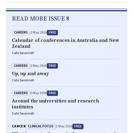
READ MORE ISSUE 8
CAREERS
FREE
2 May 2016
Calendar of conferences in Australia and New
Zealand
Cate Swannell
CAREERS
FREE
2 May 2016
Up, up and away
Cate Swannell
CAREERS
FREE
2 May 2016
Around the universities and research
institutes
Cate Swannell
CLINICAL FOCUS
FREE
CANCER
2 May 2016