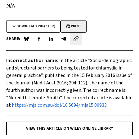
N/A
DOWNLOAD PDF
(73 KB)
PRINT
SHARE:
Share on Blue Sky
Share on Facebook
Share on LinkedIn
Share by email
Incorrect author name:
In the article “
Socio-demographic
and structural barriers to being tested for chlamydia in
general practice
”, published in the 15 February 2016 issue of
the Journal (
Med J Aust
2016; 204: 112), the name of the
fourth author was incorrectly given. The correct name is:
“Meredith Temple-Smith”. The corrected article is available
at
https://mja.com.au/doi/10.5694/mja15.00933
.
VIEW THIS ARTICLE ON WILEY ONLINE LIBRARY