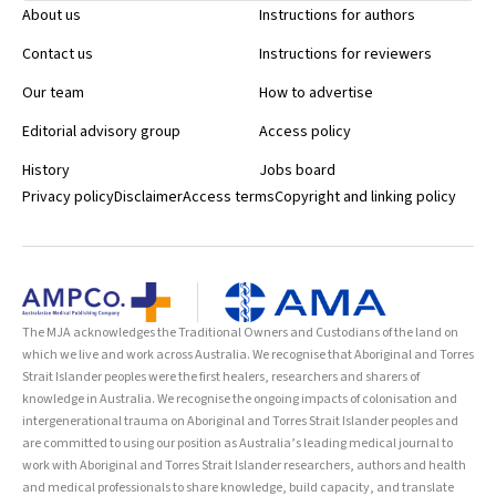
About us
Instructions for authors
Contact us
Instructions for reviewers
Our team
How to advertise
Editorial advisory group
Access policy
History
Jobs board
Privacy policy
Disclaimer
Access terms
Copyright and linking policy
The MJA acknowledges the Traditional Owners and Custodians of the land on
which we live and work across Australia. We recognise that Aboriginal and Torres
Strait Islander peoples were the first healers, researchers and sharers of
knowledge in Australia. We recognise the ongoing impacts of colonisation and
intergenerational trauma on Aboriginal and Torres Strait Islander peoples and
are committed to using our position as Australia’s leading medical journal to
work with Aboriginal and Torres Strait Islander researchers, authors and health
and medical professionals to share knowledge, build capacity, and translate