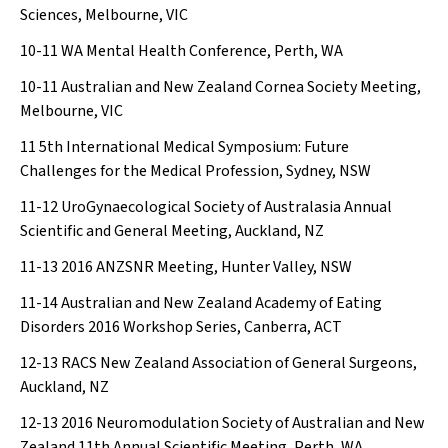
Sciences, Melbourne, VIC
10-11
WA Mental Health Conference, Perth, WA
10-11
Australian and New Zealand Cornea Society Meeting,
Melbourne, VIC
11
5th International Medical Symposium: Future
Challenges for the Medical Profession, Sydney, NSW
11-12
UroGynaecological Society of Australasia Annual
Scientific and General Meeting, Auckland, NZ
11-13
2016 ANZSNR Meeting, Hunter Valley, NSW
11-14
Australian and New Zealand Academy of Eating
Disorders 2016 Workshop Series, Canberra, ACT
12-13
RACS New Zealand Association of General Surgeons,
Auckland, NZ
12-13
2016 Neuromodulation Society of Australian and New
Zealand 11th Annual Scientific Meeting, Perth, WA