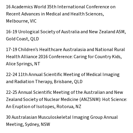
16
Academics World 35th International Conference on
Recent Advances in Medical and Health Sciences,
Melbourne, VIC
16-19
Urological Society of Australia and New Zealand ASM,
Gold Coast, QLD
17-19
Children’s Healthcare Australasia and National Rural
Health Alliance 2016 Conference: Caring for Country Kids,
Alice Springs, NT
22-24
11th Annual Scientific Meeting of Medical Imaging
and Radiation Therapy, Brisbane, QLD
22-25
Annual Scientific Meeting of the Australian and New
Zealand Society of Nuclear Medicine (ANZSNM): Hot Science:
An Eruption of Isotopes, Rotorua, NZ
30
Australasian Musculoskeletal Imaging Group Annual
Meeting, Sydney, NSW