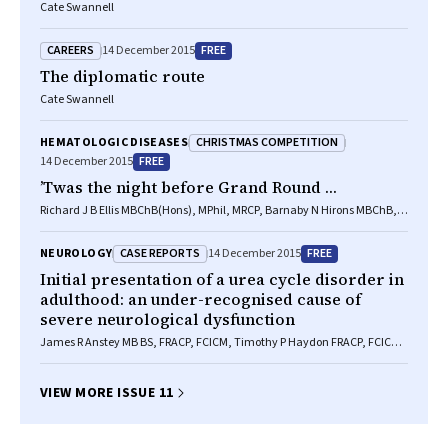
Cate Swannell
CAREERS
FREE
14 December 2015
The diplomatic route
Cate Swannell
CHRISTMAS COMPETITION
HEMATOLOGIC DISEASES
FREE
14 December 2015
’Twas the night before Grand Round …
Richard J B Ellis MBChB(Hons), MPhil, MRCP, Barnaby N Hirons MBChB,
MSc, MRCP, Alexandra E May MBChB(Hons), MRCGP, David J McCreary
MBChB, MRCEM, Nicholas D Peterson MBChB(Hons), MRCS, Leonard M
CASE REPORTS
FREE
NEUROLOGY
14 December 2015
Quinn MBChB(Hons), MRCS, Besa Ziso MBChB, MRCP, Michael Bonello
MD, MRCP, Brython Hywel MBBCh(Hons), MRCP, Benedict D Michael
Initial presentation of a urea cycle disorder in
MBChB(Hons), MRCP, PhD, Sean D Brown BSc(Hons), MBChB, MRCP,
adulthood: an under-recognised cause of
Benjamin D Murray BSc(Hons), MBChB(Hons), FRCA, Duncan M Rogers
severe neurological dysfunction
MBChB, MRCGP, Matt Barrett BSc, Mark Doran MD, PhD, FRCP
James R Anstey MB BS, FRACP, FCICM, Timothy P Haydon FRACP, FCICM,
FANZCA, Rashmi B Ghanpur MB BS, Gerard de Jong MD, PhD, FRACP
VIEW MORE ISSUE 11