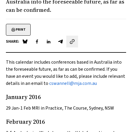
Australia into the foreseeable future, as far as
can be confirmed.
PRINT
SHARE:
Share on Blue Sky
Share on Facebook
Share on LinkedIn
Share by email
This calendar includes conferences based in Australia into
the foreseeable future, as far as can be confirmed. If you
have an event you would like to add, please include relevant
details in an email to
cswannell@mja.com.au
January 2016
29
Jan-1 Feb MRI in Practice, The Course, Sydney, NSW
February 2016