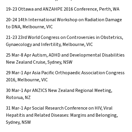
19-23
Ottawa and ANZAHPE 2016 Conference, Perth, WA
20-24
14th International Workshop on Radiation Damage
to DNA, Melbourne, VIC
21-23
23rd World Congress on Controversies in Obstetrics,
Gynaecology and Infertility, Melbourne, VIC
25 Mar-8 Apr
Autism, ADHD and Developmental Disabilities
New Zealand Cruise, Sydney, NSW
29 Mar-1 Apr
Asia Pacific Orthopaedic Association Congress
2016, Melbourne, VIC
30 Mar-1 Apr
ANZICS New Zealand Regional Meeting,
Rotorua, NZ
31 Mar-1 Apr
Social Research Conference on HIV, Viral
Hepatitis and Related Diseases: Margins and Belonging,
Sydney, NSW