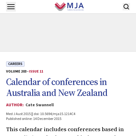
Skip to main content
Open menu
CAREERS
VOLUME 203 -
ISSUE 11
Calendar of conferences in
Australia and New Zealand
AUTHOR:
Cate Swannell
Med J Aust 2015 || doi: 10.5694/mja15.1214C4
Published online: 14 December 2015
This calendar includes conferences based in