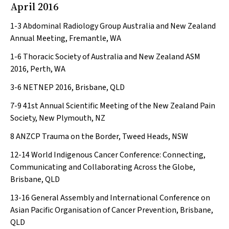
April 2016
1-3
Abdominal Radiology Group Australia and New Zealand
Annual Meeting, Fremantle, WA
1-6
Thoracic Society of Australia and New Zealand ASM
2016, Perth, WA
3-6
NETNEP 2016, Brisbane, QLD
7-9
41st Annual Scientific Meeting of the New Zealand Pain
Society, New Plymouth, NZ
8
ANZCP Trauma on the Border, Tweed Heads, NSW
12-14
World Indigenous Cancer Conference: Connecting,
Communicating and Collaborating Across the Globe,
Brisbane, QLD
13-16
General Assembly and International Conference on
Asian Pacific Organisation of Cancer Prevention, Brisbane,
QLD