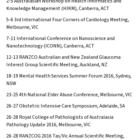
2-5
Australasian Workshop on Health Informatics and
Knowledge Management (HIKM), Canberra, ACT
5-6
3rd International Four Corners of Cardiology Meeting,
Melbourne, VIC
7-11
International Conference on Nanoscience and
Nanotechnology (ICONN), Canberra, ACT
12-13
RANZCO Australian and New Zealand Glaucoma
Interest Group Scientific Meeting, Auckland, NZ
18-19
Mental Health Services Summer Forum 2016, Sydney,
NSW
23-25
4th National Elder Abuse Conference, Melbourne, VIC
26-27
Obstetric Intensive Care Symposium, Adelaide, SA
26-28
Royal College of Pathologists of Australasia
Pathology Update 2016, Melbourne, VIC
26-28
RANZCOG 2016 Tas/Vic Annual Scientific Meeting,