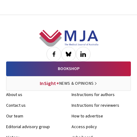
Footer
BOOKSHOP
InSight+
NEWS & OPINIONS
About us
Instructions for authors
Contact us
Instructions for reviewers
Our team
How to advertise
Editorial advisory group
Access policy