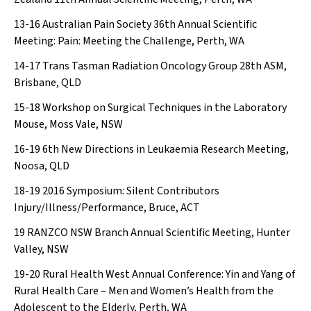
13-16
Australian Pain Society 36th Annual Scientific
Meeting: Pain: Meeting the Challenge, Perth, WA
14-17
Trans Tasman Radiation Oncology Group 28th ASM,
Brisbane, QLD
15-18
Workshop on Surgical Techniques in the Laboratory
Mouse, Moss Vale, NSW
16-19
6th New Directions in Leukaemia Research Meeting,
Noosa, QLD
18-19
2016 Symposium: Silent Contributors
Injury/Illness/Performance, Bruce, ACT
19
RANZCO NSW Branch Annual Scientific Meeting, Hunter
Valley, NSW
19-20
Rural Health West Annual Conference: Yin and Yang of
Rural Health Care – Men and Women’s Health from the
Adolescent to the Elderly, Perth, WA