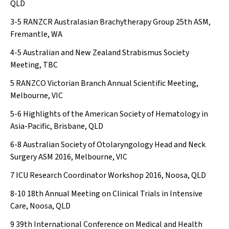
QLD
3-5
RANZCR Australasian Brachytherapy Group 25th ASM,
Fremantle, WA
4-5
Australian and New Zealand Strabismus Society
Meeting, TBC
5
RANZCO Victorian Branch Annual Scientific Meeting,
Melbourne, VIC
5-6
Highlights of the American Society of Hematology in
Asia-Pacific, Brisbane, QLD
6-8
Australian Society of Otolaryngology Head and Neck
Surgery ASM 2016, Melbourne, VIC
7
ICU Research Coordinator Workshop 2016, Noosa, QLD
8-10
18th Annual Meeting on Clinical Trials in Intensive
Care, Noosa, QLD
9
39th International Conference on Medical and Health