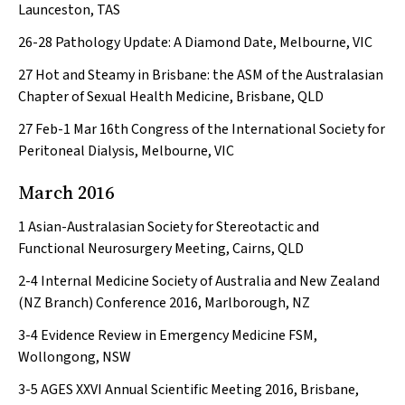
Launceston, TAS
26-28
Pathology Update: A Diamond Date, Melbourne, VIC
27
Hot and Steamy in Brisbane: the ASM of the Australasian
Chapter of Sexual Health Medicine, Brisbane, QLD
27 Feb-1 Mar
16th Congress of the International Society for
Peritoneal Dialysis, Melbourne, VIC
March 2016
1
Asian-Australasian Society for Stereotactic and
Functional Neurosurgery Meeting, Cairns, QLD
2-4
Internal Medicine Society of Australia and New Zealand
(NZ Branch) Conference 2016, Marlborough, NZ
3-4
Evidence Review in Emergency Medicine FSM,
Wollongong, NSW
3-5
AGES XXVI Annual Scientific Meeting 2016, Brisbane,