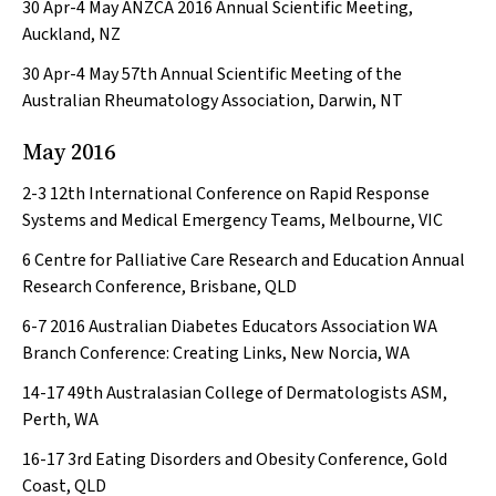
30 Apr-4 May
ANZCA 2016 Annual Scientific Meeting,
Auckland, NZ
30 Apr-4 May
57th Annual Scientific Meeting of the
Australian Rheumatology Association, Darwin, NT
May 2016
2-3
12th International Conference on Rapid Response
Systems and Medical Emergency Teams, Melbourne, VIC
6
Centre for Palliative Care Research and Education Annual
Research Conference, Brisbane, QLD
6-7
2016 Australian Diabetes Educators Association WA
Branch Conference: Creating Links, New Norcia, WA
14-17
49th Australasian College of Dermatologists ASM,
Perth, WA
16-17
3rd Eating Disorders and Obesity Conference, Gold
Coast, QLD