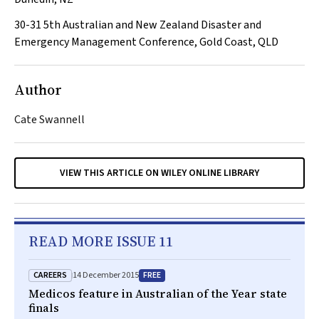
30-31
5th Australian and New Zealand Disaster and
Emergency Management Conference, Gold Coast, QLD
Author
Cate Swannell
VIEW THIS ARTICLE ON WILEY ONLINE LIBRARY
READ MORE ISSUE 11
CAREERS
FREE
14 December 2015
Medicos feature in Australian of the Year state
finals