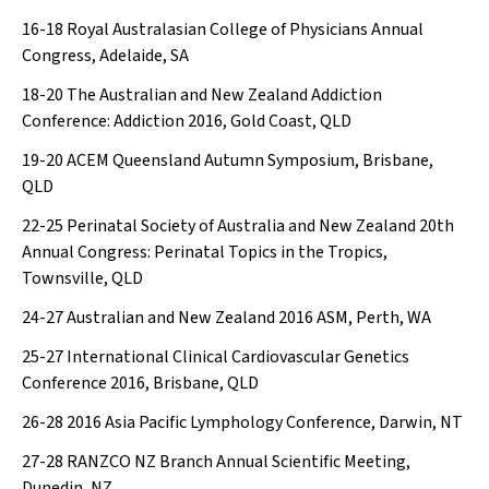
16-18
Royal Australasian College of Physicians Annual
Congress, Adelaide, SA
18-20
The Australian and New Zealand Addiction
Conference: Addiction 2016, Gold Coast, QLD
19-20
ACEM Queensland Autumn Symposium, Brisbane,
QLD
22-25
Perinatal Society of Australia and New Zealand 20th
Annual Congress: Perinatal Topics in the Tropics,
Townsville, QLD
24-27
Australian and New Zealand 2016 ASM, Perth, WA
25-27
International Clinical Cardiovascular Genetics
Conference 2016, Brisbane, QLD
26-28
2016 Asia Pacific Lymphology Conference, Darwin, NT
27-28
RANZCO NZ Branch Annual Scientific Meeting,
Dunedin, NZ