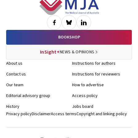
Footer
BOOKSHOP
InSight+
NEWS & OPINIONS
About us
Instructions for authors
Contact us
Instructions for reviewers
Our team
How to advertise
Editorial advisory group
Access policy
History
Jobs board
Privacy policy
Disclaimer
Access terms
Copyright and linking policy