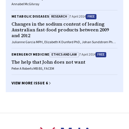
Annabel McGilvray
RESEARCH
FREE
METABOLIC DISEASES
7 April 2014
Changes in the sodium content of leading
Australian fast-food products between 2009
and 2012
Julianne Garcia MPH, Elizabeth K Dunford PhD, Johan Sundstrom PhD,
Bruce C Neal MB ChB, MRCP, PhD
ETHICS AND LAW
FREE
EMERGENCY MEDICINE
7 April 2014
The help that John does not want
Peter A Roberts MB BS, FACEM
VIEW MORE ISSUE 6