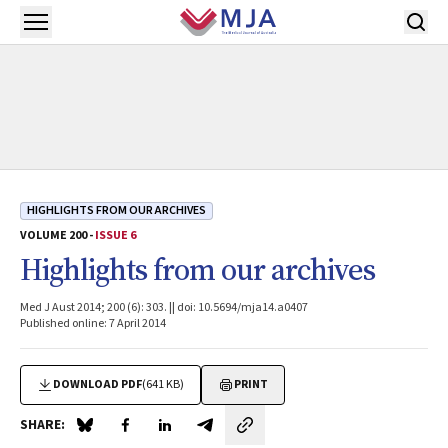
Skip to main content
Open menu
HIGHLIGHTS FROM OUR ARCHIVES
VOLUME 200 -
ISSUE 6
Highlights from our archives
Med J Aust 2014; 200 (6): 303. || doi: 10.5694/mja14.a0407
Published online: 7 April 2014
DOWNLOAD PDF
(641 KB)
PRINT
SHARE:
Share on Blue Sky
Share on Facebook
Share on LinkedIn
Share by email