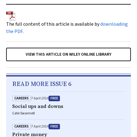
The full content of this article is available by
downloading
the PDF
.
VIEW THIS ARTICLE ON WILEY ONLINE LIBRARY
READ MORE ISSUE 6
CAREERS
FREE
7 April 2014
Social ups and downs
Cate Swannell
CAREERS
FREE
7 April 2014
Private money