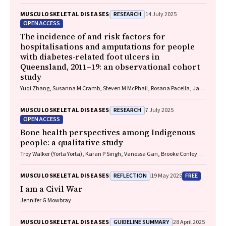
Harris, Chung‐Wei Christine Lin, Christopher Hayes, Alexandra Gorelik
RESEARCH
MUSCULOSKELETAL DISEASES
14 July 2025
OPEN ACCESS
The incidence of and risk factors for
hospitalisations and amputations for people
with diabetes‐related foot ulcers in
Queensland, 2011–19: an observational cohort
study
Yuqi Zhang, Susanna M Cramb, Steven M McPhail, Rosana Pacella, Jaap
J Netten, Ewan M Kinnear, Peter A Lazzarini
RESEARCH
MUSCULOSKELETAL DISEASES
7 July 2025
OPEN ACCESS
Bone health perspectives among Indigenous
people: a qualitative study
Troy Walker (Yorta Yorta), Karan P Singh, Vanessa Gan, Brooke Conley
(Ngiyampaa), Jessica Bravo, Nigel Smith (Weilwan), April Clarke
(Eastern Maar, Kirrae Whurrung, Djap Wurrung), Jackson Baker, Louise J
REFLECTION
FREE
MUSCULOSKELETAL DISEASES
19 May 2025
Maple‐Brown, Robin M Daly, Jennifer Browne, Jesse Zanker, Cat Shore‐
Lorenti, David Scott, Peter R Ebeling, Ayse Zengin
I am a Civil War
Jennifer G Mowbray
GUIDELINE SUMMARY
MUSCULOSKELETAL DISEASES
28 April 2025