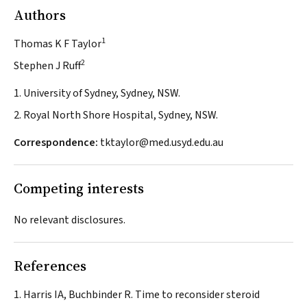
Authors
1
Thomas K F Taylor
2
Stephen J Ruff
1. University of Sydney, Sydney, NSW.
2. Royal North Shore Hospital, Sydney, NSW.
Correspondence:
tktaylor@med.usyd.edu.au
Competing interests
No relevant disclosures.
References
Harris IA, Buchbinder R. Time to reconsider steroid