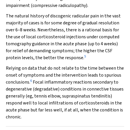
impairment (compressive radiculopathy).
The natural history of discogenic radicular pain in the vast
majority of cases is for some degree of gradual resolution
over 6–8 weeks. Nevertheless, there is a rational basis for
the use of local corticosteroid injections under computed
tomography guidance in the acute phase (up to 4 weeks)
for relief of demanding symptoms; the higher the CSF
5
protein levels, the better the response.
Relying on data that do not relate to the time between the
onset of symptoms and the intervention leads to spurious
6
conclusions.
Focal inflammatory reactions secondary to
degenerative (degradative) conditions in connective tissues
generally (eg, tennis elbow, supraspinatus tendinitis)
respond well to local infiltrations of corticosteroids in the
acute phase but far less well, if at all, when the condition is
chronic.