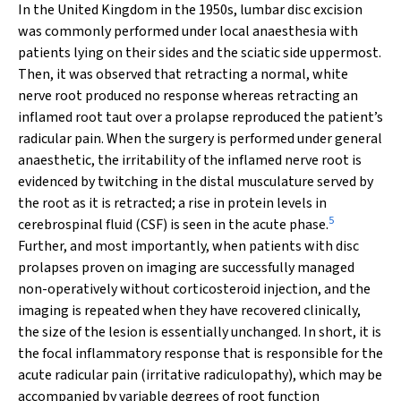
In the United Kingdom in the 1950s, lumbar disc excision
was commonly performed under local anaesthesia with
patients lying on their sides and the sciatic side uppermost.
Then, it was observed that retracting a normal, white
nerve root produced no response whereas retracting an
inflamed root taut over a prolapse reproduced the patient’s
radicular pain. When the surgery is performed under general
anaesthetic, the irritability of the inflamed nerve root is
evidenced by twitching in the distal musculature served by
the root as it is retracted; a rise in protein levels in
5
cerebrospinal fluid (CSF) is seen in the acute phase.
Further, and most importantly, when patients with disc
prolapses proven on imaging are successfully managed
non-operatively without corticosteroid injection, and the
imaging is repeated when they have recovered clinically,
the size of the lesion is essentially unchanged. In short, it is
the focal inflammatory response that is responsible for the
acute radicular pain (irritative radiculopathy), which may be
accompanied by variable degrees of root function