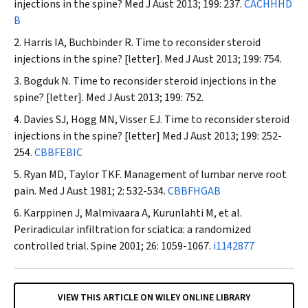
injections in the spine?
Med J Aust
2013; 199: 237.
CACHHHD
B
Harris IA, Buchbinder R. Time to reconsider steroid
injections in the spine? [letter].
Med J Aust
2013; 199: 754.
Bogduk N. Time to reconsider steroid injections in the
spine? [letter].
Med J Aust
2013; 199: 752.
Davies SJ, Hogg MN, Visser EJ. Time to reconsider steroid
injections in the spine? [letter]
Med J
Aust
2013; 199: 252-
254.
CBBFEBIC
Ryan MD, Taylor TKF. Management of lumbar nerve root
pain.
Med J Aust
1981; 2: 532-534.
CBBFHGAB
Karppinen J, Malmivaara A, Kurunlahti M, et al.
Periradicular infiltration for sciatica: a randomized
controlled trial.
Spine
2001; 26: 1059-1067.
i1142877
VIEW THIS ARTICLE ON WILEY ONLINE LIBRARY