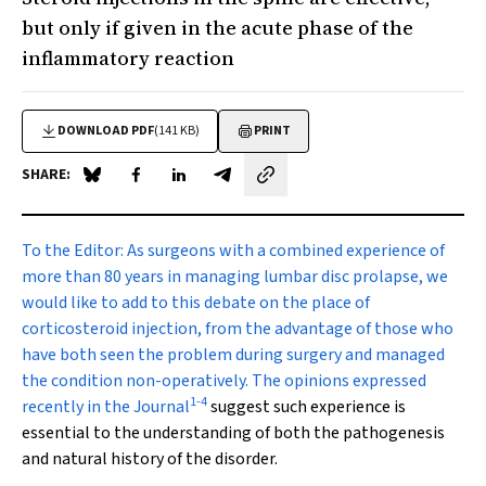
but only if given in the acute phase of the
inflammatory reaction
DOWNLOAD PDF
(141 KB)
PRINT
SHARE:
Share on Blue Sky
Share on Facebook
Share on LinkedIn
Share by email
To the Editor:
As surgeons with a combined experience of
more than 80 years in managing lumbar disc prolapse, we
would like to add to this debate on the place of
corticosteroid injection, from the advantage of those who
have both seen the problem during surgery and managed
the condition non-operatively. The opinions expressed
1
-
4
recently in the Journal
suggest such experience is
essential to the understanding of both the pathogenesis
and natural history of the disorder.