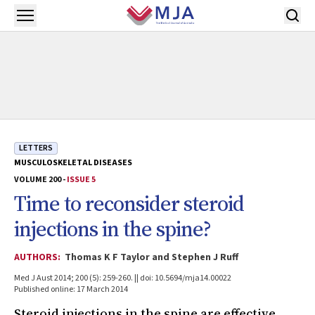
Skip to main content
Open menu
LETTERS
MUSCULOSKELETAL DISEASES
VOLUME 200 -
ISSUE 5
Time to reconsider steroid
injections in the spine?
AUTHORS:
Thomas K F Taylor and Stephen J Ruff
Med J Aust 2014; 200 (5): 259-260. || doi: 10.5694/mja14.00022
Published online: 17 March 2014
Steroid injections in the spine are effective,