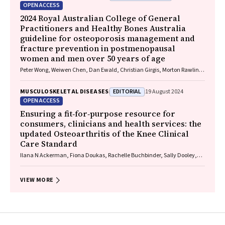
OPEN ACCESS
2024 Royal Australian College of General
Practitioners and Healthy Bones Australia
guideline for osteoporosis management and
fracture prevention in postmenopausal
women and men over 50 years of age
Peter Wong, Weiwen Chen, Dan Ewald, Christian Girgis, Morton Rawlin,
John Tsingos, Justine Waters
EDITORIAL
MUSCULOSKELETAL DISEASES
19 August 2024
OPEN ACCESS
Ensuring a fit‐for‐purpose resource for
consumers, clinicians and health services: the
updated Osteoarthritis of the Knee Clinical
Care Standard
Ilana N Ackerman, Fiona Doukas, Rachelle Buchbinder, Sally Dooley,
Wendy Favorito, Phoebe Holdenson Kimura, David J Hunter, James
Linklater, John B North, Louise Elvin‐Walsh, Christopher Vertullo, Alice L
Bhasale, Samantha Bunzli
VIEW MORE