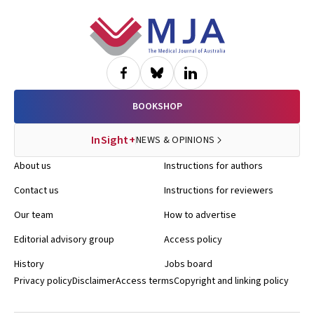
Footer
BOOKSHOP
InSight+
NEWS & OPINIONS
About us
Instructions for authors
Contact us
Instructions for reviewers
Our team
How to advertise
Editorial advisory group
Access policy
History
Jobs board
Privacy policy
Disclaimer
Access terms
Copyright and linking policy