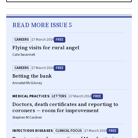
READ MORE ISSUE 5
CAREERS
FREE
17 March 2014
Flying visits for rural angel
Cate Swannell
CAREERS
FREE
17 March 2014
Betting the bank
Annabel McGilvray
LETTERS
FREE
MEDICAL PRACTICES
17 March 2014
Doctors, death certificates and reporting to
coroners — room for improvement
Stephen M Cordner
CLINICAL FOCUS
FREE
INFECTIOUS DISEASES
17 March 2014