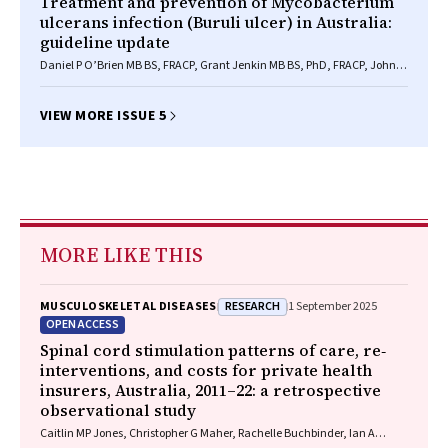
Treatment and prevention of Mycobacterium
ulcerans infection (Buruli ulcer) in Australia:
guideline update
Daniel P O’Brien MB BS, FRACP, Grant Jenkin MB BS, PhD, FRACP, John
Buntine MB BS, FRACS, Christina M Steffen BA, MB BS, FRACS, Anthony
McDonald MB BS, FRACS, Simon Horne MB BS, FRACGP, N Deborah
Friedman MB BS, FRACP, MD, Eugene Athan MB BS, FRACP, MPH, Andrew
VIEW MORE ISSUE 5
Hughes MB BS, FRACP, Peter P Callan MB BS, FRACS, MBA, Paul D R
Johnson MB BS, PhD, FRACP
MORE LIKE THIS
RESEARCH
MUSCULOSKELETAL DISEASES
1 September 2025
OPEN ACCESS
Spinal cord stimulation patterns of care, re‐
interventions, and costs for private health
insurers, Australia, 2011–22: a retrospective
observational study
Caitlin MP Jones, Christopher G Maher, Rachelle Buchbinder, Ian A