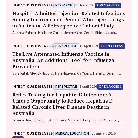
RESEARCH
OPEN ACCESS
INFECTIOUS DISEASES
14 June 2026
Hospital-Admitted Injection-Related Infections
Among Incarcerated People Who Inject Drugs
in Australia: A Retrospective Cohort Study
Andrew Palmer, Matthew Carter, Jeremy Yeo, Cecilia Shim, Jason
Connor, Jeremy Hayllar, Gerald Holtmann, Naomi Moy, Elliott G.
Playford, Naomi Runnegar, Paul J. Clark
PERSPECTIVE
OPEN ACCESS
INFECTIOUS DISEASES
19 April 2026
The Live Attenuated Influenza Vaccine in
Australia: An Additional Tool for Influenza
Prevention
Cyra Patel, Alexis Pillsbury, Tran Nguyen, Xia Wang, Helen E. Quinn,
Clayton K. Chiu, Allen C. Cheng, Katie L. Flanagan, Zhicheng Wang
PERSPECTIVE
OPEN ACCESS
INFECTIOUS DISEASES
5 April 2026
Reflex Testing for Hepatitis D Infection: A
Unique Opportunity to Reduce Hepatitis D-
Related Chronic Liver Disease Deaths in
Australia
Jessica Howell, Lauren Andersson, Miriam T. Levy, James O'Beirne,
Leon Adams, Katharine Irvine, Avik Majumdar, Golo Ahlenstiel, Kathy
Jackson, Krispin Hajkowicz, Joseph Doyle, Jane Davies, Sarah Cherian,
MEDICAL EDUCATION
INFECTIOUS DISEASES
5 January 2026
Wayne Dimech, Alexander J. Thompson