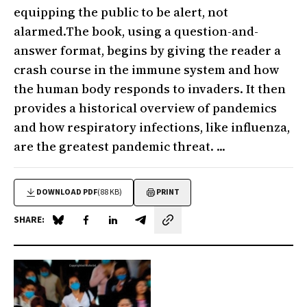
equipping the public to be alert, not
alarmed.The book, using a question-and-
answer format, begins by giving the reader a
crash course in the immune system and how
the human body responds to invaders. It then
provides a historical overview of pandemics
and how respiratory infections, like influenza,
are the greatest pandemic threat. ...
DOWNLOAD PDF
(88 KB)
PRINT
SHARE:
Share on Blue Sky
Share on Facebook
Share on LinkedIn
Share by email