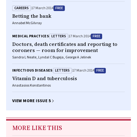
CAREERS
FREE
17 March 2014
Betting the bank
Annabel McGilvray
LETTERS
FREE
MEDICAL PRACTICES
17 March 2014
Doctors, death certificates and reporting to
coroners — room for improvement
Sandra L Neate, Lyndal C Bugeja, George A Jelinek
LETTERS
FREE
INFECTIOUS DISEASES
17 March 2014
Vitamin D and tuberculosis
Anastasios Konstantinos
VIEW MORE ISSUE 5
MORE LIKE THIS