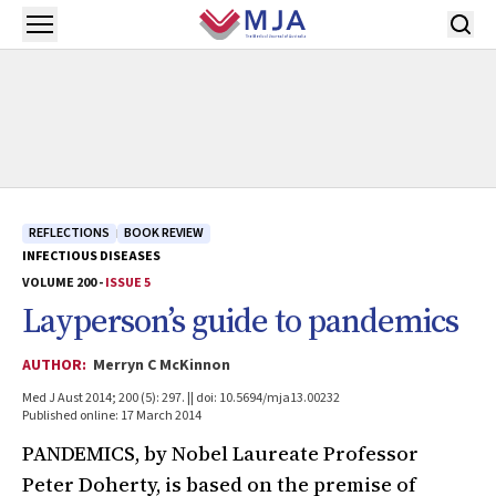
Skip to main content
Open menu
REFLECTIONS
BOOK REVIEW
INFECTIOUS DISEASES
VOLUME 200 -
ISSUE 5
Layperson’s guide to pandemics
AUTHOR:
Merryn C McKinnon
Med J Aust 2014; 200 (5): 297. || doi: 10.5694/mja13.00232
Published online: 17 March 2014
PANDEMICS, by Nobel Laureate Professor
Peter Doherty, is based on the premise of