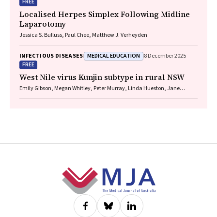
FREE
Localised Herpes Simplex Following Midline
Laparotomy
Jessica S. Bulluss, Paul Chee, Matthew J. Verheyden
MEDICAL EDUCATION
INFECTIOUS DISEASES
8 December 2025
FREE
West Nile virus Kunjin subtype in rural NSW
Emily Gibson, Megan Whitley, Peter Murray, Linda Hueston, Jane
Bennett, Raguharan Kathiresu, David N Durrheim
Footer