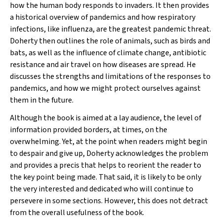
how the human body responds to invaders. It then provides
a historical overview of pandemics and how respiratory
infections, like influenza, are the greatest pandemic threat.
Doherty then outlines the role of animals, such as birds and
bats, as well as the influence of climate change, antibiotic
resistance and air travel on how diseases are spread. He
discusses the strengths and limitations of the responses to
pandemics, and how we might protect ourselves against
them in the future.
Although the book is aimed at a lay audience, the level of
information provided borders, at times, on the
overwhelming. Yet, at the point when readers might begin
to despair and give up, Doherty acknowledges the problem
and provides a precis that helps to reorient the reader to
the key point being made. That said, it is likely to be only
the very interested and dedicated who will continue to
persevere in some sections. However, this does not detract
from the overall usefulness of the book.