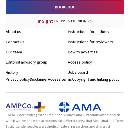
BOOKSHOP
InSight+
NEWS & OPINIONS
About us
Instructions for authors
Contact us
Instructions for reviewers
Our team
How to advertise
Editorial advisory group
Access policy
History
Jobs board
Privacy policy
Disclaimer
Access terms
Copyright and linking policy
The MJA acknowledges the Traditional Owners and Custodians of the land on
which we live and work across Australia. We recognise that Aboriginal and Torres
Strait Islander peoples were the first healers, researchers and sharers of