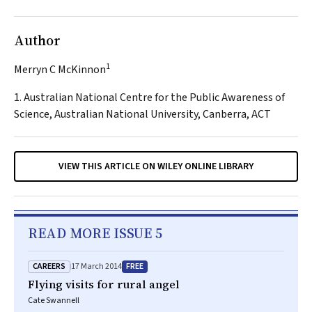
Author
1
Merryn C McKinnon
1. Australian National Centre for the Public Awareness of
Science, Australian National University, Canberra, ACT
VIEW THIS ARTICLE ON WILEY ONLINE LIBRARY
READ MORE ISSUE 5
CAREERS
FREE
17 March 2014
Flying visits for rural angel
Cate Swannell