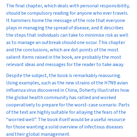
The final chapter, which deals with personal responsibility,
should be compulsory reading for anyone who ever travels.
It hammers home the message of the role that everyone
plays in managing the spread of disease, and it describes
the steps that individuals can take to minimise risk as well
as to manage an outbreak should one occur. This chapter
and the conclusions, which are dot points of the most
salient items raised in the book, are probably the most
relevant ideas and messages for the reader to take away.
Despite the subject, the book is remarkably reassuring.
Using examples, such as the new strains of the H7N9 avian
influenza virus discovered in China, Doherty illustrates how
the global health community has rallied and worked
cooperatively to prepare for the worst-case scenario. Parts
of the text are highly suitable for allaying the fears of the
“worried well”. The book itself would be a useful resource
for those wanting a solid overview of infectious diseases
and their global management.