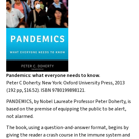
Pandemics: what everyone needs to know.
Peter C Doherty. New York: Oxford University Press, 2013
(192 pp, $16.52). ISBN 9780199898121.
PANDEMICS
, by Nobel Laureate Professor Peter Doherty, is
based on the premise of equipping the public to be alert,
not alarmed.
The book, using a question-and-answer format, begins by
giving the reader a crash course in the immune system and