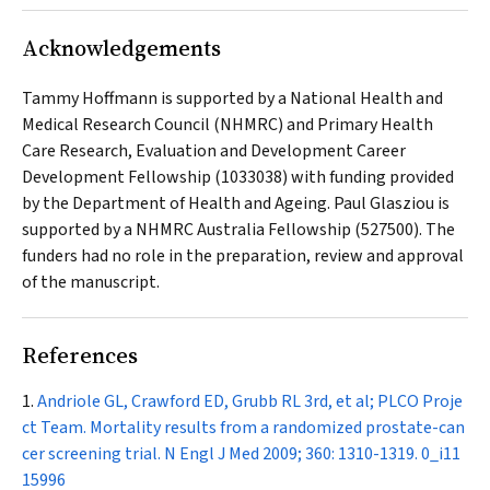
Acknowledgements
Tammy Hoffmann is supported by a National Health and
Medical Research Council (NHMRC) and Primary Health
Care Research, Evaluation and Development Career
Development Fellowship (1033038) with funding provided
by the Department of Health and Ageing. Paul Glasziou is
supported by a NHMRC Australia Fellowship (527500). The
funders had no role in the preparation, review and approval
of the manuscript.
References
Andriole GL, Crawford ED, Grubb RL 3rd, et al; PLCO Proje
ct Team. Mortality results from a randomized prostate-can
cer screening trial.
N Engl J Med
2009; 360: 1310-1319.
0_i11
15996