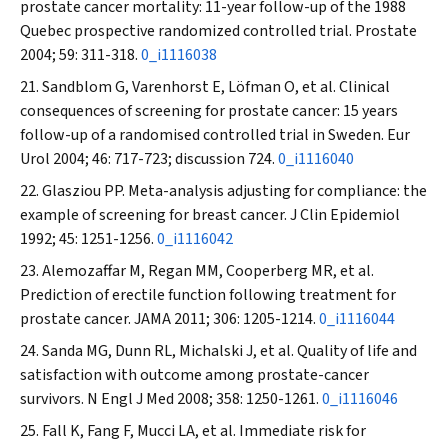
prostate cancer mortality: 11-year follow-up of the 1988
Quebec prospective randomized controlled trial.
Prostate
2004; 59: 311-318.
0_i1116038
Sandblom G, Varenhorst E, Löfman O, et al. Clinical
consequences of screening for prostate cancer: 15 years
follow-up of a randomised controlled trial in Sweden.
Eur
Urol
2004; 46: 717-723; discussion 724.
0_i1116040
Glasziou PP. Meta-analysis adjusting for compliance: the
example of screening for breast cancer.
J Clin Epidemiol
1992; 45: 1251-1256.
0_i1116042
Alemozaffar M, Regan MM, Cooperberg MR, et al.
Prediction of erectile function following treatment for
prostate cancer.
JAMA
2011; 306: 1205-1214.
0_i1116044
Sanda MG, Dunn RL, Michalski J, et al. Quality of life and
satisfaction with outcome among prostate-cancer
survivors.
N Engl J Med
2008; 358: 1250-1261.
0_i1116046
Fall K, Fang F, Mucci LA, et al. Immediate risk for