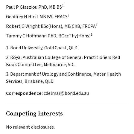
1
Paul P Glasziou PhD, MB BS
3
Geoffrey H Hirst MB BS, FRACS
1
Robert G Wright BSc(Hons), MB ChB, FRCPA
1
Tammy C Hoffmann PhD, BOccThy(Hons)
1. Bond University, Gold Coast, QLD.
2. Royal Australian College of General Practitioners Red
Book Committee, Melbourne, VIC.
3. Department of Urology and Continence, Mater Health
Services, Brisbane, QLD.
Correspondence:
cdelmar@bond.edu.au
Competing interests
No relevant disclosures.