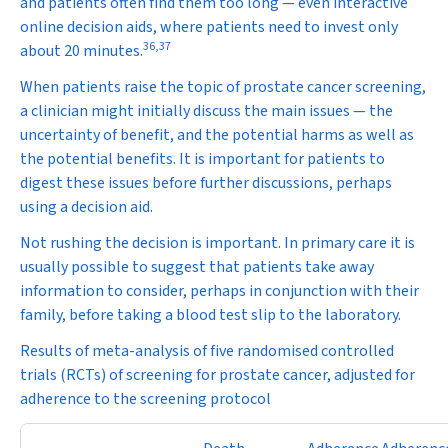
and patients often find them too long — even interactive
online decision aids, where patients need to invest only
36
,
37
about 20 minutes.
When patients raise the topic of prostate cancer screening,
a clinician might initially discuss the main issues — the
uncertainty of benefit, and the potential harms as well as
the potential benefits. It is important for patients to
digest these issues before further discussions, perhaps
using a decision aid.
Not rushing the decision is important. In primary care it is
usually possible to suggest that patients take away
information to consider, perhaps in conjunction with their
family, before taking a blood test slip to the laboratory.
Results of meta-analysis of five randomised controlled
trials (RCTs) of screening for prostate cancer, adjusted for
adherence to the screening protocol