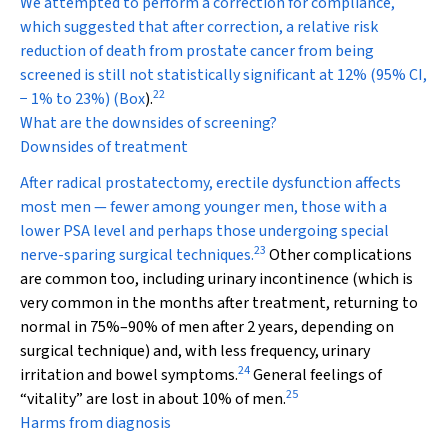
We attempted to perform a correction for compliance,
which suggested that after correction, a relative risk
reduction of death from prostate cancer from being
screened is still not statistically significant at 12% (95% CI,
22
−
1% to 23%) (
Box
).
What are the downsides of screening?
Downsides of treatment
After radical prostatectomy, erectile dysfunction affects
most men — fewer among younger men, those with a
lower PSA level and perhaps those undergoing special
23
nerve-sparing surgical techniques.
Other complications
are common too, including urinary incontinence (which is
very common in the months after treatment, returning to
normal in 75%–90% of men after 2 years, depending on
surgical technique) and, with less frequency, urinary
24
irritation and bowel symptoms.
General feelings of
25
“vitality” are lost in about 10% of men.
Harms from diagnosis