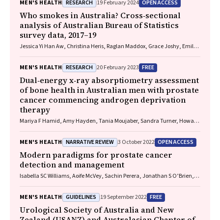
RESEARCH
OPEN ACCESS
MEN'S HEALTH
19 February 2024
Who smokes in Australia? Cross‐sectional
analysis of Australian Bureau of Statistics
survey data, 2017–19
Jessica Yi Han Aw, Christina Heris, Raglan Maddox, Grace Joshy, Emily
Banks AM
RESEARCH
FREE
MEN'S HEALTH
20 February 2023
Dual‐energy x‐ray absorptiometry assessment
of bone health in Australian men with prostate
cancer commencing androgen deprivation
therapy
Mariya F Hamid, Amy Hayden, Tania Moujaber, Sandra Turner, Howard
Gurney, Mathis Grossmann, Peter Wong
NARRATIVE REVIEW
OPEN ACCESS
MEN'S HEALTH
3 October 2022
Modern paradigms for prostate cancer
detection and management
Isabella SC Williams, Aoife McVey, Sachin Perera, Jonathan S O’Brien,
Louise Kostos, Kenneth Chen, Shankar Siva, Arun A Azad, Declan G
Murphy, Veeru Kasivisvanathan, Nathan Lawrentschuk, Mark
GUIDELINES
FREE
MEN'S HEALTH
19 September 2022
Frydenberg
Urological Society of Australia and New
Zealand (USANZ) and Australasian Chapter of