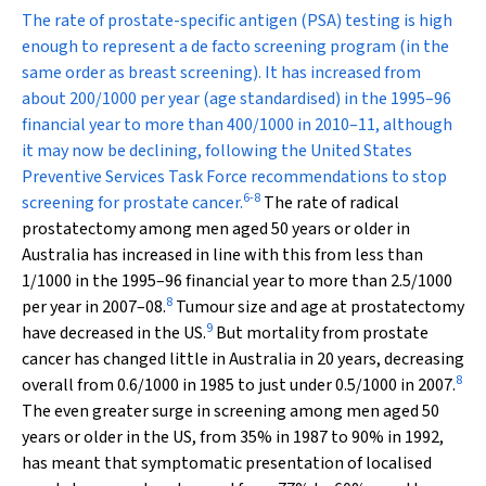
The rate of prostate-specific antigen (PSA) testing is high
enough to represent a de facto screening program (in the
same order as breast screening). It has increased from
about 200/1000 per year (age standardised) in the 1995–96
financial year to more than 400/1000 in 2010–11, although
it may now be declining, following the United States
Preventive Services Task Force recommendations to stop
6
-
8
screening for prostate cancer.
The rate of radical
prostatectomy among men aged 50 years or older in
Australia has increased in line with this from less than
1/1000 in the 1995–96 financial year to more than 2.5/1000
8
per year in 2007–08.
Tumour size and age at prostatectomy
9
have decreased in the US.
But mortality from prostate
cancer has changed little in Australia in 20 years, decreasing
8
overall from 0.6/1000 in 1985 to just under 0.5/1000 in 2007.
The even greater surge in screening among men aged 50
years or older in the US, from 35% in 1987 to 90% in 1992,
has meant that symptomatic presentation of localised