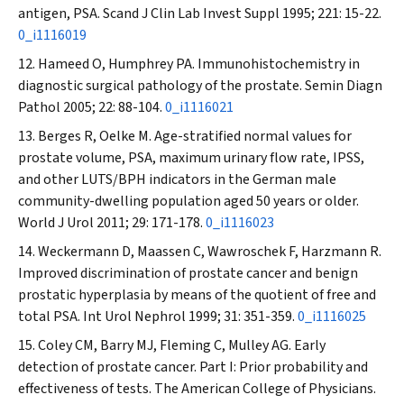
antigen, PSA.
Scand J Clin Lab Invest Suppl
1995; 221: 15-22.
0_i1116019
Hameed O, Humphrey PA. Immunohistochemistry in
diagnostic surgical pathology of the prostate.
Semin Diagn
Pathol
2005; 22: 88-104.
0_i1116021
Berges R, Oelke M. Age-stratified normal values for
prostate volume, PSA, maximum urinary flow rate, IPSS,
and other LUTS/BPH indicators in the German male
community-dwelling population aged 50 years or older.
World J Urol
2011; 29: 171-178.
0_i1116023
Weckermann D, Maassen C, Wawroschek F, Harzmann R.
Improved discrimination of prostate cancer and benign
prostatic hyperplasia by means of the quotient of free and
total PSA.
Int Urol Nephrol
1999; 31: 351-359.
0_i1116025
Coley CM, Barry MJ, Fleming C, Mulley AG. Early
detection of prostate cancer. Part I: Prior probability and
effectiveness of tests. The American College of Physicians.