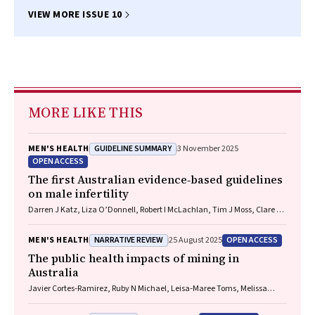
VIEW MORE ISSUE 10
MORE LIKE THIS
GUIDELINE SUMMARY
MEN'S HEALTH
3 November 2025
OPEN ACCESS
The first Australian evidence‐based guidelines
on male infertility
Darren J Katz, Liza O’Donnell, Robert I McLachlan, Tim J Moss, Clare V
Boothroyd, Veena Jayadev, Sarah R Catford
NARRATIVE REVIEW
OPEN ACCESS
MEN'S HEALTH
25 August 2025
The public health impacts of mining in
Australia
Javier Cortes‐Ramirez, Ruby N Michael, Leisa‐Maree Toms, Melissa
Haswell