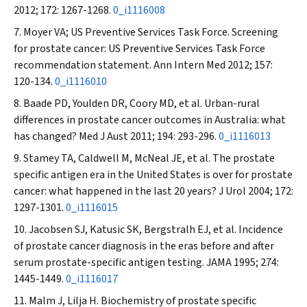
2012; 172: 1267-1268.
0_i1116008
Moyer VA; US Preventive Services Task Force. Screening
for prostate cancer: US Preventive Services Task Force
recommendation statement.
Ann Intern Med
2012; 157:
120-134.
0_i1116010
Baade PD, Youlden DR, Coory MD, et al. Urban-rural
differences in prostate cancer outcomes in Australia: what
has changed?
Med J Aust
2011; 194: 293-296.
0_i1116013
Stamey TA, Caldwell M, McNeal JE, et al. The prostate
specific antigen era in the United States is over for prostate
cancer: what happened in the last 20 years?
J Urol
2004; 172:
1297-1301.
0_i1116015
Jacobsen SJ, Katusic SK, Bergstralh EJ, et al. Incidence
of prostate cancer diagnosis in the eras before and after
serum prostate-specific antigen testing.
JAMA
1995; 274:
1445-1449.
0_i1116017
Malm J, Lilja H. Biochemistry of prostate specific