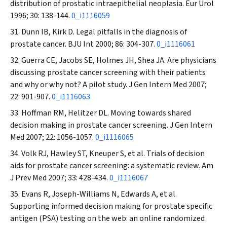
distribution of prostatic intraepithelial neoplasia.
Eur Urol
1996; 30: 138-144.
0_i1116059
Dunn IB, Kirk D. Legal pitfalls in the diagnosis of
prostate cancer.
BJU Int
2000; 86: 304-307.
0_i1116061
Guerra CE, Jacobs SE, Holmes JH, Shea JA. Are physicians
discussing prostate cancer screening with their patients
and why or why not? A pilot study.
J Gen Intern Med
2007;
22: 901-907.
0_i1116063
Hoffman RM, Helitzer DL. Moving towards shared
decision making in prostate cancer screening.
J Gen Intern
Med
2007; 22: 1056-1057.
0_i1116065
Volk RJ, Hawley ST, Kneuper S, et al. Trials of decision
aids for prostate cancer screening: a systematic review.
Am
J Prev Med
2007; 33: 428-434.
0_i1116067
Evans R, Joseph-Williams N, Edwards A, et al.
Supporting informed decision making for prostate specific
antigen (PSA) testing on the web: an online randomized