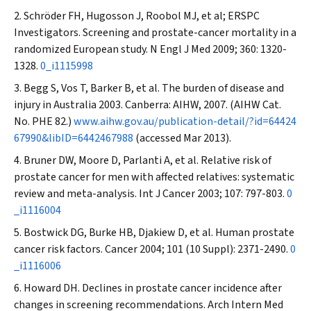
Schröder FH, Hugosson J, Roobol MJ, et al; ERSPC
Investigators. Screening and prostate-cancer mortality in a
randomized European study.
N Engl J Med
2009; 360: 1320-
1328.
0_i1115998
Begg S, Vos T, Barker B, et al. The burden of disease and
injury in Australia 2003. Canberra: AIHW, 2007. (AIHW Cat.
No. PHE 82.)
www.aihw.gov.au/publication-detail/?id=64424
67990&libID=6442467988
(accessed Mar 2013).
Bruner DW, Moore D, Parlanti A, et al. Relative risk of
prostate cancer for men with affected relatives: systematic
review and meta-analysis.
Int J Cancer
2003; 107: 797-803.
0
_i1116004
Bostwick DG, Burke HB, Djakiew D, et al. Human prostate
cancer risk factors.
Cancer
2004; 101 (10 Suppl): 2371-2490.
0
_i1116006
Howard DH. Declines in prostate cancer incidence after
changes in screening recommendations.
Arch Intern Med