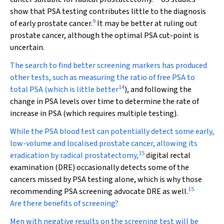
show that PSA testing contributes little to the diagnosis
9
of early prostate cancer.
It may be better at ruling out
prostate cancer, although the optimal PSA cut-point is
uncertain.
The search to find better screening markers has produced
other tests, such as measuring the ratio of free PSA to
14
total PSA (which is little better
), and following the
change in PSA levels over time to determine the rate of
increase in PSA (which requires multiple testing).
While the PSA blood test can potentially detect some early,
low-volume and localised prostate cancer, allowing its
15
eradication by radical prostatectomy,
digital rectal
examination (DRE) occasionally detects some of the
cancers missed by PSA testing alone, which is why those
15
recommending PSA screening advocate DRE as well.
Are there benefits of screening?
Men with negative results on the screening test will be