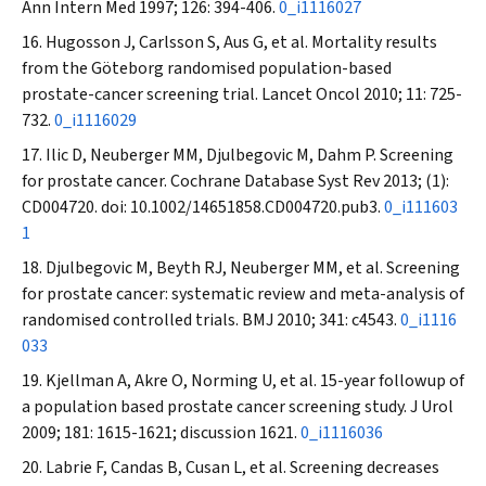
Ann Intern Med
1997; 126: 394-406.
0_i1116027
Hugosson J, Carlsson S, Aus G, et al. Mortality results
from the Göteborg randomised population-based
prostate-cancer screening trial.
Lancet Oncol
2010; 11: 725-
732.
0_i1116029
Ilic D, Neuberger MM, Djulbegovic M, Dahm P. Screening
for prostate cancer.
Cochrane Database Syst Rev
2013; (1):
CD004720. doi: 10.1002/14651858.CD004720.pub3.
0_i111603
1
Djulbegovic M, Beyth RJ, Neuberger MM, et al. Screening
for prostate cancer: systematic review and meta-analysis of
randomised controlled trials.
BMJ
2010; 341: c4543.
0_i1116
033
Kjellman A, Akre O, Norming U, et al. 15-year followup of
a population based prostate cancer screening study.
J Urol
2009; 181: 1615-1621; discussion 1621.
0_i1116036
Labrie F, Candas B, Cusan L, et al. Screening decreases