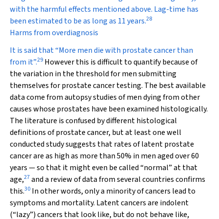
with the harmful effects mentioned above. Lag-time has
28
been estimated to be as long as 11 years.
Harms from overdiagnosis
It is said that “More men die
with
prostate cancer than
29
from
it”.
However this is difficult to quantify because of
the variation in the threshold for men submitting
themselves for prostate cancer testing. The best available
data come from autopsy studies of men dying from other
causes whose prostates have been examined histologically.
The literature is confused by different histological
definitions of prostate cancer, but at least one well
conducted study suggests that rates of latent prostate
cancer are as high as more than 50% in men aged over 60
years — so that it might even be called “normal” at that
27
age,
and a review of data from several countries confirms
30
this.
In other words, only a minority of cancers lead to
symptoms and mortality. Latent cancers are indolent
(“lazy”) cancers that look like, but do not behave like,