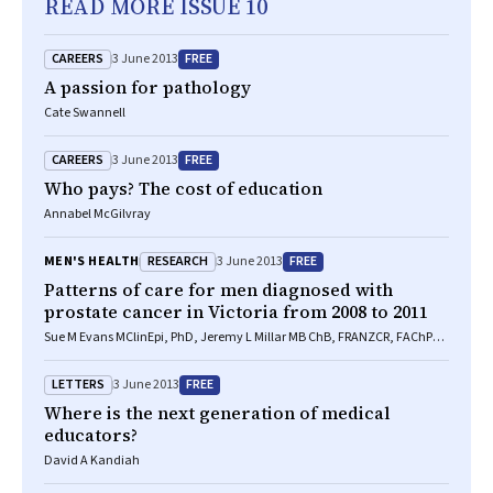
READ MORE ISSUE 10
CAREERS
FREE
3 June 2013
A passion for pathology
Cate Swannell
CAREERS
FREE
3 June 2013
Who pays? The cost of education
Annabel McGilvray
RESEARCH
FREE
MEN'S HEALTH
3 June 2013
Patterns of care for men diagnosed with
prostate cancer in Victoria from 2008 to 2011
Sue M Evans MClinEpi, PhD, Jeremy L Millar MB ChB, FRANZCR, FAChPM,
Ian D Davis MB BS, PhD, FRACP, Declan G Murphy MB, FRACS, FRCS Urol,
Damien M Bolton MD, FRACS, FRCS, Graham G Giles BSc, MSc, PhD,
LETTERS
FREE
3 June 2013
Mark Frydenberg MB BS, FRACS, Nick Andrianopoulos MB BS, MBiostat,
Julie M Wood BSc, Albert G Frauman FRACP, FACP, FACCP, Anthony J
Where is the next generation of medical
Costello MB BS, FRACS, MD, John J McNeil FRACP, PhD, FAFPHM
educators?
David A Kandiah