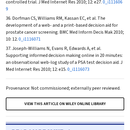
controlled trial.
J Med Internet Res
2010; 12: e27.
0_i111606
9
Dorfman CS, Williams RM, Kassan EC, et al. The
development of a web- and a print-based decision aid for
prostate cancer screening.
BMC Med Inform Decis Mak
2010;
10: 12.
0_i1116071
Joseph-Williams N, Evans R, Edwards A, et al.
Supporting informed decision making online in 20 minutes:
an observational web-log study of a PSA test decision aid.
J
Med Internet Res
2010; 12: e15.
0_i1116073
Provenance: Not commissioned; externally peer reviewed.
VIEW THIS ARTICLE ON WILEY ONLINE LIBRARY