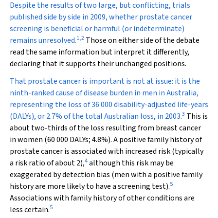
D
espite the results of two large, but conflicting, trials
published side by side in 2009, whether prostate cancer
screening is beneficial or harmful (or indeterminate)
1
,
2
remains unresolved.
Those on either side of the debate
read the same information but interpret it differently,
declaring that it supports their unchanged positions.
That prostate cancer is important is not at issue: it is the
ninth-ranked cause of disease burden in men in Australia,
representing the loss of 36 000 disability-adjusted life-years
3
(DALYs), or 2.7% of the total Australian loss, in 2003.
This is
about two-thirds of the loss resulting from breast cancer
in women (60 000 DALYs; 4.8%). A positive family history of
prostate cancer is associated with increased risk (typically
4
a risk ratio of about 2),
although this risk may be
exaggerated by detection bias (men with a positive family
5
history are more likely to have a screening test).
Associations with family history of other conditions are
5
less certain.