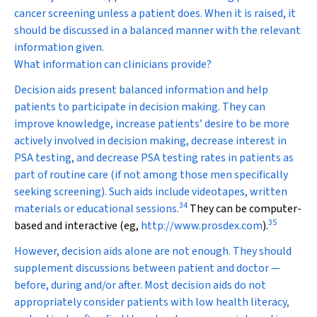
cancer screening unless a patient does. When it is raised, it
should be discussed in a balanced manner with the relevant
information given.
What information can clinicians provide?
Decision aids present balanced information and help
patients to participate in decision making. They can
improve knowledge, increase patients’ desire to be more
actively involved in decision making, decrease interest in
PSA testing, and decrease PSA testing rates in patients as
part of routine care (if not among those men specifically
seeking screening). Such aids include videotapes, written
34
materials or educational sessions.
They can be computer-
35
based and interactive (eg,
http://www.prosdex.com
).
However, decision aids alone are not enough. They should
supplement discussions between patient and doctor —
before, during and/or after. Most decision aids do not
appropriately consider patients with low health literacy,