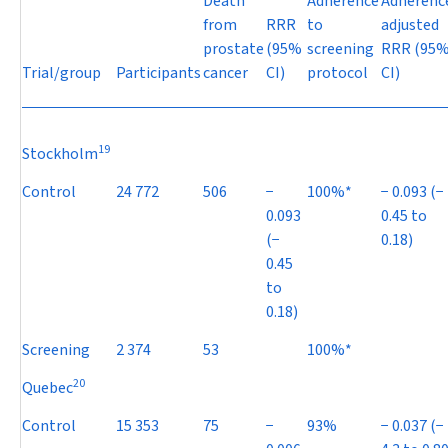
Death
Adherence
Adherenc
from
RRR
to
adjusted
prostate
(95%
screening
RRR (95
Trial/group
Participants
cancer
CI)
protocol
CI)
19
Stockholm
Control
24 772
506
−
100%*
−
0.093 (
−
0.093
0.45 to
(
−
0.18)
0.45
to
0.18)
Screening
2 374
53
100%*
20
Quebec
Control
15 353
75
−
93%
−
0.037 (
−