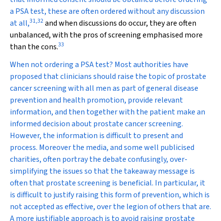
a PSA test, these are often ordered without any discussion
31
,
32
at all,
and when discussions do occur, they are often
unbalanced, with the pros of screening emphasised more
33
than the cons.
When not ordering a PSA test?
Most authorities have
proposed that clinicians should raise the topic of prostate
cancer screening with all men as part of general disease
prevention and health promotion, provide relevant
information, and then together with the patient make an
informed decision about prostate cancer screening.
However, the information is difficult to present and
process. Moreover the media, and some well publicised
charities, often portray the debate confusingly, over-
simplifying the issues so that the takeaway message is
often that prostate screening is beneficial. In particular, it
is difficult to justify raising this form of prevention, which is
not accepted as effective, over the legion of others that are.
A more justifiable approach is to avoid raising prostate