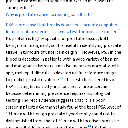
prostate cancer has dropped from 77% to 60% over the
10
same period.
Why is prostate cancer screening so difficult?
PSA, a protease that breaks down the ejaculate coagulum
11
in mammalian species, is a weak test for prostate cancer.
Its protein is highly specific for prostatic tissue, both
benign and malignant, so it is useful in identifying prostate
12
tissue in tumours of uncertain origin.
However, PSA in the
blood is detected in patients with a wide variety of benign
and malignant disorders, and also increases normally with
age, making it difficult to develop useful reference ranges
13
to predict prostate volume.
The test characteristics of
PSA testing (sensitivity and specificity) are uncertain
because determining prevalence requires histological
testing. Indirect evidence suggests that it is a poor
screening test; a German study found the total PSA level of
131 men with benign prostate hypertrophy could not be
distinguished from that of 79 men with localised prostate
14
cancer suitable for radical prostatectomy.
US studies