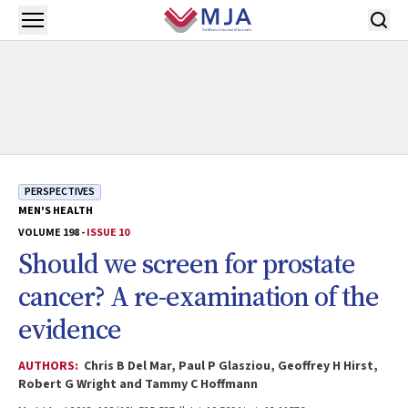
Skip to main content
Open menu
PERSPECTIVES
MEN'S HEALTH
VOLUME 198 -
ISSUE 10
Should we screen for prostate
cancer? A re-examination of the
evidence
AUTHORS:
Chris B Del Mar, Paul P Glasziou, Geoffrey H Hirst,
Robert G Wright and Tammy C Hoffmann