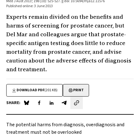
Med J Aust 2013; 198 (10): 525-527. || doi: 10.5694/mja12.11576
Published online: 3 June 2013
Experts remain divided on the benefits and
harms of screening for prostate cancer, but
Del Mar and colleagues argue that prostate-
specific antigen testing does little to reduce
mortality from prostate cancer, and advise
caution about the adverse effects of diagnosis
and treatment.
DOWNLOAD PDF
(201 KB)
PRINT
SHARE:
Share on Blue Sky
Share on Facebook
Share on LinkedIn
Share by email
The potential harms from diagnosis, overdiagnosis and
treatment must not be overlooked