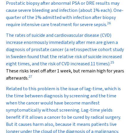
Prostatic biopsy after abnormal PSA or DRE results may
cause severe bleeding and infection (about 1% each). One-
quarter of the 1% admitted with infection after biopsy
26
require intensive care treatment for severe sepsis.
The rates of suicide and cardiovascular disease (CVD)
increase enormously immediately after men are given a
diagnosis of prostate cancer (a retrospective cohort study
in Sweden found that the relative risk of suicide increased
25
eight times, and the risk of CVD increased 11 times).
These risks level off after 1 week, but remain high for years
27
afterwards.
Related to this problem is the issue of lag-time, which is
the time between diagnosis by screening and the time
when the cancer would have become manifest
symptomatically without screening. Lag-time yields
benefit if it allows a cancer to be cured by radical surgery.
But it causes harm also, because it means patients live
longer under the cloud of the diagnosis of a malignancy,