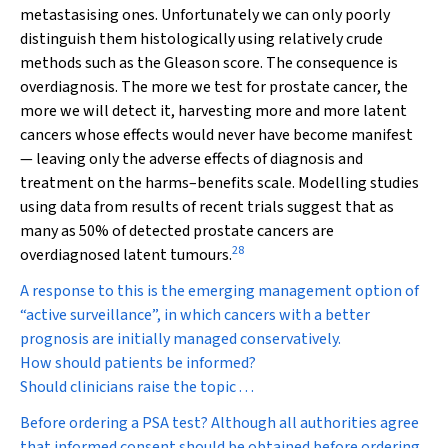
metastasising ones. Unfortunately we can only poorly
distinguish them histologically using relatively crude
methods such as the Gleason score. The consequence is
overdiagnosis. The more we test for prostate cancer, the
more we will detect it, harvesting more and more latent
cancers whose effects would never have become manifest
— leaving only the adverse effects of diagnosis and
treatment on the harms–benefits scale. Modelling studies
using data from results of recent trials suggest that as
many as 50% of detected prostate cancers are
28
overdiagnosed latent tumours.
A response to this is the emerging management option of
“active surveillance”, in which cancers with a better
prognosis are initially managed conservatively.
How should patients be informed?
Should clinicians raise the topic . . .
Before ordering a PSA test?
Although all authorities agree
that informed consent should be obtained before ordering