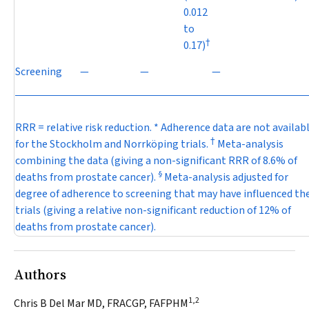
0.012
to
†
0.17)
Screening
—
—
—
RRR = relative risk reduction. * Adherence data are not availab
†
for the Stockholm and Norrköping trials.
Meta-analysis
combining the data (giving a non-significant RRR of 8.6% of
§
deaths from prostate cancer).
Meta-analysis adjusted for
degree of adherence to screening that may have influenced th
trials (giving a relative non-significant reduction of 12% of
deaths from prostate cancer).
Authors
1,2
Chris B Del Mar MD, FRACGP, FAFPHM