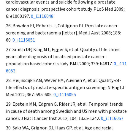
cardiovascular events and suicide following a prostate
cancer diagnosis: prospective cohort study.
PLoS Med
2009;
6: e1000197.
0_i1116048
Bowden FJ, Roberts J, Collignon PJ. Prostate cancer
screening and bacteraemia [letter].
Med J Aust
2008; 188:
60.
0_i1116051
Smith DP, King MT, Egger S, et al. Quality of life three
years after diagnosis of localised prostate cancer:
population based cohort study.
BMJ
2009; 339: b4817.
0_i111
6053
Heijnsdijk EAM, Wever EM, Auvinen A, et al. Quality-of-
life effects of prostate-specific antigen screening.
N Engl J
Med
2012; 367: 595-605.
0_i1116055
Epstein MM, Edgren G, Rider JR, et al. Temporal trends
in cause of death among Swedish and US men with prostate
cancer.
J Natl Cancer Inst
2012; 104: 1335-1342.
0_i1116057
Sakr WA, Grignon DJ, Haas GP, et al. Age and racial