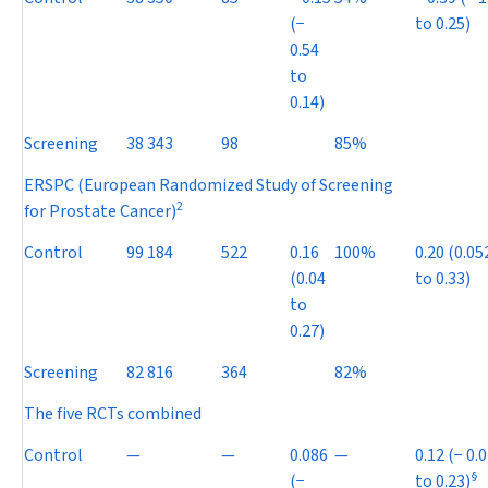
(
−
to 0.25)
0.54
to
0.14)
Screening
38 343
98
85%
ERSPC (European Randomized Study of Screening
2
for Prostate Cancer)
Control
99 184
522
0.16
100%
0.20 (0.05
(0.04
to 0.33)
to
0.27)
Screening
82 816
364
82%
The five RCTs combined
Control
—
—
0.086
—
0.12 (
−
0.0
§
(
−
to 0.23)