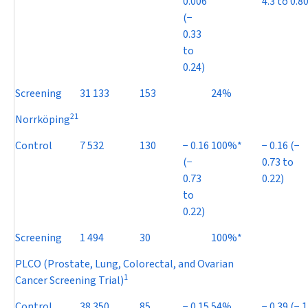
0.006
4.3 to 0.80
(
−
0.33
to
0.24)
Screening
31 133
153
24%
21
Norrköping
Control
7 532
130
−
0.16
100%*
−
0.16 (
−
(
−
0.73 to
0.73
0.22)
to
0.22)
Screening
1 494
30
100%*
PLCO (Prostate, Lung, Colorectal, and Ovarian
1
Cancer Screening Trial)
Control
38 350
85
−
0.15
54%
−
0.39 (
−
1