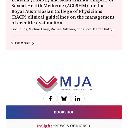
Sexual Health Medicine (AChSHM) for the
Royal Australasian College of Physicians
(RACP) clinical guidelines on the management
of erectile dysfunction
Eric Chung, Michael Lowy, Michael Gillman, Chris Love, Darren Katz,
Graham Neilsen
VIEW MORE
Footer
BOOKSHOP
InSight+
NEWS & OPINIONS