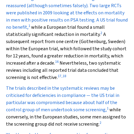
reassured (although sometimes falsely). Two large RCTs
were published in 2009 looking at the effects on mortality
in men with positive results on PSA testing. A US trial found
1
no benefit,
while a European trial found a small
2
statistically significant reduction in mortality.
A
subsequent report from one centre (Gothenburg, Sweden)
within the European trial, which followed the study cohort
for 12 years, found a greater reduction in mortality, which
16
increased after a decade.
Nevertheless, two systematic
reviews including all reported trial data concluded that
17
,
18
screening is not effective.
The trials described in the systematic reviews may be
criticised for deficiencies in compliance — the US trial in
particular was compromised because about half of the
1
control group of men undertook some screening,
while
conversely, in the European studies, some men assigned to
2
the screening group did not receive screening.