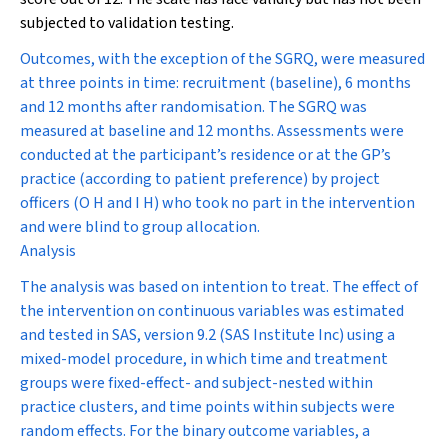
subjected to validation testing.
Outcomes, with the exception of the SGRQ, were measured
at three points in time: recruitment (baseline), 6 months
and 12 months after randomisation. The SGRQ was
measured at baseline and 12 months. Assessments were
conducted at the participant’s residence or at the GP’s
practice (according to patient preference) by project
officers (O H and I H) who took no part in the intervention
and were blind to group allocation.
Analysis
The analysis was based on intention to treat. The effect of
the intervention on continuous variables was estimated
and tested in SAS, version 9.2 (SAS Institute Inc) using a
mixed-model procedure, in which time and treatment
groups were fixed-effect- and subject-nested within
practice clusters, and time points within subjects were
random effects. For the binary outcome variables, a