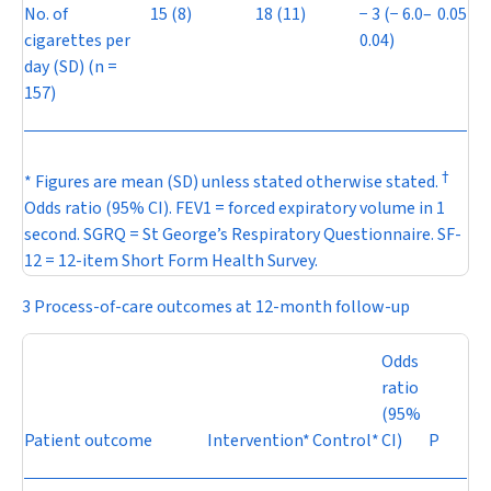
No. of
15 (8)
18 (11)
−
3 (
−
6.0–
0.05
cigarettes per
0.04)
day (SD) (
n
=
157)
†
* Figures are mean (SD) unless stated otherwise stated.
Odds ratio (95% CI). FEV
1
= forced expiratory volume in 1
second. SGRQ = St George’s Respiratory Questionnaire. SF-
12 = 12-item Short Form Health Survey.
3 Process-of-care outcomes at 12-month follow-up
Odds
ratio
(95%
Patient outcome
Intervention*
Control*
CI)
P