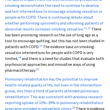
smoking demonstrates the need to continue to develop
and test interventions to encourage smoking cessation in
people with COPD. There is continuing debate about
whether performing spirometry and informing patients of
21
,
22
abnormal results increases smoking cessation.
There
has been promising research on the use of lung age as a
tool to encourage quitting, but this has not been studied in
23
patients with COPD.
The evidence base on smoking-
cessation interventions for people with COPD is very
24
limited,
and there is a need for studies that evaluate both
psychosocial approaches and innovative ways of using
25
pharmacotherapy.
Pulmonary rehabilitation has the potential to improve
health-related quality of life, but even in the intervention
group, less than a third of patients attended pulmonary
rehabilitation. This was consistent with previous research
reporting uptake of 33%–39% in pulmonary rehabilitation
26
programs provided in outpatient clinics.
There is evidence