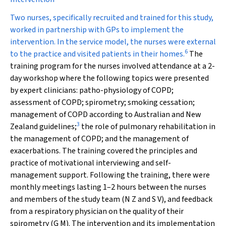
Two nurses, specifically recruited and trained for this study,
worked in partnership with GPs to implement the
intervention. In the service model, the nurses were external
6
to the practice and visited patients in their homes.
The
training program for the nurses involved attendance at a 2-
day workshop where the following topics were presented
by expert clinicians: patho-physiology of COPD;
assessment of COPD; spirometry; smoking cessation;
management of COPD according to Australian and New
3
Zealand guidelines;
the role of pulmonary rehabilitation in
the management of COPD; and the management of
exacerbations. The training covered the principles and
practice of motivational interviewing and self-
management support. Following the training, there were
monthly meetings lasting 1–2 hours between the nurses
and members of the study team (N Z and S V), and feedback
from a respiratory physician on the quality of their
spirometry (G M). The intervention and its implementation