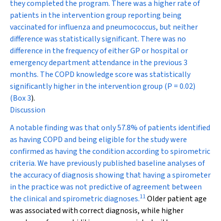
they completed the program. There was a higher rate of
patients in the intervention group reporting being
vaccinated for influenza and pneumococcus, but neither
difference was statistically significant. There was no
difference in the frequency of either GP or hospital or
emergency department attendance in the previous 3
months. The COPD knowledge score was statistically
significantly higher in the intervention group (
P
= 0.02)
(
Box 3
).
Discussion
A notable finding was that only 57.8% of patients identified
as having COPD and being eligible for the study were
confirmed as having the condition according to spirometric
criteria. We have previously published baseline analyses of
the accuracy of diagnosis showing that having a spirometer
in the practice was not predictive of agreement between
11
the clinical and spirometric diagnoses.
Older patient age
was associated with correct diagnosis, while higher