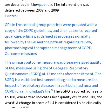
are described in the
Appendix.
The intervention was
delivered between 2007 and 2009.
Control
GPs in the control-group practices were provided with a
copy of the COPD guidelines, and their patients received
usual care, which was defined as processes normally
followed by the GP and the patient regarding review,
pharmacological therapy and management of COPD.
Outcome measures
The primary outcome measure was disease-related quality
of life, measured using the St George’s Respiratory
Questionnaire (SGRQ) at 12 months after recruitment. The
SGRQ is a validated instrument designed to measure the
impact of respiratory diseases (in particular, asthma and
9
COPD) on an individual’s life.
The SGRQ is scored from zero
to 100, where zero indicates best quality of life and 100, the
worst. A change in score of ≥ 4 is considered to be clinically
9
,
10