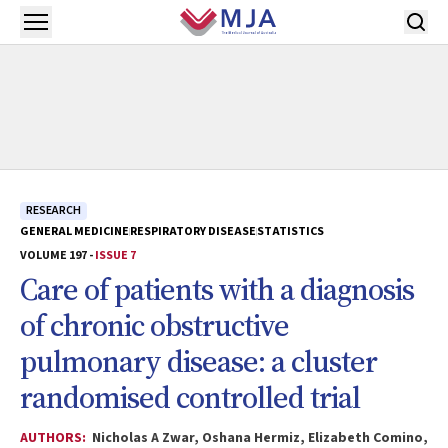
Skip to main content
Open menu
RESEARCH
GENERAL MEDICINE
RESPIRATORY DISEASE
STATISTICS
VOLUME 197 -
ISSUE 7
Care of patients with a diagnosis
of chronic obstructive
pulmonary disease: a cluster
randomised controlled trial
AUTHORS:
Nicholas A Zwar, Oshana Hermiz, Elizabeth Comino,