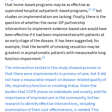
that home-based programs may be as effective as
27
,
28
supervised hospital outpatient-based programs,
but
studies on implementation are lacking. Finally, there is the
question of whether the nurse–GP partnership
intervention to implement evidence-based care would have
been effective if it had been implemented with patients at
an early stage of the disease. It has been suggested, for
example, that the benefit of smoking cessation may be
greatest in asymptomatic patients with measureable lung
29
function impairment.
The intervention tested in this study showed promise in
that there were improvements in process of care, but it did
not have a measurable impact on disease-related quality of
life, respiratory function or smoking status. Given the
burden that COPD places on individuals and society, and the
importance of improved care in the community, further
research to identify effective interventions, including
examination of their cost-effectiveness, is needed. This