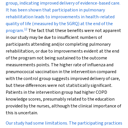
group, indicating improved delivery of evidence-based care.
It has been shown that participation in pulmonary
rehabilitation leads to improvements in health-related
quality of life (measured by the SGRQ) at the end of the
12
program.
The fact that these benefits were not apparent
in our study may be due to insufficient numbers of
participants attending and/or completing pulmonary
rehabilitation, or due to improvements evident at the end
of the program not being sustained to the outcome
measurements points. The higher rate of influenza and
pneumococcal vaccination in the intervention compared
with the control group suggests improved delivery of care,
but these differences were not statistically significant.
Patients in the intervention group had higher COPD
knowledge scores, presumably related to the education
provided by the nurses, although the clinical importance of
this is uncertain.
Our study had some limitations. The participating practices