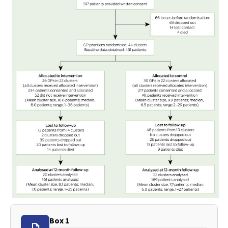
Box 1