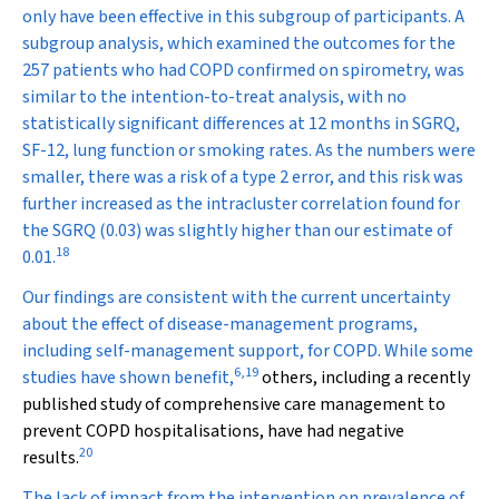
only have been effective in this subgroup of participants. A
subgroup analysis, which examined the outcomes for the
257 patients who had COPD confirmed on spirometry, was
similar to the intention-to-treat analysis, with no
statistically significant differences at 12 months in SGRQ,
SF-12, lung function or smoking rates. As the numbers were
smaller, there was a risk of a type 2 error, and this risk was
further increased as the intracluster correlation found for
the SGRQ (0.03) was slightly higher than our estimate of
18
0.01.
Our findings are consistent with the current uncertainty
about the effect of disease-management programs,
including self-management support, for COPD. While some
6
,
19
studies have shown benefit,
others, including a recently
published study of comprehensive care management to
prevent COPD hospitalisations, have had negative
20
results.
The lack of impact from the intervention on prevalence of