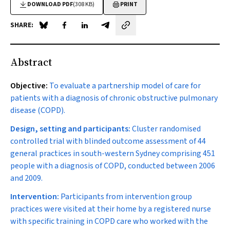
DOWNLOAD PDF
(308 KB)
PRINT
SHARE:
Share on Blue Sky
Share on Facebook
Share on LinkedIn
Share by email
Abstract
Objective:
To evaluate a partnership model of care for
patients with a diagnosis of chronic obstructive pulmonary
disease (COPD).
Design, setting and participants:
Cluster randomised
controlled trial with blinded outcome assessment of 44
general practices in south-western Sydney comprising 451
people with a diagnosis of COPD, conducted between 2006
and 2009.
Intervention:
Participants from intervention group
practices were visited at their home by a registered nurse
with specific training in COPD care who worked with the