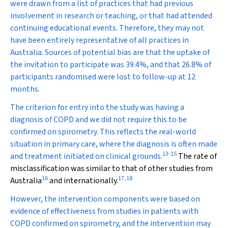
were drawn from a list of practices that had previous
involvement in research or teaching, or that had attended
continuing educational events. Therefore, they may not
have been entirely representative of all practices in
Australia. Sources of potential bias are that the uptake of
the invitation to participate was 39.4%, and that 26.8% of
participants randomised were lost to follow-up at 12
months.
The criterion for entry into the study was having a
diagnosis of COPD and we did not require this to be
confirmed on spirometry. This reflects the real-world
situation in primary care, where the diagnosis is often made
13
-
15
and treatment initiated on clinical grounds.
The rate of
misclassification was similar to that of other studies from
16
17
,
18
Australia
and internationally.
However, the intervention components were based on
evidence of effectiveness from studies in patients with
COPD confirmed on spirometry, and the intervention may