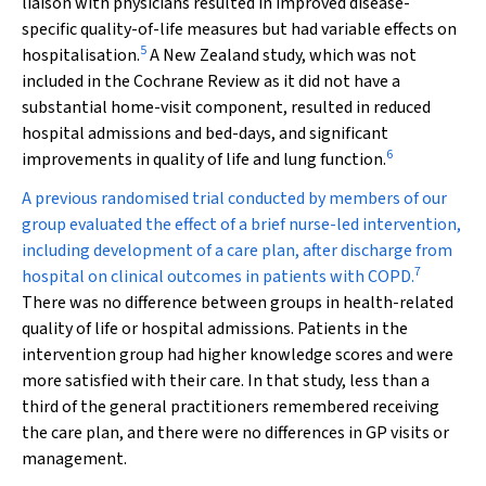
liaison with physicians resulted in improved disease-
specific quality-of-life measures but had variable effects on
5
hospitalisation.
A New Zealand study, which was not
included in the Cochrane Review as it did not have a
substantial home-visit component, resulted in reduced
hospital admissions and bed-days, and significant
6
improvements in quality of life and lung function.
A previous randomised trial conducted by members of our
group evaluated the effect of a brief nurse-led intervention,
including development of a care plan, after discharge from
7
hospital on clinical outcomes in patients with COPD.
There was no difference between groups in health-related
quality of life or hospital admissions. Patients in the
intervention group had higher knowledge scores and were
more satisfied with their care. In that study, less than a
third of the general practitioners remembered receiving
the care plan, and there were no differences in GP visits or
management.