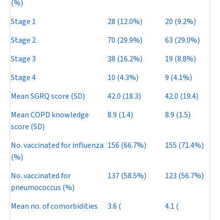
(%)
Stage 1
28 (12.0%)
20 (9.2%)
Stage 2
70 (29.9%)
63 (29.0%)
Stage 3
38 (16.2%)
19 (8.8%)
Stage 4
10 (4.3%)
9 (4.1%)
Mean SGRQ score (SD)
42.0 (18.3)
42.0 (19.4)
Mean COPD knowledge
8.9 (1.4)
8.9 (1.5)
score (SD)
No. vaccinated for influenza
156 (66.7%)
155 (71.4%)
(%)
No. vaccinated for
137 (58.5%)
123 (56.7%)
pneumococcus (%)
Mean no. of comorbidities
3.6 (
4.1 (