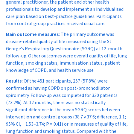
general practitioner, the patient and other health
professionals to develop and implement an individualised
care plan based on best-practice guidelines. Participants
from control group practices received usual care.
Main outcome measures:
The primary outcome was
disease-related quality of life measured using the St
George’s Respiratory Questionnaire (SGRQ) at 12-month
follow-up. Other outcomes were overall quality of life, lung
function, smoking status, immunisation status, patient
knowledge of COPD, and health service use.
Results:
Of the 451 participants, 257 (57.8%) were
confirmed as having COPD on post-bronchodilator
spirometry. Follow-up was completed for 330 patients
(73.2%). At 12 months, there was no statistically
significant difference in the mean SGRQ scores between
intervention and control groups (38.7 v 37.6; difference, 1.1;
95% CI,
−
1.53–3.74;
P
= 0.41) or in measures of quality of life,
lung function and smoking status. Compared with the