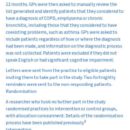
12 months. GPs were then asked to manually review the
list generated and identify patients that they considered to
have a diagnosis of COPD, emphysema or chronic
bronchitis, including those that they considered to have
coexisting problems, such as asthma. GPs were asked to
include patients regardless of how or where the diagnosis
had been made, and information on the diagnostic process
was not collected. Patients were excluded if they did not
speak English or had significant cognitive impairment.
Letters were sent from the practice to eligible patients
inviting them to take part in the study. Two fortnightly
reminders were sent to the non-responding patients.
Randomisation
A researcher who took no further part in the study
randomised practices to intervention or control groups,
with allocation concealment. Details of the randomisation
8
process have been published previously.
Intervention