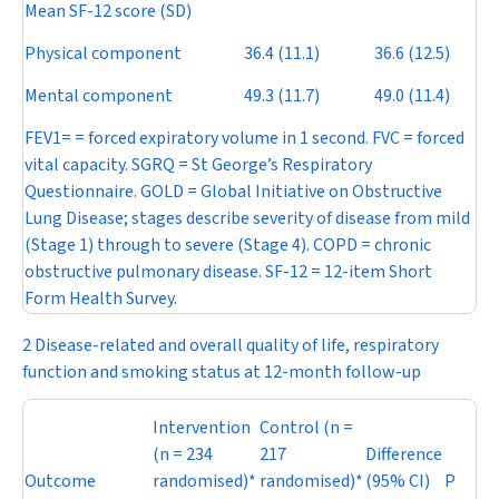
Mean SF-12 score (SD)
Physical component
36.4 (11.1)
36.6 (12.5)
Mental component
49.3 (11.7)
49.0 (11.4)
FEV
1
= = forced expiratory volume in 1 second. FVC = forced
vital capacity. SGRQ = St George’s Respiratory
Questionnaire. GOLD = Global Initiative on Obstructive
Lung D
isease;
stages describe severity of disease from mild
(Stage 1) through to severe (Stage 4). COPD = chronic
obstructive pulmonary disease. SF-12 = 12-item Short
Form Health Survey.
2 Disease-related and overall quality of life, respiratory
function and smoking status at 12-month follow-up
Intervention
Control (
n
=
(
n
= 234
217
Difference
Outcome
randomised)*
randomised)*
(95% CI)
P