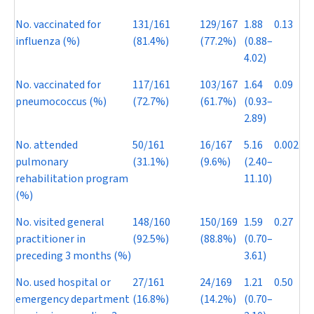
No. vaccinated for
131/161
129/167
1.88
0.13
influenza (%)
(81.4%)
(77.2%)
(0.88–
4.02)
No. vaccinated for
117/161
103/167
1.64
0.09
pneumococcus (%)
(72.7%)
(61.7%)
(0.93–
2.89)
No. attended
50/161
16/167
5.16
0.002
pulmonary
(31.1%)
(9.6%)
(2.40–
rehabilitation program
11.10)
(%)
No. visited general
148/160
150/169
1.59
0.27
practitioner in
(92.5%)
(88.8%)
(0.70–
preceding 3 months (%)
3.61)
No. used hospital or
27/161
24/169
1.21
0.50
emergency department
(16.8%)
(14.2%)
(0.70–