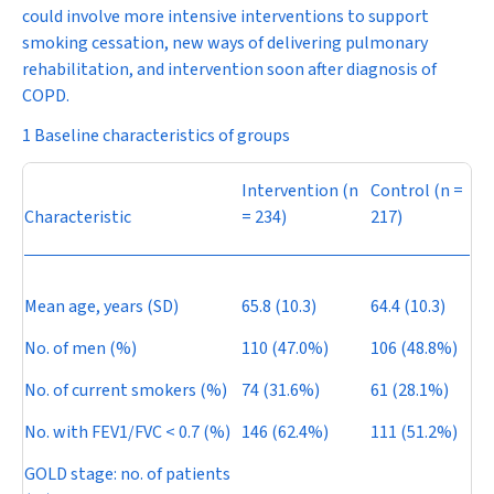
could involve more intensive interventions to support
smoking cessation, new ways of delivering pulmonary
rehabilitation, and intervention soon after diagnosis of
COPD.
1 Baseline characteristics of groups
Intervention (
n
Control (
n
=
Characteristic
= 234)
217)
Mean age, years (SD)
65.8 (10.3)
64.4 (10.3)
No. of men (%)
110 (47.0%)
106 (48.8%)
No. of current smokers (%)
74 (31.6%)
61 (28.1%)
No. with FEV
1
/FVC < 0.7 (%)
146 (62.4%)
111 (51.2%)
GOLD stage: no. of patients