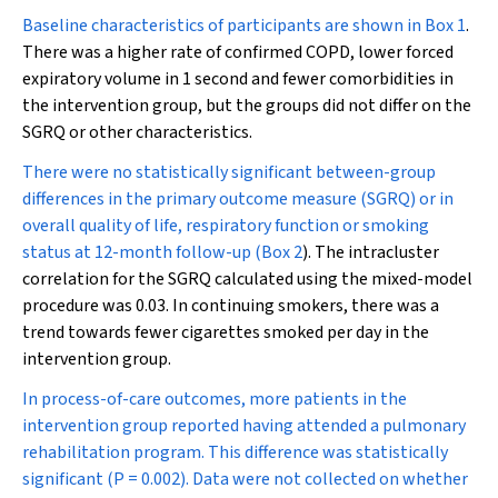
Baseline characteristics of participants are shown in
Box 1
.
There was a higher rate of confirmed COPD, lower forced
expiratory volume in 1 second and fewer comorbidities
in
the intervention group, but the groups did not differ on the
SGRQ or other characteristics.
There were no statistically significant between-group
differences in the primary outcome measure (SGRQ) or in
overall quality of life, respiratory function or smoking
status at 12-month follow-up (
Box 2
). The intracluster
correlation for the SGRQ calculated using the mixed-model
procedure was 0.03. In continuing smokers, there was a
trend towards fewer cigarettes smoked per day in the
intervention group.
In process-of-care outcomes, more patients in the
intervention group reported having attended a pulmonary
rehabilitation program. This difference was statistically
significant (
P
= 0.002). Data were not collected on whether