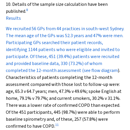
10. Details of the sample size calculation have been
8
published.
Results
We recruited 56 GPs from 44 practices in south-west Sydney.
The mean age of the GPs was 52.3 years and 47% were men.
Participating GPs searched their patient records,
identifying 1144 patients who were eligible and invited to
participate. Of these, 451 (39.4%) patients were recruited
and provided baseline data, 330 (73.2%) of whom
completed the 12-month assessment (see
flow diagram
).
Characteristics of patients completing the 12-month
assessment compared with those lost to follow-up were:
age, 65.3 v 64.7 years; men, 47.3% v 49.6%; spoke English at
home, 79.1% v 79.7%; and current smokers, 30.2% v 31.1%.
There was a lower rate of confirmed COPD than expected.
Of the 451 participants, 445 (98.7%) were able to perform
baseline spirometry and, of these, 257 (57.8%) were
11
confirmed to have COPD.