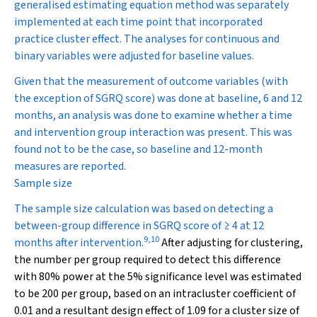
generalised estimating equation method was separately
implemented at each time point that incorporated
practice cluster effect. The analyses for continuous and
binary variables were adjusted for baseline values.
Given that the measurement of outcome variables (with
the exception of SGRQ score) was done at baseline, 6 and 12
months, an analysis was done to examine whether a time
and intervention group interaction was present. This was
found not to be the case, so baseline and 12-month
measures are reported.
Sample size
The sample size calculation was based on detecting a
between-group difference in SGRQ score of ≥ 4 at 12
9
,
10
months after intervention.
After adjusting for clustering,
the number per group required to detect this difference
with 80% power at the 5% significance level was estimated
to be 200 per group, based on an intracluster coefficient of
0.01 and a resultant design effect of 1.09 for a cluster size of