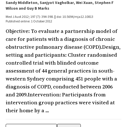
Sandy Middleton, Sanjyot Vagholkar, Wei Xuan, Stephen F
Wilson and Guy B Marks
Med J Aust 2012; 197 (7): 394-398. || doi: 10.5694/mja12.10813
Published online: 1 October 2012
Objective: To evaluate a partnership model of
care for patients with a diagnosis of chronic
obstructive pulmonary disease (COPD).Design,
setting and participants: Cluster randomised
controlled trial with blinded outcome
assessment of 44 general practices in south-
western Sydney comprising 451 people with a
diagnosis of COPD, conducted between 2006
and 2009.Intervention: Participants from
intervention group practices were visited at
their home by a ...