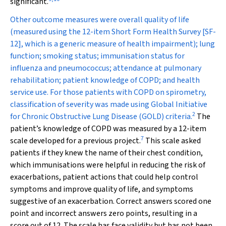
significant.
Other outcome measures were overall quality of life
(measured using the 12-item Short Form Health Survey [SF-
12], which is a generic measure of health impairment); lung
function; smoking status; immunisation status for
influenza and pneumococcus; attendance at pulmonary
rehabilitation; patient knowledge of COPD; and health
service use. For those patients with COPD on spirometry,
classification of severity was made using Global Initiative
2
for Chronic Obstructive Lung Disease (GOLD) criteria.
The
patient’s knowledge of COPD was measured by a 12-item
7
scale developed for a previous project.
This scale asked
patients if they knew the name of their chest condition,
which immunisations were helpful in reducing the risk of
exacerbations, patient actions that could help control
symptoms and improve quality of life, and symptoms
suggestive of an exacerbation. Correct answers scored one
point and incorrect answers zero points, resulting in a
score out of 12. The scale has face validity but has not been