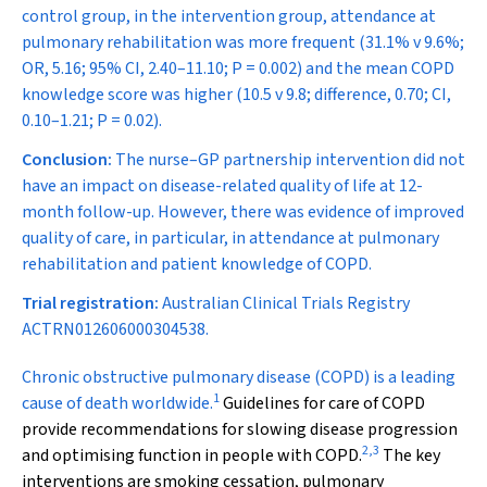
control group, in the intervention group, attendance at
pulmonary rehabilitation was more frequent (31.1% v 9.6%;
OR, 5.16; 95% CI, 2.40–11.10;
P
= 0.002) and the mean COPD
knowledge score was higher (10.5 v 9.8; difference, 0.70; CI,
0.10–1.21;
P
= 0.02).
Conclusion:
The nurse–GP partnership intervention did not
have an impact on disease-related quality of life at 12-
month follow-up. However, there was evidence of improved
quality of care, in particular, in attendance at pulmonary
rehabilitation and patient knowledge of COPD.
Trial registration:
Australian Clinical Trials Registry
ACTRN012606000304538.
C
hronic obstructive pulmonary disease (COPD) is a leading
1
cause of death worldwide.
Guidelines for care of COPD
provide recommendations for slowing disease progression
2
,
3
and optimising function in people with COPD.
The key
interventions are smoking cessation, pulmonary