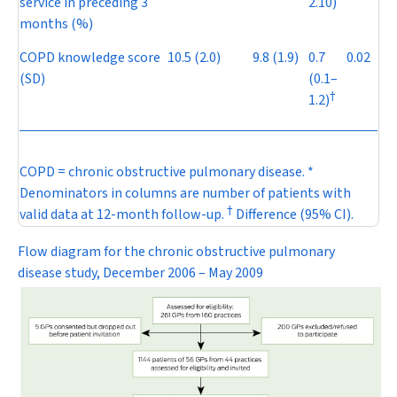
service in preceding 3
2.10)
months (%)
COPD knowledge score
10.5 (2.0)
9.8 (1.9)
0.7
0.02
(SD)
(0.1–
†
1.2)
COPD = chronic obstructive pulmonary disease. *
Denominators in columns are number of patients with
†
valid data at 12-month follow-up.
Difference (95% CI).
Flow diagram for the chronic obstructive pulmonary
disease study, December 2006 – May 2009