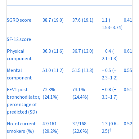
SGRQ score
38.7 (19.0)
37.6 (19.1)
1.1 (
−
0.41
1.53–3.74)
SF-12 score
Physical
36.3 (11.6)
36.7 (13.0)
−
0.4 (
−
0.61
component
2.1–1.3)
Mental
51.0 (11.2)
51.5 (11.3)
−
0.5 (
−
0.55
component
2.3–1.2)
FEV
1
post-
72.3%
73.1%
−
0.8 (
−
0.51
bronchodilator,
(24.1%)
(24.4%)
3.3–1.7)
percentage of
predicted (SD)
No. of current
47/161
37/168
1.3 (0.6–
0.52
†
smokers (%)
(29.2%)
(22.0%)
2.5)