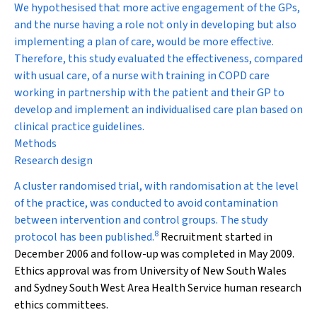
We hypothesised that more active engagement of the GPs,
and the nurse having a role not only in developing but also
implementing a plan of care, would be more effective.
Therefore, this study evaluated the effectiveness, compared
with usual care, of a nurse with training in COPD care
working in partnership with the patient and their GP to
develop and implement an individualised care plan based on
clinical practice guidelines.
Methods
Research design
A cluster randomised trial, with randomisation at the level
of the practice, was conducted to avoid contamination
between intervention and control groups. The study
8
protocol has been published.
Recruitment started in
December 2006 and follow-up was completed in May 2009.
Ethics approval was from University of New South Wales
and Sydney South West Area Health Service human research
ethics committees.