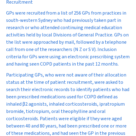
Recruitment
GPs were recruited from a list of 256 GPs from practices in
south-western Sydney who had previously taken part in
research or who attended continuing medical education
activities held by local Divisions of General Practice. GPs on
the list were approached by mail, followed by a telephone
call from one of the researchers (N Z or S V). Inclusion
criteria for GPs were using an electronic prescribing system
and having seen COPD patients in the past 12 months.
Participating GPs, who were not aware of their allocation
status at the time of patient recruitment, were asked to
search their electronic records to identify patients who had
been prescribed medications used for COPD defined as
inhaled
β
2
agonists, inhaled corticosteroids, ipratropium
bromide, tiotropium, oral theophylline and oral
corticosteroids. Patients were eligible if they were aged
between 40 and 80 years, had been prescribed one or more
of these medications, and had seen the GP in the previous