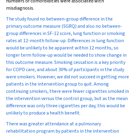
numbers of comorbidities were associated with
misdiagnosis.
The study found no between-group difference in the
primary outcome measure (SGRQ) and also no between-
group differences in SF-12 score, lung function or smoking
rates at 12-month follow-up. Differences in lung function
would be unlikely to be apparent within 12 months, so
longer term follow-up would be needed to show change in
this outcome measure. Smoking cessation is a key priority
for COPD care, and about 30% of participants in the study
were smokers. However, we did not succeed in getting more
patients in the intervention group to quit. Among
continuing smokers, there were fewer cigarettes smoked in
the intervention versus the control group, but as the mean
difference was only three cigarettes per day, this would be
unlikely to produce a health benefit.
There was greater attendance at a pulmonary
rehabilitation program by patients in the intervention