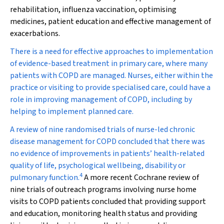
rehabilitation, influenza vaccination, optimising
medicines, patient education and effective management of
exacerbations.
There is a need for effective approaches to implementation
of evidence-based treatment in primary care, where many
patients with COPD are managed. Nurses, either within the
practice or visiting to provide specialised care, could have a
role in improving management of COPD, including by
helping to implement planned care.
A review of nine randomised trials of nurse-led chronic
disease management for COPD concluded that there was
no evidence of improvements in patients’ health-related
quality of life, psychological wellbeing, disability or
4
pulmonary function.
A more recent Cochrane review of
nine trials of outreach programs involving nurse home
visits to COPD patients concluded that providing support
and education, monitoring health status and providing