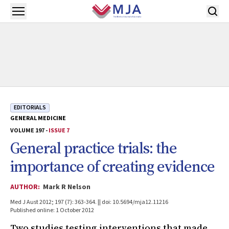
Skip to main content
Open menu
EDITORIALS
GENERAL MEDICINE
VOLUME 197 -
ISSUE 7
General practice trials: the
importance of creating evidence
AUTHOR:
Mark R Nelson
Med J Aust 2012; 197 (7): 363-364. || doi: 10.5694/mja12.11216
Published online: 1 October 2012
Two studies testing interventions that made