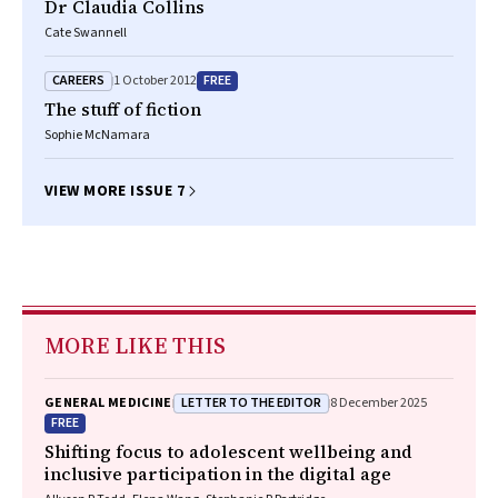
Dr Claudia Collins
Cate Swannell
CAREERS
FREE
1 October 2012
The stuff of fiction
Sophie McNamara
VIEW MORE ISSUE 7
MORE LIKE THIS
LETTER TO THE EDITOR
GENERAL MEDICINE
8 December 2025
FREE
Shifting focus to adolescent wellbeing and
inclusive participation in the digital age