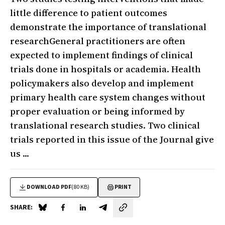
little difference to patient outcomes
demonstrate the importance of translational
researchGeneral practitioners are often
expected to implement findings of clinical
trials done in hospitals or academia. Health
policymakers also develop and implement
primary health care system changes without
proper evaluation or being informed by
translational research studies. Two clinical
trials reported in this issue of the Journal give
us ...
DOWNLOAD PDF
(80 KB)
PRINT
SHARE:
Share on Blue Sky
Share on Facebook
Share on LinkedIn
Share by email