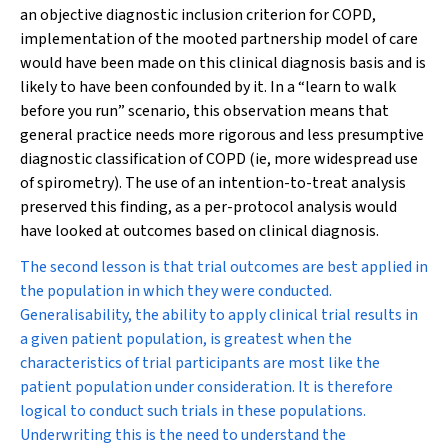
an objective diagnostic inclusion criterion for COPD,
implementation of the mooted partnership model of care
would have been made on this clinical diagnosis basis and is
likely to have been confounded by it. In a “learn to walk
before you run” scenario, this observation means that
general practice needs more rigorous and less presumptive
diagnostic classification of COPD (ie, more widespread use
of spirometry). The use of an intention-to-treat analysis
preserved this finding, as a per-protocol analysis would
have looked at outcomes based on clinical diagnosis.
The second lesson is that trial outcomes are best applied in
the population in which they were conducted.
Generalisability, the ability to apply clinical trial results in
a given patient population, is greatest when the
characteristics of trial participants are most like the
patient population under consideration. It is therefore
logical to conduct such trials in these populations.
Underwriting this is the need to understand the