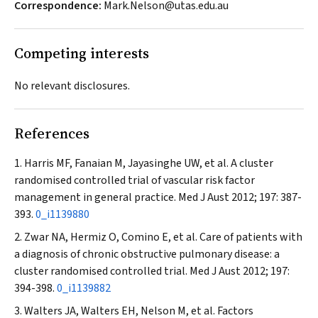
Correspondence:
Mark.Nelson@utas.edu.au
Competing interests
No relevant disclosures.
References
Harris MF, Fanaian M, Jayasinghe UW, et al. A cluster
randomised controlled trial of vascular risk factor
management in general practice.
Med J Aust
2012; 197: 387-
393.
0_i1139880
Zwar NA, Hermiz O, Comino E, et al. Care of patients with
a diagnosis of chronic obstructive pulmonary disease: a
cluster randomised controlled trial.
Med J Aust
2012; 197:
394-398.
0_i1139882
Walters JA, Walters EH, Nelson M, et al. Factors