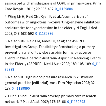
associated with misdiagnosis of COPD in primary care.
Prim
Care Respir J
2011; 20: 396-402.
0_i1139884
Wing LMH, Reid CM, Ryan P, et al. A comparison of
outcomes with angiotensin-converting-enzyme inhibitors
and diuretics for hypertension in the elderly.
N Engl J Med
2003; 348: 583-592.
0_i1139886
Nelson MR, Reid CM, Ames DJ, et al; the ASPREE
Investigators Group. Feasibility of conducting a primary
prevention trial of low-dose aspirin for major adverse
events in the elderly in Australia. Aspirin in Reducing Events
in the Elderly (ASPREE).
Med J Aust
2008; 189: 105-109.
0_i11
39888
Nelson M. High blood pressure research in Australian
general practice [editorial].
Aust Fam Physician
2003; 32:
277.
0_i1139890
Gunn J. Should Australia develop primary care research
networks?
Med J Aust
2002; 177: 63-66.
0_i1139893