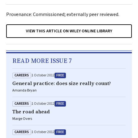
Provenance: Commissioned; externally peer reviewed.
VIEW THIS ARTICLE ON WILEY ONLINE LIBRARY
READ MORE ISSUE 7
CAREERS
FREE
1 October 2012
General practice: does size really count?
Amanda Bryan
CAREERS
FREE
1 October 2012
The road ahead
Marge Overs
CAREERS
FREE
1 October 2012