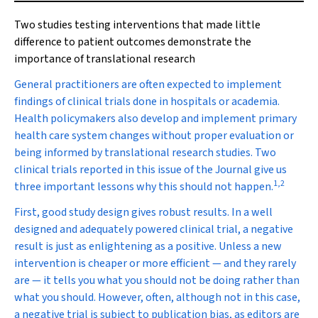
Two studies testing interventions that made little
difference to patient outcomes demonstrate the
importance of translational research
G
eneral practitioners are often expected to implement
findings of clinical trials done in hospitals or academia.
Health policymakers also develop and implement primary
health care system changes without proper evaluation or
being informed by translational research studies. Two
clinical trials reported in this issue of the Journal give us
1
,
2
three important lessons why this should not happen.
First, good study design gives robust results. In a well
designed and adequately powered clinical trial, a negative
result is just as enlightening as a positive. Unless a new
intervention is cheaper or more efficient — and they rarely
are — it tells you what you should not be doing rather than
what you should. However, often, although not in this case,
a negative trial is subject to publication bias, as editors are