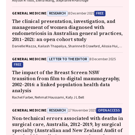
Allyson R Todd, Elena Wang, Stephanie R Partridge
RESEARCH
FREE
GENERAL MEDICINE
8 December 2025
The clinical presentation, investigation, and
management of women diagnosed with
endometriosis in Australian general practices,
2011–2021: an open cohort study
Danielle Mazza, Kailash Thapaliya, Sharinne B Crawford, Alissia Hui,
Maryam Moradi, Luke E Grzeskowiak
LETTER TO THE EDITOR
GENERAL MEDICINE
8 December 2025
FREE
The impact of the Breast Screen NSW
transition from film to digital mammography,
2002–2016: a linked population health data
analysis
Rachel Farber, Nehmat Houssami, Katy J L Bell
RESEARCH
OPEN ACCESS
GENERAL MEDICINE
17 November 2025
Non‐technical errors associated with deaths in
surgical care, Australia, 2012–2019, by surgical
specialty (Australian and New Zealand Audit of