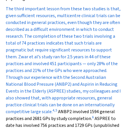
The third important lesson from these two studies is that,
given sufficient resources, multicentre clinical trials can be
conducted in general practices, even though they are often
described as a difficult environment in which to conduct
research. The completion of these two trials involving a
total of 74 practices indicates that such trials are
pragmatic but require significant resources to support
them. Zwar et al’s study ran for 2.5 years in 44 of these
practices and involved 451 participants — only 28% of the
practices and 21% of the GPs who were approached.
Through our experience with the Second Australian
National Blood Pressure (ANBP2) and Aspirin in Reducing
Events in the Elderly (ASPREE) studies, my colleagues and I
also showed that, with appropriate resources, general
practice clinical trials can be done on an internationally
4
,
5
competitive large scale.
ANBP2 involved 1594 general
6
practices and 2681 GPs by study completion.
ASPREE to
date has involved 756 practices and 1729 GPs (unpublished