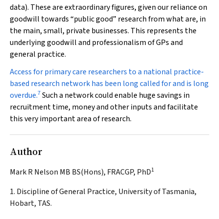
data). These are extraordinary figures, given our reliance on
goodwill towards “public good” research from what are, in
the main, small, private businesses. This represents the
underlying goodwill and professionalism of GPs and
general practice.
Access for primary care researchers to a national practice-
based research network has been long called for and is long
7
overdue.
Such a network could enable huge savings in
recruitment time, money and other inputs and facilitate
this very important area of research.
Author
1
Mark R Nelson MB BS(Hons), FRACGP, PhD
1. Discipline of General Practice, University of Tasmania,
Hobart, TAS.