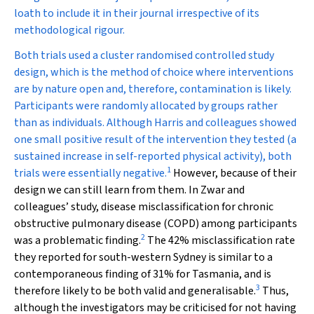
loath to include it in their journal irrespective of its
methodological rigour.
Both trials used a cluster randomised controlled study
design, which is the method of choice where interventions
are by nature open and, therefore, contamination is likely.
Participants were randomly allocated by groups rather
than as individuals. Although Harris and colleagues showed
one small positive result of the intervention they tested (a
sustained increase in self-reported physical activity), both
1
trials were essentially negative.
However, because of their
design we can still learn from them. In Zwar and
colleagues’ study, disease misclassification for chronic
obstructive pulmonary disease (COPD) among participants
2
was a problematic finding.
The 42% misclassification rate
they reported for south-western Sydney is similar to a
contemporaneous finding of 31% for Tasmania, and is
3
therefore likely to be both valid and generalisable.
Thus,
although the investigators may be criticised for not having