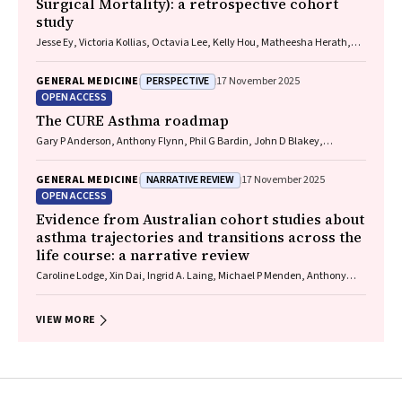
Surgical Mortality): a retrospective cohort
study
Jesse Ey, Victoria Kollias, Octavia Lee, Kelly Hou, Matheesha Herath,
John B North, Ellie Treloar, Suzanne Edwards, Martin Bruening, Adam J
Wells, Guy J Maddern
PERSPECTIVE
GENERAL MEDICINE
17 November 2025
OPEN ACCESS
The CURE Asthma roadmap
Gary P Anderson, Anthony Flynn, Phil G Bardin, John D Blakey,
Shyamali C Dharmage, Paul Foster, Peter G Gibson, Adam Jaffe, Alan
James, Christine R Jenkins, Sundram Sivamalai, Peter D Sly, Guy B
NARRATIVE REVIEW
GENERAL MEDICINE
17 November 2025
Marks, Vanessa M McDonald, Judy Wetttenhall
OPEN ACCESS
Evidence from Australian cohort studies about
asthma trajectories and transitions across the
life course: a narrative review
Caroline Lodge, Xin Dai, Ingrid A. Laing, Michael P Menden, Anthony
Flynn, Gary P Anderson, Sarath Ranganathan, Shyamali C Dharmage
VIEW MORE