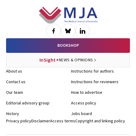
Footer
BOOKSHOP
InSight+
NEWS & OPINIONS
About us
Instructions for authors
Contact us
Instructions for reviewers
Our team
How to advertise
Editorial advisory group
Access policy
History
Jobs board
Privacy policy
Disclaimer
Access terms
Copyright and linking policy