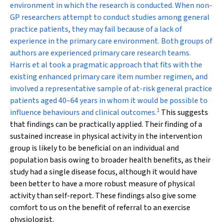
environment in which the research is conducted. When non-
GP researchers attempt to conduct studies among general
practice patients, they may fail because of a lack of
experience in the primary care environment. Both groups of
authors are experienced primary care research teams.
Harris et al took a pragmatic approach that fits with the
existing enhanced primary care item number regimen, and
involved a representative sample of at-risk general practice
patients aged 40–64 years in whom it would be possible to
1
influence behaviours and clinical outcomes.
This suggests
that findings can be practically applied. Their finding of a
sustained increase in physical activity in the intervention
group is likely to be beneficial on an individual and
population basis owing to broader health benefits, as their
study had a single disease focus, although it would have
been better to have a more robust measure of physical
activity than self-report. These findings also give some
comfort to us on the benefit of referral to an exercise
physiologist.