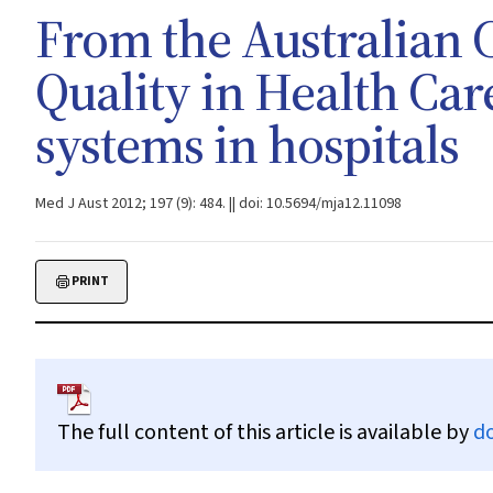
From the Australian 
Quality in Health Care
systems in hospitals
Med J Aust 2012; 197 (9): 484. || doi: 10.5694/mja12.11098
PRINT
The full content of this article is available by
d