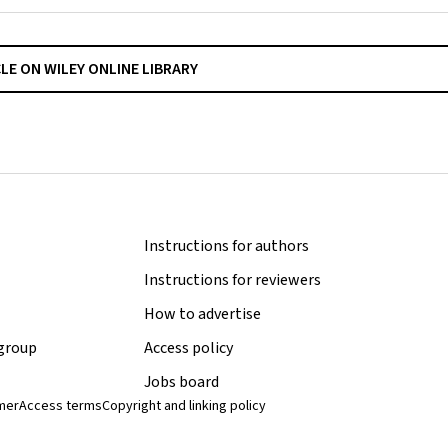
CLE ON WILEY ONLINE LIBRARY
Instructions for authors
Instructions for reviewers
How to advertise
 group
Access policy
Jobs board
imer
Access terms
Copyright and linking policy