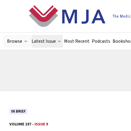
Skip to main content
Browse
Latest Issue
Most Recent
Podcasts
Booksho
IN BRIEF
VOLUME 197 -
ISSUE 9