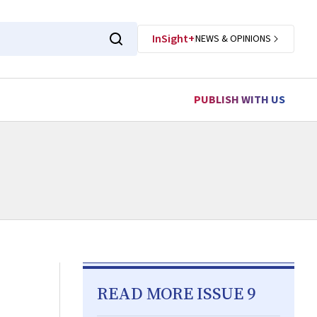
InSight+
NEWS & OPINIONS
PUBLISH WITH US
READ MORE ISSUE 9