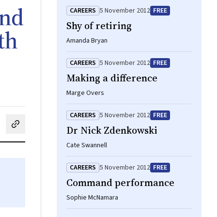
and
CAREERS
5 November 2012
FREE
Shy of retiring
th
Amanda Bryan
CAREERS
5 November 2012
FREE
Making a difference
Marge Overs
CAREERS
5 November 2012
FREE
Dr Nick Zdenkowski
cebook
on LinkedIn
hare by email
Cate Swannell
CAREERS
5 November 2012
FREE
Command performance
Sophie McNamara