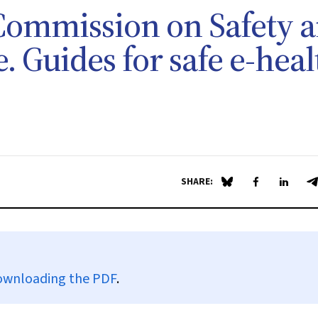
Commission on Safety 
. Guides for safe e-heal
SHARE:
Share on Blue Sky
Share on Fa
Share 
S
ownloading the PDF
.