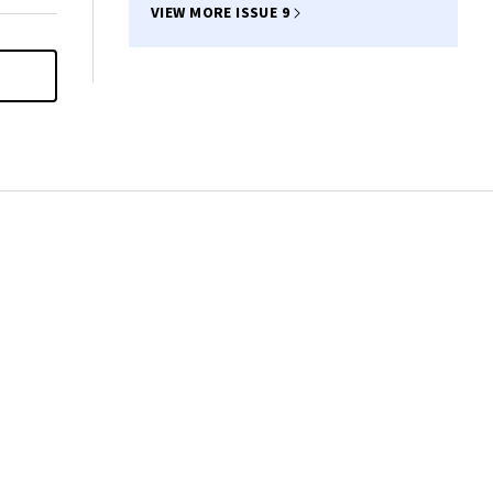
VIEW MORE ISSUE 9