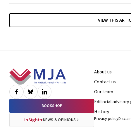
VIEW THIS ARTI
Footer
About us
Contact us
Our team
Editorial advisory
BOOKSHOP
History
Privacy policy
Discla
InSight+
NEWS & OPINIONS