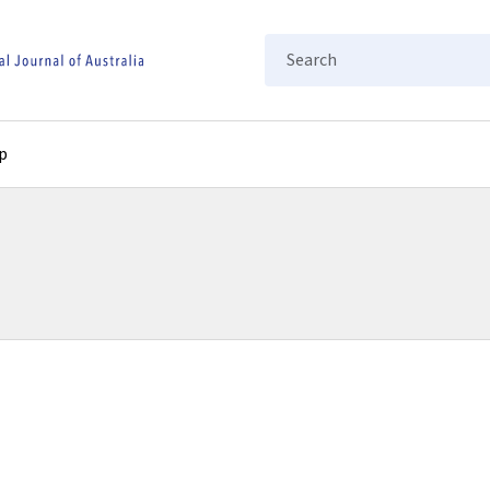
Search
p